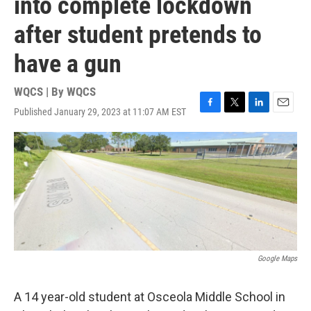
into complete lockdown
after student pretends to
have a gun
WQCS | By
WQCS
Published January 29, 2023 at 11:07 AM EST
F
T
L
E
a
w
i
m
c
i
n
a
e
t
k
i
b
t
e
l
o
e
d
o
r
I
k
n
Google Maps
A 14 year-old student at Osceola Middle School in