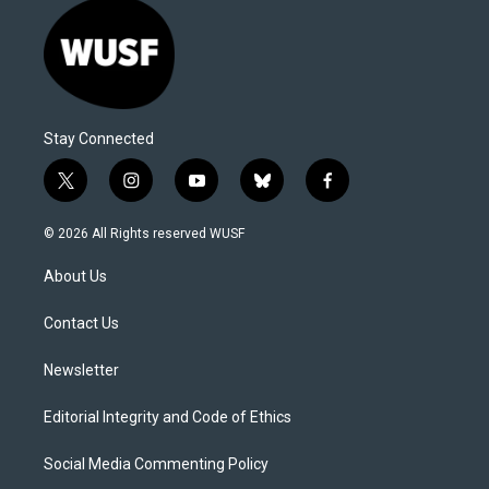
Stay Connected
t
i
y
b
f
w
n
o
l
a
i
s
u
u
c
© 2026 All Rights reserved WUSF
t
t
t
e
e
t
a
u
s
b
About Us
e
g
b
k
o
r
r
e
y
o
a
k
Contact Us
m
Newsletter
Editorial Integrity and Code of Ethics
Social Media Commenting Policy