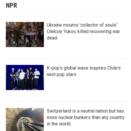
NPR
Ukraine mourns 'collector of souls'
Oleksiy Yukov, killed recovering war
dead
K-pop's global wave inspires Chile's
next pop stars
Switzerland is a neutral nation but has
more nuclear bunkers than any country
in the world