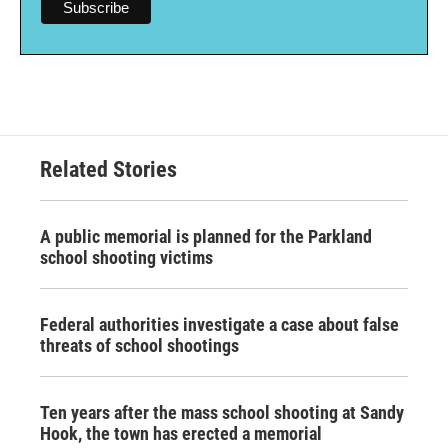
Related Stories
A public memorial is planned for the Parkland
school shooting victims
Federal authorities investigate a case about false
threats of school shootings
Ten years after the mass school shooting at Sandy
Hook, the town has erected a memorial