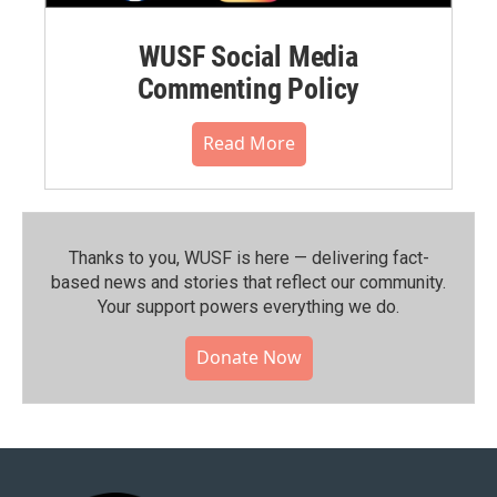
WUSF Social Media
Commenting Policy
Read More
Thanks to you, WUSF is here — delivering fact-
based news and stories that reflect our community.⁠
Your support powers everything we do.
Donate Now