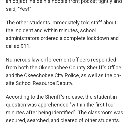
an object inside his hoodie front pocket tightly and
said, "Yes!"
The other students immediately told staff about
the incident and within minutes, school
administrators ordered a complete lockdown and
called 911.
Numerous law enforcement officers responded
from both the Okeechobee County Sheriff's Office
and the Okeechobee City Police, as well as the on-
site School Resource Deputy.
According to the Sheriff's release, the student in
question was apprehended "within the first four
minutes after being identified". The classroom was
secured, searched, and cleared of other students.