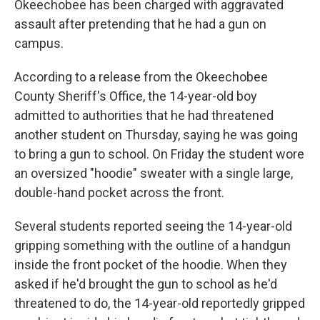
Okeechobee has been charged with aggravated
assault after pretending that he had a gun on
campus.
According to a release from the Okeechobee
County Sheriff's Office, the 14-year-old boy
admitted to authorities that he had threatened
another student on Thursday, saying he was going
to bring a gun to school. On Friday the student wore
an oversized "hoodie" sweater with a single large,
double-hand pocket across the front.
Several students reported seeing the 14-year-old
gripping something with the outline of a handgun
inside the front pocket of the hoodie. When they
asked if he'd brought the gun to school as he'd
threatened to do, the 14-year-old reportedly gripped