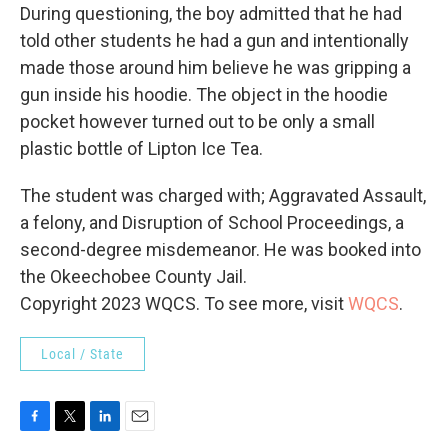
During questioning, the boy admitted that he had
told other students he had a gun and intentionally
made those around him believe he was gripping a
gun inside his hoodie. The object in the hoodie
pocket however turned out to be only a small
plastic bottle of Lipton Ice Tea.
The student was charged with; Aggravated Assault,
a felony, and Disruption of School Proceedings, a
second-degree misdemeanor. He was booked into
the Okeechobee County Jail.
Copyright 2023 WQCS. To see more, visit
WQCS
.
Local / State
F
T
L
E