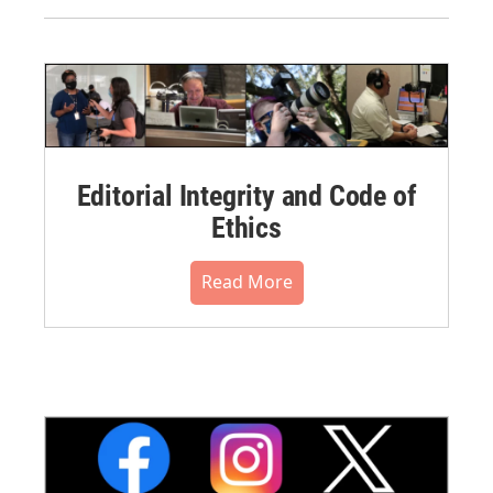
Editorial Integrity and Code of
Ethics
Read More