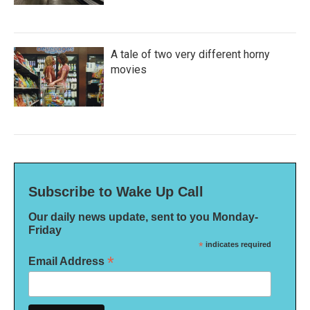
A tale of two very different horny
movies
Subscribe to Wake Up Call
Our daily news update, sent to you Monday-
Friday
*
indicates required
*
Email Address