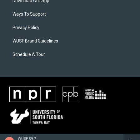
Download Our App
Ways To Support
Privacy Policy
WUSF Brand Guidelines
Schedule A Tour
WUSF 89.7