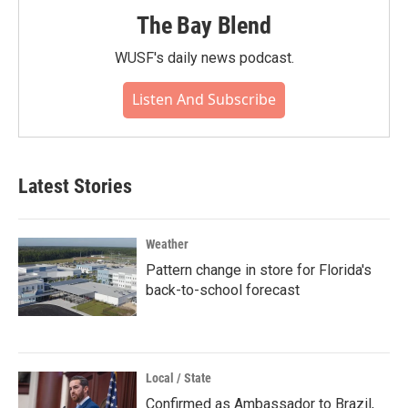
The Bay Blend
WUSF's daily news podcast.
Listen And Subscribe
Latest Stories
Weather
Pattern change in store for Florida's
back-to-school forecast
Local / State
Confirmed as Ambassador to Brazil,