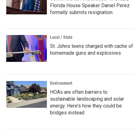
Florida House Speaker Daniel Perez
formally submits resignation
Local / State
St. Johns teens charged with cache of
homemade guns and explosives
Environment
HOAs are often barriers to
sustainable landscaping and solar
energy. Here's how they could be
bridges instead