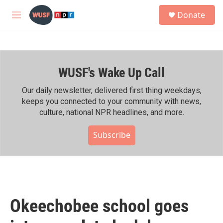
Skip to main content
S
Donate
e
M
a
e
r
n
c
u
h
WUSF's Wake Up Call
u
e
r
Our daily newsletter, delivered first thing weekdays,
y
keeps you connected to your community with news,
culture, national NPR headlines, and more.
Subscribe
Okeechobee school goes