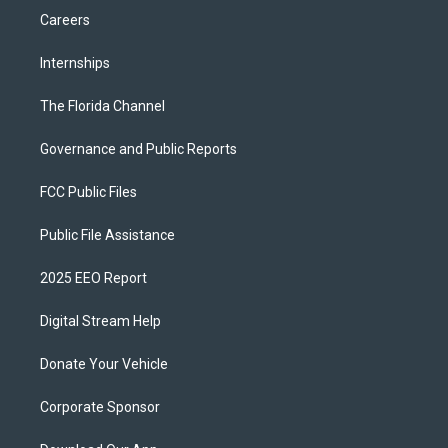
Careers
Internships
The Florida Channel
Governance and Public Reports
FCC Public Files
Public File Assistance
2025 EEO Report
Digital Stream Help
Donate Your Vehicle
Corporate Sponsor