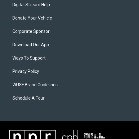
Digital Stream Help
Donate Your Vehicle
Corporate Sponsor
Download Our App
Ways To Support
Privacy Policy
WUSF Brand Guidelines
Schedule A Tour