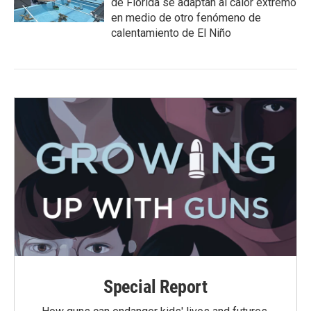
de Florida se adaptan al calor extremo
en medio de otro fenómeno de
calentamiento de El Niño
Special Report