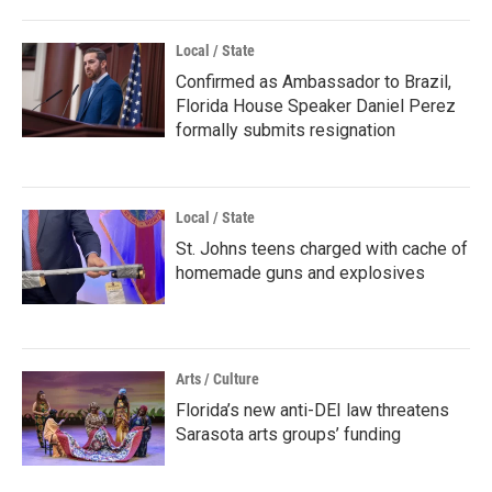
Local / State
Confirmed as Ambassador to Brazil,
Florida House Speaker Daniel Perez
formally submits resignation
Local / State
St. Johns teens charged with cache of
homemade guns and explosives
Arts / Culture
Florida’s new anti-DEI law threatens
Sarasota arts groups’ funding