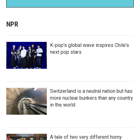
NPR
K-pop's global wave inspires Chile's
next pop stars
Switzerland is a neutral nation but has
more nuclear bunkers than any country
in the world
A tale of two very different horny