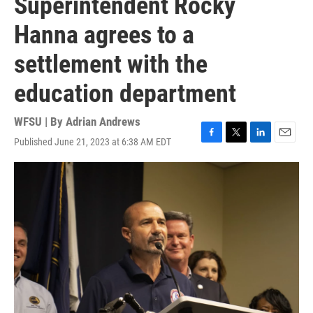
Superintendent Rocky
Hanna agrees to a
settlement with the
education department
WFSU | By
Adrian Andrews
Published June 21, 2023 at 6:38 AM EDT
F
T
L
E
a
w
i
m
c
i
n
a
e
t
k
i
b
t
e
l
o
e
d
o
r
I
k
n