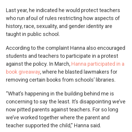
Last year, he indicated he would protect teachers
who run afoul of rules restricting how aspects of
history, race, sexuality, and gender identity are
taught in public school.
According to the complaint Hanna also encouraged
students and teachers to participate in a protest
against the policy. In March,
Hanna participated in a
book giveaway
, where he blasted lawmakers for
removing certain books from schools’ libraries.
“What’s happening in the building behind me is
concerning to say the least. It’s disappointing we’ve
now pitted parents against teachers. For so long
we’ve worked together where the parent and
teacher supported the child," Hanna said.