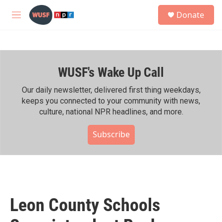
Skip to main content
S
Donate
e
M
a
e
r
n
c
u
h
WUSF's Wake Up Call
u
e
r
Our daily newsletter, delivered first thing weekdays,
y
keeps you connected to your community with news,
culture, national NPR headlines, and more.
Subscribe
Leon County Schools