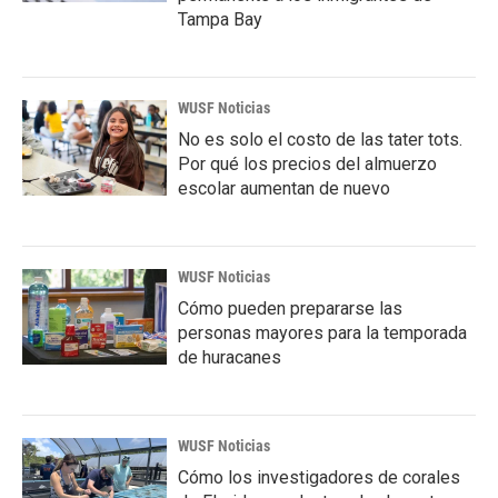
Tampa Bay
WUSF Noticias
No es solo el costo de las tater tots.
Por qué los precios del almuerzo
escolar aumentan de nuevo
WUSF Noticias
Cómo pueden prepararse las
personas mayores para la temporada
de huracanes
WUSF Noticias
Cómo los investigadores de corales