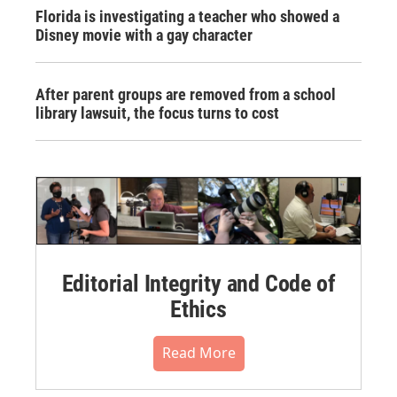
Florida is investigating a teacher who showed a
Disney movie with a gay character
After parent groups are removed from a school
library lawsuit, the focus turns to cost
Editorial Integrity and Code of
Ethics
Read More