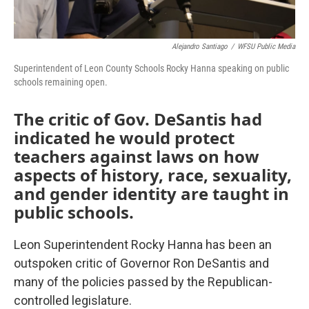
Alejandro Santiago
/
WFSU Public Media
Superintendent of Leon County Schools Rocky Hanna speaking on public
schools remaining open.
The critic of Gov. DeSantis had
indicated he would protect
teachers against laws on how
aspects of history, race, sexuality,
and gender identity are taught in
public schools.
Leon Superintendent Rocky Hanna has been an
outspoken critic of Governor Ron DeSantis and
many of the policies passed by the Republican-
controlled legislature.