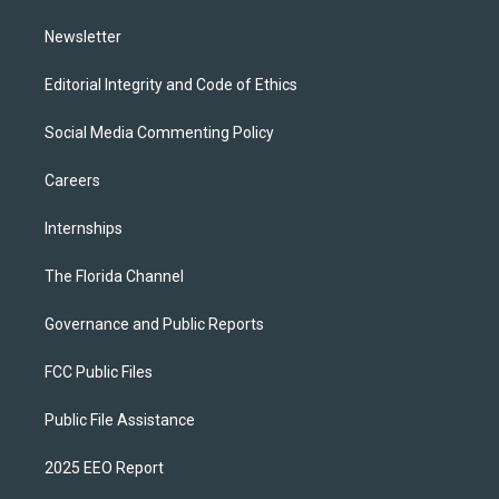
m
Newsletter
Editorial Integrity and Code of Ethics
Social Media Commenting Policy
Careers
Internships
The Florida Channel
Governance and Public Reports
FCC Public Files
Public File Assistance
2025 EEO Report