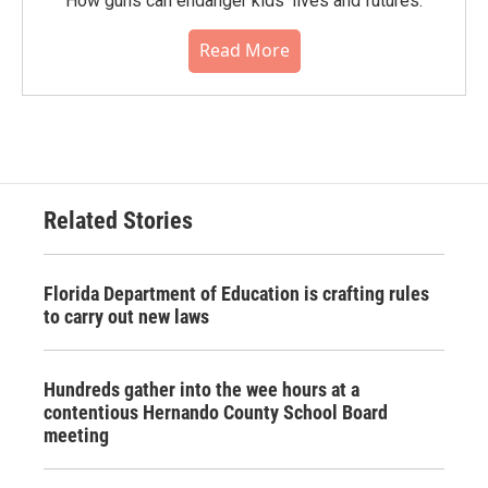
How guns can endanger kids' lives and futures.
Read More
Related Stories
Florida Department of Education is crafting rules
to carry out new laws
Hundreds gather into the wee hours at a
contentious Hernando County School Board
meeting