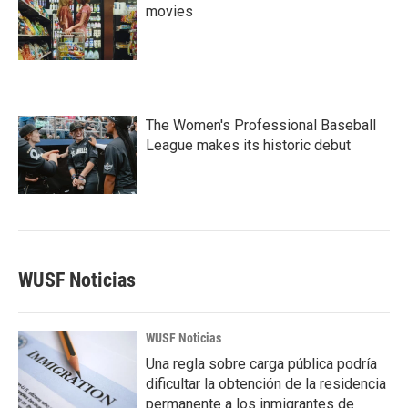
movies
The Women's Professional Baseball
League makes its historic debut
WUSF Noticias
WUSF Noticias
Una regla sobre carga pública podría
dificultar la obtención de la residencia
permanente a los inmigrantes de