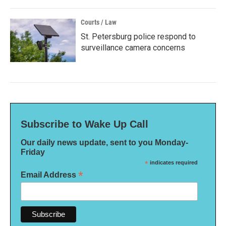
Courts / Law
St. Petersburg police respond to
surveillance camera concerns
Subscribe to Wake Up Call
Our daily news update, sent to you Monday-
Friday
*
indicates required
*
Email Address