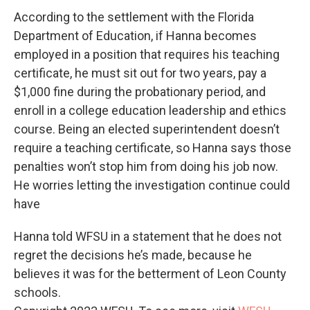
According to the settlement with the Florida
Department of Education, if Hanna becomes
employed in a position that requires his teaching
certificate, he must sit out for two years, pay a
$1,000 fine during the probationary period, and
enroll in a college education leadership and ethics
course. Being an elected superintendent doesn’t
require a teaching certificate, so Hanna says those
penalties won’t stop him from doing his job now.
He worries letting the investigation continue could
have
Hanna told WFSU in a statement that he does not
regret the decisions he’s made, because he
believes it was for the betterment of Leon County
schools.