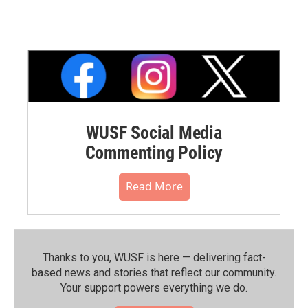
WUSF Social Media
Commenting Policy
Read More
Thanks to you, WUSF is here — delivering fact-
based news and stories that reflect our community.⁠
Your support powers everything we do.