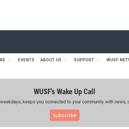
RE
EVENTS
ABOUT US
SUPPORT
WUSF NE
WUSF's Wake Up Call
ing weekdays, keeps you connected to your community with news, c
Subscribe