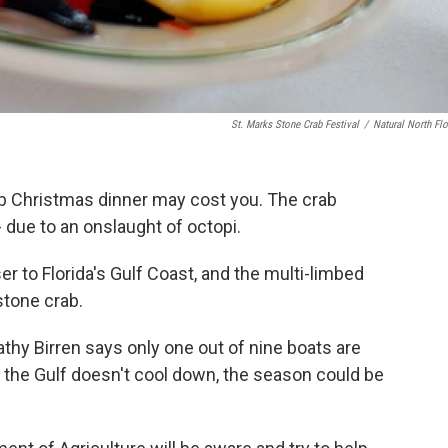
St. Marks Stone Crab Festival
/
Natural North Flo
rab Christmas dinner may cost you. The crab
 due to an onslaught of octopi.
r to Florida's Gulf Coast, and the multi-limbed
s stone crab.
y Birren says only one out of nine boats are
if the Gulf doesn't cool down, the season could be