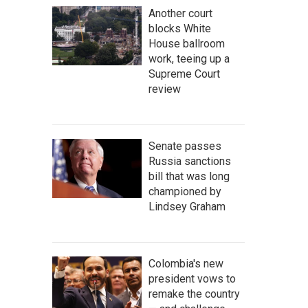
Another court
blocks White
House ballroom
work, teeing up a
Supreme Court
review
Senate passes
Russia sanctions
bill that was long
championed by
Lindsey Graham
Colombia's new
president vows to
remake the country