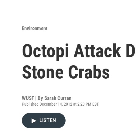
Environment
Octopi Attack D
Stone Crabs
WUSF | By
Sarah Curran
Published December 14, 2012 at 2:23 PM EST
LISTEN