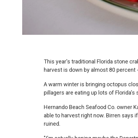
This year's traditional Florida stone c
harvest is down by almost 80 percent -
A warm winter is bringing octopus close
pillagers are eating up lots of Florida'
Hernando Beach Seafood Co. owner Kath
able to harvest right now. Birren says 
ruined.