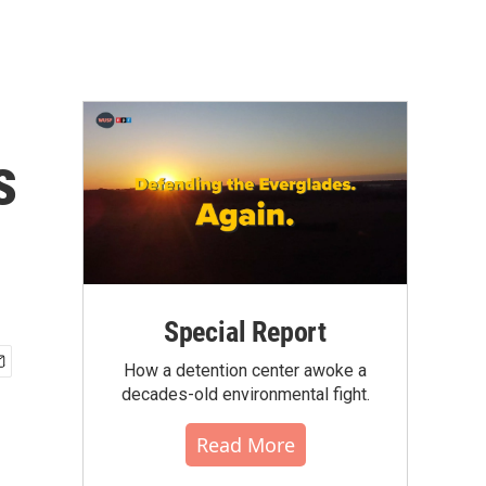
s
Special Report
How a detention center awoke a
decades-old environmental fight.
Read More