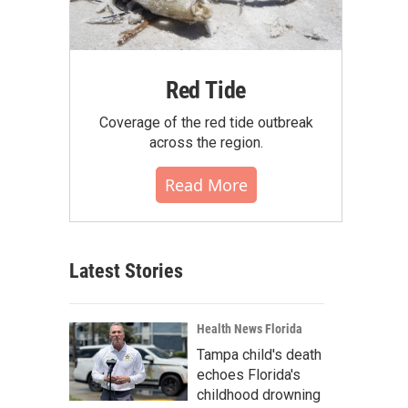
Red Tide
Coverage of the red tide outbreak
across the region.
Read More
Latest Stories
Health News Florida
Tampa child's death
echoes Florida's
childhood drowning