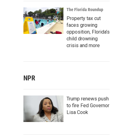
The Florida Roundup
Property tax cut
faces growing
opposition, Florida’s
child drowning
crisis and more
NPR
Trump renews push
to fire Fed Governor
Lisa Cook