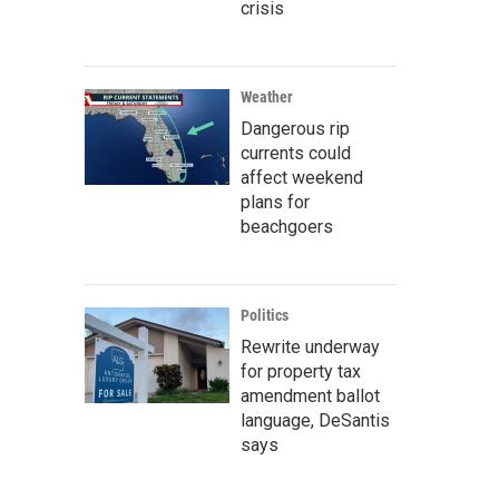
crisis
Weather
Dangerous rip
currents could
affect weekend
plans for
beachgoers
Politics
Rewrite underway
for property tax
amendment ballot
language, DeSantis
says