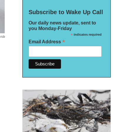
Subscribe to Wake Up Call
Our daily news update, sent to
you Monday-Friday
*
indicates required
rida
*
Email Address