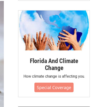
Florida And Climate
Change
How climate change is affecting you.
Special Coverage