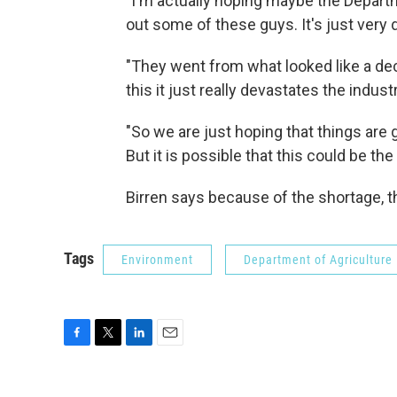
"I'm actually hoping maybe the Departme
out some of these guys. It's just very di
"They went from what looked like a de
this it just really devastates the industr
"So we are just hoping that things are
But it is possible that this could be t
Birren says because of the shortage, t
Tags
Environment
Department of Agriculture
F
T
L
E
a
w
i
m
c
i
n
a