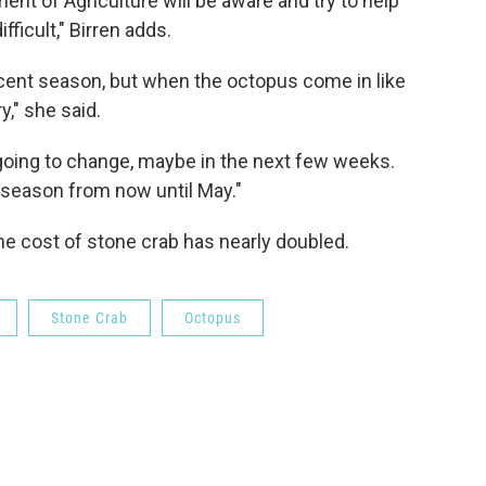
nt of Agriculture will be aware and try to help
fficult," Birren adds.
cent season, but when the octopus come in like
y," she said.
 going to change, maybe in the next few weeks.
he season from now until May."
he cost of stone crab has nearly doubled.
Stone Crab
Octopus