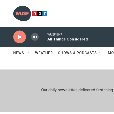
Skip to main content
WUSF 89.7
All Things Considered
NEWS
WEATHER
SHOWS & PODCASTS
MO
Our daily newsletter, delivered first th