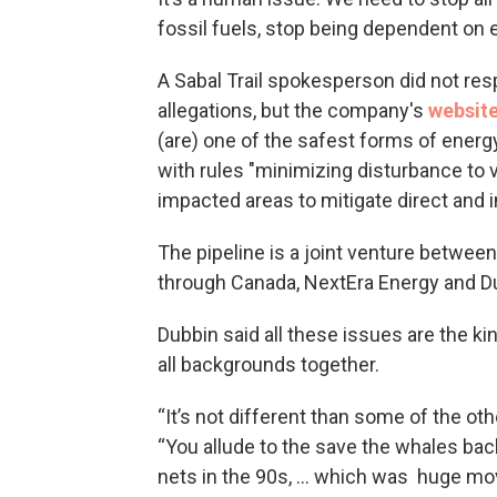
fossil fuels, stop being dependent on e
A Sabal Trail spokesperson did not res
allegations, but the company's
websit
(are) one of the safest forms of energy
with rules "minimizing disturbance to v
impacted areas to mitigate direct and in
The pipeline is a joint venture betwee
through Canada, NextEra Energy and D
Dubbin said all these issues are the kin
all backgrounds together.
“It’s not different than some of the oth
“You allude to the save the whales back
nets in the 90s, ... which was huge mo