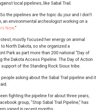
against local pipelines, like Sabal Trail.
"So the pipelines are the topic du jour and I don't
in, an environmental archeologist working on a
ers Now
."
rotest, mostly focused her energy on animal
el to North Dakota, so she organized a
nt Park as part more than 200 national “Day of
ing the Dakota Access Pipeline. The Day of Action
 support of the Standing Rock Sioux tribe.
ople asking about the Sabal Trail pipeline and it
aid.
een fighting the pipeline for about three years,
acebook group, “Stop Sabal Trail Pipeline,” has
m joined in recent months.