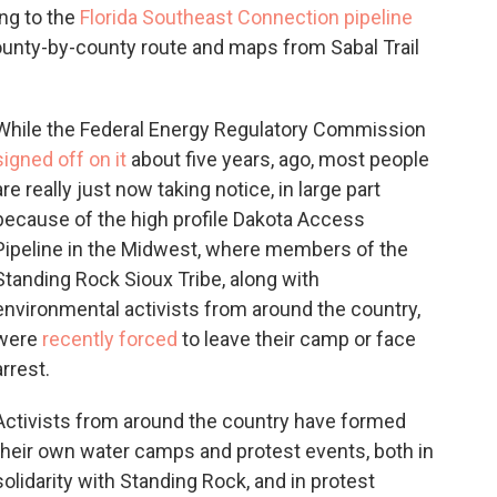
ng to the
Florida Southeast Connection pipeline
ounty-by-county route and maps from Sabal Trail
While the Federal Energy Regulatory Commission
signed off on it
about five years, ago, most people
are really just now taking notice, in large part
because of the high profile Dakota Access
Pipeline in the Midwest, where members of the
Standing Rock Sioux Tribe, along with
environmental activists from around the country,
were
recently forced
to leave their camp or face
arrest.
Activists from around the country have formed
their own water camps and protest events, both in
solidarity with Standing Rock, and in protest