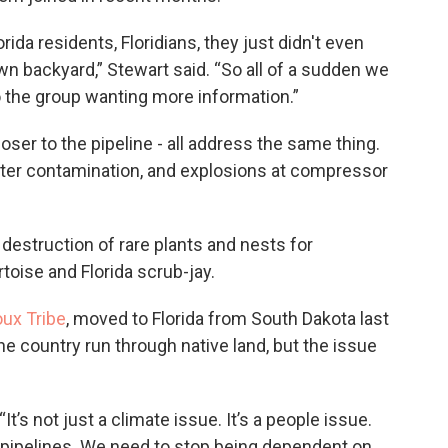
orida residents, Floridians, they just didn't even
wn backyard,” Stewart said. “So all of a sudden we
to the group wanting more information.”
oser to the pipeline - all address the same thing.
ater contamination, and explosions at compressor
destruction of rare plants and nests for
toise and Florida scrub-jay.
oux Tribe
, moved to Florida from South Dakota last
he country run through native land, but the issue
 “It’s not just a climate issue. It’s a people issue.
l pipelines. We need to stop being dependent on