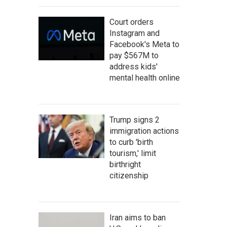
Court orders
Instagram and
Facebook's Meta to
pay $567M to
address kids'
mental health online
Trump signs 2
immigration actions
to curb 'birth
tourism,' limit
birthright
citizenship
Iran aims to ban