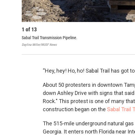
1
of
13
Sabal Trail Transmission Pipeline.
Daylina Miller/WUSF News
“Hey, hey! Ho, ho! Sabal Trail has got t
About 50 protesters in downtown Tam
down Ashley Drive with signs that said 
Rock." This protest is one of many tha
construction began on the
Sabal Trail
The 515-mile underground natural gas 
Georgia. It enters north Florida near I