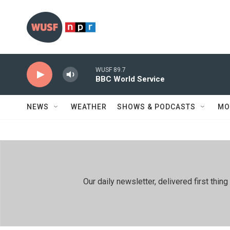
Skip to main content
WUSF 89.7
BBC World Service
NEWS
WEATHER
SHOWS & PODCASTS
MO
Our daily newsletter, delivered first th