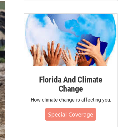
Florida And Climate
Change
How climate change is affecting you.
Special Coverage