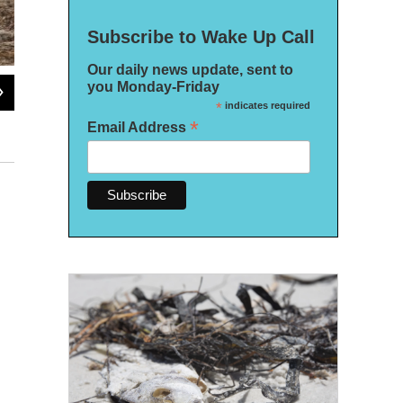
Subscribe to Wake Up Call
Our daily news update, sent to
you Monday-Friday
2
of
13
*
indicates required
The "Seven Fires Council" is a water protector camp set up in the Goethe State
*
Email Address
other water protectors.
Daylina Miller/WUSF News