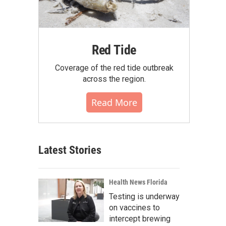
Red Tide
Coverage of the red tide outbreak
across the region.
Read More
Latest Stories
Health News Florida
Testing is underway
on vaccines to
intercept brewing