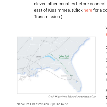
eleven other counties before connecti
east of Kissimmee. (Click
here
for a c
Transmission.)
Credit Http://www.sabaltrailtransmission.com
Sabal Trail Transmission Pipeline route.