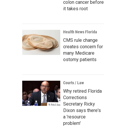
colon cancer before
it takes root
Health News Florida
CMS rule change
creates concern for
many Medicare
ostomy patients
Courts / Law
Why retired Florida
Corrections
Secretary Ricky
Dixon says there's
a 'resource
problem'