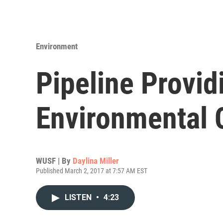
Environment
Pipeline Provi
Environmental C
WUSF | By
Daylina Miller
Published March 2, 2017 at 7:57 AM EST
LISTEN
•
4:23