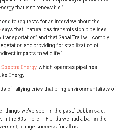
nergy that isn’t renewable.”
pond to requests for an interview about the
e
says that “natural gas transmission pipelines
 transportation” and that Sabal Trail will comply
egetation and providing for stabilization of
direct impacts to wildlife.”
n
Spectra Energy,
which operates pipelines
uke Energy.
ds of rallying cries that bring environmentalists of
er things we’ve seen in the past,” Dubbin said.
 in the 80s; here in Florida we had a ban in the
vement, a huge success for all us