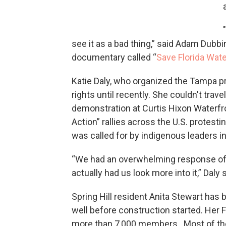
see it as a bad thing,” said Adam Dubb
documentary called “
Save Florida Wat
Katie Daly, who organized the Tampa p
rights until recently. She couldn't trav
demonstration at Curtis Hixon Waterfro
Action” rallies across the U.S. protest
was called for by indigenous leaders in
“We had an overwhelming response of pe
actually had us look more into it,” Daly s
Spring Hill resident Anita Stewart has b
well before construction started. Her F
more than 7,000 members. Most of the