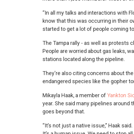
“In all my talks and interactions with Fl
know that this was occurring in their o
started to get a lot of people coming 
The Tampa rally - as well as protests cl
People are worried about gas leaks, w
stations located along the pipeline.
They're also citing concerns about the 
endangered species like the gopher tor
Mikayla Haak, a member of
Yankton Si
year. She said many pipelines around t
goes beyond that.
“It’s not just a native issue,” Haak said.
It’s a human issue. We need to stop al