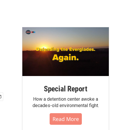
Special Report
How a detention center awoke a
decades-old environmental fight.
Read More