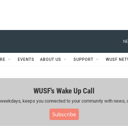
NE
RE
EVENTS
ABOUT US
SUPPORT
WUSF NE
WUSF's Wake Up Call
ing weekdays, keeps you connected to your community with news, c
Subscribe