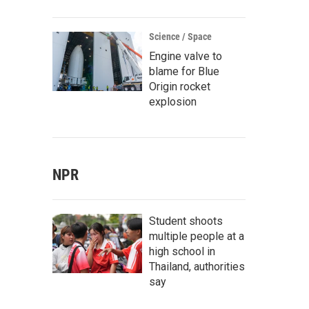
Science / Space
Engine valve to
blame for Blue
Origin rocket
explosion
NPR
Student shoots
multiple people at a
high school in
Thailand, authorities
say