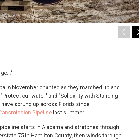
o go…”
pa in November chanted as they marched up and
"Protect our water" and "Solidarity with Standing
t have sprung up across Florida since
 Transmission Pipeline
last summer.
pipeline starts in Alabama and stretches through
nterstate 75 in Hamilton County, then winds through