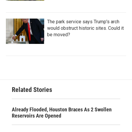
The park service says Trump's arch
would obstruct historic sites. Could it
be moved?
Related Stories
Already Flooded, Houston Braces As 2 Swollen
Reservoirs Are Opened