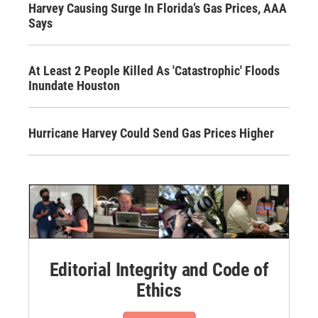
Harvey Causing Surge In Florida’s Gas Prices, AAA
Says
At Least 2 People Killed As 'Catastrophic' Floods
Inundate Houston
Hurricane Harvey Could Send Gas Prices Higher
Editorial Integrity and Code of
Ethics