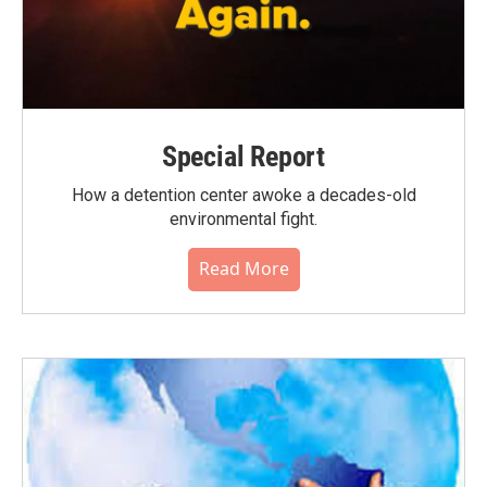
Special Report
How a detention center awoke a decades-old
environmental fight.
Read More