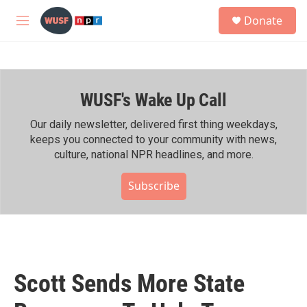
Skip to main content
S
Donate
e
M
a
e
r
n
c
u
h
WUSF's Wake Up Call
u
e
r
Our daily newsletter, delivered first thing weekdays,
y
keeps you connected to your community with news,
culture, national NPR headlines, and more.
Subscribe
Scott Sends More State