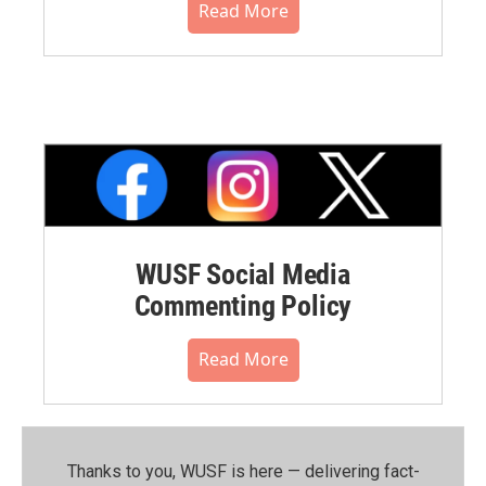
Read More
WUSF Social Media
Commenting Policy
Read More
Thanks to you, WUSF is here — delivering fact-