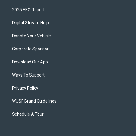
2025 EEO Report
Digital Stream Help
Donate Your Vehicle
Corporate Sponsor
Download Our App
Ways To Support
Privacy Policy
WUSF Brand Guidelines
Schedule A Tour