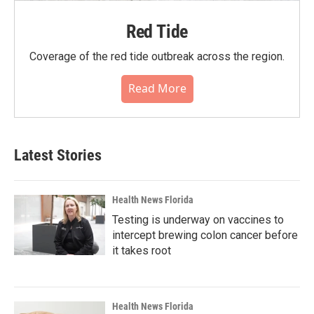
Red Tide
Coverage of the red tide outbreak across the region.
Read More
Latest Stories
Health News Florida
Testing is underway on vaccines to
intercept brewing colon cancer before
it takes root
Health News Florida