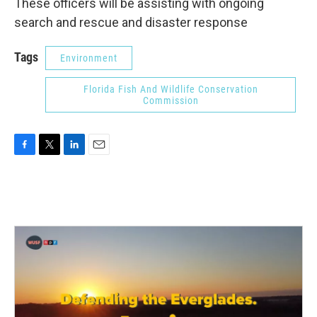
These officers will be assisting with ongoing
search and rescue and disaster response
Tags
Environment
Florida Fish And Wildlife Conservation
Commission
F
T
L
E
a
w
i
m
c
i
n
a
e
t
k
i
b
t
e
l
o
e
d
o
r
I
k
n