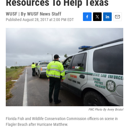
Resources To Help Texas
WUSF | By
WUSF News Staff
Published August 28, 2017 at 2:00 PM EDT
F
T
L
E
a
w
i
m
c
i
n
a
e
t
k
i
b
t
e
l
o
e
d
o
r
I
k
n
FWC Photo By Avery Bristol
Florida Fish and Wildlife Conservation Commission officers on scene in
Flagler Beach after Hurricane Matthew.