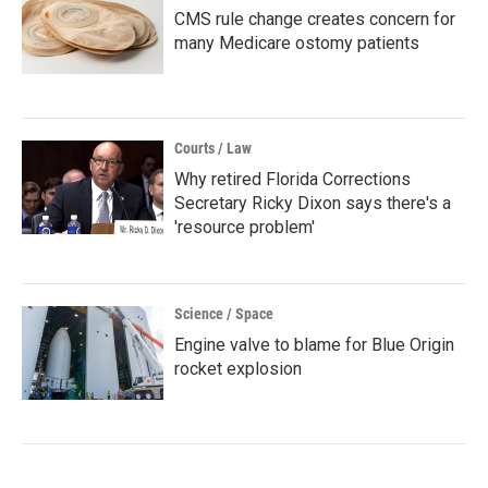
CMS rule change creates concern for
many Medicare ostomy patients
Courts / Law
Why retired Florida Corrections
Secretary Ricky Dixon says there's a
'resource problem'
Science / Space
Engine valve to blame for Blue Origin
rocket explosion