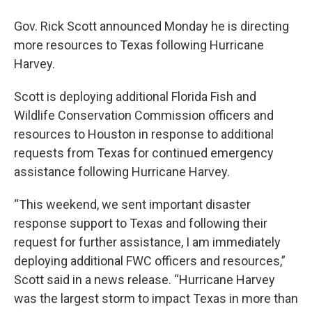
Gov. Rick Scott announced Monday he is directing
more resources to Texas following Hurricane
Harvey.
Scott is deploying additional Florida Fish and
Wildlife Conservation Commission officers and
resources to Houston in response to additional
requests from Texas for continued emergency
assistance following Hurricane Harvey.
“This weekend, we sent important disaster
response support to Texas and following their
request for further assistance, I am immediately
deploying additional FWC officers and resources,”
Scott said in a news release. “Hurricane Harvey
was the largest storm to impact Texas in more than