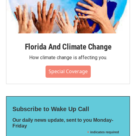
Florida And Climate Change
How climate change is affecting you.
Special Coverage
Subscribe to Wake Up Call
Our daily news update, sent to you Monday-
Friday
*
indicates required