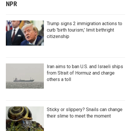
NPR
Trump signs 2 immigration actions to
curb 'birth tourism,' limit birthright
citizenship
Iran aims to ban U.S. and Israeli ships
from Strait of Hormuz and charge
others a toll
Sticky or slippery? Snails can change
their slime to meet the moment