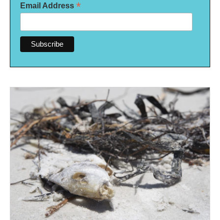
*
Email Address