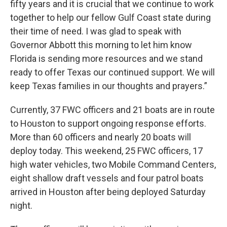
fifty years and it is crucial that we continue to work
together to help our fellow Gulf Coast state during
their time of need. I was glad to speak with
Governor Abbott this morning to let him know
Florida is sending more resources and we stand
ready to offer Texas our continued support. We will
keep Texas families in our thoughts and prayers.”
Currently, 37 FWC officers and 21 boats are in route
to Houston to support ongoing response efforts.
More than 60 officers and nearly 20 boats will
deploy today. This weekend, 25 FWC officers, 17
high water vehicles, two Mobile Command Centers,
eight shallow draft vessels and four patrol boats
arrived in Houston after being deployed Saturday
night.