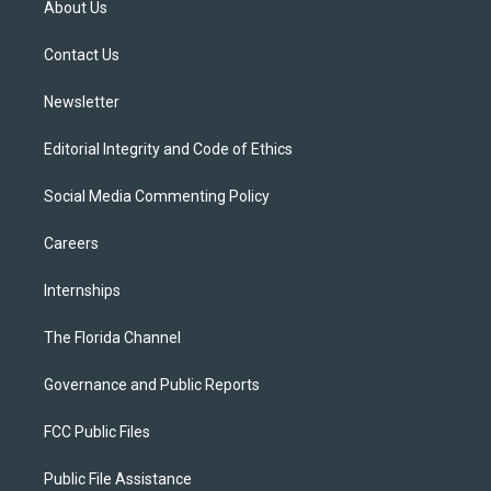
About Us
e
g
b
k
o
r
r
e
y
o
a
k
Contact Us
m
Newsletter
Editorial Integrity and Code of Ethics
Social Media Commenting Policy
Careers
Internships
The Florida Channel
Governance and Public Reports
FCC Public Files
Public File Assistance