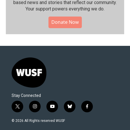
based news and stories that reflect our community.⁠
Your support powers everything we do.
Donate Now
Stay Connected
t
i
y
b
f
w
n
o
l
a
i
s
u
u
c
© 2026 All Rights reserved WUSF
t
t
t
e
e
t
a
u
s
b