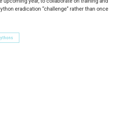
 upcoming year, to collaborate on training and
python eradication “challenge” rather than once
ythons