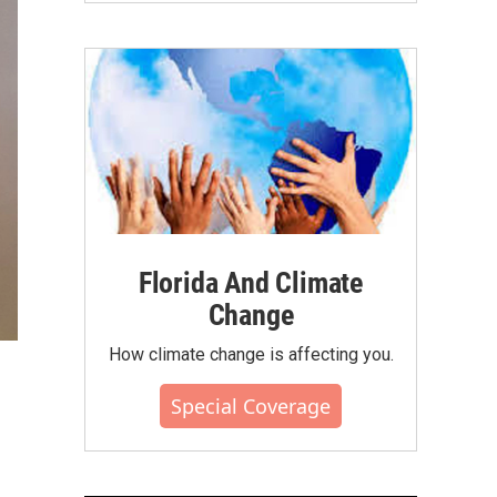
Florida And Climate
Change
How climate change is affecting you.
Special Coverage