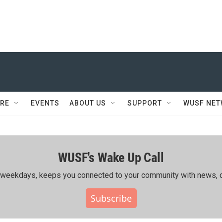
RE
EVENTS
ABOUT US
SUPPORT
WUSF NE
WUSF's Wake Up Call
ing weekdays, keeps you connected to your community with news, c
Subscribe