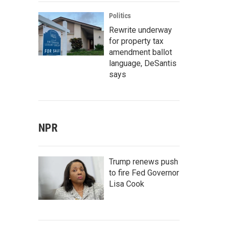
Politics
Rewrite underway
for property tax
amendment ballot
language, DeSantis
says
NPR
Trump renews push
to fire Fed Governor
Lisa Cook