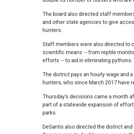
The board also directed staff member
and other state agencies to give access
hunters.
Staff members were also directed to con
scientific means -- from reptile moni
efforts -- to aid in eliminating pythons.
The district pays an hourly wage and a
hunters, who since March 2017 have 
Thursday’s decisions came a month aft
part of a statewide expansion of effor
parks.
DeSantis also directed the district and