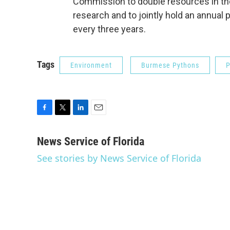
Commission to double resources in the
research and to jointly hold an annual 
every three years.
Tags
Environment
Burmese Pythons
P
F
T
L
E
a
w
i
m
c
i
n
a
News Service of Florida
e
t
k
i
See stories by News Service of Florida
b
t
e
l
o
e
d
o
r
I
k
n