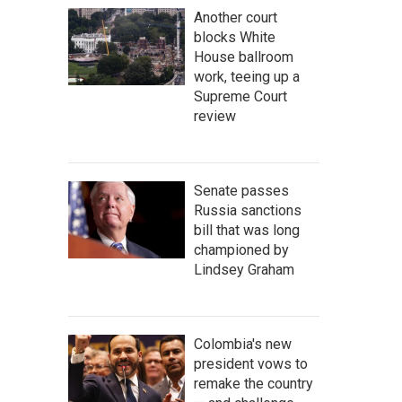
Another court
blocks White
House ballroom
work, teeing up a
Supreme Court
review
Senate passes
Russia sanctions
bill that was long
championed by
Lindsey Graham
Colombia's new
president vows to
remake the country