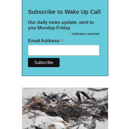
Subscribe to Wake Up Call
Our daily news update, sent to
you Monday-Friday
*
indicates required
*
Email Address