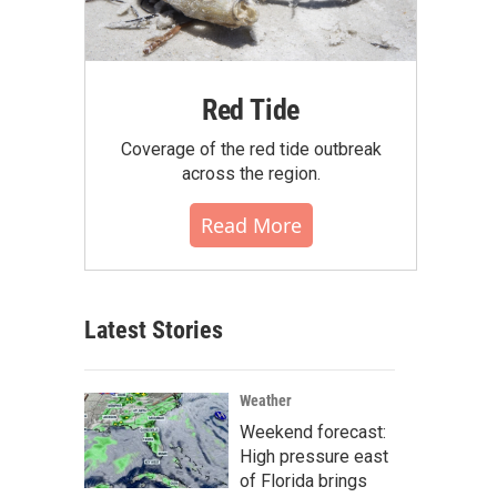
Red Tide
Coverage of the red tide outbreak
across the region.
Read More
Latest Stories
Weather
Weekend forecast:
High pressure east
of Florida brings