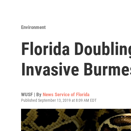
Environment
Florida Doublin
Invasive Burme
WUSF | By
News Service of Florida
Published September 13, 2019 at 8:09 AM EDT