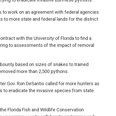
s to work on an agreement with federal agencies
 to more state and federal lands for the district
tract with the University of Florida to find a
toring to assessments of the impact of removal
 bounty based on sizes of snakes to trained
removed more than 2,500 pythons.
er Gov. Ron DeSantis called for more hunters as
ts to eradicate the invasive species from state
 the Florida Fish and Wildlife Conservation