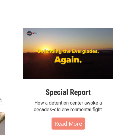
Special Report
How a detention center awoke a
decades-old environmental fight.
Read More