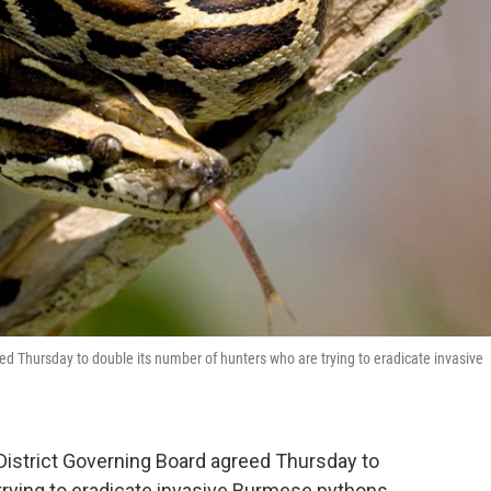
o
e
d
o
r
I
k
n
 Thursday to double its number of hunters who are trying to eradicate invasive
istrict Governing Board agreed Thursday to
trying to eradicate invasive Burmese pythons.