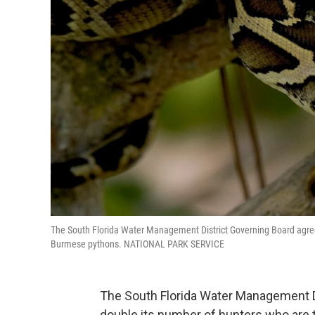
The South Florida Water Management District Governing Board agreed
Burmese pythons. NATIONAL PARK SERVICE
The South Florida Water Management D
double its number of hunters who are 