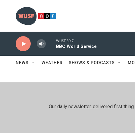
Skip to main content
WUSF 89.7
BBC World Service
NEWS
WEATHER
SHOWS & PODCASTS
MO
Our daily newsletter, delivered first th