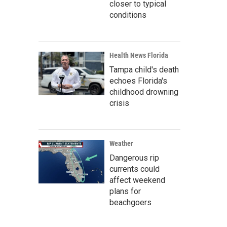
closer to typical
conditions
Health News Florida
Tampa child's death
echoes Florida's
childhood drowning
crisis
Weather
Dangerous rip
currents could
affect weekend
plans for
beachgoers