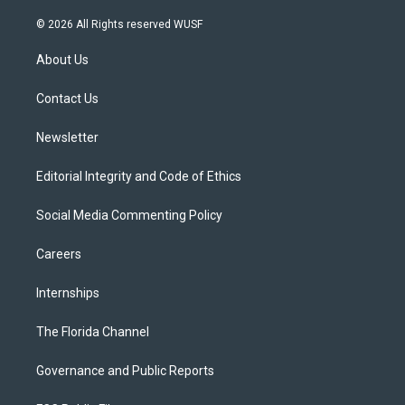
w
n
o
l
a
i
s
u
u
c
© 2026 All Rights reserved WUSF
t
t
t
e
e
t
a
u
s
b
About Us
e
g
b
k
o
r
r
e
y
o
a
k
Contact Us
m
Newsletter
Editorial Integrity and Code of Ethics
Social Media Commenting Policy
Careers
Internships
The Florida Channel
Governance and Public Reports