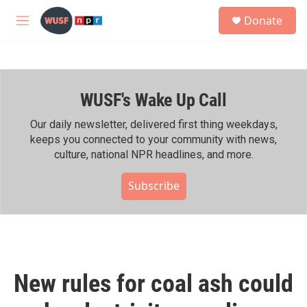
Skip to main content
S
Donate
e
M
a
e
r
n
c
u
h
WUSF's Wake Up Call
u
e
r
Our daily newsletter, delivered first thing weekdays,
y
keeps you connected to your community with news,
culture, national NPR headlines, and more.
Subscribe
New rules for coal ash could