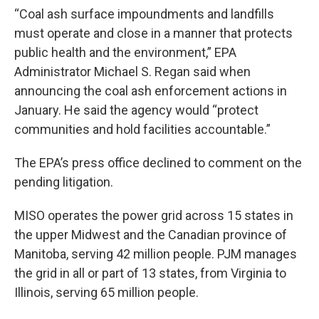
“Coal ash surface impoundments and landfills
must operate and close in a manner that protects
public health and the environment,” EPA
Administrator Michael S. Regan said when
announcing the coal ash enforcement actions in
January. He said the agency would “protect
communities and hold facilities accountable.”
The EPA’s press office declined to comment on the
pending litigation.
MISO operates the power grid across 15 states in
the upper Midwest and the Canadian province of
Manitoba, serving 42 million people. PJM manages
the grid in all or part of 13 states, from Virginia to
Illinois, serving 65 million people.