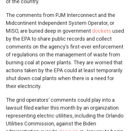
of the country.
The comments from PJM Interconnect and the
Midcontinent Independent System Operator, or
MISO, are buried deep in government
dockets
used
by the EPA to share public records and collect
comments on the agency’s first-ever enforcement
of regulations on the management of waste from
burning coal at power plants. They are worried that
actions taken by the EPA could at least temporarily
shut down coal plants when there is a need for
their electricity.
The grid operators’ comments could play into a
lawsuit filed earlier this month by an organization
representing electric utilities, including the Orlando
Utilities Commission, against the Biden