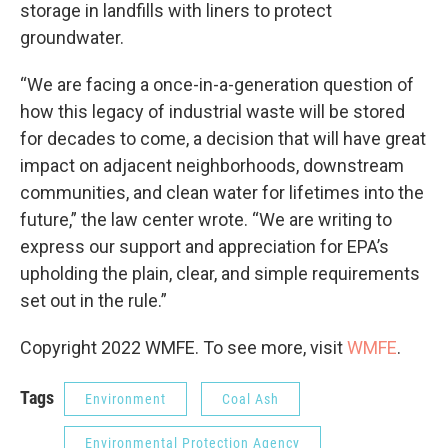
storage in landfills with liners to protect
groundwater.
“We are facing a once-in-a-generation question of
how this legacy of industrial waste will be stored
for decades to come, a decision that will have great
impact on adjacent neighborhoods, downstream
communities, and clean water for lifetimes into the
future,” the law center wrote. “We are writing to
express our support and appreciation for EPA’s
upholding the plain, clear, and simple requirements
set out in the rule.”
Copyright 2022 WMFE. To see more, visit
WMFE
.
Tags
Environment
Coal Ash
Environmental Protection Agency