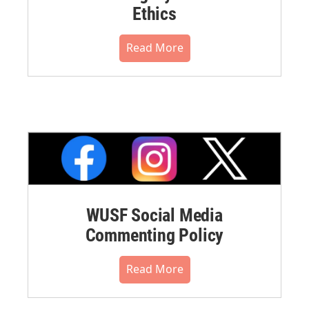
Ethics
Read More
WUSF Social Media
Commenting Policy
Read More