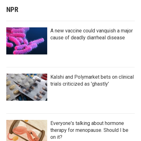
NPR
A new vaccine could vanquish a major
cause of deadly diarrheal disease
Kalshi and Polymarket bets on clinical
trials criticized as 'ghastly'
Everyone's talking about hormone
therapy for menopause. Should I be
on it?