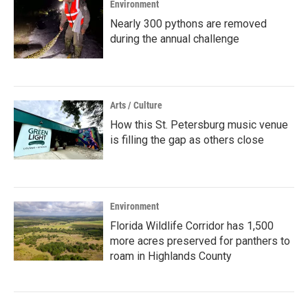
Environment
Nearly 300 pythons are removed
during the annual challenge
Arts / Culture
How this St. Petersburg music venue
is filling the gap as others close
Environment
Florida Wildlife Corridor has 1,500
more acres preserved for panthers to
roam in Highlands County