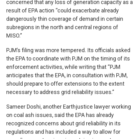
concerned that any loss of generation capacity as a
result of EPA action “could exacerbate already
dangerously thin coverage of demand in certain
subregions in the north and central regions of
MISO.”
PJM’s filing was more tempered. Its officials asked
the EPA to coordinate with PJM on the timing of its
enforcement activities, while writing that “PJM
anticipates that the EPA, in consultation with PJM,
should prepare to offer extensions to the extent
necessary to address grid reliability issues.”
Sameer Doshi, another Earthjustice lawyer working
on coal ash issues, said the EPA has already
recognized concerns about grid reliability in its
regulations and has included a way to allow for