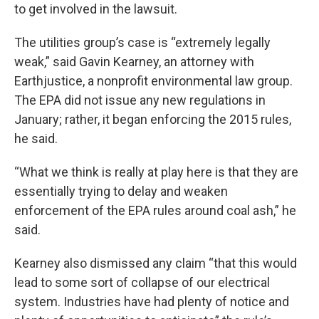
to get involved in the lawsuit.
The utilities group’s case is “extremely legally
weak,” said Gavin Kearney, an attorney with
Earthjustice, a nonprofit environmental law group.
The EPA did not issue any new regulations in
January; rather, it began enforcing the 2015 rules,
he said.
“What we think is really at play here is that they are
essentially trying to delay and weaken
enforcement of the EPA rules around coal ash,” he
said.
Kearney also dismissed any claim “that this would
lead to some sort of collapse of our electrical
system. Industries have had plenty of notice and