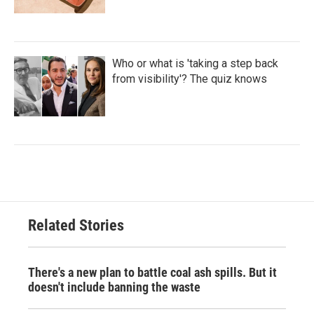
Who or what is 'taking a step back
from visibility'? The quiz knows
Related Stories
There's a new plan to battle coal ash spills. But it
doesn't include banning the waste