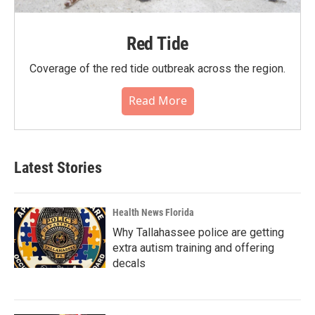
Red Tide
Coverage of the red tide outbreak across the region.
Read More
Latest Stories
Health News Florida
Why Tallahassee police are getting
extra autism training and offering
decals