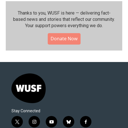
Thanks to you, WUSF is here — delivering fact-
based news and stories that reflect our community.⁠
Your support powers everything we do.
Donate Now
Stay Connected
t
i
y
b
f