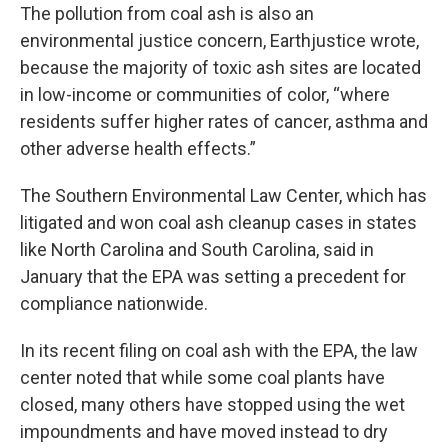
The pollution from coal ash is also an
environmental justice concern, Earthjustice wrote,
because the majority of toxic ash sites are located
in low-income or communities of color, “where
residents suffer higher rates of cancer, asthma and
other adverse health effects.”
The Southern Environmental Law Center, which has
litigated and won coal ash cleanup cases in states
like North Carolina and South Carolina, said in
January that the EPA was setting a precedent for
compliance nationwide.
In its recent filing on coal ash with the EPA, the law
center noted that while some coal plants have
closed, many others have stopped using the wet
impoundments and have moved instead to dry