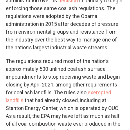
administration over its
decision
in January to begin
enforcing those same coal ash regulations. The
regulations were adopted by the Obama
administration in 2015 after decades of pressure
from environmental groups and resistance from
the industry over the best way to manage one of
the nation’s largest industrial waste streams.
The regulations required most of the nation’s
approximately 500 unlined coal ash surface
impoundments to stop receiving waste and begin
closing by April 2021, among other requirements
for coal ash landfills. The rules also
exempted
landfills
that had already closed, including at
Stanton Energy Center, which is operated by OUC.
As a result, the EPA may have left as much as half
of all coal combustion waste ever produced in the