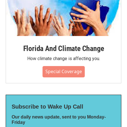
Florida And Climate Change
How climate change is affecting you.
Special Coverage
Subscribe to Wake Up Call
Our daily news update, sent to you Monday-
Friday