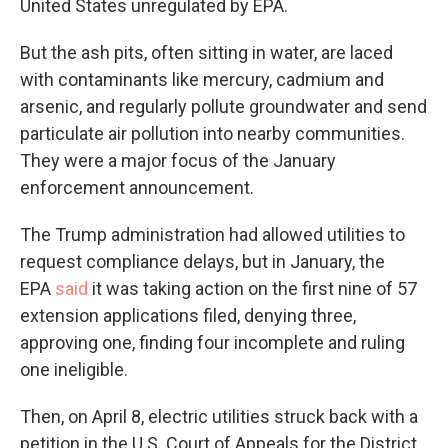
United States unregulated by EPA.
But the ash pits, often sitting in water, are laced
with contaminants like mercury, cadmium and
arsenic, and regularly pollute groundwater and send
particulate air pollution into nearby communities.
They were a major focus of the January
enforcement announcement.
The Trump administration had allowed utilities to
request compliance delays, but in January, the
EPA
said
it was taking action on the first nine of 57
extension applications filed, denying three,
approving one, finding four incomplete and ruling
one ineligible.
Then, on April 8, electric utilities struck back with a
petition in the U.S. Court of Appeals for the District