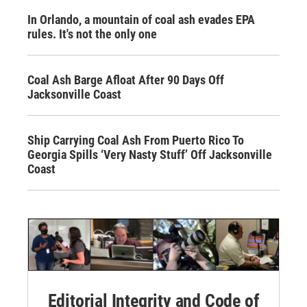
In Orlando, a mountain of coal ash evades EPA
rules. It's not the only one
Coal Ash Barge Afloat After 90 Days Off
Jacksonville Coast
Ship Carrying Coal Ash From Puerto Rico To
Georgia Spills ‘Very Nasty Stuff’ Off Jacksonville
Coast
Editorial Integrity and Code of