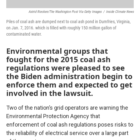
Astrid Riecken/The Washington Post Via Getty Images
/
Inside Climate News
Piles of coal ash are dumped next to coal ash pond in Dumfries, Virginia,
on Jan. 7, 2016. which is filled with roughly 150 million gallon of
contaminated water.
Environmental groups that
fought for the 2015 coal ash
regulations were pleased to see
the Biden administration begin to
enforce them and expected to get
involved in the lawsuit.
Two of the nation’s grid operators are warning the
Environmental Protection Agency that
enforcement of coal ash regulations poses risks to
the reliability of electrical service over a large part