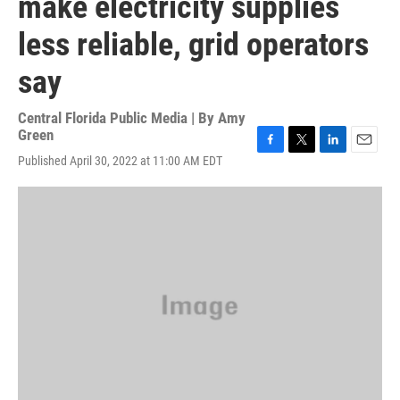
make electricity supplies
less reliable, grid operators
say
Central Florida Public Media | By
Amy
Green
F
T
L
E
Published April 30, 2022 at 11:00 AM EDT
a
w
i
m
c
i
n
a
e
t
k
i
b
t
e
l
o
e
d
o
r
I
k
n