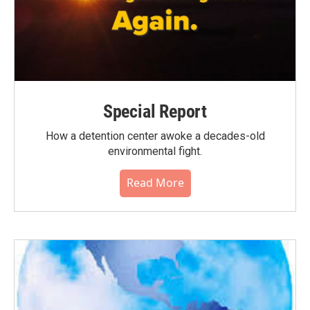
Special Report
How a detention center awoke a decades-old
environmental fight.
Read More