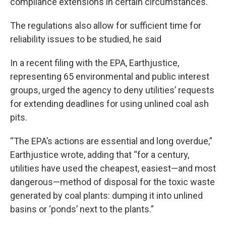
compliance extensions in certain circumstances.
The regulations also allow for sufficient time for
reliability issues to be studied, he said
In a recent filing with the EPA, Earthjustice,
representing 65 environmental and public interest
groups, urged the agency to deny utilities’ requests
for extending deadlines for using unlined coal ash
pits.
“The EPA’s actions are essential and long overdue,”
Earthjustice wrote, adding that “for a century,
utilities have used the cheapest, easiest—and most
dangerous—method of disposal for the toxic waste
generated by coal plants: dumping it into unlined
basins or ‘ponds’ next to the plants.”