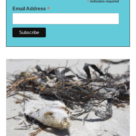
*
indicates required
*
Email Address