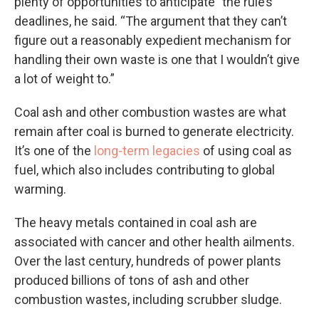
plenty of opportunities to anticipate” the rule’s
deadlines, he said. “The argument that they can’t
figure out a reasonably expedient mechanism for
handling their own waste is one that I wouldn’t give
a lot of weight to.”
Coal ash and other combustion wastes are what
remain after coal is burned to generate electricity.
It’s one of the
long-term legacies
of using coal as
fuel, which also includes contributing to global
warming.
The heavy metals contained in coal ash are
associated with cancer and other health ailments.
Over the last century, hundreds of power plants
produced billions of tons of ash and other
combustion wastes, including scrubber sludge.