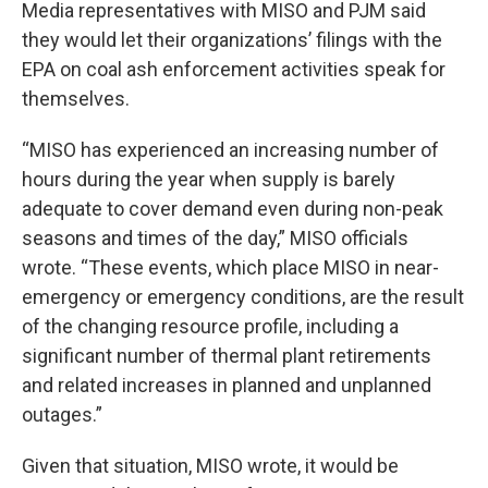
Media representatives with MISO and PJM said
they would let their organizations’ filings with the
EPA on coal ash enforcement activities speak for
themselves.
“MISO has experienced an increasing number of
hours during the year when supply is barely
adequate to cover demand even during non-peak
seasons and times of the day,” MISO officials
wrote. “These events, which place MISO in near-
emergency or emergency conditions, are the result
of the changing resource profile, including a
significant number of thermal plant retirements
and related increases in planned and unplanned
outages.”
Given that situation, MISO wrote, it would be