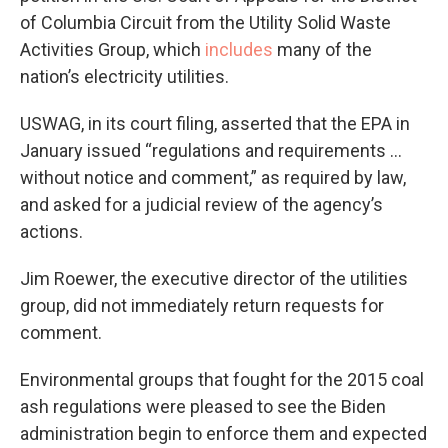
of Columbia Circuit from the Utility Solid Waste
Activities Group, which
includes
many of the
nation’s electricity utilities.
USWAG, in its court filing, asserted that the EPA in
January issued “regulations and requirements …
without notice and comment,” as required by law,
and asked for a judicial review of the agency’s
actions.
Jim Roewer, the executive director of the utilities
group, did not immediately return requests for
comment.
Environmental groups that fought for the 2015 coal
ash regulations were pleased to see the Biden
administration begin to enforce them and expected