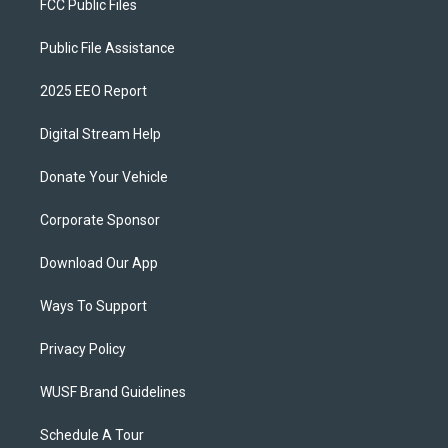
FCC Public Files
Public File Assistance
2025 EEO Report
Digital Stream Help
Donate Your Vehicle
Corporate Sponsor
Download Our App
Ways To Support
Privacy Policy
WUSF Brand Guidelines
Schedule A Tour