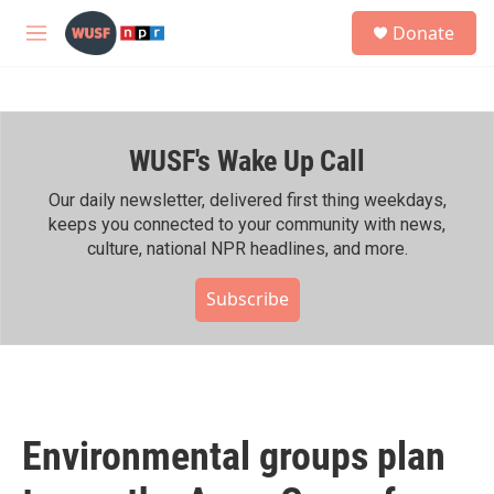
Skip to main content
S
Donate
e
M
a
e
r
n
c
u
h
WUSF's Wake Up Call
u
e
r
Our daily newsletter, delivered first thing weekdays,
y
keeps you connected to your community with news,
culture, national NPR headlines, and more.
Subscribe
Environmental groups plan