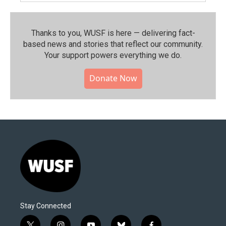
Thanks to you, WUSF is here — delivering fact-
based news and stories that reflect our community.⁠
Your support powers everything we do.
Donate Now
Stay Connected