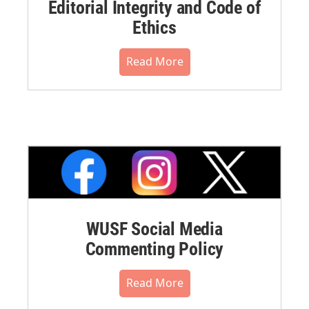
Editorial Integrity and Code of
Ethics
Read More
WUSF Social Media
Commenting Policy
Read More