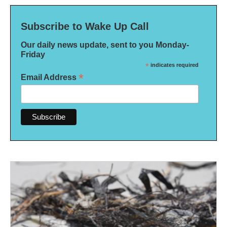
Subscribe to Wake Up Call
Our daily news update, sent to you Monday-
Friday
*
indicates required
*
Email Address