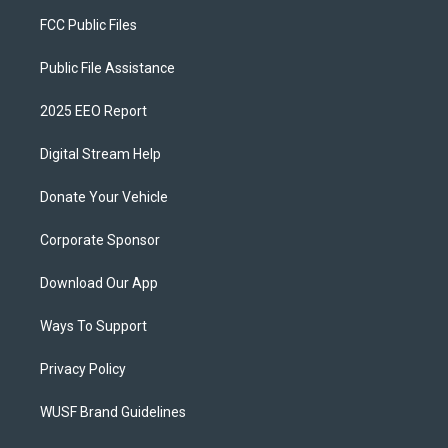
FCC Public Files
Public File Assistance
2025 EEO Report
Digital Stream Help
Donate Your Vehicle
Corporate Sponsor
Download Our App
Ways To Support
Privacy Policy
WUSF Brand Guidelines