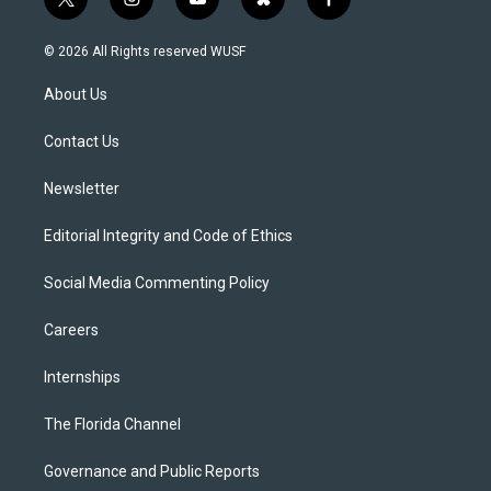
t
i
y
b
f
w
n
o
l
a
i
s
u
u
c
© 2026 All Rights reserved WUSF
t
t
t
e
e
t
a
u
s
b
About Us
e
g
b
k
o
r
r
e
y
o
a
k
Contact Us
m
Newsletter
Editorial Integrity and Code of Ethics
Social Media Commenting Policy
Careers
Internships
The Florida Channel
Governance and Public Reports