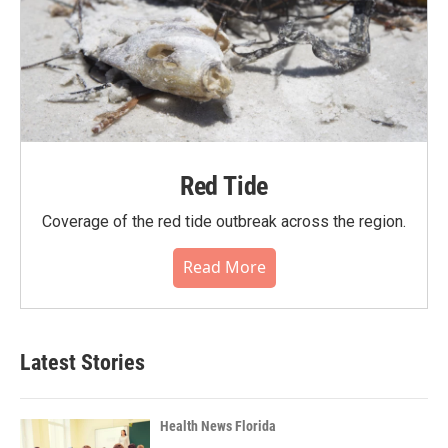
Red Tide
Coverage of the red tide outbreak across the region.
Read More
Latest Stories
Health News Florida