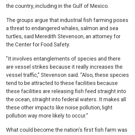
the country, including in the Gulf of Mexico.
The groups argue that industrial fish farming poses
a threat to endangered whales, salmon and sea
turtles, said Meredith Stevenson, an attorney for
the Center for Food Safety.
"It involves entanglements of species and there
are vessel strikes because it really increases the
vessel traffic,” Stevenson said. “Also, these species
tend to be attracted to these facilities because
these facilities are releasing fish feed straight into
the ocean, straight into federal waters. It makes all
these other impacts like noise pollution, light
pollution way more likely to occur."
What could become the nation's first fish farm was