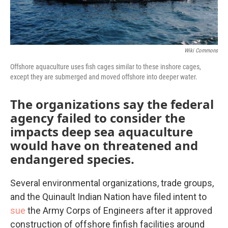
Wiki Commons
Offshore aquaculture uses fish cages similar to these inshore cages,
except they are submerged and moved offshore into deeper water.
The organizations say the federal
agency failed to consider the
impacts deep sea aquaculture
would have on threatened and
endangered species.
Several environmental organizations, trade groups,
and the Quinault Indian Nation have filed intent to
sue
the Army Corps of Engineers after it approved
construction of offshore finfish facilities around