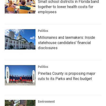
Small school districts in Florida band
together to lower health costs for
employees
Politics
Millionaires and lawmakers: Inside
statehouse candidates’ financial
disclosures
Politics
Pinellas County is proposing major
cuts to its Parks and Rec budget
Environment