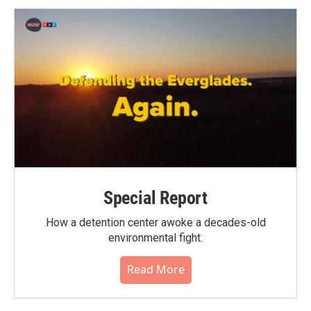
Special Report
How a detention center awoke a decades-old
environmental fight.
Read More