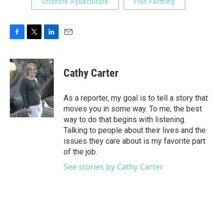
Offshore Aquaculture
Fish Farming
F
T
L
E
a
w
i
m
c
i
n
a
e
t
k
i
Cathy Carter
b
t
e
l
o
e
d
o
r
I
As a reporter, my goal is to tell a story that
k
n
moves you in some way. To me, the best
way to do that begins with listening.
Talking to people about their lives and the
issues they care about is my favorite part
of the job.
See stories by Cathy Carter