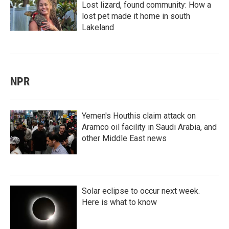
Lost lizard, found community: How a
lost pet made it home in south
Lakeland
NPR
Yemen's Houthis claim attack on
Aramco oil facility in Saudi Arabia, and
other Middle East news
Solar eclipse to occur next week.
Here is what to know