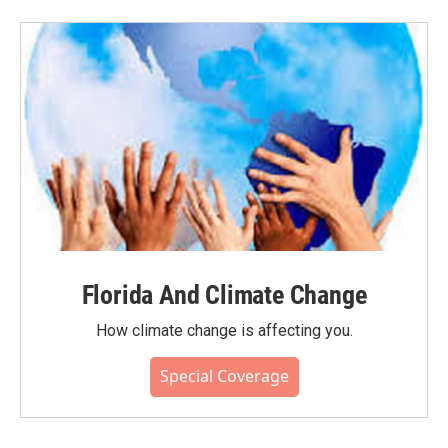
Florida And Climate Change
How climate change is affecting you.
Special Coverage