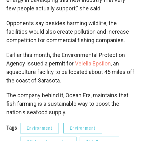
few people actually support,” she said.
Opponents say besides harming wildlife, the
facilities would also create pollution and increase
competition for commercial fishing companies.
Earlier this month, the Environmental Protection
Agency issued a permit for
Velella Epsilon
, an
aquaculture facility to be located about 45 miles off
the coast of Sarasota.
The company behind it, Ocean Era, maintains that
fish farming is a sustainable way to boost the
nation's seafood supply.
Tags
Environment
Environment