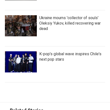
Ukraine mourns 'collector of souls'
Oleksiy Yukov, killed recovering war
dead
K-pop's global wave inspires Chile's
next pop stars