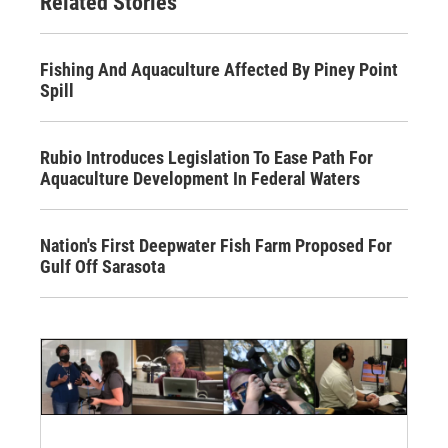
Related Stories
Fishing And Aquaculture Affected By Piney Point
Spill
Rubio Introduces Legislation To Ease Path For
Aquaculture Development In Federal Waters
Nation's First Deepwater Fish Farm Proposed For
Gulf Off Sarasota