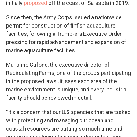
initially
proposed
off the coast of Sarasota in 2019.
Since then, the Army Corps issued a nationwide
permit for construction of finfish aquaculture
facilities, following a Trump-era Executive Order
pressing for rapid advancement and expansion of
marine aquaculture facilities.
Marianne Cufone, the executive director of
Recirculating Farms, one of the groups participating
in the proposed lawsuit, says each area of the
marine environment is unique, and every industrial
facility should be reviewed in detail.
"It's a concern that our U.S agencies that are tasked
with protecting and managing our ocean and
coastal resources are putting so much time and
energy in developing this new industry that very