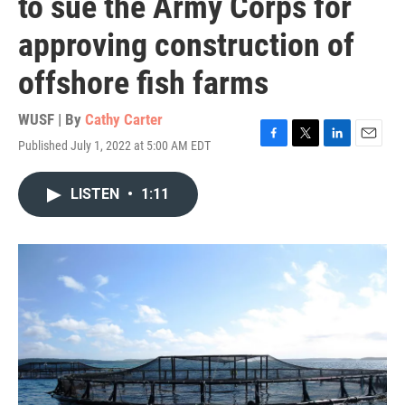
to sue the Army Corps for
approving construction of
offshore fish farms
WUSF | By
Cathy Carter
Published July 1, 2022 at 5:00 AM EDT
F
T
L
E
a
w
i
m
c
i
n
a
LISTEN
•
1:11
e
t
k
i
b
t
e
l
o
e
d
o
r
I
k
n