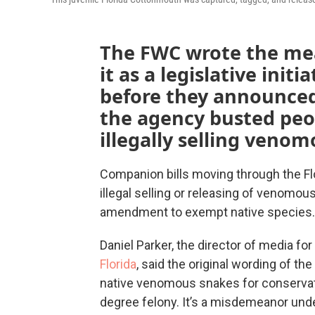
The FWC wrote the me
it as a legislative initi
before they announced
the agency busted peo
illegally selling veno
Companion bills moving through the Flo
illegal selling or releasing of venomou
amendment to exempt native species.
Daniel Parker, the director of media for
Florida
, said the original wording of th
native venomous snakes for conservati
degree felony. It’s a misdemeanor unde