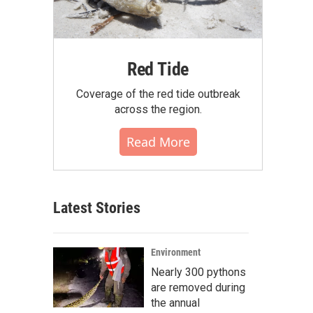
Red Tide
Coverage of the red tide outbreak
across the region.
Read More
Latest Stories
Environment
Nearly 300 pythons
are removed during
the annual