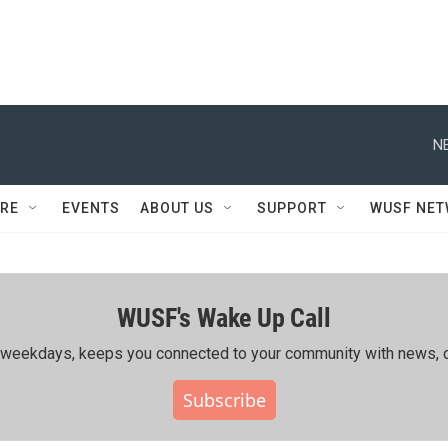
N
RE
EVENTS
ABOUT US
SUPPORT
WUSF NE
WUSF's Wake Up Call
ing weekdays, keeps you connected to your community with news, c
Subscribe