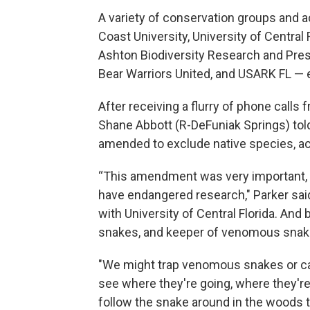
A variety of conservation groups and a
Coast University, University of Central
Ashton Biodiversity Research and Pres
Bear Warriors United, and USARK FL — e
After receiving a flurry of phone calls
Shane Abbott (R-DeFuniak Springs) tol
amended to exclude native species, ac
“This amendment was very important, b
have endangered research," Parker sai
with University of Central Florida. An
snakes, and keeper of venomous snakes
"We might trap venomous snakes or ca
see where they're going, where they'r
follow the snake around in the woods to