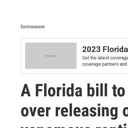
Environment
2023 Florida
Get the latest coverage
coverage partners and
A Florida bill t
over releasing o