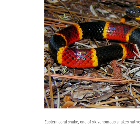
Eastern coral snake, one of six venomous snakes native 