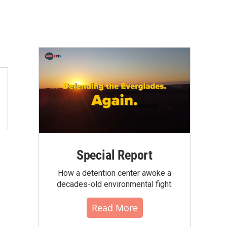
Special Report
How a detention center awoke a
decades-old environmental fight.
Read More