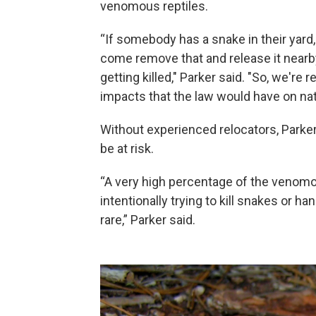
venomous reptiles.
“If somebody has a snake in their yard
come remove that and release it nearby
getting killed," Parker said. "So, we'r
impacts that the law would have on n
Without experienced relocators, Parker
be at risk.
“A very high percentage of the venomo
intentionally trying to kill snakes or h
rare,” Parker said.