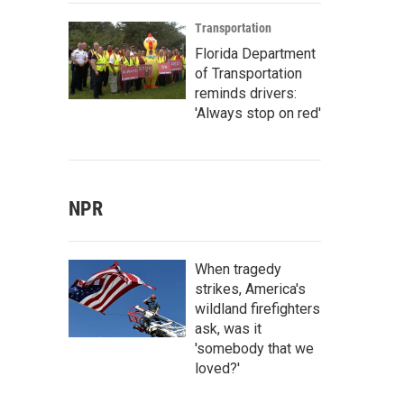
Transportation
Florida Department
of Transportation
reminds drivers:
'Always stop on red'
NPR
When tragedy
strikes, America's
wildland firefighters
ask, was it
'somebody that we
loved?'