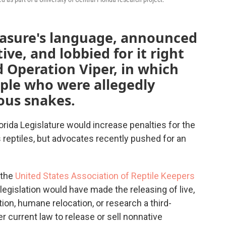
asure's language, announced
ative, and lobbied for it right
 Operation Viper, in which
ple who were allegedly
mous snakes.
rida Legislature would increase penalties for the
s reptiles, but advocates recently pushed for an
 the
United States Association of Reptile Keepers
e legislation would have made the releasing of live,
on, humane relocation, or research a third-
r current law to release or sell nonnative