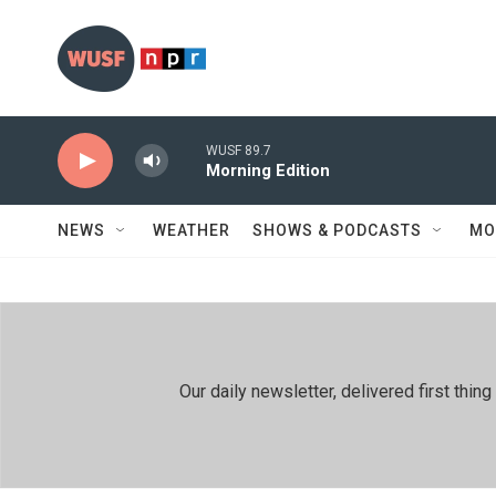
Skip to main content
WUSF 89.7
Morning Edition
NEWS
WEATHER
SHOWS & PODCASTS
MO
Our daily newsletter, delivered first th