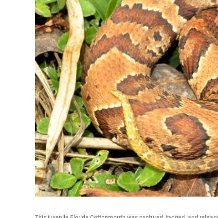
This juvenile Florida Cottonmouth was captured, tagged, and released 