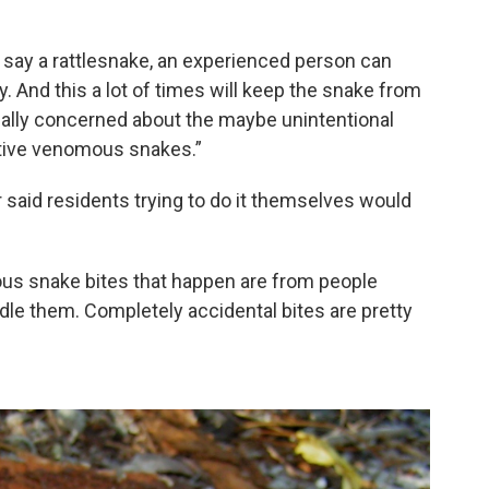
, say a rattlesnake, an experienced person can
. And this a lot of times will keep the snake from
e really concerned about the maybe unintentional
ative venomous snakes.”
 said residents trying to do it themselves would
us snake bites that happen are from people
andle them. Completely accidental bites are pretty