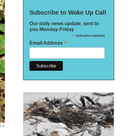
Subscribe to Wake Up Call
Our daily news update, sent to
you Monday-Friday
*
indicates required
*
Email Address
 FL