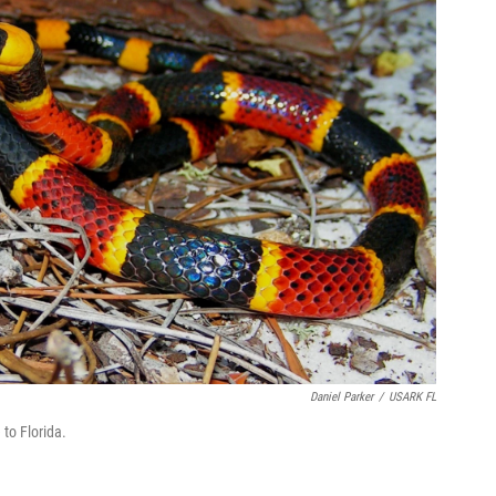
Daniel Parker
/
USARK FL
to Florida.