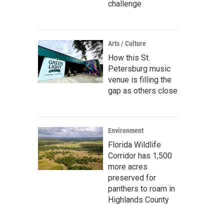
challenge
Arts / Culture
How this St.
Petersburg music
venue is filling the
gap as others close
Environment
Florida Wildlife
Corridor has 1,500
more acres
preserved for
panthers to roam in
Highlands County