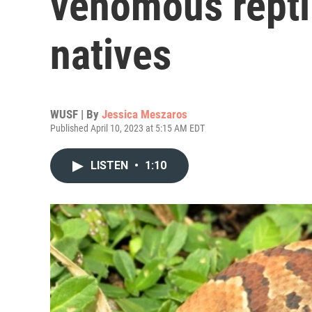
venomous repti
natives
WUSF | By
Jessica Meszaros
Published April 10, 2023 at 5:15 AM EDT
LISTEN
•
1:10