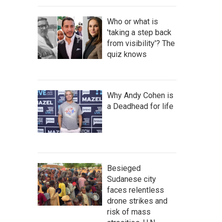
Who or what is
'taking a step back
from visibility'? The
quiz knows
Why Andy Cohen is
a Deadhead for life
Besieged
Sudanese city
faces relentless
drone strikes and
risk of mass