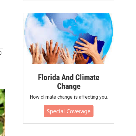
Florida And Climate
Change
How climate change is affecting you.
Special Coverage