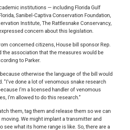
cademic institutions — including Florida Gulf
 Florida, Sanibel-Captiva Conservation Foundation,
ervation Institute, The Rattlesnake Conservancy,
xpressed concern about this legislation.
 from concerned citizens, House bill sponsor Rep.
d the association that the measures would be
cording to Parker.
ecause otherwise the language of the bill would
d. "I've done a lot of venomous snake research
d because I'm a licensed handler of venomous
, I'm allowed to do this research.”
tch them, tag them and release them so we can
e moving. We might implant a transmitter and
 see what its home range is like. So, there are a