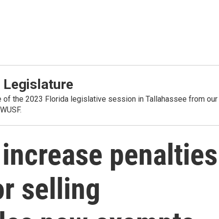
 Legislature
 of the 2023 Florida legislative session in Tallahassee from our
 WUSF.
o increase penalties
r selling