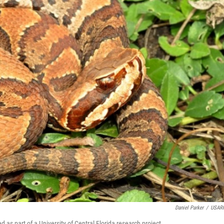
Daniel Parker
/
USARK
as part of a University of Central Florida research project.