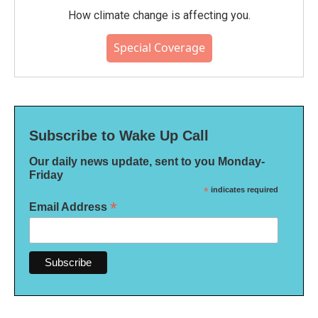
How climate change is affecting you.
Special Coverage
Subscribe to Wake Up Call
Our daily news update, sent to you Monday-
Friday
*
indicates required
*
Email Address