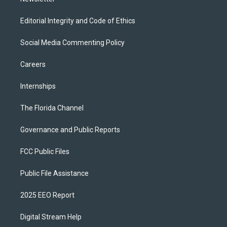
Editorial Integrity and Code of Ethics
Social Media Commenting Policy
Careers
Internships
The Florida Channel
Governance and Public Reports
FCC Public Files
Public File Assistance
2025 EEO Report
Digital Stream Help