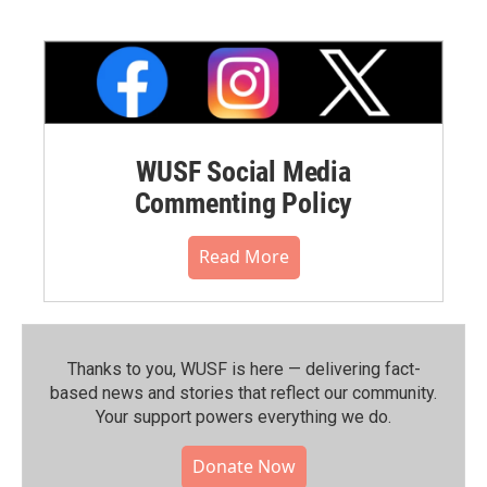
WUSF Social Media
Commenting Policy
Read More
Thanks to you, WUSF is here — delivering fact-
based news and stories that reflect our community.⁠
Your support powers everything we do.
Donate Now