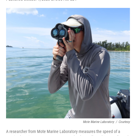
a
w
i
m
c
i
n
a
e
t
k
i
b
t
e
l
o
e
d
o
r
I
k
n
Mote Marine Laboratory
/
Courtesy
A researcher from Mote Marine Laboratory measures the speed of a