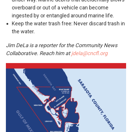
overboard or out of a vehicle can become
ingested by or entangled around marine life.
Keep the water trash free: Never discard trash in
the water.
Jim DeLa is a reporter for the Community News
Collaborative. Reach him at
jdela@cncfl.org