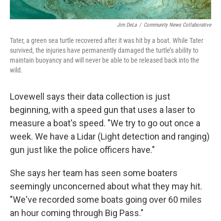
Jim DeLa
/
Community News Collaborative
Tater, a green sea turtle recovered after it was hit by a boat. While Tater
survived, the injuries have permanently damaged the turtle’s ability to
maintain buoyancy and will never be able to be released back into the
wild.
Lovewell says their data collection is just
beginning, with a speed gun that uses a laser to
measure a boat's speed. "We try to go out once a
week. We have a Lidar (Light detection and ranging)
gun just like the police officers have."
She says her team has seen some boaters
seemingly unconcerned about what they may hit.
"We've recorded some boats going over 60 miles
an hour coming through Big Pass."