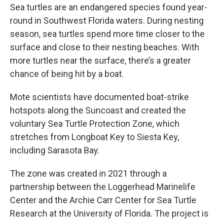
Sea turtles are an endangered species found year-
round in Southwest Florida waters. During nesting
season, sea turtles spend more time closer to the
surface and close to their nesting beaches. With
more turtles near the surface, there’s a greater
chance of being hit by a boat.
Mote scientists have documented boat-strike
hotspots along the Suncoast and created the
voluntary Sea Turtle Protection Zone, which
stretches from Longboat Key to Siesta Key,
including Sarasota Bay.
The zone was created in 2021 through a
partnership between the Loggerhead Marinelife
Center and the Archie Carr Center for Sea Turtle
Research at the University of Florida. The project is