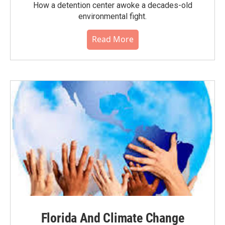
How a detention center awoke a decades-old
environmental fight.
Read More
Florida And Climate Change