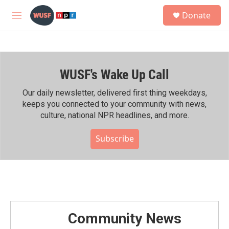
Skip to main content
S
Donate
e
M
a
e
r
n
c
u
h
WUSF's Wake Up Call
u
e
r
Our daily newsletter, delivered first thing weekdays,
y
keeps you connected to your community with news,
culture, national NPR headlines, and more.
Subscribe
Community News