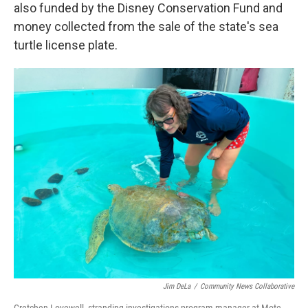
also funded by the Disney Conservation Fund and
money collected from the sale of the state's sea
turtle license plate.
Jim DeLa
/
Community News Collaborative