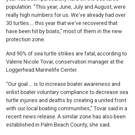
population. "This year, June, July and August, were
really high numbers for us. We've already had over
30 turtles ... this year that we've recovered that
have been hit by boats," most of them in the new
protection zone.
And 90% of sea turtle strikes are fatal, according to
Valerie Nicole Tovar, conservation manager at the
Loggerhead Marinelife Center.
“Our goal ... is to increase boater awareness and
enlist boater voluntary compliance to decrease sea
turtle injuries and deaths by creating a united front
with our local boating communities," Tovar said in a
recent news release. A similar zone has also been
established in Palm Beach County, she said.