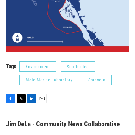
Tags
Environment
Sea Turtles
Mote Marine Laboratory
Sarasota
F
T
L
E
a
w
i
m
c
i
n
a
e
t
k
i
Jim DeLa - Community News Collaborative
b
t
e
l
o
e
d