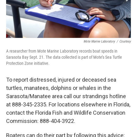
Mote Marine Laboratory
/
Courtesy
A researcher from Mote Marine Laboratory records boat speeds in
Sarasota Bay Sept. 21. The data collected is part of Mote’s Sea Turtle
Protection Zone initiative.
To report distressed, injured or deceased sea
turtles, manatees, dolphins or whales in the
Sarasota/Manatee area call our strandings hotline
at 888-345-2335. For locations elsewhere in Florida,
contact the Florida Fish and Wildlife Conservation
Commission: 888-404-3922.
Boaters can do their part by following this advice: