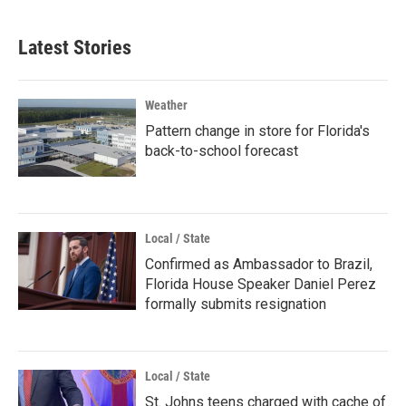
Latest Stories
Weather
Pattern change in store for Florida's
back-to-school forecast
Local / State
Confirmed as Ambassador to Brazil,
Florida House Speaker Daniel Perez
formally submits resignation
Local / State
St. Johns teens charged with cache of