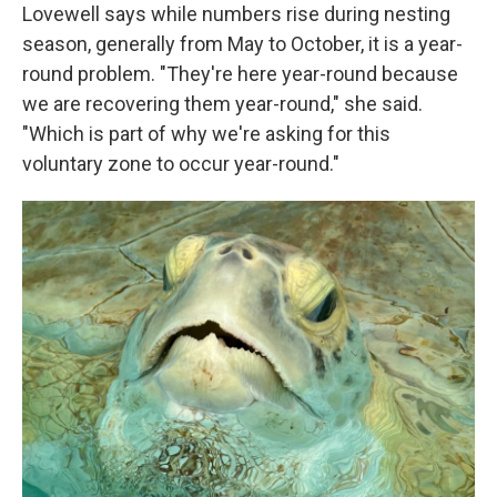
Lovewell says while numbers rise during nesting
season, generally from May to October, it is a year-
round problem. "They're here year-round because
we are recovering them year-round," she said.
"Which is part of why we're asking for this
voluntary zone to occur year-round."