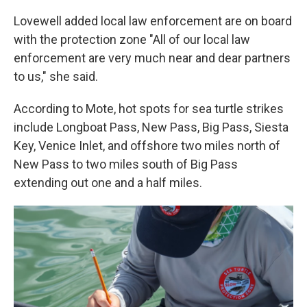
Lovewell added local law enforcement are on board
with the protection zone "All of our local law
enforcement are very much near and dear partners
to us," she said.
According to Mote, hot spots for sea turtle strikes
include Longboat Pass, New Pass, Big Pass, Siesta
Key, Venice Inlet, and offshore two miles north of
New Pass to two miles south of Big Pass
extending out one and a half miles.