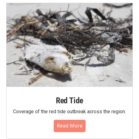
Red Tide
Coverage of the red tide outbreak across the region.
Read More