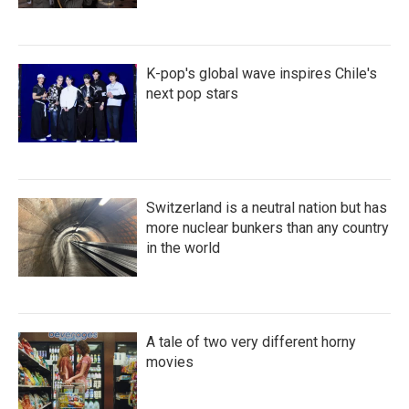
K-pop's global wave inspires Chile's
next pop stars
Switzerland is a neutral nation but has
more nuclear bunkers than any country
in the world
A tale of two very different horny
movies