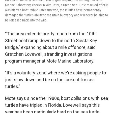
Gretchen Lovewell, stranding investigations program manager at Mote
Marine Laboratory, checks in with Tater, a Green Sea Turtle rescued after it
was hit by a boat. While Tater survived, the injuries have permanently
damaged the turtle’s ability to maintain buoyancy and will never be able to
be released back into the wild.
“The area extends pretty much from the 10th
Street boat ramp down to the north Siesta Key
Bridge," expanding about a mile offshore, said
Gretchen Lovewell, stranding investigations
program manager at Mote Marine Laboratory.
"It's a voluntary zone where we're asking people to
just slow down and be on the lookout for sea
turtles."
Mote says since the 1980s, boat collisions with sea
turtles have tripled in Florida. Lovewell says this
year has been particularly hard on the sea turtle