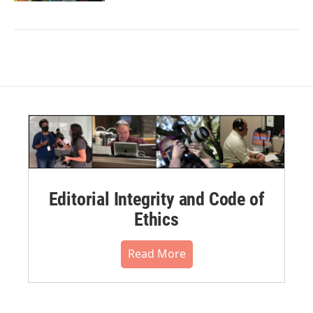
Editorial Integrity and Code of
Ethics
Read More