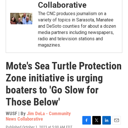
Collaborative
The CNC produces journalism on a
variety of topics in Sarasota, Manatee
and DeSoto counties for about a dozen
media partners including newspapers,
radio and television stations and
magazines.
Mote's Sea Turtle Protection
Zone initiative is urging
boaters to 'Go Slow for
Those Below'
WUSF | By
Jim DeLa - Community
News Collaborative
F
T
L
E
Published October 1, 2023 at 5:00 AM EDT