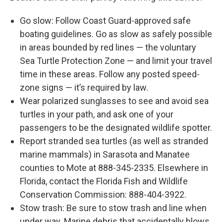
Go slow: Follow Coast Guard-approved safe
boating guidelines. Go as slow as safely possible
in areas bounded by red lines — the voluntary
Sea Turtle Protection Zone — and limit your travel
time in these areas. Follow any posted speed-
zone signs — it’s required by law.
Wear polarized sunglasses to see and avoid sea
turtles in your path, and ask one of your
passengers to be the designated wildlife spotter.
Report stranded sea turtles (as well as stranded
marine mammals) in Sarasota and Manatee
counties to Mote at 888-345-2335. Elsewhere in
Florida, contact the Florida Fish and Wildlife
Conservation Commission: 888-404-3922.
Stow trash: Be sure to stow trash and line when
under way. Marine debris that accidentally blows