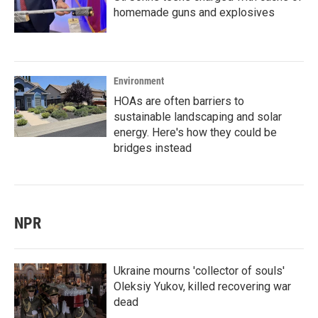
homemade guns and explosives
Environment
HOAs are often barriers to
sustainable landscaping and solar
energy. Here's how they could be
bridges instead
NPR
Ukraine mourns 'collector of souls'
Oleksiy Yukov, killed recovering war
dead