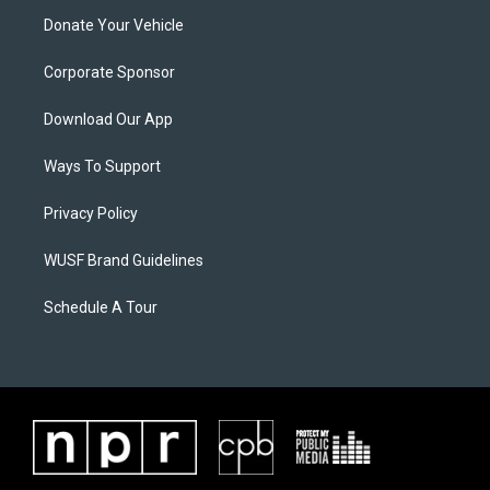
Donate Your Vehicle
Corporate Sponsor
Download Our App
Ways To Support
Privacy Policy
WUSF Brand Guidelines
Schedule A Tour