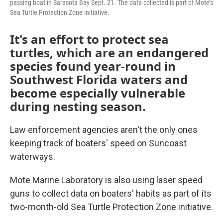
passing boat in Sarasota Bay Sept. 21. The data collected is part of Mote’s
Sea Turtle Protection Zone initiative.
It's an effort to protect sea
turtles, which are an endangered
species found year-round in
Southwest Florida waters and
become especially vulnerable
during nesting season.
Law enforcement agencies aren't the only ones
keeping track of boaters' speed on Suncoast
waterways.
Mote Marine Laboratory is also using laser speed
guns to collect data on boaters' habits as part of its
two-month-old Sea Turtle Protection Zone initiative.