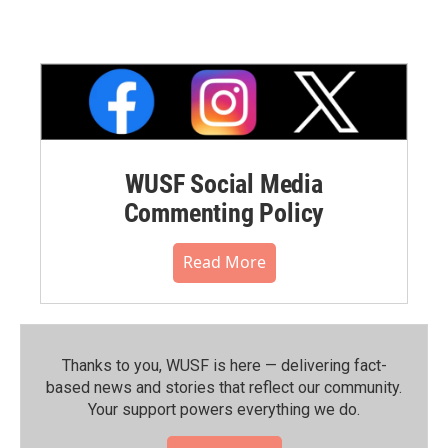
WUSF Social Media
Commenting Policy
Read More
Thanks to you, WUSF is here — delivering fact-
based news and stories that reflect our community.⁠
Your support powers everything we do.