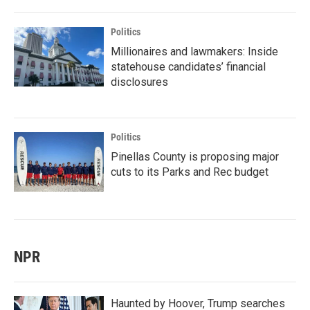
Politics
Millionaires and lawmakers: Inside
statehouse candidates’ financial
disclosures
Politics
Pinellas County is proposing major
cuts to its Parks and Rec budget
NPR
Haunted by Hoover, Trump searches