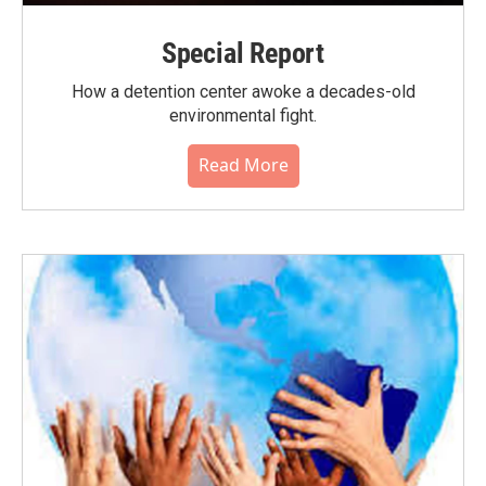
Special Report
How a detention center awoke a decades-old
environmental fight.
Read More