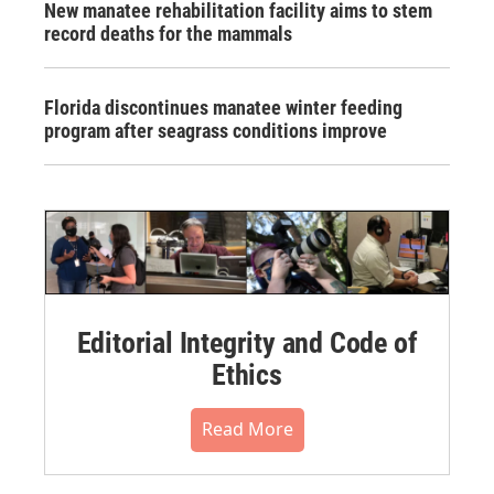
New manatee rehabilitation facility aims to stem
record deaths for the mammals
Florida discontinues manatee winter feeding
program after seagrass conditions improve
Editorial Integrity and Code of
Ethics
Read More