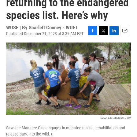
returning to the endangered
species list. Here’s why
WUSF | By
Scarlett Cooney - WUFT
Published December 21, 2023 at 8:37 AM EST
F
T
L
E
a
w
i
m
c
i
n
a
e
t
k
i
b
t
e
l
o
e
d
o
r
I
k
n
Save The Manatee Club
Save the Manatee Club engages in manatee rescue, rehabilitation and
release back into the wild. (