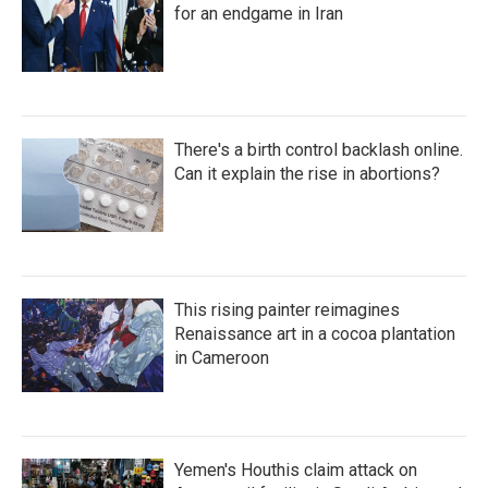
for an endgame in Iran
There's a birth control backlash online.
Can it explain the rise in abortions?
This rising painter reimagines
Renaissance art in a cocoa plantation
in Cameroon
Yemen's Houthis claim attack on