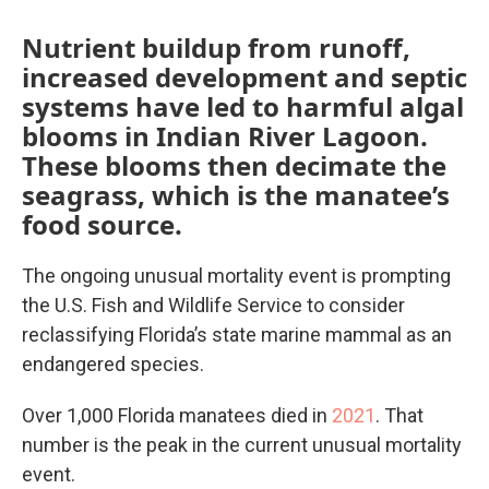
Nutrient buildup from runoff,
increased development and septic
systems have led to harmful algal
blooms in Indian River Lagoon.
These blooms then decimate the
seagrass, which is the manatee’s
food source.
The ongoing unusual mortality event is prompting
the U.S. Fish and Wildlife Service to consider
reclassifying Florida’s state marine mammal as an
endangered species.
Over 1,000 Florida manatees died in
2021
.
That
number is the peak in the current unusual mortality
event.