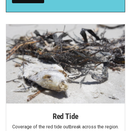
Red Tide
Coverage of the red tide outbreak across the region.