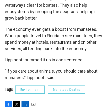
waterways clear for boaters. They also help
ecosystems by cropping the seagrass, helping it
grow back better.
The economy even gets a boost from manatees.
When people travel to Florida to see manatees, they
spend money at hotels, restaurants and on other
services, all feeding back into the economy.
Lippincott summed it up in one sentence.
“If you care about animals, you should care about
manatees,” Lippincott said.
Tags
Environment
Manatees Deaths