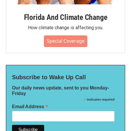
Florida And Climate Change
How climate change is affecting you.
Special Coverage
Subscribe to Wake Up Call
Our daily news update, sent to you Monday-
Friday
*
indicates required
*
Email Address