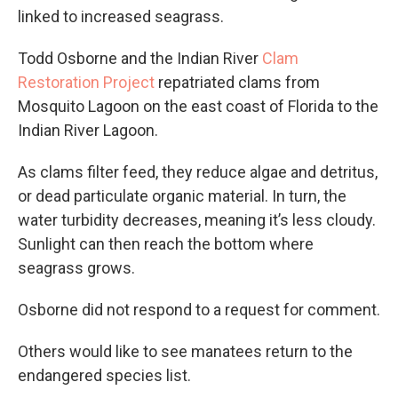
linked to increased seagrass.
Todd Osborne and the Indian River
Clam
Restoration Project
repatriated clams from
Mosquito Lagoon on the east coast of Florida to the
Indian River Lagoon.
As clams filter feed, they reduce algae and detritus,
or dead particulate organic material. In turn, the
water turbidity decreases, meaning it’s less cloudy.
Sunlight can then reach the bottom where
seagrass grows.
Osborne did not respond to a request for comment.
Others would like to see manatees return to the
endangered species list.