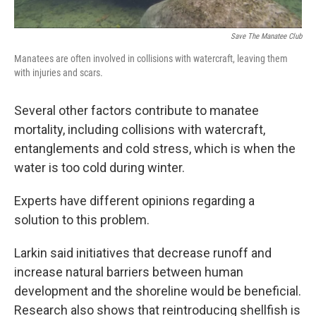
Save The Manatee Club
Manatees are often involved in collisions with watercraft, leaving them
with injuries and scars.
Several other factors contribute to manatee
mortality, including collisions with watercraft,
entanglements and cold stress, which is when the
water is too cold during winter.
Experts have different opinions regarding a
solution to this problem.
Larkin said initiatives that decrease runoff and
increase natural barriers between human
development and the shoreline would be beneficial.
Research also shows that reintroducing shellfish is