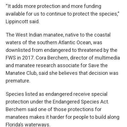
“It adds more protection and more funding
available for us to continue to protect the species,”
Lippincott said.
The West Indian manatee, native to the coastal
waters of the southern Atlantic Ocean, was
downlisted from endangered to threatened by the
FWS in 2017. Cora Berchem, director of multimedia
and manatee research associate for Save the
Manatee Club, said she believes that decision was
premature.
Species listed as endangered receive special
protection under the Endangered Species Act.
Berchem said one of those protections for
manatees makes it harder for people to build along
Florida’s waterways.