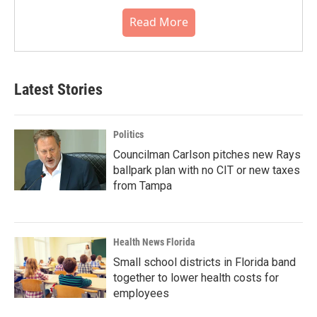
Read More
Latest Stories
Politics
Councilman Carlson pitches new Rays
ballpark plan with no CIT or new taxes
from Tampa
Health News Florida
Small school districts in Florida band
together to lower health costs for
employees