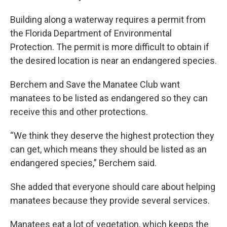
Building along a waterway requires a permit from
the Florida Department of Environmental
Protection. The permit is more difficult to obtain if
the desired location is near an endangered species.
Berchem and Save the Manatee Club want
manatees to be listed as endangered so they can
receive this and other protections.
“We think they deserve the highest protection they
can get, which means they should be listed as an
endangered species,” Berchem said.
She added that everyone should care about helping
manatees because they provide several services.
Manatees eat a lot of vegetation, which keeps the