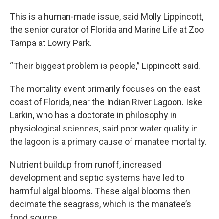
This is a human-made issue, said Molly Lippincott,
the senior curator of Florida and Marine Life at Zoo
Tampa at Lowry Park.
“Their biggest problem is people,” Lippincott said.
The mortality event primarily focuses on the east
coast of Florida, near the Indian River Lagoon. Iske
Larkin, who has a doctorate in philosophy in
physiological sciences, said poor water quality in
the lagoon is a primary cause of manatee mortality.
Nutrient buildup from runoff, increased
development and septic systems have led to
harmful algal blooms. These algal blooms then
decimate the seagrass, which is the manatee’s
food source.