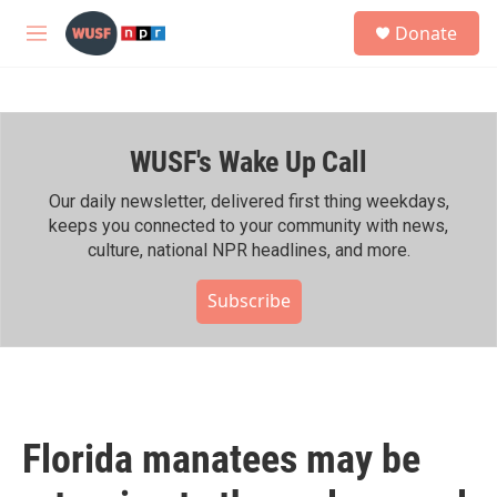
Skip to main content
S
Donate
e
M
a
e
r
n
c
u
h
WUSF's Wake Up Call
u
e
r
Our daily newsletter, delivered first thing weekdays,
y
keeps you connected to your community with news,
culture, national NPR headlines, and more.
Subscribe
Florida manatees may be