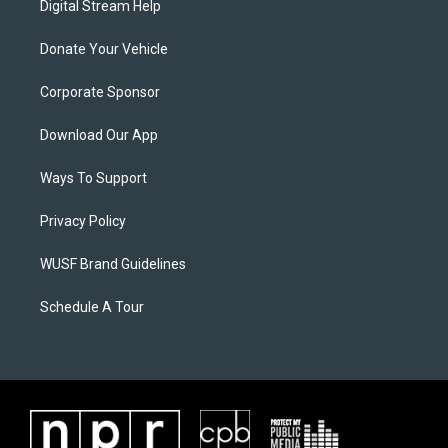
Digital Stream Help
Donate Your Vehicle
Corporate Sponsor
Download Our App
Ways To Support
Privacy Policy
WUSF Brand Guidelines
Schedule A Tour