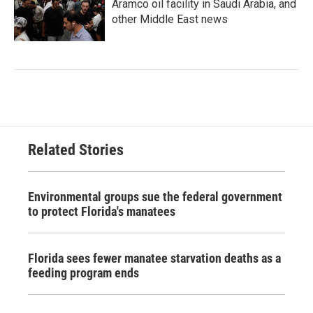
Aramco oil facility in Saudi Arabia, and
other Middle East news
Related Stories
Environmental groups sue the federal government
to protect Florida's manatees
Florida sees fewer manatee starvation deaths as a
feeding program ends