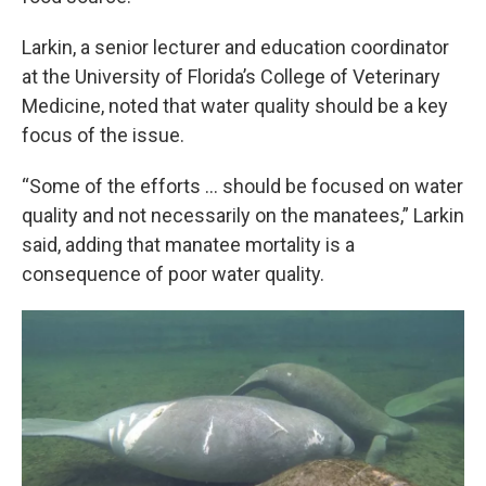
Larkin, a senior lecturer and education coordinator
at the University of Florida’s College of Veterinary
Medicine, noted that water quality should be a key
focus of the issue.
“Some of the efforts … should be focused on water
quality and not necessarily on the manatees,” Larkin
said, adding that manatee mortality is a
consequence of poor water quality.