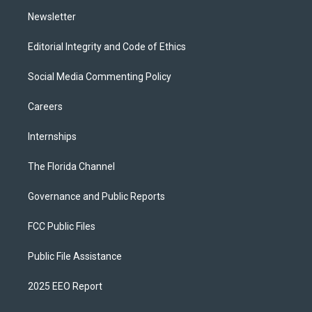
m
Newsletter
Editorial Integrity and Code of Ethics
Social Media Commenting Policy
Careers
Internships
The Florida Channel
Governance and Public Reports
FCC Public Files
Public File Assistance
2025 EEO Report