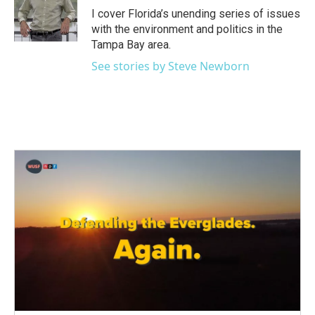
o
r
I
I cover Florida’s unending series of issues
k
n
with the environment and politics in the
Tampa Bay area.
See stories by Steve Newborn