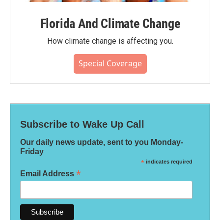
Florida And Climate Change
How climate change is affecting you.
Special Coverage
Subscribe to Wake Up Call
Our daily news update, sent to you Monday-
Friday
*
indicates required
*
Email Address