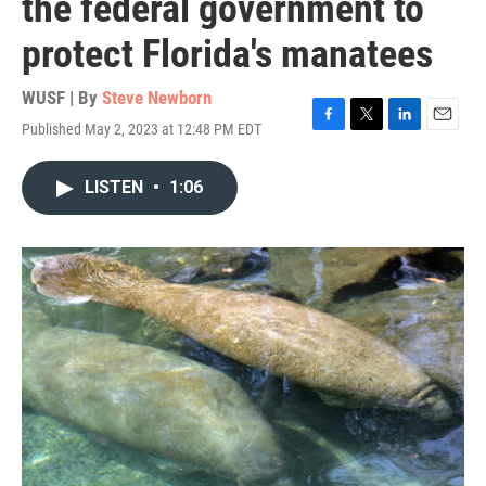
the federal government to
protect Florida's manatees
WUSF | By
Steve Newborn
Published May 2, 2023 at 12:48 PM EDT
F
T
L
E
a
w
i
m
c
i
n
a
LISTEN
•
1:06
e
t
k
i
b
t
e
l
o
e
d
o
r
I
k
n