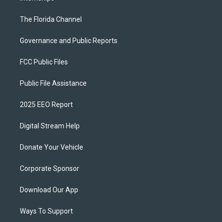
The Florida Channel
Governance and Public Reports
FCC Public Files
Public File Assistance
2025 EEO Report
Digital Stream Help
Donate Your Vehicle
Corporate Sponsor
Download Our App
Ways To Support