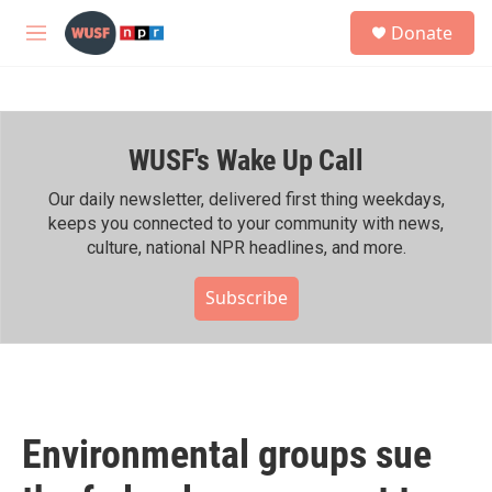
Skip to main content
S
Donate
e
M
a
e
r
n
c
u
h
WUSF's Wake Up Call
u
e
r
Our daily newsletter, delivered first thing weekdays,
y
keeps you connected to your community with news,
culture, national NPR headlines, and more.
Subscribe
Environmental groups sue