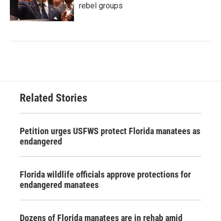
rebel groups
Related Stories
Petition urges USFWS protect Florida manatees as
endangered
Florida wildlife officials approve protections for
endangered manatees
Dozens of Florida manatees are in rehab amid