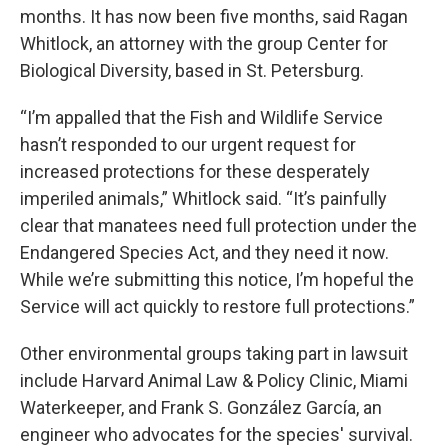
months. It has now been five months, said Ragan
Whitlock, an attorney with the group Center for
Biological Diversity, based in St. Petersburg.
“I’m appalled that the Fish and Wildlife Service
hasn’t responded to our urgent request for
increased protections for these desperately
imperiled animals,” Whitlock said. “It’s painfully
clear that manatees need full protection under the
Endangered Species Act, and they need it now.
While we’re submitting this notice, I’m hopeful the
Service will act quickly to restore full protections.”
Other environmental groups taking part in lawsuit
include Harvard Animal Law & Policy Clinic, Miami
Waterkeeper, and Frank S. González García, an
engineer who advocates for the species' survival.