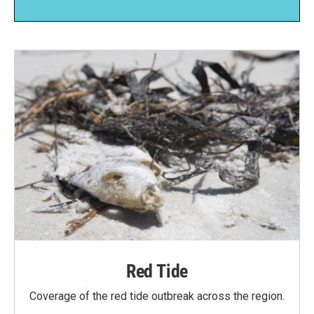
Red Tide
Coverage of the red tide outbreak across the region.