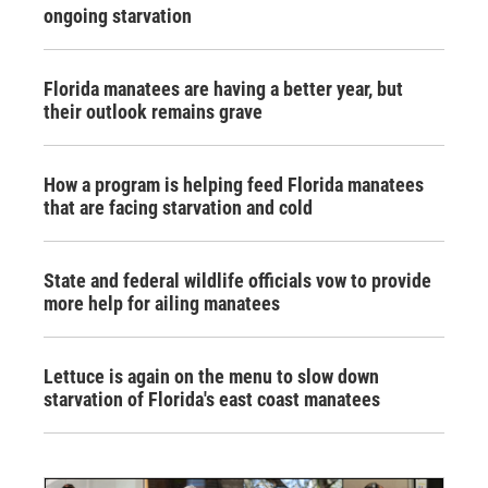
ongoing starvation
Florida manatees are having a better year, but
their outlook remains grave
How a program is helping feed Florida manatees
that are facing starvation and cold
State and federal wildlife officials vow to provide
more help for ailing manatees
Lettuce is again on the menu to slow down
starvation of Florida's east coast manatees