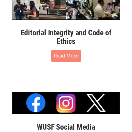
Editorial Integrity and Code of
Ethics
Read More
WUSF Social Media