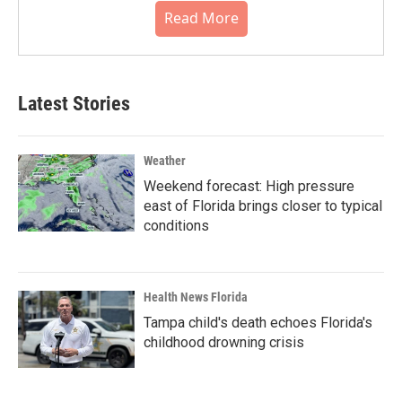
Read More
Latest Stories
Weather
Weekend forecast: High pressure
east of Florida brings closer to typical
conditions
Health News Florida
Tampa child's death echoes Florida's
childhood drowning crisis