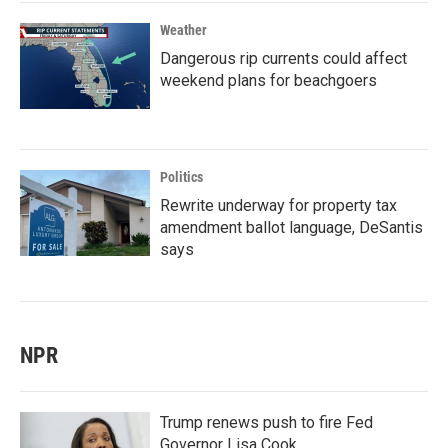
Weather
Dangerous rip currents could affect
weekend plans for beachgoers
Politics
Rewrite underway for property tax
amendment ballot language, DeSantis
says
NPR
Trump renews push to fire Fed
Governor Lisa Cook