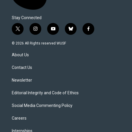
Stay Connected
t
i
y
b
f
w
n
o
l
a
i
s
u
u
c
© 2026 All Rights reserved WUSF
t
t
t
e
e
t
a
u
s
b
About Us
e
g
b
k
o
r
r
e
y
o
a
k
Contact Us
m
Newsletter
Editorial Integrity and Code of Ethics
Social Media Commenting Policy
Careers
Internships