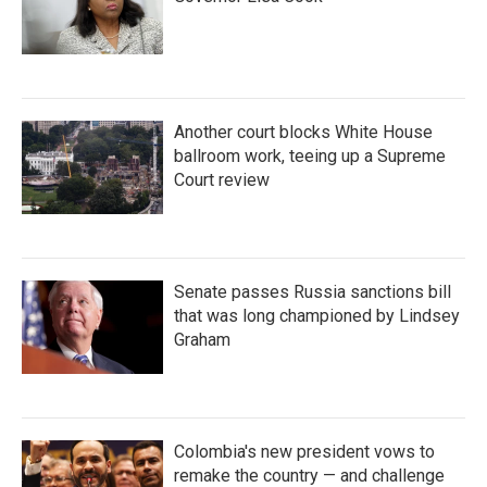
Another court blocks White House
ballroom work, teeing up a Supreme
Court review
Senate passes Russia sanctions bill
that was long championed by Lindsey
Graham
Colombia's new president vows to
remake the country — and challenge