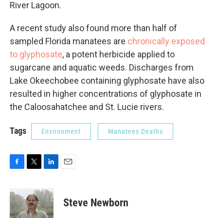
River Lagoon.
A recent study also found more than half of
sampled Florida manatees are
chronically exposed
to glyphosate
, a potent herbicide applied to
sugarcane and aquatic weeds. Discharges from
Lake Okeechobee containing glyphosate have also
resulted in higher concentrations of glyphosate in
the Caloosahatchee and St. Lucie rivers.
Tags
Environment
Manatees Deaths
F
T
L
E
a
w
i
m
c
i
n
a
e
t
k
i
Steve Newborn
b
t
e
l
o
e
d