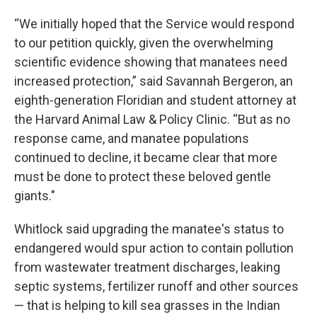
“We initially hoped that the Service would respond
to our petition quickly, given the overwhelming
scientific evidence showing that manatees need
increased protection,” said Savannah Bergeron, an
eighth-generation Floridian and student attorney at
the Harvard Animal Law & Policy Clinic. “But as no
response came, and manatee populations
continued to decline, it became clear that more
must be done to protect these beloved gentle
giants."
Whitlock said upgrading the manatee's status to
endangered would spur action to contain pollution
from wastewater treatment discharges, leaking
septic systems, fertilizer runoff and other sources
— that is helping to kill sea grasses in the Indian