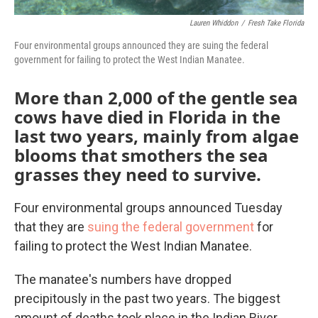
Lauren Whiddon
/
Fresh Take Florida
Four environmental groups announced they are suing the federal
government for failing to protect the West Indian Manatee.
More than 2,000 of the gentle sea
cows have died in Florida in the
last two years, mainly from algae
blooms that smothers the sea
grasses they need to survive.
Four environmental groups announced Tuesday
that they are
suing the federal government
for
failing to protect the West Indian Manatee.
The manatee's numbers have dropped
precipitously in the past two years. The biggest
amount of deaths took place in the Indian River