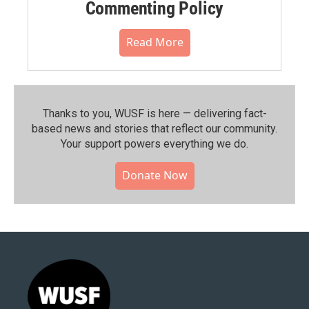
Commenting Policy
Read More
Thanks to you, WUSF is here — delivering fact-
based news and stories that reflect our community.⁠
Your support powers everything we do.
Donate Now