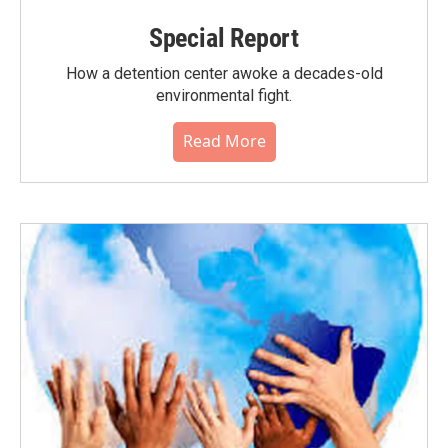
Special Report
How a detention center awoke a decades-old
environmental fight.
Read More