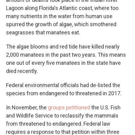
Lagoon along Florida's Atlantic coast, where too
many nutrients in the water from human use
spurred the growth of algae, which smothered
seagrasses that manatees eat.
The algae blooms and red tide have killed nearly
2,000 manatees in the past two years. This means
one out of every five manatees in the state have
died recently.
Federal environmental officials had de-listed the
species from endangered to threatened in 2017.
In November, the
groups petitioned
the U.S. Fish
and Wildlife Service to reclassify the mammals
from threatened to endangered. Federal law
requires a response to that petition within three