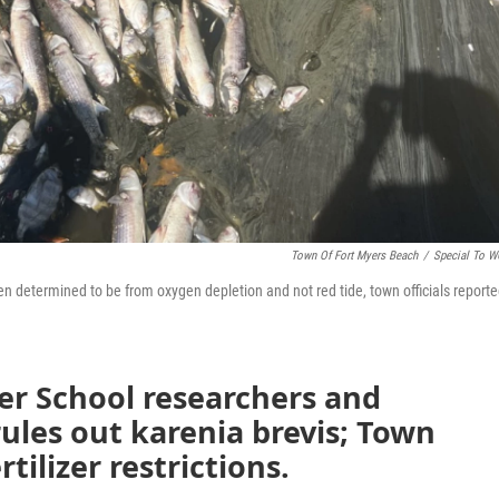
Town Of Fort Myers Beach
/
Special To 
en determined to be from oxygen depletion and not red tide, town officials report
r School researchers and
rules out karenia brevis; Town
tilizer restrictions.