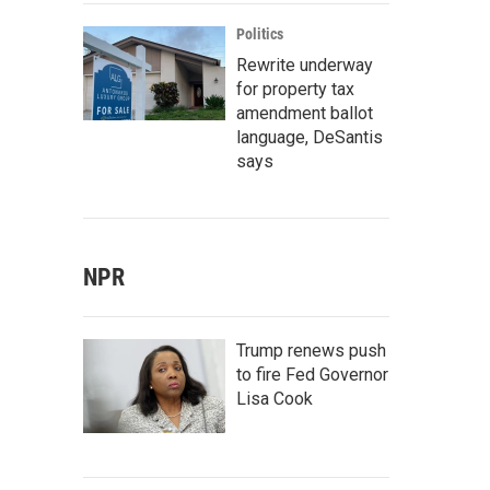
Politics
Rewrite underway
for property tax
amendment ballot
language, DeSantis
says
NPR
Trump renews push
to fire Fed Governor
Lisa Cook