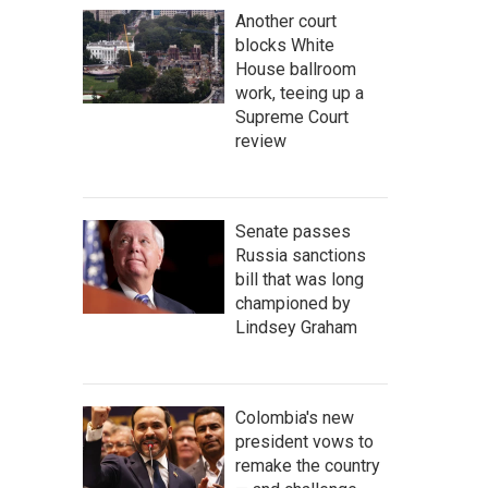
Another court
blocks White
House ballroom
work, teeing up a
Supreme Court
review
Senate passes
Russia sanctions
bill that was long
championed by
Lindsey Graham
Colombia's new
president vows to
remake the country