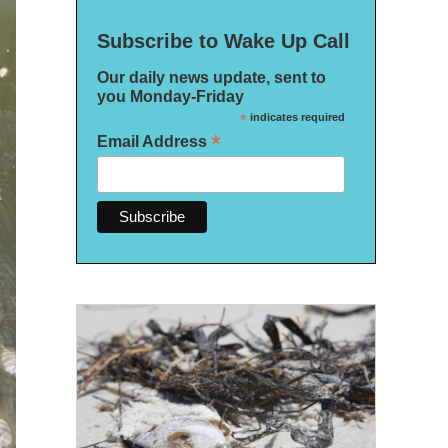
Subscribe to Wake Up Call
Our daily news update, sent to
you Monday-Friday
*
indicates required
*
Email Address