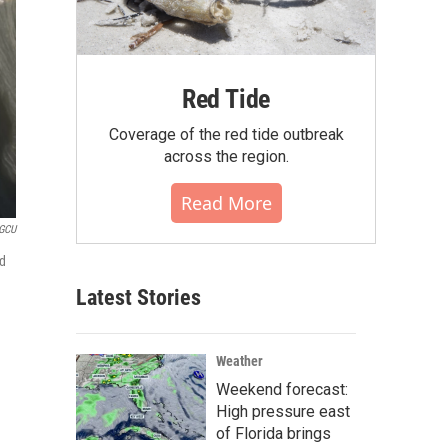
Red Tide
Coverage of the red tide outbreak
across the region.
Read More
WGCU
ed
Latest Stories
Weather
Weekend forecast:
High pressure east
of Florida brings