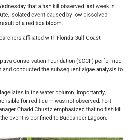
ednesday that a fish kill observed last week in
te, isolated event caused by low dissolved
result of a red tide bloom.
chers affiliated with Florida Gulf Coast
Captiva Conservation Foundation (SCCF) performed
es and conducted the subsequent algae analysis to
flagellates in the water column. Importantly,
ponsible for red tide — was not observed. Fort
nager Chadd Chustz emphasized that no fish kill
 the event is confined to Buccaneer Lagoon.