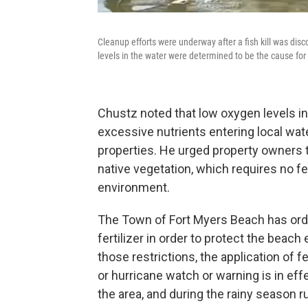
Cleanup efforts were underway after a fish kill was di
levels in the water were determined to be the cause for t
Chustz noted that low oxygen levels i
excessive nutrients entering local wat
properties. He urged property owners to
native vegetation, which requires no fer
environment.
The Town of Fort Myers Beach has ordin
fertilizer in order to protect the beac
those restrictions, the application of fe
or hurricane watch or warning is in eff
the area, and during the rainy season