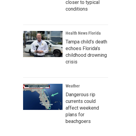
closer to typical
conditions
Health News Florida
Tampa child's death
echoes Florida's
childhood drowning
crisis
Weather
Dangerous rip
currents could
affect weekend
plans for
beachgoers