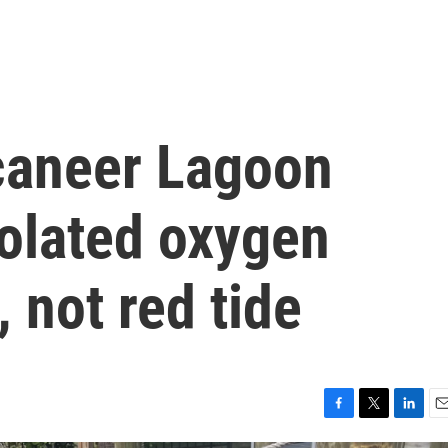
ccaneer Lagoon
solated oxygen
 not red tide
F
T
L
E
a
w
i
m