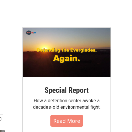
Special Report
How a detention center awoke a
decades-old environmental fight.
Read More