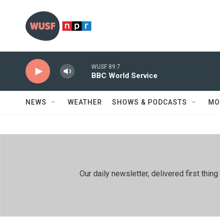
Skip to main content
WUSF 89.7
BBC World Service
NEWS
WEATHER
SHOWS & PODCASTS
MO
Our daily newsletter, delivered first th