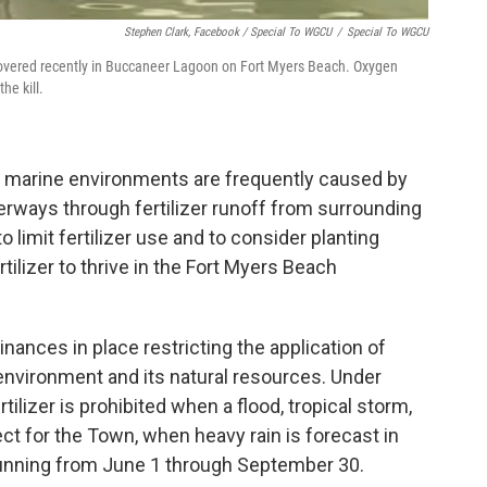
Stephen Clark, Facebook / Special To WGCU
/
Special To WGCU
scovered recently in Buccaneer Lagoon on Fort Myers Beach. Oxygen
he kill.
n marine environments are frequently caused by
erways through fertilizer runoff from surrounding
 limit fertilizer use and to consider planting
tilizer to thrive in the Fort Myers Beach
ances in place restricting the application of
h environment and its natural resources. Under
rtilizer is prohibited when a flood, tropical storm,
ect for the Town, when heavy rain is forecast in
 running from June 1 through September 30.