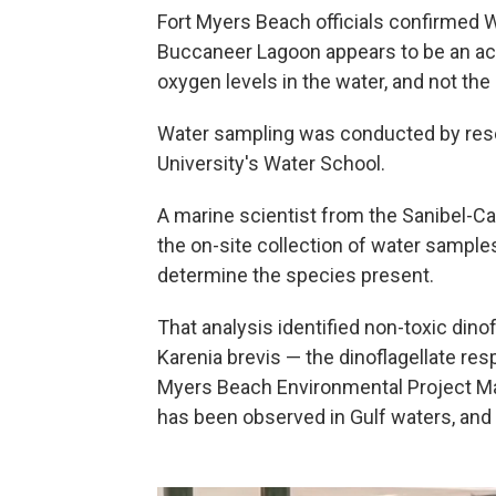
Fort Myers Beach officials confirmed W
Buccaneer Lagoon appears to be an acu
oxygen levels in the water, and not the 
Water sampling was conducted by resear
University's Water School.
A marine scientist from the Sanibel-
the on-site collection of water sampl
determine the species present.
That analysis identified non-toxic dino
Karenia brevis — the dinoflagellate res
Myers Beach Environmental Project Ma
has been observed in Gulf waters, and