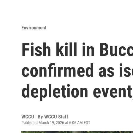
Environment
Fish kill in Bu
confirmed as i
depletion event,
WGCU | By
WGCU Staff
Published March 19, 2026 at 6:06 AM EDT