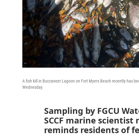
A fish kill in Buccaneer Lagoon on Fort Myers Beach recently has be
Wednesday.
Sampling by FGCU Wate
SCCF marine scientist 
reminds residents of fer