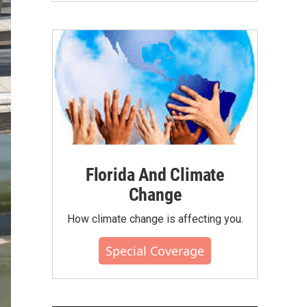
Florida And Climate
Change
How climate change is affecting you.
Special Coverage