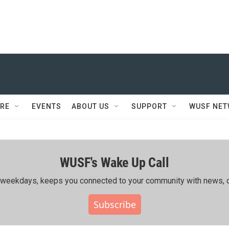
RE
EVENTS
ABOUT US
SUPPORT
WUSF NE
WUSF's Wake Up Call
ing weekdays, keeps you connected to your community with news, c
Subscribe