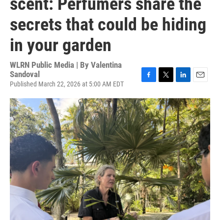
scent: Perfumers share the
secrets that could be hiding
in your garden
WLRN Public Media | By
Valentina
Sandoval
Published March 22, 2026 at 5:00 AM EDT
F
T
L
E
a
w
i
m
c
i
n
a
e
t
k
i
b
t
e
l
o
e
d
o
r
I
k
n