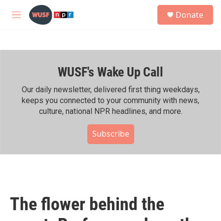
Skip to main content
S
Donate
e
M
a
e
r
n
c
u
h
WUSF's Wake Up Call
u
e
r
Our daily newsletter, delivered first thing weekdays,
y
keeps you connected to your community with news,
culture, national NPR headlines, and more.
Subscribe
The flower behind the