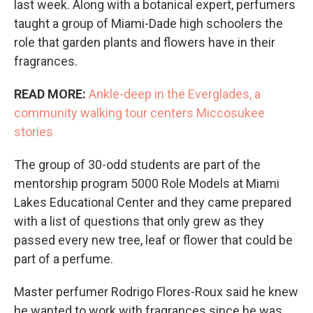
last week. Along with a botanical expert, perfumers
taught a group of Miami-Dade high schoolers the
role that garden plants and flowers have in their
fragrances.
READ MORE:
Ankle-deep in the Everglades, a
community walking tour centers Miccosukee
stories
The group of 30-odd students are part of the
mentorship program 5000 Role Models at Miami
Lakes Educational Center and they came prepared
with a list of questions that only grew as they
passed every new tree, leaf or flower that could be
part of a perfume.
Master perfumer Rodrigo Flores-Roux said he knew
he wanted to work with fragrances since he was