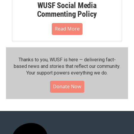
WUSF Social Media
Commenting Policy
Read More
Thanks to you, WUSF is here — delivering fact-
based news and stories that reflect our community.⁠
Your support powers everything we do.
Donate Now