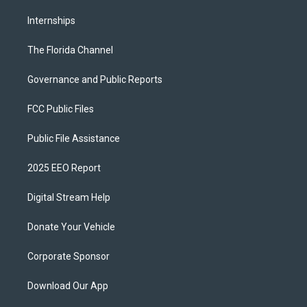
Internships
The Florida Channel
Governance and Public Reports
FCC Public Files
Public File Assistance
2025 EEO Report
Digital Stream Help
Donate Your Vehicle
Corporate Sponsor
Download Our App