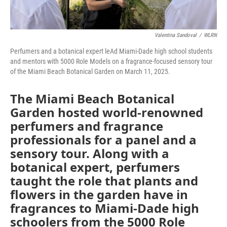
Valentina Sandoval
/
WLRN
Perfumers and a botanical expert leAd Miami-Dade high school students
and mentors with 5000 Role Models on a fragrance-focused sensory tour
of the Miami Beach Botanical Garden on March 11, 2025.
The Miami Beach Botanical
Garden hosted world-renowned
perfumers and fragrance
professionals for a panel and a
sensory tour. Along with a
botanical expert, perfumers
taught the role that plants and
flowers in the garden have in
fragrances to Miami-Dade high
schoolers from the 5000 Role