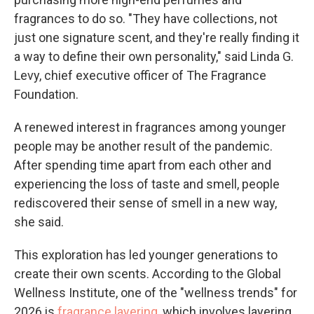
fragrances to do so. "They have collections, not
just one signature scent, and they're really finding it
a way to define their own personality," said Linda G.
Levy, chief executive officer of The Fragrance
Foundation.
A renewed interest in fragrances among younger
people may be another result of the pandemic.
After spending time apart from each other and
experiencing the loss of taste and smell, people
rediscovered their sense of smell in a new way,
she said.
This exploration has led younger generations to
create their own scents. According to the Global
Wellness Institute, one of the "wellness trends" for
2026 is
fragrance layering
, which involves layering