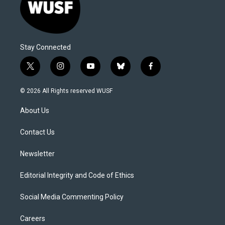
Stay Connected
t
i
y
b
f
w
n
o
l
a
i
s
u
u
c
© 2026 All Rights reserved WUSF
t
t
t
e
e
t
a
u
s
b
About Us
e
g
b
k
o
r
r
e
y
o
a
k
Contact Us
m
Newsletter
Editorial Integrity and Code of Ethics
Social Media Commenting Policy
Careers