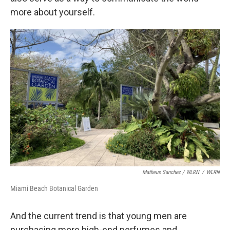
more about yourself.
Matheus Sanchez / WLRN
/
WLRN
Miami Beach Botanical Garden
And the current trend is that young men are
purchasing more high-end perfumes and