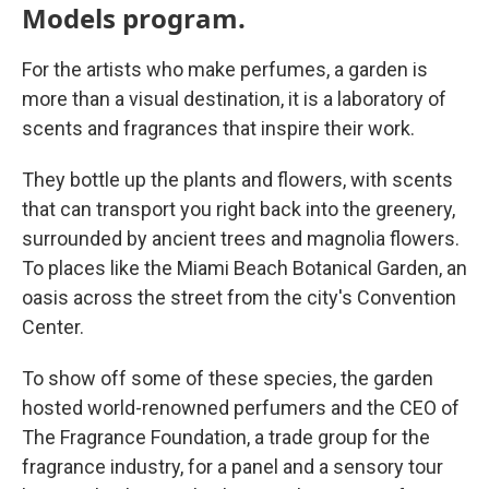
Models program.
For the artists who make perfumes, a garden is
more than a visual destination, it is a laboratory of
scents and fragrances that inspire their work.
They bottle up the plants and flowers, with scents
that can transport you right back into the greenery,
surrounded by ancient trees and magnolia flowers.
To places like the Miami Beach Botanical Garden, an
oasis across the street from the city's Convention
Center.
To show off some of these species, the garden
hosted world-renowned perfumers and the CEO of
The Fragrance Foundation, a trade group for the
fragrance industry, for a panel and a sensory tour