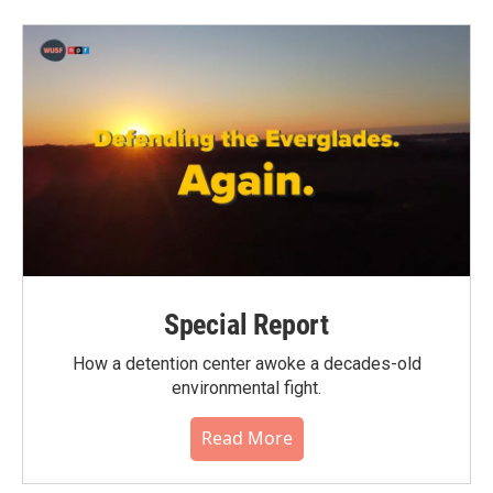
b
t
e
l
o
e
d
o
r
I
k
n
Special Report
How a detention center awoke a decades-old
environmental fight.
Read More