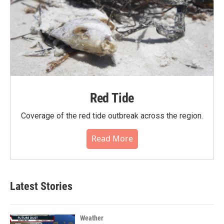
Red Tide
Coverage of the red tide outbreak across the region.
Read More
Latest Stories
Weather