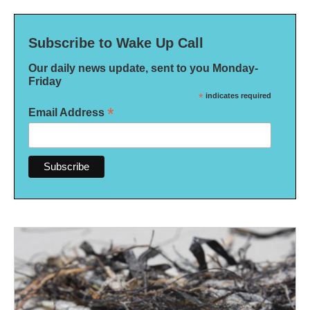
Subscribe to Wake Up Call
Our daily news update, sent to you Monday-
Friday
*
indicates required
*
Email Address