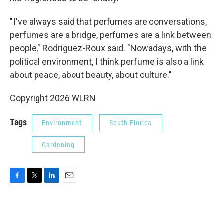
" I've always said that perfumes are conversations,
perfumes are a bridge, perfumes are a link between
people," Rodriguez-Roux said. "Nowadays, with the
political environment, I think perfume is also a link
about peace, about beauty, about culture."
Copyright 2026 WLRN
Tags
Environment
South Florida
Gardening
F
T
L
E
a
w
i
m
c
i
n
a
e
t
k
i