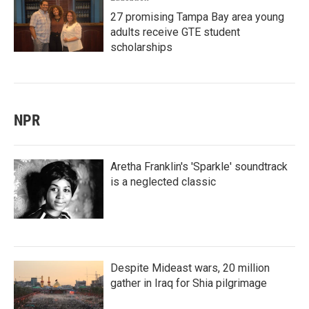
27 promising Tampa Bay area young
adults receive GTE student
scholarships
NPR
Aretha Franklin's 'Sparkle' soundtrack
is a neglected classic
Despite Mideast wars, 20 million
gather in Iraq for Shia pilgrimage