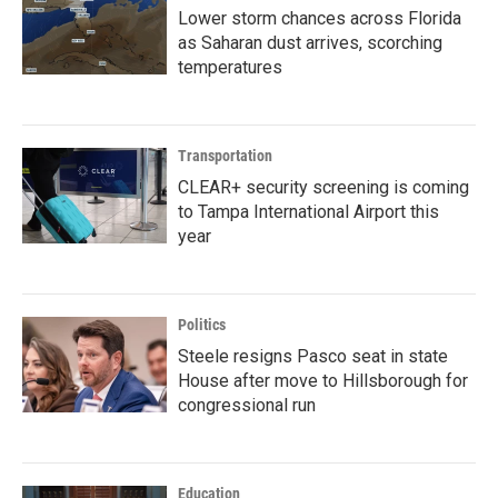
Lower storm chances across Florida
as Saharan dust arrives, scorching
temperatures
Transportation
CLEAR+ security screening is coming
to Tampa International Airport this
year
Politics
Steele resigns Pasco seat in state
House after move to Hillsborough for
congressional run
Education