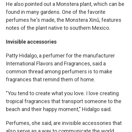
He also pointed out a Monstera plant, which can be
found in many gardens. One of the favorite
perfumes he's made, the Monstera Xinū, features
notes of the plant native to southern Mexico.
Invisible accessories
Patty Hidalgo, a perfumer for the manufacturer
International Flavors and Fragrances, said a
common thread among perfumers is to make
fragrances that remind them of home.
"You tend to create what you love. I love creating
tropical fragrances that transport someone to the
beach and their happy moment," Hidalgo said.
Perfumes, she said, are invisible accessories that
also serve as a way to communicate the world