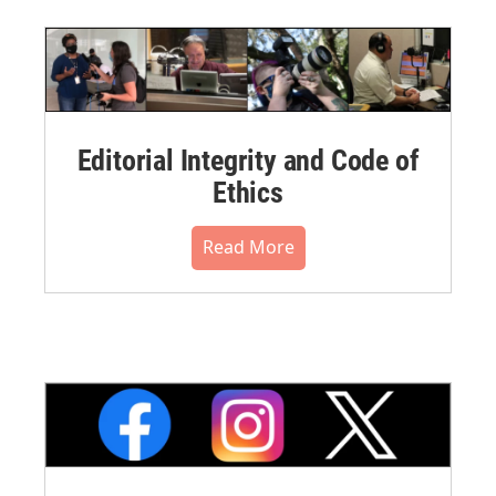
Editorial Integrity and Code of
Ethics
Read More