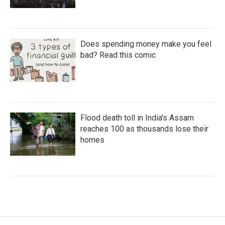
Does spending money make you feel
bad? Read this comic
Flood death toll in India's Assam
reaches 100 as thousands lose their
homes