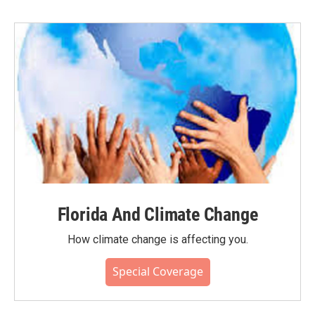
Florida And Climate Change
How climate change is affecting you.
Special Coverage