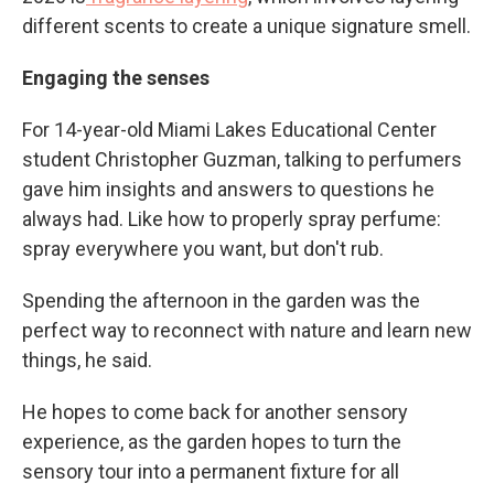
different scents to create a unique signature smell.
Engaging the senses
For 14-year-old Miami Lakes Educational Center
student Christopher Guzman, talking to perfumers
gave him insights and answers to questions he
always had. Like how to properly spray perfume:
spray everywhere you want, but don't rub.
Spending the afternoon in the garden was the
perfect way to reconnect with nature and learn new
things, he said.
He hopes to come back for another sensory
experience, as the garden hopes to turn the
sensory tour into a permanent fixture for all