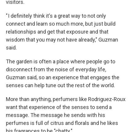
visitors.
" I definitely think it's a great way to not only
connect and learn so much more, but just build
relationships and get that exposure and that
wisdom that you may not have already," Guzman
said.
The garden is often a place where people go to
disconnect from the noise of everyday life,
Guzman said, so an experience that engages the
senses can help tune out the rest of the world.
More than anything, perfumers like Rodriguez-Roux
want that experience of the senses to send a
message. The message he sends with his
perfumes is full of citrus and florals and he likes
his fragrances to be "chatty."