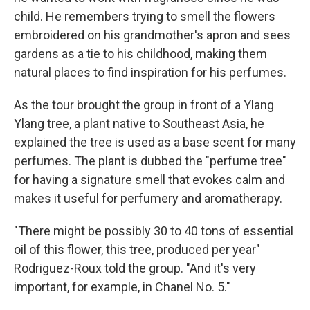
child. He remembers trying to smell the flowers
embroidered on his grandmother's apron and sees
gardens as a tie to his childhood, making them
natural places to find inspiration for his perfumes.
As the tour brought the group in front of a Ylang
Ylang tree, a plant native to Southeast Asia, he
explained the tree is used as a base scent for many
perfumes. The plant is dubbed the "perfume tree"
for having a signature smell that evokes calm and
makes it useful for perfumery and aromatherapy.
"There might be possibly 30 to 40 tons of essential
oil of this flower, this tree, produced per year"
Rodriguez-Roux told the group. "And it's very
important, for example, in Chanel No. 5."