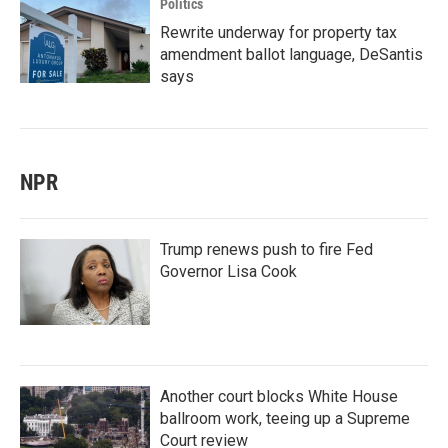
Politics
Rewrite underway for property tax
amendment ballot language, DeSantis
says
NPR
Trump renews push to fire Fed
Governor Lisa Cook
Another court blocks White House
ballroom work, teeing up a Supreme
Court review