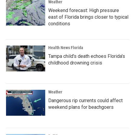
Weather
Weekend forecast: High pressure
east of Florida brings closer to typical
conditions
Health News Florida
Tampa child's death echoes Florida's
childhood drowning crisis
Weather
Dangerous rip currents could affect
weekend plans for beachgoers