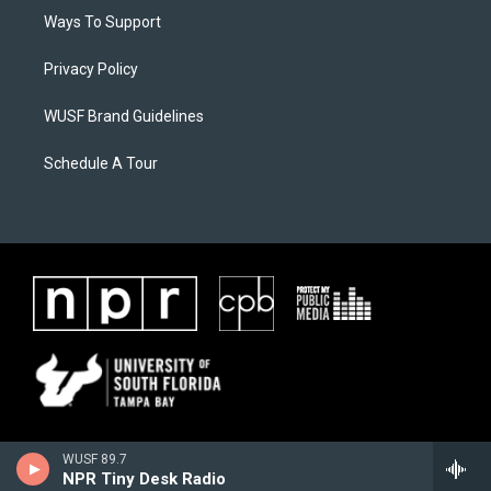
Ways To Support
Privacy Policy
WUSF Brand Guidelines
Schedule A Tour
WUSF 89.7
NPR Tiny Desk Radio