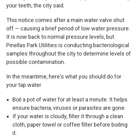
your teeth, the city said.
This notice comes after a main water valve shut
off — causing a brief period of low water pressure.
It is now back to normal pressure levels, but
Pinellas Park Utilities is conducting bacteriological
samples throughout the city to determine levels of
possible contamination.
In the meantime, here's what you should do for
your tap water
Boil a pot of water for at least a minute. It helps
ensure bacteria, viruses or parasites are gone.
If your water is cloudy, filter it through a clean
cloth, paper towel or coffee filter before boiling
it.