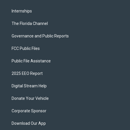
Internships
The Florida Channel
Governance and Public Reports
FCC Public Files
Public File Assistance
2025 EEO Report
Digital Stream Help
Donate Your Vehicle
Corporate Sponsor
Download Our App