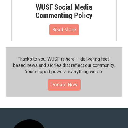
WUSF Social Media
Commenting Policy
Read More
Thanks to you, WUSF is here — delivering fact-
based news and stories that reflect our community.⁠
Your support powers everything we do.
Donate Now