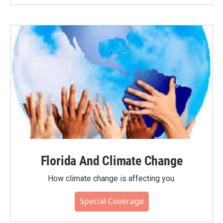
Florida And Climate Change
How climate change is affecting you.
Special Coverage