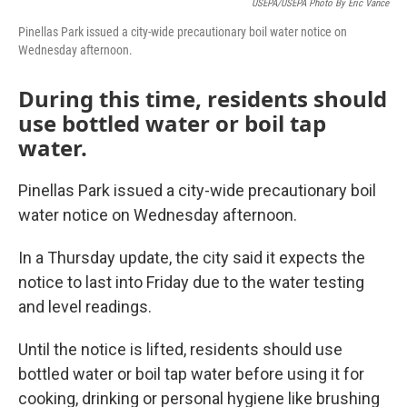
USEPA/USEPA Photo By Eric Vance
Pinellas Park issued a city-wide precautionary boil water notice on
Wednesday afternoon.
During this time, residents should
use bottled water or boil tap
water.
Pinellas Park issued a city-wide precautionary boil
water notice on Wednesday afternoon.
In a Thursday update, the city said it expects the
notice to last into Friday due to the water testing
and level readings.
Until the notice is lifted, residents should use
bottled water or boil tap water before using it for
cooking, drinking or personal hygiene like brushing