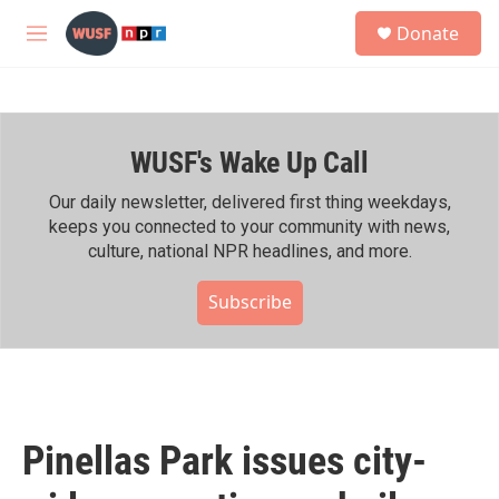
Skip to main content
S
Donate
e
M
a
e
r
n
c
u
h
WUSF's Wake Up Call
u
e
r
Our daily newsletter, delivered first thing weekdays,
y
keeps you connected to your community with news,
culture, national NPR headlines, and more.
Subscribe
Pinellas Park issues city-