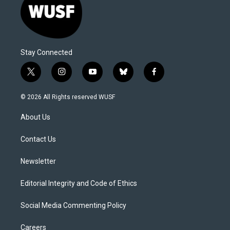
Stay Connected
t
i
y
b
f
w
n
o
l
a
i
s
u
u
c
© 2026 All Rights reserved WUSF
t
t
t
e
e
t
a
u
s
b
About Us
e
g
b
k
o
r
r
e
y
o
a
k
Contact Us
m
Newsletter
Editorial Integrity and Code of Ethics
Social Media Commenting Policy
Careers