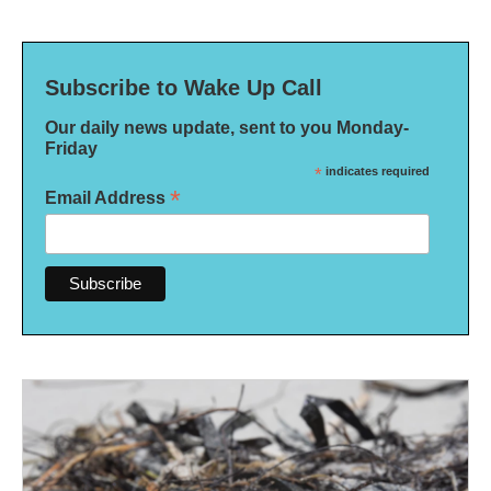
Subscribe to Wake Up Call
Our daily news update, sent to you Monday-
Friday
*
indicates required
*
Email Address