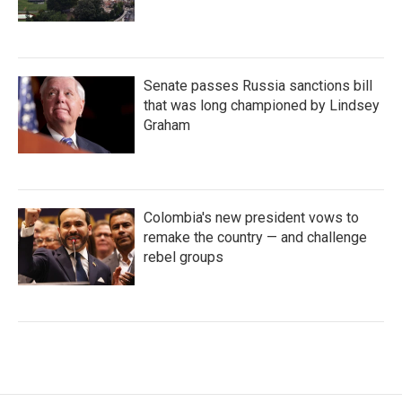
Senate passes Russia sanctions bill
that was long championed by Lindsey
Graham
Colombia's new president vows to
remake the country — and challenge
rebel groups