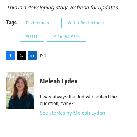
This is a developing story. Refresh for updates.
Tags
Environment
Water Restrictions
Water
Pinellas Park
F
T
L
E
a
w
i
m
c
i
n
a
e
t
k
i
Meleah Lyden
b
t
e
l
o
e
d
o
r
I
I was always that kid who asked the
k
n
question, "Why?"
See stories by Meleah Lyden