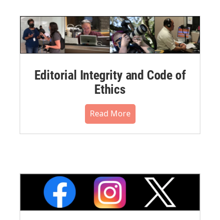
Editorial Integrity and Code of
Ethics
Read More