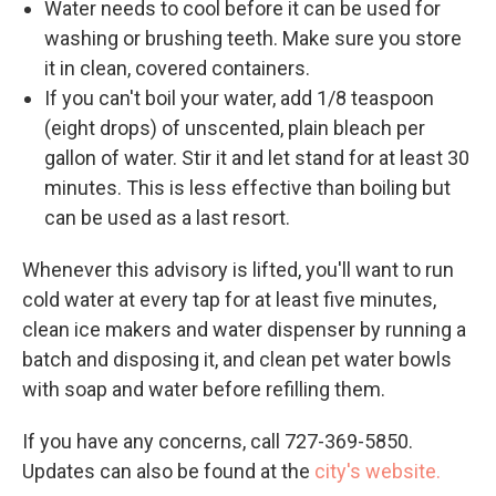
Water needs to cool before it can be used for
washing or brushing teeth. Make sure you store
it in clean, covered containers.
If you can't boil your water, add 1/8 teaspoon
(eight drops) of unscented, plain bleach per
gallon of water. Stir it and let stand for at least 30
minutes. This is less effective than boiling but
can be used as a last resort.
Whenever this advisory is lifted, you'll want to run
cold water at every tap for at least five minutes,
clean ice makers and water dispenser by running a
batch and disposing it, and clean pet water bowls
with soap and water before refilling them.
If you have any concerns, call 727-369-5850.
Updates can also be found at the
city's website.