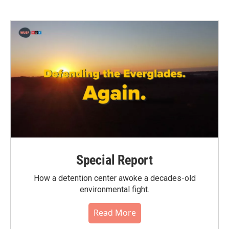
Special Report
How a detention center awoke a decades-old
environmental fight.
Read More