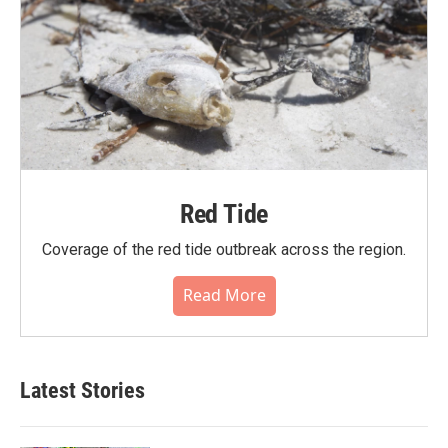
Red Tide
Coverage of the red tide outbreak across the region.
Read More
Latest Stories