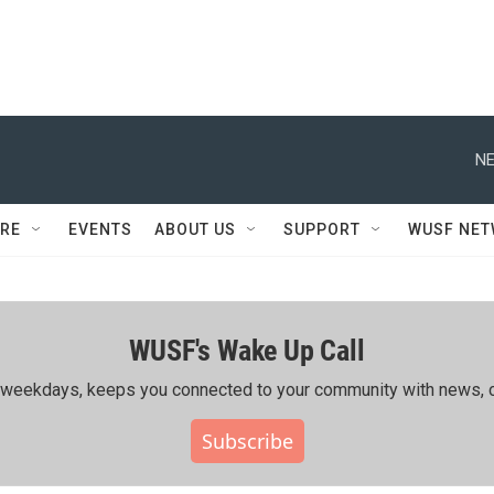
NE
RE
EVENTS
ABOUT US
SUPPORT
WUSF NE
WUSF's Wake Up Call
ing weekdays, keeps you connected to your community with news, c
Subscribe