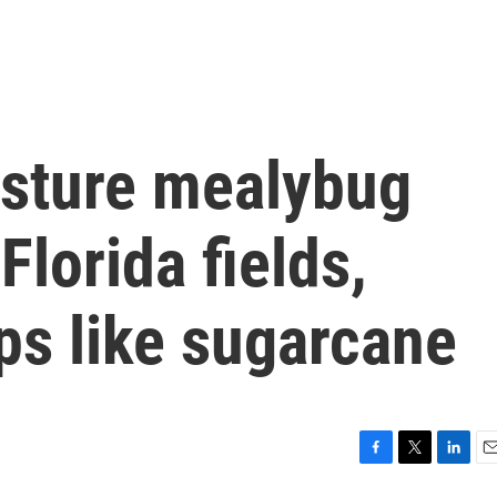
asture mealybug
Florida fields,
ps like sugarcane
F
T
L
E
a
w
i
m