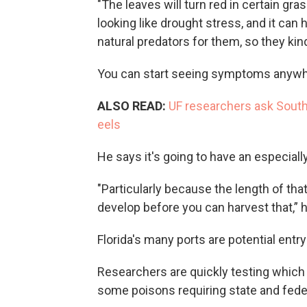
"The leaves will turn red in certain grass
looking like drought stress, and it can 
natural predators for them, so they kind
You can start seeing symptoms anywh
ALSO READ:
UF researchers ask South 
eels
He says it's going to have an especiall
"Particularly because the length of that
develop before you can harvest that,” h
Florida's many ports are potential entry
Researchers are quickly testing which i
some poisons requiring state and federa