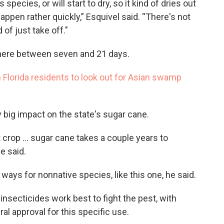
 species, or will start to dry, so it kind of dries out
happen rather quickly,” Esquivel said. “There's not
 of just take off."
ere between seven and 21 days.
Florida residents to look out for Asian swamp
y big impact on the state's sugar cane.
 crop ... sugar cane takes a couple years to
e said.
 ways for nonnative species, like this one, he said.
nsecticides work best to fight the pest, with
l approval for this specific use.