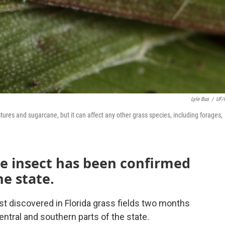
Lyle Bus
/
UF/
es and sugarcane, but it can affect any other grass species, including forages,
e insect has been confirmed
he state.
st discovered in Florida grass fields two months
entral and southern parts of the state.