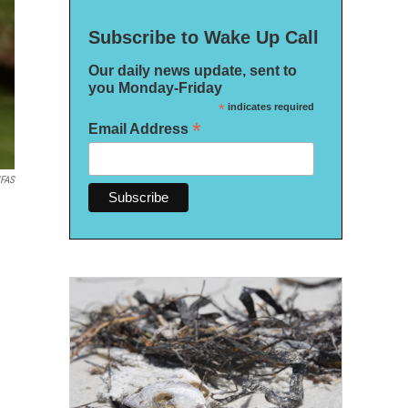
Subscribe to Wake Up Call
Our daily news update, sent to
you Monday-Friday
*
indicates required
*
Email Address
IFAS