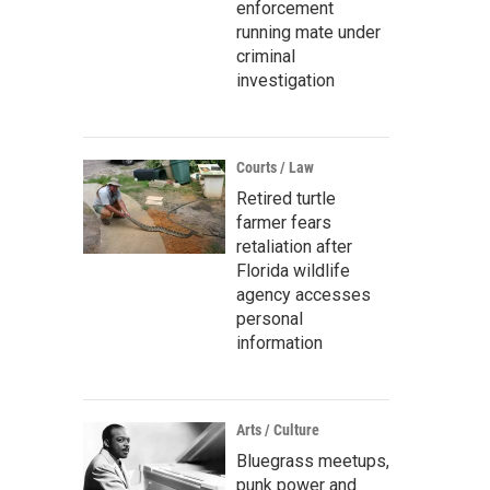
enforcement
running mate under
criminal
investigation
Courts / Law
Retired turtle
farmer fears
retaliation after
Florida wildlife
agency accesses
personal
information
Arts / Culture
Bluegrass meetups,
punk power and