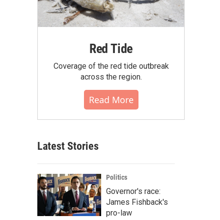
Red Tide
Coverage of the red tide outbreak
across the region.
Read More
Latest Stories
Politics
Governor's race:
James Fishback's
pro-law