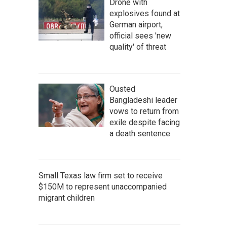
Drone with
explosives found at
German airport,
official sees 'new
quality' of threat
Ousted
Bangladeshi leader
vows to return from
exile despite facing
a death sentence
Small Texas law firm set to receive
$150M to represent unaccompanied
migrant children