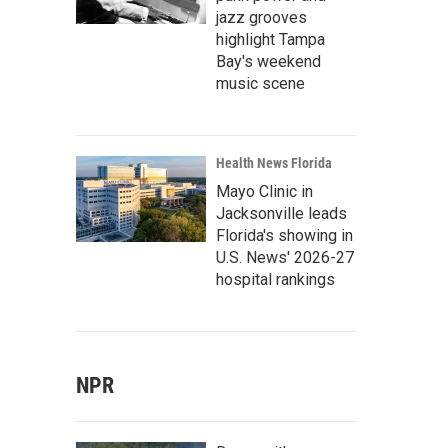
jazz grooves
highlight Tampa
Bay's weekend
music scene
Health News Florida
Mayo Clinic in
Jacksonville leads
Florida's showing in
U.S. News' 2026-27
hospital rankings
NPR