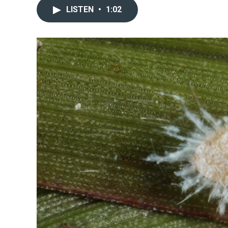
LISTEN
•
1:02