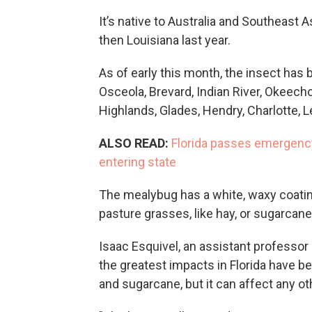
It’s native to Australia and Southeast A
then Louisiana last year.
As of early this month, the insect has 
Osceola, Brevard, Indian River, Okeecho
Highlands, Glades, Hendry, Charlotte, Le
ALSO READ:
Florida passes emergency 
entering state
The mealybug has a white, waxy coating,
pasture grasses, like hay, or sugarcane,
Isaac Esquivel, an assistant professor
the greatest impacts in Florida have b
and sugarcane, but it can affect any o