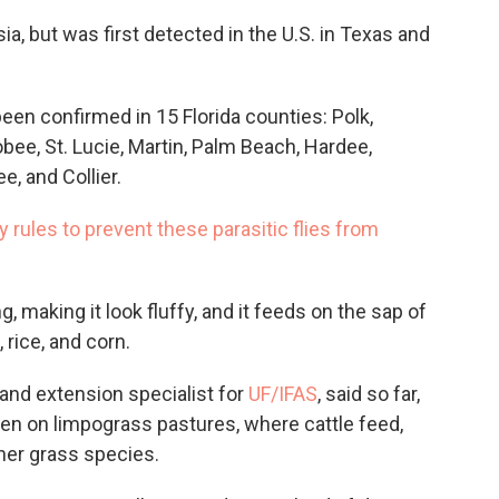
sia, but was first detected in the U.S. in Texas and
been confirmed in 15 Florida counties: Polk,
bee, St. Lucie, Martin, Palm Beach, Hardee,
e, and Collier.
rules to prevent these parasitic flies from
 making it look fluffy, and it feeds on the sap of
 rice, and corn.
 and extension specialist for
UF/IFAS
, said so far,
een on limpograss pastures, where cattle feed,
ther grass species.