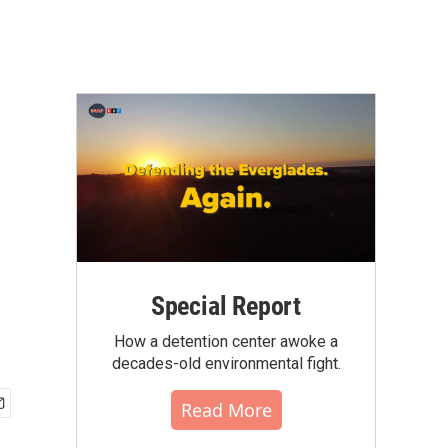
Special Report
How a detention center awoke a
decades-old environmental fight.
Read More