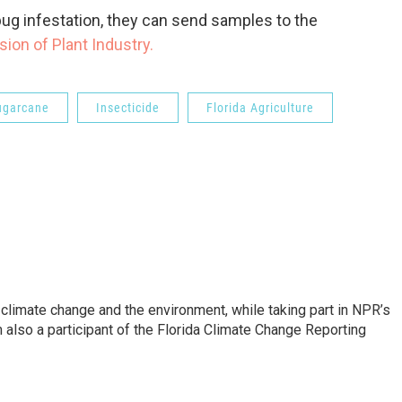
ug infestation, they can send samples to the
ision of Plant Industry.
ugarcane
Insecticide
Florida Agriculture
 climate change and the environment, while taking part in NPR’s
also a participant of the Florida Climate Change Reporting