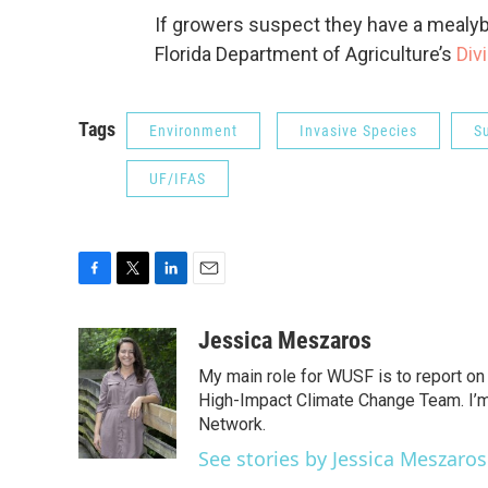
If growers suspect they have a mealyb
Florida Department of Agriculture’s
Div
Tags
Environment
Invasive Species
S
UF/IFAS
F
T
L
E
a
w
i
m
c
i
n
a
Jessica Meszaros
e
t
k
i
My main role for WUSF is to report on
b
t
e
l
o
e
d
High-Impact Climate Change Team. I’m 
o
r
I
Network.
k
n
See stories by Jessica Meszaros