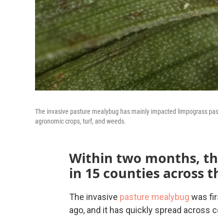
The invasive pasture mealybug has mainly impacted limpograss pastur
agronomic crops, turf, and weeds.
Within two months, th
in 15 counties across t
The invasive
pasture mealybug
was fir
ago, and it has quickly spread across c