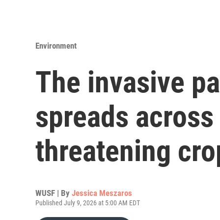
Environment
The invasive p
spreads across 
threatening cro
WUSF | By
Jessica Meszaros
Published July 9, 2026 at 5:00 AM EDT