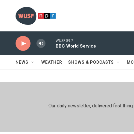
Skip to main content
WUSF 89.7
BBC World Service
NEWS
WEATHER
SHOWS & PODCASTS
MO
Our daily newsletter, delivered first th