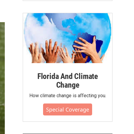
Florida And Climate
Change
How climate change is affecting you.
Special Coverage