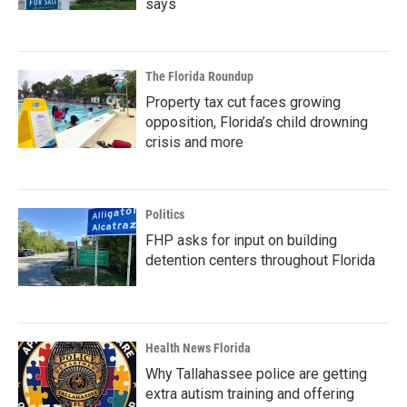
says
The Florida Roundup
Property tax cut faces growing
opposition, Florida’s child drowning
crisis and more
Politics
FHP asks for input on building
detention centers throughout Florida
Health News Florida
Why Tallahassee police are getting
extra autism training and offering