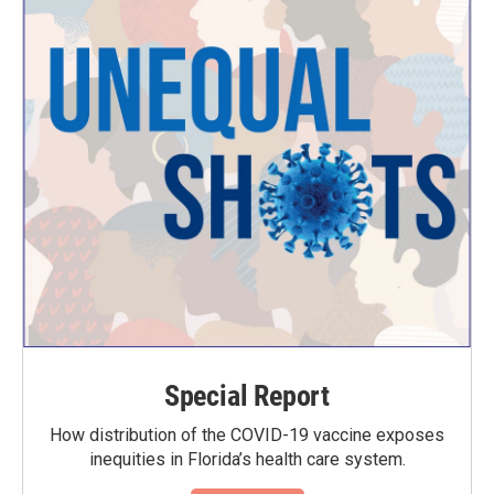
Special Report
How distribution of the COVID-19 vaccine exposes
inequities in Florida’s health care system.