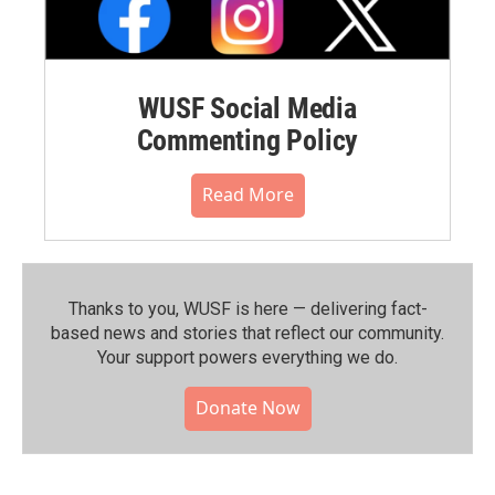
WUSF Social Media
Commenting Policy
Read More
Thanks to you, WUSF is here — delivering fact-
based news and stories that reflect our community.⁠
Your support powers everything we do.
Donate Now