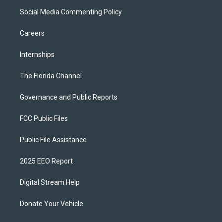
Social Media Commenting Policy
Careers
Internships
The Florida Channel
Governance and Public Reports
FCC Public Files
Public File Assistance
2025 EEO Report
Digital Stream Help
Donate Your Vehicle