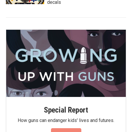
decals
Special Report
How guns can endanger kids' lives and futures.