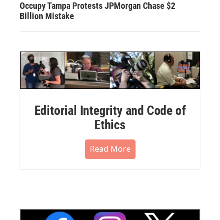
Occupy Tampa Protests JPMorgan Chase $2
Billion Mistake
Editorial Integrity and Code of
Ethics
Read More