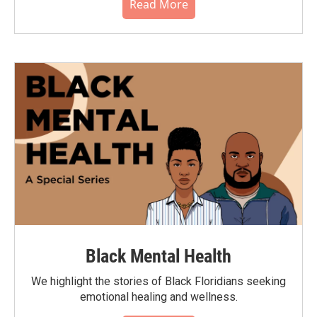
Read More
Black Mental Health
We highlight the stories of Black Floridians seeking
emotional healing and wellness.