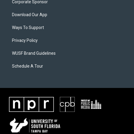
Corporate Sponsor
Download Our App
Ways To Support
Privacy Policy
WUSF Brand Guidelines
Schedule A Tour