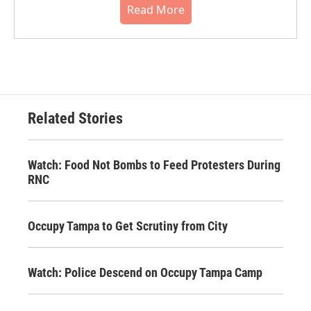
Read More
Related Stories
Watch: Food Not Bombs to Feed Protesters During
RNC
Occupy Tampa to Get Scrutiny from City
Watch: Police Descend on Occupy Tampa Camp