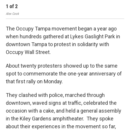
1
of
2
2
Alex Cook
Alex
The Occupy Tampa movement began a year ago
when hundreds gathered at Lykes Gaslight Park in
downtown Tampa to protest in solidarity with
Occupy Wall Street.
About twenty protesters showed up to the same
spot to commemorate the one-year anniversary of
that first rally on Monday.
They clashed with police, marched through
downtown, waved signs at traffic, celebrated the
occasion with a cake, and held a general assembly
in the Kiley Gardens amphitheater. They spoke
about their experiences in the movement so far,