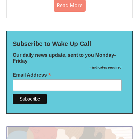
Read More
Subscribe to Wake Up Call
Our daily news update, sent to you Monday-
Friday
*
indicates required
*
Email Address