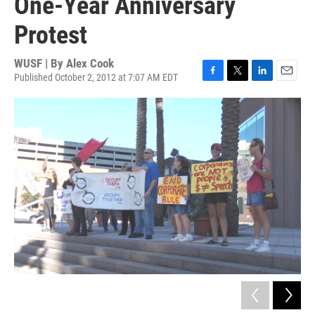
One-Year Anniversary
Protest
WUSF | By
Alex Cook
Published October 2, 2012 at 7:07 AM EDT
F
T
L
E
a
w
i
m
c
i
n
a
e
t
k
i
b
t
e
l
o
e
d
o
r
I
k
n