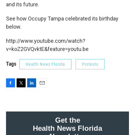
and its future.
See how Occupy Tampa celebrated its birthday
below.
http://www.youtube.com/watch?
v=koZ2GVQvktE&feature=youtu.be
Tags
Health News Florida
Protests
F
T
L
E
a
w
i
m
c
i
n
a
e
t
k
i
b
t
e
l
o
e
d
Get the
o
r
I
Health News Florida
k
n