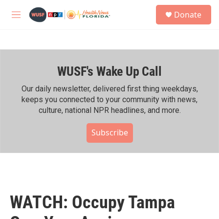
Skip to main content
S
Donate
e
M
a
e
r
n
c
u
h
WUSF's Wake Up Call
u
e
r
Our daily newsletter, delivered first thing weekdays,
y
keeps you connected to your community with news,
culture, national NPR headlines, and more.
Subscribe
WATCH: Occupy Tampa