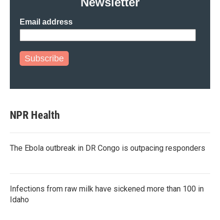
Newsletter
Email address
Subscribe
NPR Health
The Ebola outbreak in DR Congo is outpacing responders
Infections from raw milk have sickened more than 100 in
Idaho