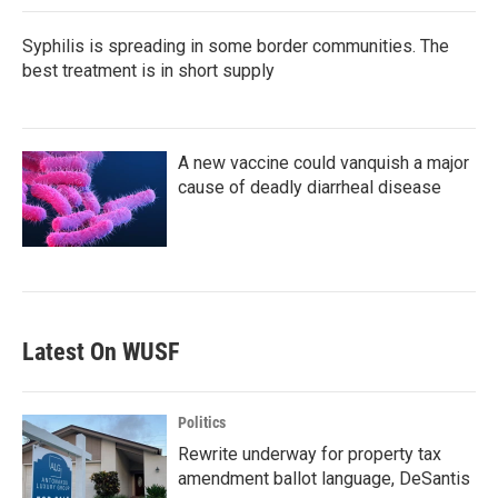
Syphilis is spreading in some border communities. The
best treatment is in short supply
A new vaccine could vanquish a major
cause of deadly diarrheal disease
Latest On WUSF
Politics
Rewrite underway for property tax
amendment ballot language, DeSantis