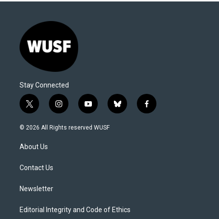
Stay Connected
t
i
y
b
f
w
n
o
l
a
i
s
u
u
c
© 2026 All Rights reserved WUSF
t
t
t
e
e
t
a
u
s
b
About Us
e
g
b
k
o
r
r
e
y
o
a
k
Contact Us
m
Newsletter
Editorial Integrity and Code of Ethics