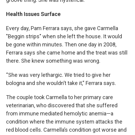
Health Issues Surface
Every day, Pam Ferrara says, she gave Carmella
"Beggin strips" when she left the house. It would
be gone within minutes. Then one day in 2008,
Ferrara says she came home and the treat was still
there. She knew something was wrong.
“She was very lethargic. We tried to give her
bologna and she wouldn’t take it,” Ferrara says.
The couple took Carmella to her primary care
veterinarian, who discovered that she suffered
from immune mediated hemolytic anemia—a
condition where the immune system attacks the
red blood cells. Carmella’s condition got worse and