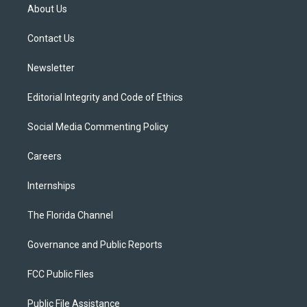
t
a
u
s
b
About Us
e
g
b
k
o
r
r
e
y
o
a
k
Contact Us
m
Newsletter
Editorial Integrity and Code of Ethics
Social Media Commenting Policy
Careers
Internships
The Florida Channel
Governance and Public Reports
FCC Public Files
Public File Assistance