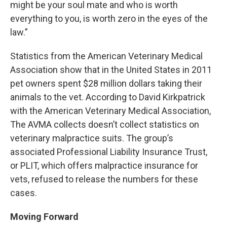
might be your soul mate and who is worth
everything to you, is worth zero in the eyes of the
law.”
Statistics from the American Veterinary Medical
Association show that in the United States in 2011
pet owners spent $28 million dollars taking their
animals to the vet. According to David Kirkpatrick
with the American Veterinary Medical Association,
The AVMA collects doesn’t collect statistics on
veterinary malpractice suits. The group’s
associated Professional Liability Insurance Trust,
or PLIT, which offers malpractice insurance for
vets, refused to release the numbers for these
cases.
Moving Forward