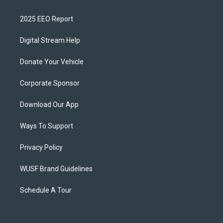
2025 EEO Report
Digital Stream Help
Donate Your Vehicle
Corporate Sponsor
Download Our App
Ways To Support
Privacy Policy
WUSF Brand Guidelines
Schedule A Tour