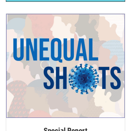
Special Report