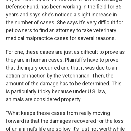
Defense Fund, has been working in the field for 35
years and says she’s noticed a slight increase in
the number of cases. She says it’s very difficult for
pet owners to find an attorney to take veterinary
medical malpractice cases for several reasons.
For one, these cases are just as difficult to prove as
they are in human cases. Plaintiffs have to prove
that the injury occurred and that it was due to an
action or inaction by the veterinarian. Then, the
amount of the damage has to be determined. This
is particularly tricky because under U.S. law,
animals are considered property.
“What keeps these cases from really moving
forward is that the damages recovered for the loss
of an animal’s life are so low, it’s just not worthwhile