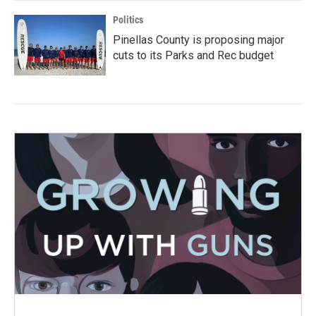
Politics
Pinellas County is proposing major
cuts to its Parks and Rec budget