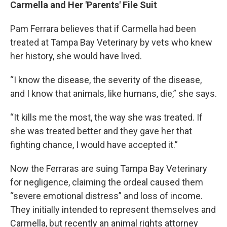
Carmella and Her 'Parents' File Suit
Pam Ferrara believes that if Carmella had been
treated at Tampa Bay Veterinary by vets who knew
her history, she would have lived.
“I know the disease, the severity of the disease,
and I know that animals, like humans, die,” she says.
“It kills me the most, the way she was treated. If
she was treated better and they gave her that
fighting chance, I would have accepted it.”
Now the Ferraras are suing Tampa Bay Veterinary
for negligence, claiming the ordeal caused them
“severe emotional distress” and loss of income.
They initially intended to represent themselves and
Carmella, but recently an animal rights attorney