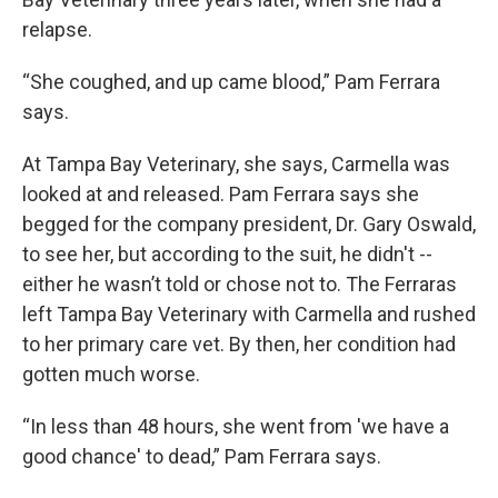
relapse.
“She coughed, and up came blood,” Pam Ferrara
says.
At Tampa Bay Veterinary, she says, Carmella was
looked at and released. Pam Ferrara says she
begged for the company president, Dr. Gary Oswald,
to see her, but according to the suit, he didn't --
either he wasn’t told or chose not to. The Ferraras
left Tampa Bay Veterinary with Carmella and rushed
to her primary care vet. By then, her condition had
gotten much worse.
“In less than 48 hours, she went from 'we have a
good chance' to dead,” Pam Ferrara says.