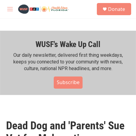
Skip to main content
S
Donate
e
M
a
e
r
n
c
u
h
WUSF's Wake Up Call
u
e
r
Our daily newsletter, delivered first thing weekdays,
y
keeps you connected to your community with news,
culture, national NPR headlines, and more.
Subscribe
Dead Dog and 'Parents' Sue