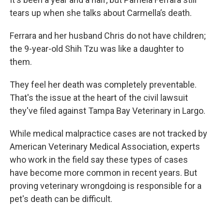
tears up when she talks about Carmella’s death.
Ferrara and her husband Chris do not have children;
the 9-year-old Shih Tzu was like a daughter to
them.
They feel her death was completely preventable.
That's the issue at the heart of the civil lawsuit
they've filed against Tampa Bay Veterinary in Largo.
While medical malpractice cases are not tracked by
American Veterinary Medical Association, experts
who work in the field say these types of cases
have become more common in recent years. But
proving veterinary wrongdoing is responsible for a
pet's death can be difficult.