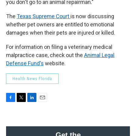
you don't go to an animal repairman."
The
Texas Supreme Court
is now discussing
whether pet owners are entitled to emotional
damages when their pets are injured or killed.
For information on filing a veterinary medical
malpractice case, check out the
Animal Legal
Defense Fund's
website.
Health News Florida
F
T
L
E
a
w
i
m
c
i
n
a
e
t
k
i
b
t
e
l
o
e
d
Get the