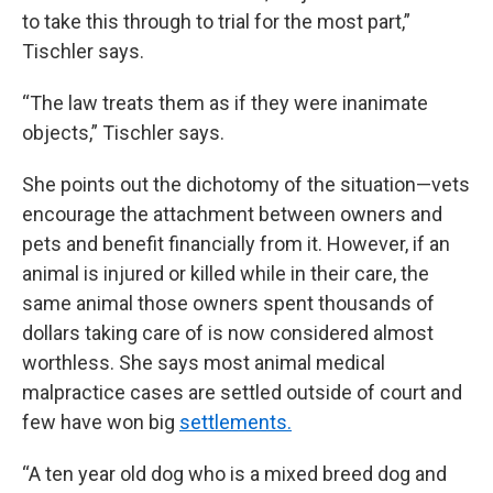
to take this through to trial for the most part,”
Tischler says.
“The law treats them as if they were inanimate
objects,” Tischler says.
She points out the dichotomy of the situation—vets
encourage the attachment between owners and
pets and benefit financially from it. However, if an
animal is injured or killed while in their care, the
same animal those owners spent thousands of
dollars taking care of is now considered almost
worthless. She says most animal medical
malpractice cases are settled outside of court and
few have won big
settlements.
“A ten year old dog who is a mixed breed dog and