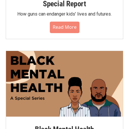
Special Report
How guns can endanger kids' lives and futures.
Read More