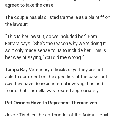
agreed to take the case.
The couple has also listed Carmella as a plaintiff on
the lawsuit.
“This is her lawsuit, so we included her," Pam
Ferrara says. “She’s the reason why we’re doing it
so it only made sense to us to include her. This is
her way of saying, 'You did me wrong.'”
Tampa Bay Veterinary officials says they are not
able to comment on the specifics of the case, but
say they have done an internal investigation and
found that Carmella was treated appropriately.
Pet Owners Have to Represent Themselves
Joyce Tischler, the co-founder of the Animal Legal