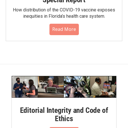
How distribution of the COVID-19 vaccine exposes
inequities in Florida’s health care system.
Read More
Editorial Integrity and Code of
Ethics