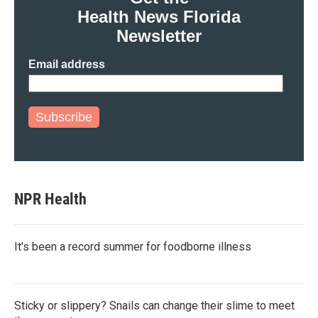
o
r
I
Health News Florida
k
n
Newsletter
Email address
Subscribe
NPR Health
It's been a record summer for foodborne illness
Sticky or slippery? Snails can change their slime to meet