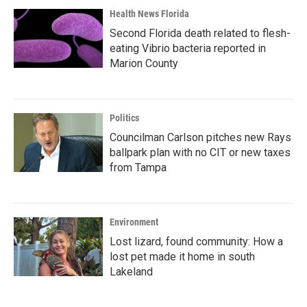
Health News Florida
Second Florida death related to flesh-
eating Vibrio bacteria reported in
Marion County
Politics
Councilman Carlson pitches new Rays
ballpark plan with no CIT or new taxes
from Tampa
Environment
Lost lizard, found community: How a
lost pet made it home in south
Lakeland