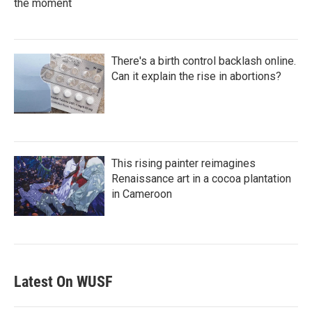
the moment
There's a birth control backlash online.
Can it explain the rise in abortions?
This rising painter reimagines
Renaissance art in a cocoa plantation
in Cameroon
Latest On WUSF