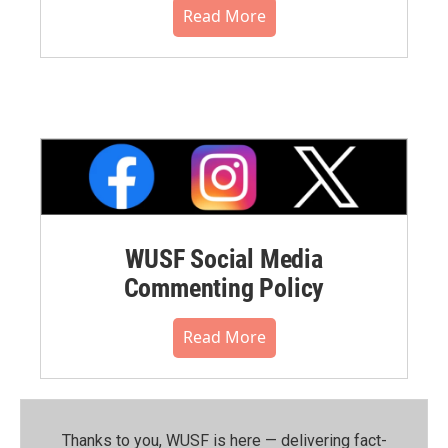
Read More
WUSF Social Media
Commenting Policy
Read More
Thanks to you, WUSF is here — delivering fact-