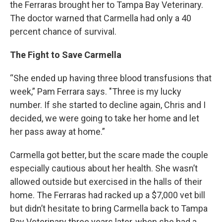
the Ferraras brought her to Tampa Bay Veterinary.
The doctor warned that Carmella had only a 40
percent chance of survival.
The Fight to Save Carmella
“She ended up having three blood transfusions that
week,” Pam Ferrara says. "Three is my lucky
number. If she started to decline again, Chris and I
decided, we were going to take her home and let
her pass away at home.”
Carmella got better, but the scare made the couple
especially cautious about her health. She wasn’t
allowed outside but exercised in the halls of their
home. The Ferraras had racked up a $7,000 vet bill
but didn’t hesitate to bring Carmella back to Tampa
Bay Veterinary three years later, when she had a