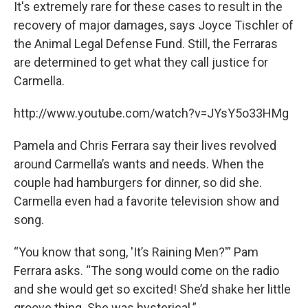
It's extremely rare for these cases to result in the
recovery of major damages, says Joyce Tischler of
the Animal Legal Defense Fund. Still, the Ferraras
are determined to get what they call justice for
Carmella.
http://www.youtube.com/watch?v=JYsY5o33HMg
Pamela and Chris Ferrara say their lives revolved
around Carmella’s wants and needs. When the
couple had hamburgers for dinner, so did she.
Carmella even had a favorite television show and
song.
“You know that song, 'It’s Raining Men?'” Pam
Ferrara asks. “The song would come on the radio
and she would get so excited! She’d shake her little
groove thing. She was hysterical.”