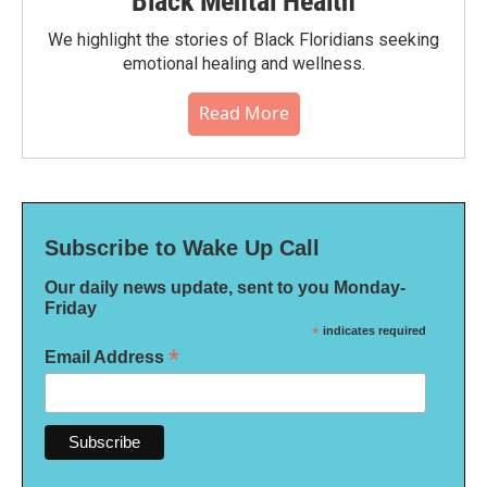
Black Mental Health
We highlight the stories of Black Floridians seeking
emotional healing and wellness.
Read More
Subscribe to Wake Up Call
Our daily news update, sent to you Monday-
Friday
*
indicates required
*
Email Address