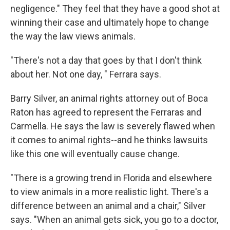
negligence." They feel that they have a good shot at
winning their case and ultimately hope to change
the way the law views animals.
"There's not a day that goes by that I don't think
about her. Not one day, " Ferrara says.
Barry Silver, an animal rights attorney out of Boca
Raton has agreed to represent the Ferraras and
Carmella. He says the law is severely flawed when
it comes to animal rights--and he thinks lawsuits
like this one will eventually cause change.
"There is a growing trend in Florida and elsewhere
to view animals in a more realistic light. There's a
difference between an animal and a chair," Silver
says. "When an animal gets sick, you go to a doctor,