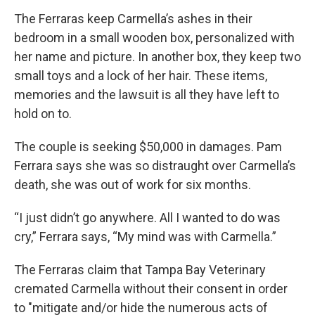
The Ferraras keep Carmella’s ashes in their
bedroom in a small wooden box, personalized with
her name and picture. In another box, they keep two
small toys and a lock of her hair. These items,
memories and the lawsuit is all they have left to
hold on to.
The couple is seeking $50,000 in damages. Pam
Ferrara says she was so distraught over Carmella’s
death, she was out of work for six months.
“I just didn’t go anywhere. All I wanted to do was
cry,” Ferrara says, “My mind was with Carmella.”
The Ferraras claim that Tampa Bay Veterinary
cremated Carmella without their consent in order
to "mitigate and/or hide the numerous acts of