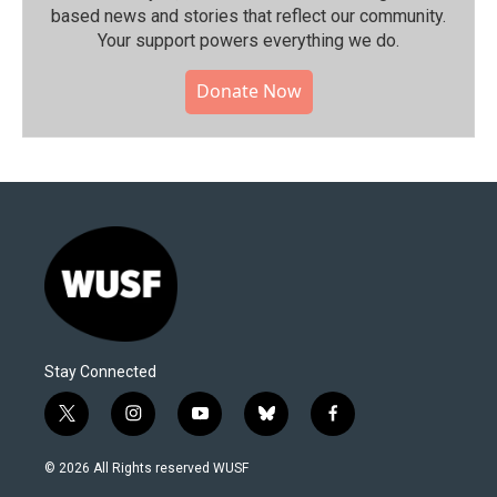
based news and stories that reflect our community.⁠
Your support powers everything we do.
Donate Now
Stay Connected
t
i
y
b
f
w
n
o
l
a
i
s
u
u
c
© 2026 All Rights reserved WUSF
t
t
t
e
e