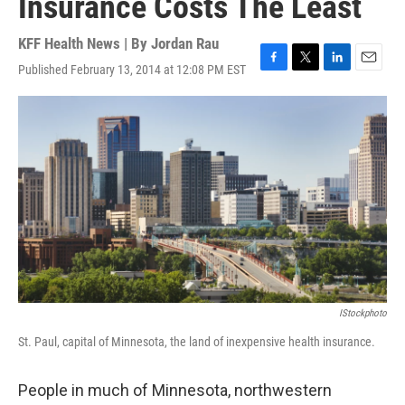
Insurance Costs The Least
KFF Health News | By
Jordan Rau
Published February 13, 2014 at 12:08 PM EST
F
T
L
E
a
w
i
m
c
i
n
a
e
t
k
i
b
t
e
l
o
e
d
o
r
I
k
n
IStockphoto
St. Paul, capital of Minnesota, the land of inexpensive health insurance.
People in much of Minnesota, northwestern