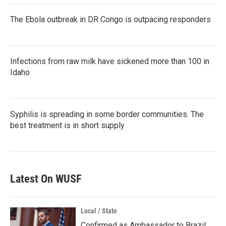
The Ebola outbreak in DR Congo is outpacing responders
Infections from raw milk have sickened more than 100 in
Idaho
Syphilis is spreading in some border communities. The
best treatment is in short supply
Latest On WUSF
Local / State
Confirmed as Ambassador to Brazil,