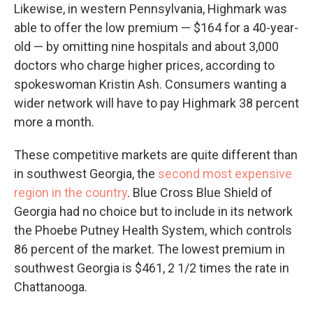
Likewise, in western Pennsylvania, Highmark was
able to offer the low premium — $164 for a 40-year-
old — by omitting nine hospitals and about 3,000
doctors who charge higher prices, according to
spokeswoman Kristin Ash. Consumers wanting a
wider network will have to pay Highmark 38 percent
more a month.
These competitive markets are quite different than
in southwest Georgia, the
second most expensive
region in the country
. Blue Cross Blue Shield of
Georgia had no choice but to include in its network
the Phoebe Putney Health System, which controls
86 percent of the market. The lowest premium in
southwest Georgia is $461, 2 1/2 times the rate in
Chattanooga.