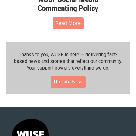
Commenting Policy
Read More
Thanks to you, WUSF is here — delivering fact-
based news and stories that reflect our community.⁠
Your support powers everything we do.
Donate Now