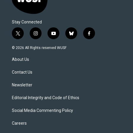
Stay Connected
t
i
y
b
f
w
n
o
l
a
i
s
u
u
c
© 2026 All Rights reserved WUSF
t
t
t
e
e
t
a
u
s
b
About Us
e
g
b
k
o
r
r
e
y
o
a
k
Contact Us
m
Newsletter
Editorial Integrity and Code of Ethics
Social Media Commenting Policy
Careers