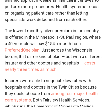
salaried approach weakens financial incentives to
perform more procedures. Health systems focus
on organizing patient care rather than letting
specialists work detached from each other.
The lowest monthly silver premium in the country
is offered in the Minneapolis-St. Paul region, where
a 40-year-old will pay $154 a month for a
PreferredOne plan
. Just across the Wisconsin
border, that same kind of plan — but with a different
insurer and other doctors and hospitals —
costs
nearly three times as much
.
Insurers were able to negotiate low rates with
hospitals and doctors in the Twin Cities because
they could choose from
among four major health
care systems
. Both Fairview Health Services,
which runs the University of Minnesota Medical