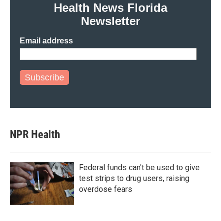
Health News Florida
Newsletter
Email address
Subscribe
NPR Health
Federal funds can't be used to give
test strips to drug users, raising
overdose fears