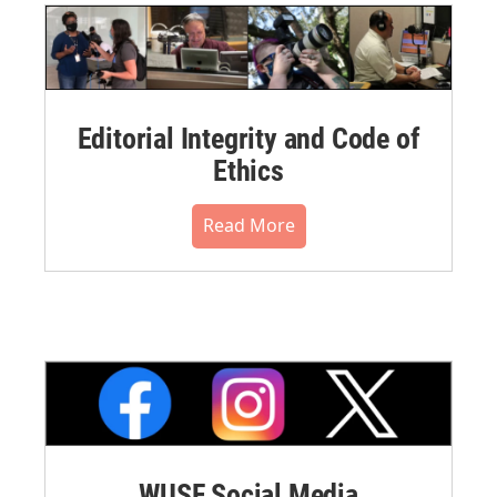
Editorial Integrity and Code of
Ethics
Read More
WUSF Social Media