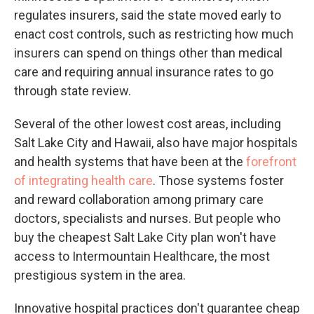
regulates insurers, said the state moved early to
enact cost controls, such as restricting how much
insurers can spend on things other than medical
care and requiring annual insurance rates to go
through state review.
Several of the other lowest cost areas, including
Salt Lake City and Hawaii, also have major hospitals
and health systems that have been at the
forefront
of integrating health care
. Those systems foster
and reward collaboration among primary care
doctors, specialists and nurses. But people who
buy the cheapest Salt Lake City plan won't have
access to Intermountain Healthcare, the most
prestigious system in the area.
Innovative hospital practices don't guarantee cheap