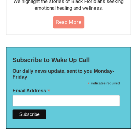
We highlight the stories of Black Floridians seeking
emotional healing and wellness.
Read More
Subscribe to Wake Up Call
Our daily news update, sent to you Monday-
Friday
*
indicates required
*
Email Address