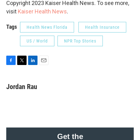
Copyright 2023 Kaiser Health News. To see more,
visit
Kaiser Health News
.
Tags
Health News Florida
Health Insurance
US / World
NPR Top Stories
F
T
L
E
a
w
i
m
c
i
n
a
e
t
k
i
Jordan Rau
b
t
e
l
o
e
d
o
r
I
k
n
Get the