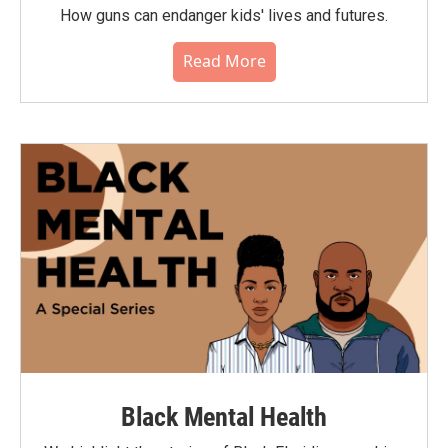
How guns can endanger kids' lives and futures.
Read More
Black Mental Health