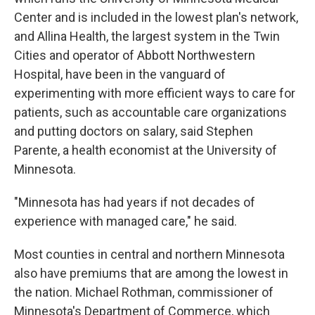
Center and is included in the lowest plan's network,
and Allina Health, the largest system in the Twin
Cities and operator of Abbott Northwestern
Hospital, have been in the vanguard of
experimenting with more efficient ways to care for
patients, such as accountable care organizations
and putting doctors on salary, said Stephen
Parente, a health economist at the University of
Minnesota.
"Minnesota has had years if not decades of
experience with managed care," he said.
Most counties in central and northern Minnesota
also have premiums that are among the lowest in
the nation. Michael Rothman, commissioner of
Minnesota's Department of Commerce, which