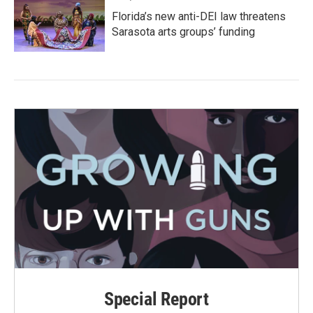
Florida’s new anti-DEI law threatens
Sarasota arts groups’ funding
Special Report