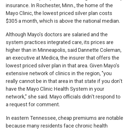
insurance. In Rochester, Minn., the home of the
Mayo Clinic, the lowest priced silver plan costs
$305 a month, which is above the national median.
Although Mayo's doctors are salaried and the
system practices integrated care, its prices are
higher than in Minneapolis, said Dannette Coleman,
an executive at Medica, the insurer that offers the
lowest priced silver plan in that area. Given Mayo's
extensive network of clinics in the region, "you
really cannot be in that area in that state if you don't
have the Mayo Clinic Health System in your
network," she said. Mayo officials didn't respond to
a request for comment.
In eastern Tennessee, cheap premiums are notable
because many residents face chronic health