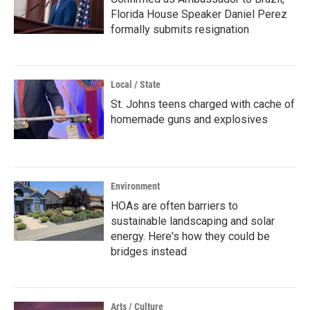
Florida House Speaker Daniel Perez
formally submits resignation
Local / State
St. Johns teens charged with cache of
homemade guns and explosives
Environment
HOAs are often barriers to
sustainable landscaping and solar
energy. Here's how they could be
bridges instead
Arts / Culture