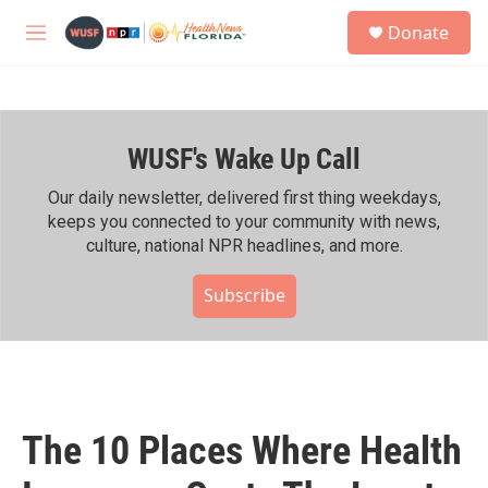
Skip to main content
S
Donate
e
M
a
e
r
n
c
u
h
WUSF's Wake Up Call
u
e
r
Our daily newsletter, delivered first thing weekdays,
y
keeps you connected to your community with news,
culture, national NPR headlines, and more.
Subscribe
The 10 Places Where Health