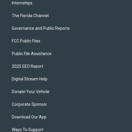
Internships
The Florida Channel
Governance and Public Reports
FCC Public Files
Public File Assistance
2025 EEO Report
Digital Stream Help
Donate Your Vehicle
Corporate Sponsor
Download Our App
Ways To Support