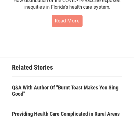
How distribution of the COVID-19 vaccine exposes
inequities in Florida’s health care system.
Read More
Related Stories
Q&A With Author Of "Burnt Toast Makes You Sing
Good"
Providing Health Care Complicated in Rural Areas