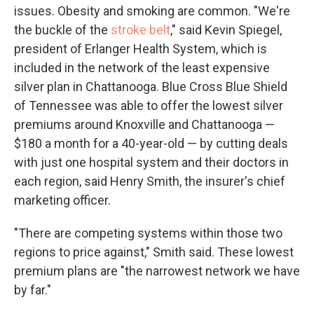
issues. Obesity and smoking are common. "We're
the buckle of the
stroke belt
," said Kevin Spiegel,
president of Erlanger Health System, which is
included in the network of the least expensive
silver plan in Chattanooga. Blue Cross Blue Shield
of Tennessee was able to offer the lowest silver
premiums around Knoxville and Chattanooga —
$180 a month for a 40-year-old — by cutting deals
with just one hospital system and their doctors in
each region, said Henry Smith, the insurer's chief
marketing officer.
"There are competing systems within those two
regions to price against," Smith said. These lowest
premium plans are "the narrowest network we have
by far."