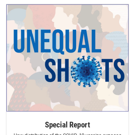
Special Report