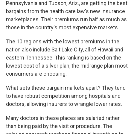
Pennsylvania and Tucson, Ariz., are getting the best
bargains from the health care law's new insurance
marketplaces. Their premiums run half as much as
those in the country's most expensive markets.
The 10 regions with the lowest premiums in the
nation also include Salt Lake City, all of Hawaii and
eastern Tennessee. This ranking is based on the
lowest cost of a silver plan, the midrange plan most
consumers are choosing.
What sets these bargain markets apart? They tend
to have robust competition among hospitals and
doctors, allowing insurers to wrangle lower rates.
Many doctors in these places are salaried rather
than being paid by the visit or procedure. The