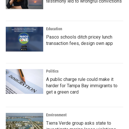
testimony led to wrongful convictions
Education
Pasco schools ditch pricey lunch
transaction fees, design own app
Politics
A public charge rule could make it
harder for Tampa Bay immigrants to
get a green card
Environment
Tierra Verde group asks state to