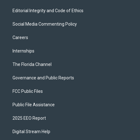
Editorial Integrity and Code of Ethics
Social Media Commenting Policy
Careers
Internships
The Florida Channel
Governance and Public Reports
FCC Public Files
Public File Assistance
2025 EEO Report
Digital Stream Help