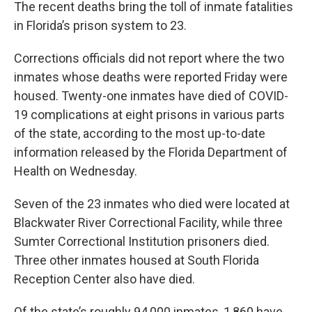
The recent deaths bring the toll of inmate fatalities
in Florida’s prison system to 23.
Corrections officials did not report where the two
inmates whose deaths were reported Friday were
housed. Twenty-one inmates have died of COVID-
19 complications at eight prisons in various parts
of the state, according to the most up-to-date
information released by the Florida Department of
Health on Wednesday.
Seven of the 23 inmates who died were located at
Blackwater River Correctional Facility, while three
Sumter Correctional Institution prisoners died.
Three other inmates housed at South Florida
Reception Center also have died.
Of the state’s roughly 94,000 inmates, 1,860 have