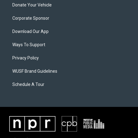
Donate Your Vehicle
Corporate Sponsor
Download Our App
Ways To Support
Privacy Policy
WUSF Brand Guidelines
Schedule A Tour