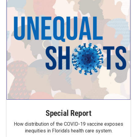
Special Report
How distribution of the COVID-19 vaccine exposes
inequities in Florida’s health care system.