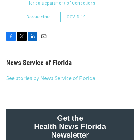
Florida Department of Corrections
Coronavirus
COVID-19
F
T
L
E
a
w
i
m
c
i
n
a
e
t
k
i
News Service of Florida
b
t
e
l
o
e
d
o
r
I
See stories by News Service of Florida
k
n
Get the
Health News Florida
Newsletter