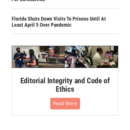
Florida Shuts Down Visits To Prisons Until At
Least April 5 Over Pandemic
Editorial Integrity and Code of
Ethics
Read More