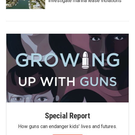
investigate marina lease violations
Special Report
How guns can endanger kids' lives and futures.