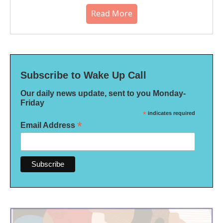
Read More
Subscribe to Wake Up Call
Our daily news update, sent to you Monday-
Friday
*
indicates required
*
Email Address