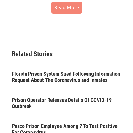
Read More
Related Stories
Florida Prison System Sued Following Information
Request About The Coronavirus and Inmates
Prison Operator Releases Details Of COVID-19
Outbreak
Pasco Prison Employee Among 7 To Test Positive
For Coronavirus