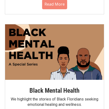
Read More
Black Mental Health
We highlight the stories of Black Floridians seeking
emotional healing and wellness.