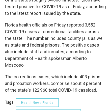
tested positive for COVID-19 as of Friday, according
to the latest report issued by the state.
Florida health officials on Friday reported 3,552
COVID-19 cases at correctional facilities across
the state. The number includes county jails as well
as state and federal prisons. The positive cases
also include staff and inmates, according to
Department of Health spokesman Alberto
Moscoso.
The corrections cases, which include 403 prison
and probation workers, comprise about 3 percent
of the state's 122,960 total COVID-19 caseload.
Tags
Health News Florida