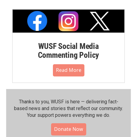
WUSF Social Media
Commenting Policy
Read More
Thanks to you, WUSF is here — delivering fact-
based news and stories that reflect our community.⁠
Your support powers everything we do.
Donate Now