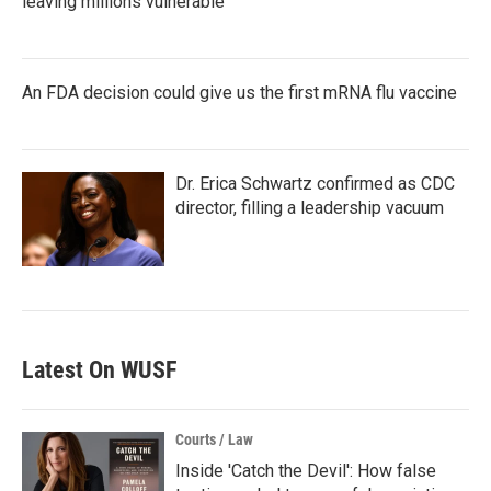
leaving millions vulnerable
An FDA decision could give us the first mRNA flu vaccine
Dr. Erica Schwartz confirmed as CDC
director, filling a leadership vacuum
Latest On WUSF
Courts / Law
Inside 'Catch the Devil': How false