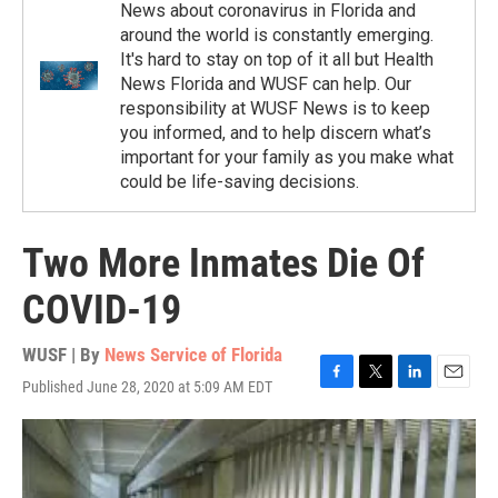
News about coronavirus in Florida and
around the world is constantly emerging.
It's hard to stay on top of it all but Health
News Florida and WUSF can help. Our
responsibility at WUSF News is to keep
you informed, and to help discern what’s
important for your family as you make what
could be life-saving decisions.
Two More Inmates Die Of
COVID-19
WUSF | By
News Service of Florida
Published June 28, 2020 at 5:09 AM EDT
F
T
L
E
a
w
i
m
c
i
n
a
e
t
k
i
b
t
e
l
o
e
d