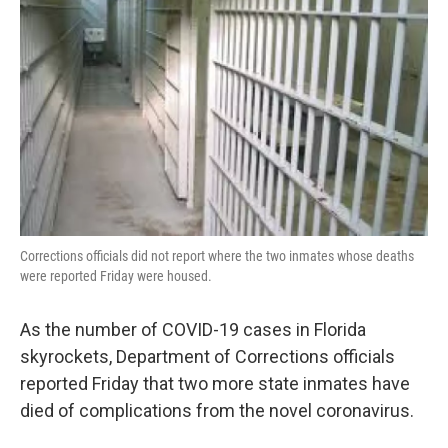
o
r
I
k
n
Corrections officials did not report where the two inmates whose deaths
were reported Friday were housed.
As the number of COVID-19 cases in Florida
skyrockets, Department of Corrections officials
reported Friday that two more state inmates have
died of complications from the novel coronavirus.