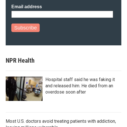
Email address
Subscribe
NPR Health
Hospital staff said he was faking it
and released him. He died from an
overdose soon after
Most U.S. doctors avoid treating patients with addiction,