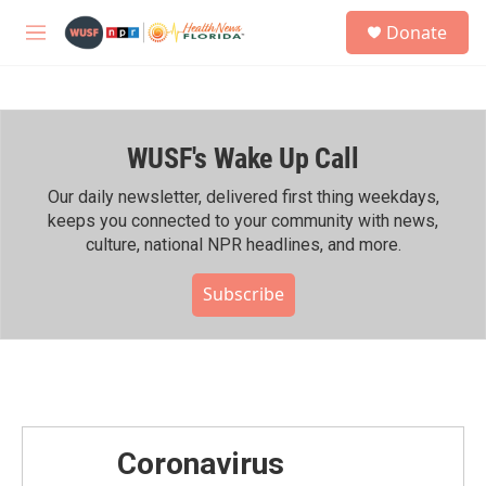
Skip to main content
S
Donate
e
M
a
e
r
n
c
u
h
WUSF's Wake Up Call
u
e
r
Our daily newsletter, delivered first thing weekdays,
y
keeps you connected to your community with news,
culture, national NPR headlines, and more.
Subscribe
Coronavirus