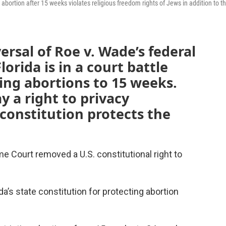
g abortion after 15 weeks violates religious freedom rights of Jews in addition to t
ersal of Roe v. Wade’s federal
lorida is in a court battle
ting abortions to 15 weeks.
y a right to privacy
 constitution protects the
 Court removed a U.S. constitutional right to
da’s state constitution for protecting abortion