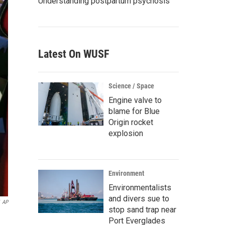
Understanding postpartum psychosis
Latest On WUSF
Science / Space
Engine valve to
blame for Blue
Origin rocket
explosion
Environment
Environmentalists
and divers sue to
AP
stop sand trap near
Port Everglades