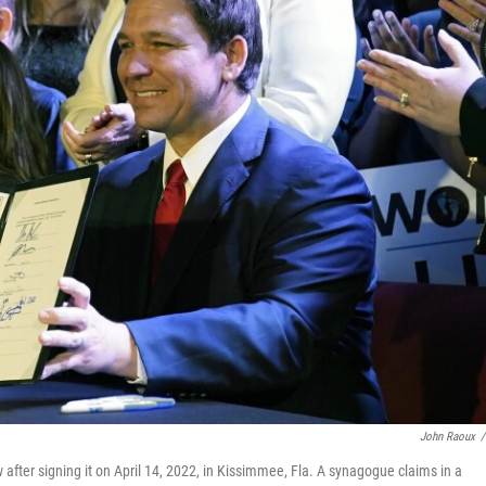
John Raoux
/
 after signing it on April 14, 2022, in Kissimmee, Fla. A synagogue claims in a