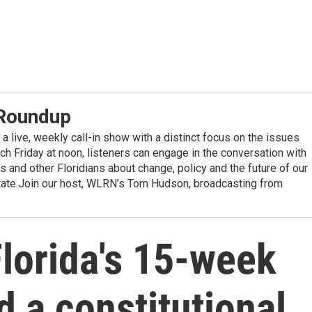
 Roundup
a live, weekly call-in show with a distinct focus on the issues
ach Friday at noon, listeners can engage in the conversation with
 and other Floridians about change, policy and the future of our
state.Join our host, WLRN’s Tom Hudson, broadcasting from
Florida's 15-week
d a constitutional