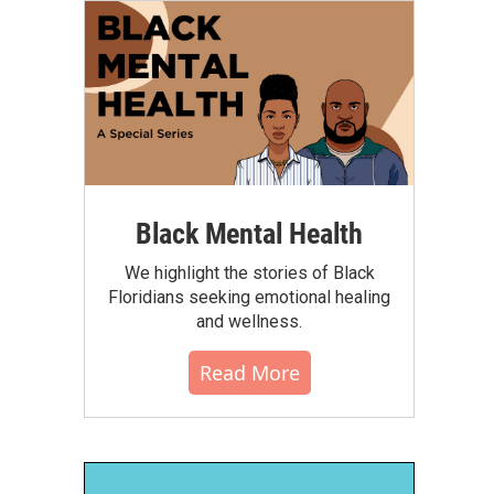
Black Mental Health
We highlight the stories of Black
Floridians seeking emotional healing
and wellness.
Read More