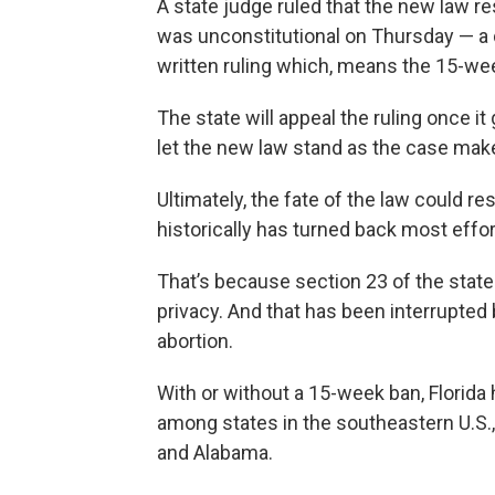
A state judge ruled that the new law r
was unconstitutional on Thursday — a da
written ruling which, means the 15-wee
The state will appeal the ruling once it
let the new law stand as the case make
Ultimately, the fate of the law could r
historically has turned back most effort
That’s because section 23 of the state 
privacy. And that has been interrupted b
abortion.
With or without a 15-week ban, Florida
among states in the southeastern U.S.
and Alabama.