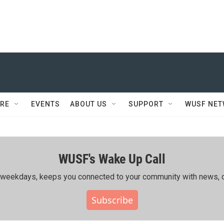
RE
EVENTS
ABOUT US
SUPPORT
WUSF NE
WUSF's Wake Up Call
ing weekdays, keeps you connected to your community with news, c
Subscribe