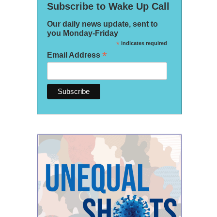
Subscribe to Wake Up Call
Our daily news update, sent to
you Monday-Friday
*
indicates required
*
Email Address