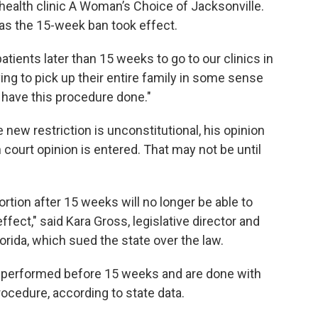
 health clinic A Woman’s Choice of Jacksonville.
 as the 15-week ban took effect.
atients later than 15 weeks to go to our clinics in
ving to pick up their entire family in some sense
o have this procedure done."
new restriction is unconstitutional, his opinion
n court opinion is entered. That may not be until
tion after 15 weeks will no longer be able to
effect," said Kara Gross, legislative director and
orida, which sued the state over the law.
re performed before 15 weeks and are done with
rocedure, according to state data.