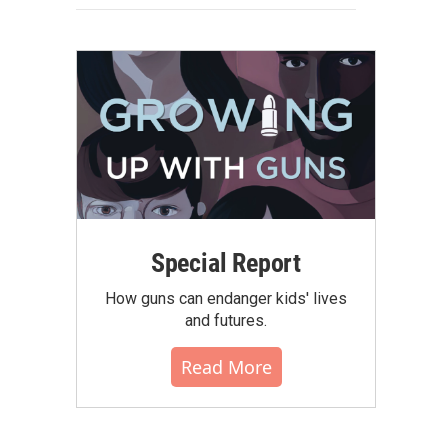
Special Report
How guns can endanger kids' lives
and futures.
Read More