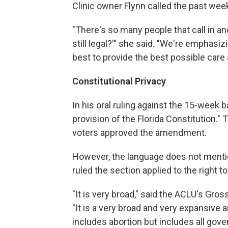
Clinic owner Flynn called the past week
"There's so many people that call in and
still legal?'" she said. "We're emphasi
best to provide the best possible care
Constitutional Privacy
In his oral ruling against the 15-week b
provision of the Florida Constitution."
voters approved the amendment.
However, the language does not mentio
ruled the section applied to the right to
"It is very broad," said the ACLU's Gross
"It is a very broad and very expansive a
includes abortion but includes all gover