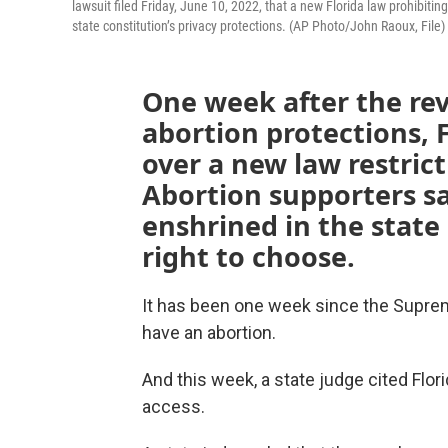
lawsuit filed Friday, June 10, 2022, that a new Florida law prohibitin
state constitution’s privacy protections. (AP Photo/John Raoux, File)
One week after the rev
abortion protections, F
over a new law restric
Abortion supporters sa
enshrined in the state
right to choose.
It has been one week since the Supreme
have an abortion.
And this week, a state judge cited Flori
access.