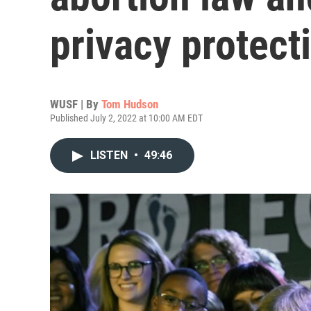
privacy protect
WUSF | By
Tom Hudson
Published July 2, 2022 at 10:00 AM EDT
LISTEN
•
49:46