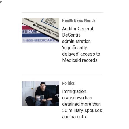
he
Health News Florida
Auditor General:
DeSantis
administration
'significantly
delayed' access to
Medicaid records
Politics
Immigration
crackdown has
detained more than
50 military spouses
and parents