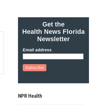
Get the
Health News Florida
Newsletter
Email address
Subscribe
NPR Health