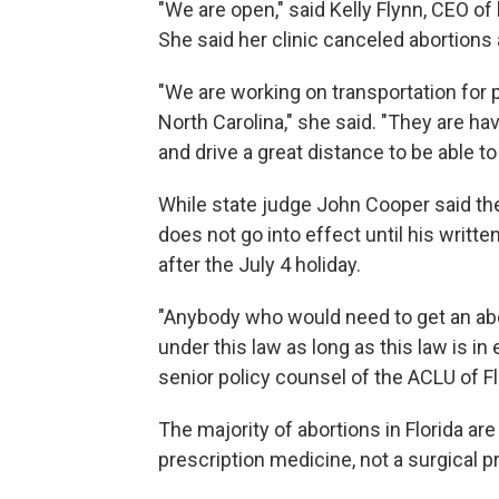
"We are open," said Kelly Flynn, CEO of
She said her clinic canceled abortions
"We are working on transportation for p
North Carolina," she said. "They are ha
and drive a great distance to be able t
While state judge John Cooper said the 
does not go into effect until his writte
after the July 4 holiday.
"Anybody who would need to get an abor
under this law as long as this law is in 
senior policy counsel of the ACLU of Fl
The majority of abortions in Florida a
prescription medicine, not a surgical p