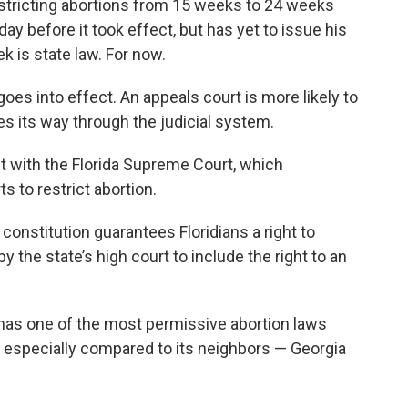
estricting abortions from 15 weeks to 24 weeks
y before it took effect, but has yet to issue his
k is state law. For now.
 goes into effect. An appeals court is more likely to
s its way through the judicial system.
est with the Florida Supreme Court, which
s to restrict abortion.
constitution guarantees Floridians a right to
y the state’s high court to include the right to an
 has one of the most permissive abortion laws
, especially compared to its neighbors — Georgia