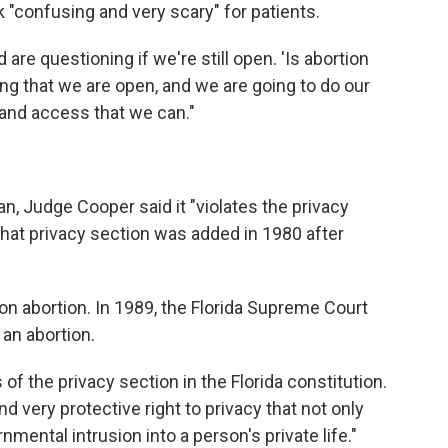
 "confusing and very scary" for patients.
 are questioning if we're still open. 'Is abortion
zing that we are open, and we are going to do our
 and access that we can."
an, Judge Cooper said it "violates the privacy
 That privacy section was added in 1980 after
n abortion. In 1989, the Florida Supreme Court
 an abortion.
 of the privacy section in the Florida constitution.
nd very protective right to privacy that not only
nmental intrusion into a person's private life."