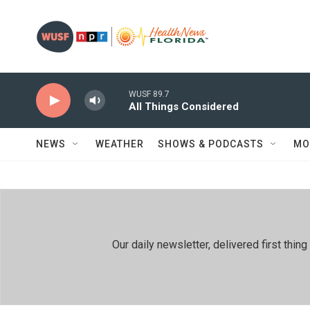
Skip to main content
WUSF 89.7
All Things Considered
NEWS
WEATHER
SHOWS & PODCASTS
MO
Our daily newsletter, delivered first th