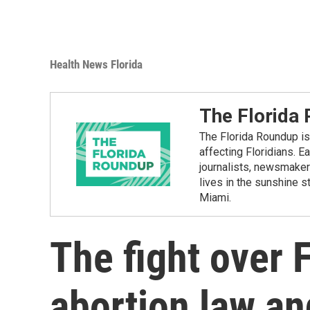
Health News Florida
The Florida
The Florida Roundup is 
affecting Floridians. E
journalists, newsmakers
lives in the sunshine 
Miami.
The fight over 
abortion law an