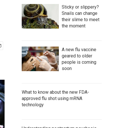
Sticky or slippery?
Snails can change
their slime to meet
the moment
A new flu vaccine
geared to older
people is coming
soon
What to know about the new FDA-
approved flu shot using mRNA
technology