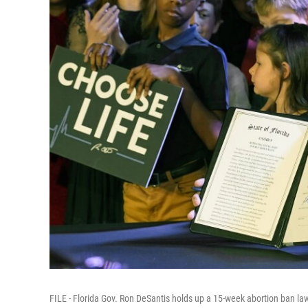
FILE - Florida Gov. Ron DeSantis holds up a 15-week abortion ban law