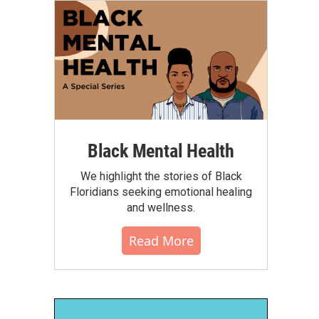
Black Mental Health
We highlight the stories of Black
Floridians seeking emotional healing
and wellness.
Read More