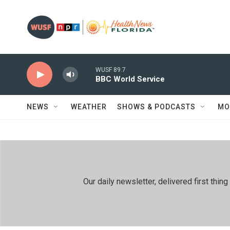
Skip to main content
WUSF 89.7
BBC World Service
NEWS
WEATHER
SHOWS & PODCASTS
MO
Our daily newsletter, delivered first th