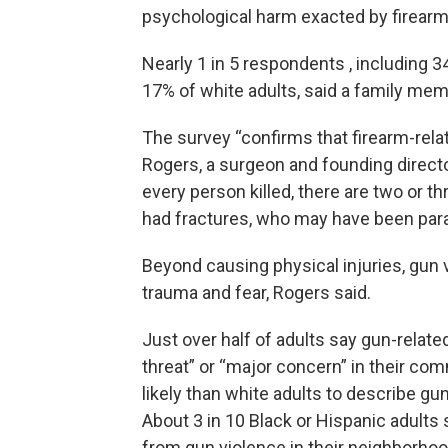
psychological harm exacted by firearm 
Nearly 1 in 5 respondents , including 3
17% of white adults, said a family mem
The survey “confirms that firearm-relat
Rogers, a surgeon and founding direct
every person killed, there are two or 
had fractures, who may have been para
Beyond causing physical injuries, gun 
trauma and fear, Rogers said.
Just over half of adults say gun-relate
threat” or “major concern” in their co
likely than white adults to describe gu
About 3 in 10 Black or Hispanic adults s
from gun violence in their neighborhoo