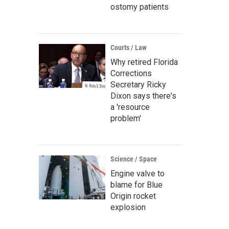
ostomy patients
Courts / Law
Why retired Florida
Corrections
Secretary Ricky
Dixon says there's
a 'resource
problem'
Science / Space
Engine valve to
blame for Blue
Origin rocket
explosion