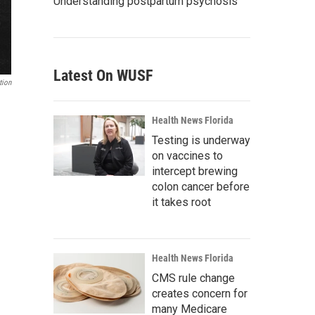
Understanding postpartum psychosis
Latest On WUSF
tion
Health News Florida
Testing is underway
on vaccines to
intercept brewing
colon cancer before
it takes root
Health News Florida
CMS rule change
creates concern for
many Medicare