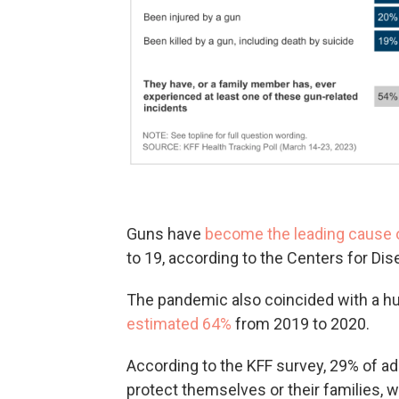
Guns have
become the leading cause 
to 19, according to the Centers for Di
The pandemic also coincided with a h
estimated 64%
from 2019 to 2020.
According to the KFF survey, 29% of a
protect themselves or their families, 