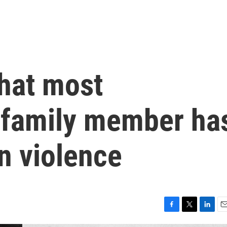
that most
 family member ha
n violence
F
T
L
E
a
w
i
m