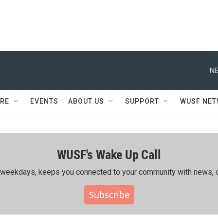
NE
RE
EVENTS
ABOUT US
SUPPORT
WUSF NE
WUSF's Wake Up Call
ing weekdays, keeps you connected to your community with news, c
Subscribe