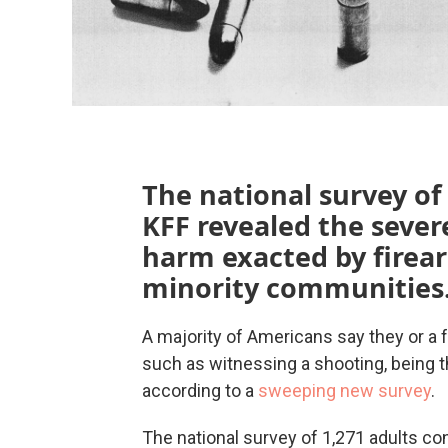
The national survey of
KFF revealed the sever
harm exacted by firear
minority communities
A majority of Americans say they or a
such as witnessing a shooting, being t
according to a
sweeping new survey
.
The national survey of 1,271 adults c