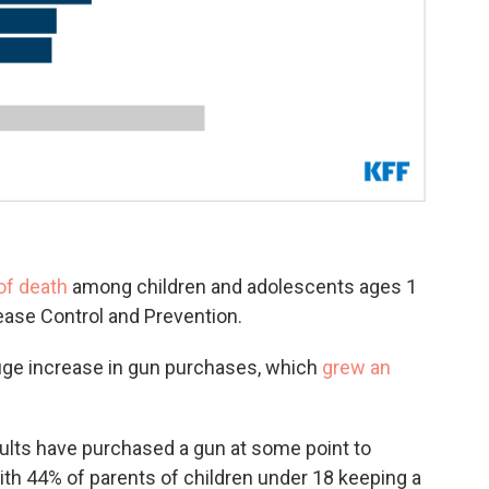
of death
among children and adolescents ages 1
sease Control and Prevention.
uge increase in gun purchases, which
grew an
dults have purchased a gun at some point to
with 44% of parents of children under 18 keeping a