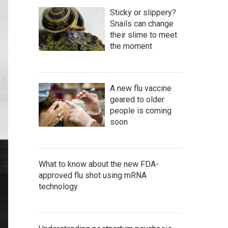
Sticky or slippery?
Snails can change
their slime to meet
the moment
A new flu vaccine
geared to older
people is coming
soon
What to know about the new FDA-
approved flu shot using mRNA
technology