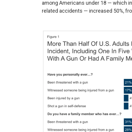
among Americans under 18 — which inc
related accidents — increased 50%, fro