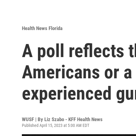
Health News Florida
A poll reflects 
Americans or a
experienced gu
WUSF | By
Liz Szabo - KFF Health News
Published April 15, 2023 at 5:00 AM EDT