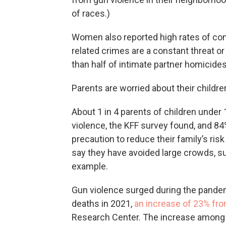
of races.)
Women also reported high rates of con
related crimes are a constant threat 
than half of intimate partner homicide
Parents are worried about their childre
About 1 in 4 parents of children under 
violence, the KFF survey found, and 84%
precaution to reduce their family’s ris
say they have avoided large crowds, su
example.
Gun violence surged during the pandem
deaths in 2021,
an increase of 23% fr
Research Center. The increase among 