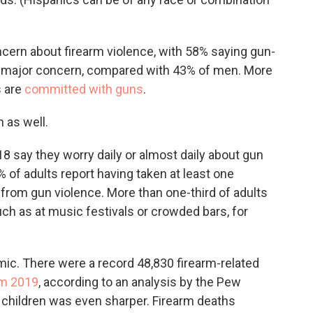
cern about firearm violence, with 58% saying gun-
or major concern, compared with 43% of men. More
s are
committed with guns
.
n as well.
18 say they worry daily or almost daily about gun
 of adults report having taken at least one
k from gun violence. More than one-third of adults
ch as at music festivals or crowded bars, for
ic. There were a record 48,830 firearm-related
om 2019
, according to an analysis by the Pew
children was even sharper. Firearm deaths