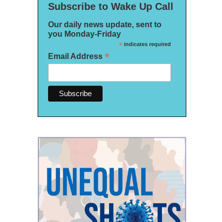
Subscribe to Wake Up Call
Our daily news update, sent to
you Monday-Friday
*
indicates required
*
Email Address