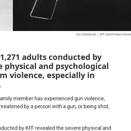
Eric Harkleroad
/
KFF Health News Illustra
 1,271 adults conducted by
e physical and psychological
m violence, especially in
.
 family member has experienced gun violence,
hreatened by a person with a gun, or being shot,
onducted by KFF revealed the severe physical and