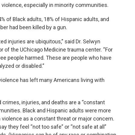
violence, especially in minority communities.
4% of Black adults, 18% of Hispanic adults, and
ber had been killed by a gun.
ed injuries are ubiquitous,” said Dr. Selwyn
or of the UChicago Medicine trauma center. “For
three people harmed. These are people who have
lyzed or disabled.”
violence has left many Americans living with
d crimes, injuries, and deaths are a “constant
mmunities. Black and Hispanic adults were more
n violence as a constant threat or major concern.
ay they feel “not too safe” or “not safe at all”
ds. (Hispanics can be of any race or combination