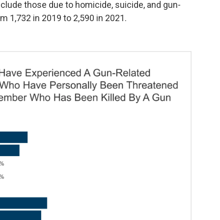
lude those due to homicide, suicide, and gun-
m 1,732 in 2019 to 2,590 in 2021.