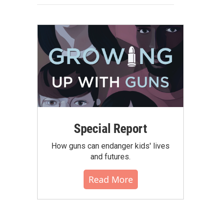
Special Report
How guns can endanger kids' lives
and futures.
Read More