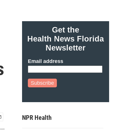
Get the
Health News Florida
Newsletter
Email address
s
Subscribe
NPR Health