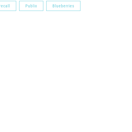
recall
Publix
Blueberries