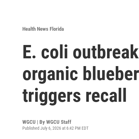
Health News Florida
E. coli outbreak
organic blueber
triggers recall
WGCU | By
WGCU Staff
Published July 6, 2026 at 6:42 PM EDT