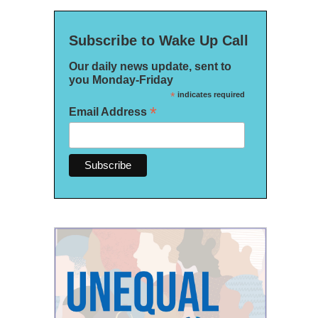
Subscribe to Wake Up Call
Our daily news update, sent to
you Monday-Friday
*
indicates required
*
Email Address