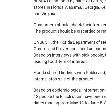
of 60401 and "best by date" of Feb. 9,
stores in Florida, Alabama, , Georgia, 
and Virginia.
Consumers should check their freezers
The product should be discarded or ret
On July 1, the Florida Department of He
Control and Prevention about an ongoing 
Based on interviews with sick people, 
leading food item of interest.
Florida shared findings with Publix an
internal stop sale of the product.
Based on epidemiological information 
12 people the E. coli strain have been 
dates ranging from May 11 to June 5. 