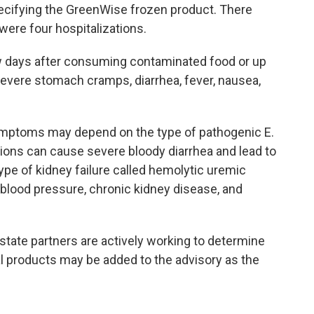
specifying the GreenWise frozen product. There
were four hospitalizations.
days after consuming contaminated food or up
severe stomach cramps, diarrhea, fever, nausea,
symptoms may depend on the type of pathogenic E.
tions can cause severe bloody diarrhea and lead to
type of kidney failure called hemolytic uremic
blood pressure, chronic kidney disease, and
tate partners are actively working to determine
l products may be added to the advisory as the