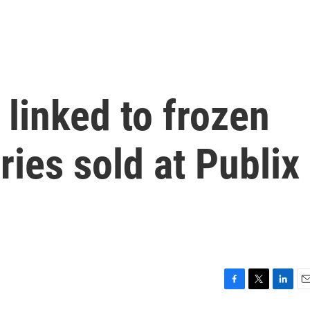
 linked to frozen
ries sold at Publix
F
T
L
E
a
w
i
m