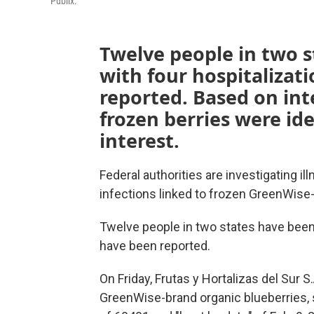
Publix.
Twelve people in two s
with four hospitalizat
reported. Based on in
frozen berries were ide
interest.
Federal authorities are investigating ill
infections linked to frozen GreenWise-
Twelve people in two states have been 
have been reported.
On Friday, Frutas y Hortalizas del Sur S.
GreenWise-brand organic blueberries, 