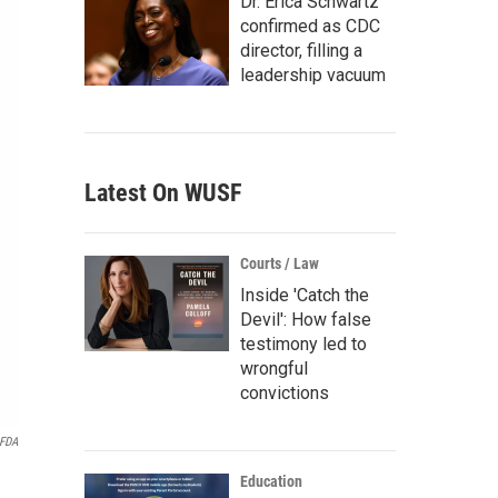
Dr. Erica Schwartz
confirmed as CDC
director, filling a
leadership vacuum
Latest On WUSF
Courts / Law
Inside 'Catch the
Devil': How false
testimony led to
wrongful
convictions
FDA
Education