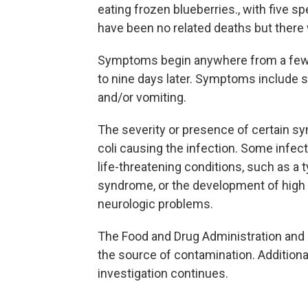
eating frozen blueberries., with five 
have been no related deaths but there 
Symptoms begin anywhere from a few 
to nine days later. Symptoms include 
and/or vomiting.
The severity or presence of certain 
coli causing the infection. Some infec
life-threatening conditions, such as a 
syndrome, or the development of high 
neurologic problems.
The Food and Drug Administration and s
the source of contamination. Additiona
investigation continues.