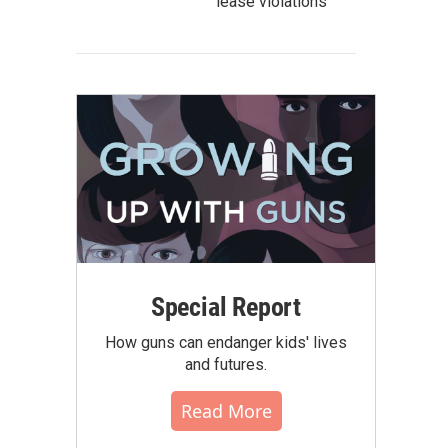
lease violations
Special Report
How guns can endanger kids' lives
and futures.
Read More