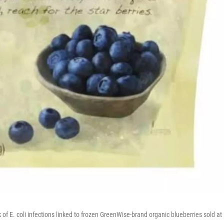
of E. coli infections linked to frozen GreenWise-brand organic blueberries sold at