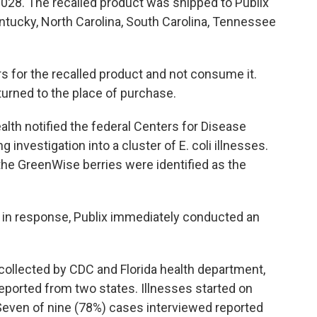
 2028. The recalled product was shipped to Publix
Kentucky, North Carolina, South Carolina, Tennessee
 for the recalled product and not consume it.
urned to the place of purchase.
alth notified the federal Centers for Disease
investigation into a cluster of E. coli illnesses.
the GreenWise berries were identified as the
d, in response, Publix immediately conducted an
collected by CDC and Florida health department,
reported from two states. Illnesses started on
Seven of nine (78%) cases interviewed reported