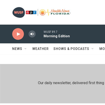
Skip to main content
WUSF 89.7
Morning Edition
NEWS
WEATHER
SHOWS & PODCASTS
MO
Our daily newsletter, delivered first th