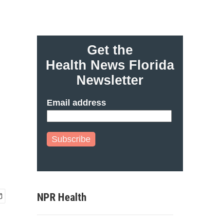
Get the
Health News Florida
Newsletter
Email address
Subscribe
NPR Health