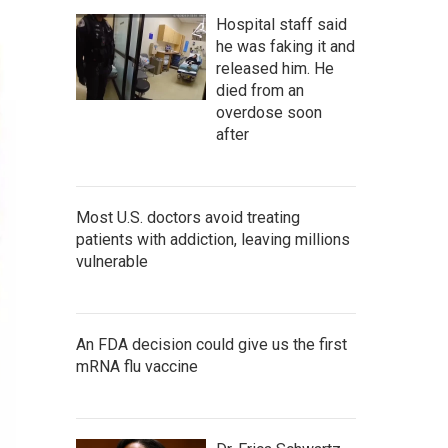
Hospital staff said
he was faking it and
released him. He
died from an
overdose soon
after
Most U.S. doctors avoid treating
patients with addiction, leaving millions
vulnerable
An FDA decision could give us the first
mRNA flu vaccine