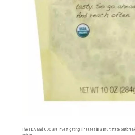
The FDA and CDC are investigating illnesses in a multistate outbreak 