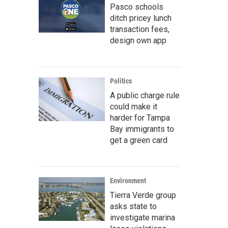
Pasco schools
ditch pricey lunch
transaction fees,
design own app
Politics
A public charge rule
could make it
harder for Tampa
Bay immigrants to
get a green card
Environment
Tierra Verde group
asks state to
investigate marina