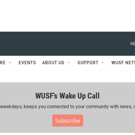
N
RE
EVENTS
ABOUT US
SUPPORT
WUSF NE
WUSF's Wake Up Call
ing weekdays, keeps you connected to your community with news, c
Subscribe