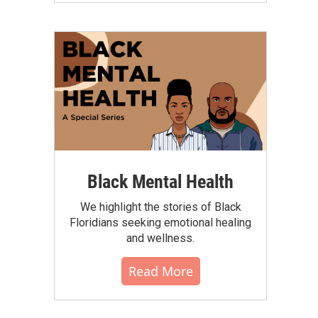
Black Mental Health
We highlight the stories of Black
Floridians seeking emotional healing
and wellness.
Read More