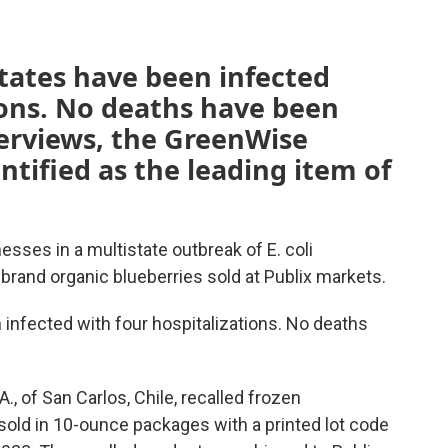
tates have been infected
ions. No deaths have been
terviews, the GreenWise
ntified as the leading item of
nesses in a multistate outbreak of E. coli
brand organic blueberries sold at Publix markets.
infected with four hospitalizations. No deaths
A., of San Carlos, Chile, recalled frozen
sold in 10-ounce packages with a printed lot code