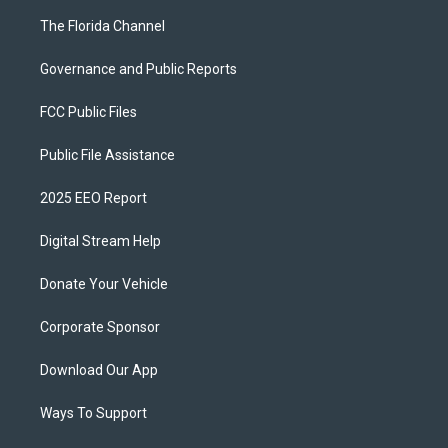
The Florida Channel
Governance and Public Reports
FCC Public Files
Public File Assistance
2025 EEO Report
Digital Stream Help
Donate Your Vehicle
Corporate Sponsor
Download Our App
Ways To Support