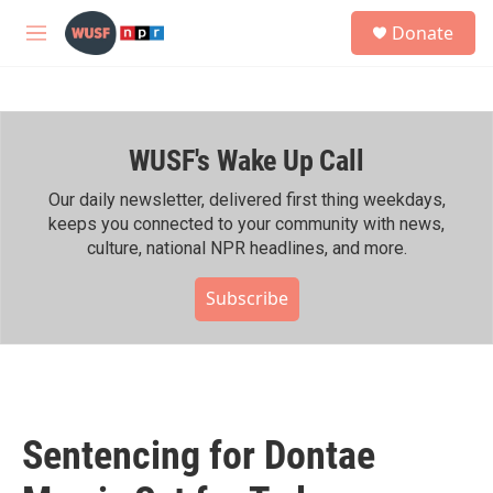
Skip to main content
S
Donate
e
M
a
e
r
n
c
u
h
WUSF's Wake Up Call
u
e
r
Our daily newsletter, delivered first thing weekdays,
y
keeps you connected to your community with news,
culture, national NPR headlines, and more.
Subscribe
Sentencing for Dontae