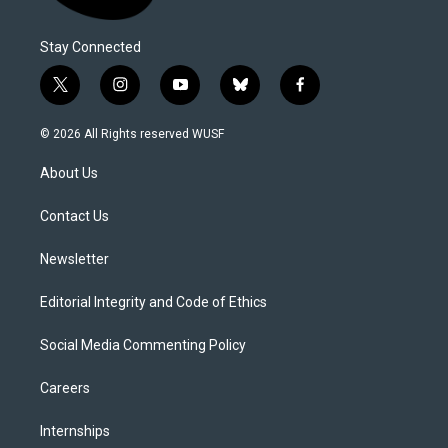
Stay Connected
t
i
y
b
f
w
n
o
l
a
i
s
u
u
c
© 2026 All Rights reserved WUSF
t
t
t
e
e
t
a
u
s
b
About Us
e
g
b
k
o
r
r
e
y
o
a
k
Contact Us
m
Newsletter
Editorial Integrity and Code of Ethics
Social Media Commenting Policy
Careers
Internships