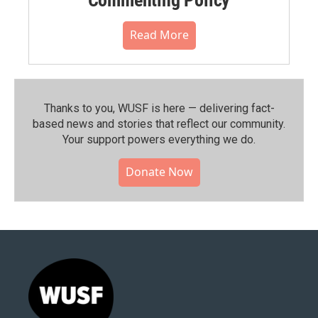
Read More
Thanks to you, WUSF is here — delivering fact-
based news and stories that reflect our community.⁠
Your support powers everything we do.
Donate Now