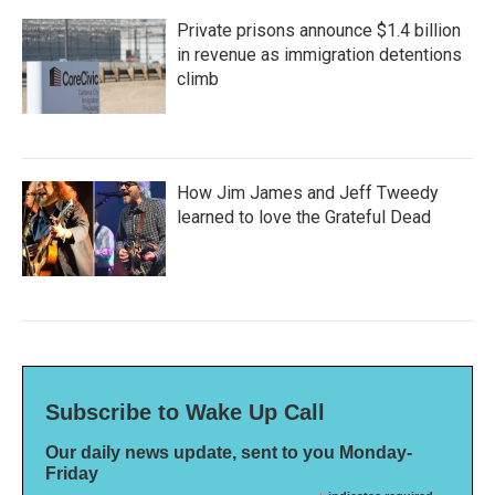
Private prisons announce $1.4 billion
in revenue as immigration detentions
climb
How Jim James and Jeff Tweedy
learned to love the Grateful Dead
Subscribe to Wake Up Call
Our daily news update, sent to you Monday-
Friday