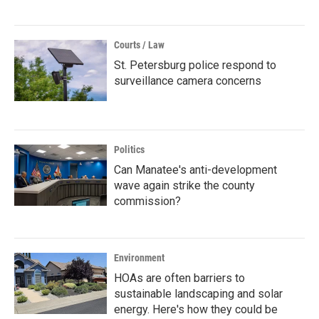
Courts / Law
St. Petersburg police respond to
surveillance camera concerns
Politics
Can Manatee's anti-development
wave again strike the county
commission?
Environment
HOAs are often barriers to
sustainable landscaping and solar
energy. Here's how they could be