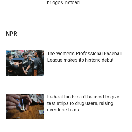
bridges instead
NPR
The Women's Professional Baseball
League makes its historic debut
Federal funds can't be used to give
test strips to drug users, raising
overdose fears