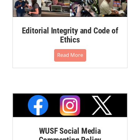
Editorial Integrity and Code of
Ethics
Read More
WUSF Social Media
Commenting Policy