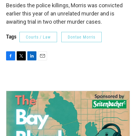
Besides the police killings, Morris was convicted
earlier this year of an unrelated murder and is
awaiting trial in two other murder cases.
Tags
Courts / Law
Dontae Morris
F
T
L
E
a
w
i
m
c
i
n
a
e
t
k
i
b
t
e
l
o
e
d
o
r
I
k
n