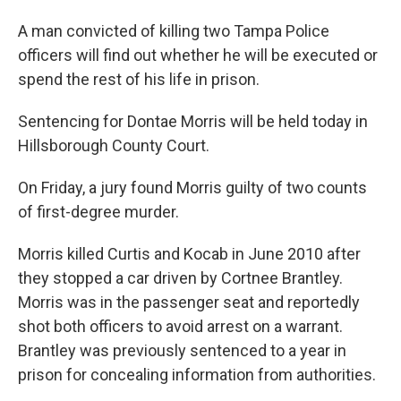
A man convicted of killing two Tampa Police
officers will find out whether he will be executed or
spend the rest of his life in prison.
Sentencing for Dontae Morris will be held today in
Hillsborough County Court.
On Friday, a jury found Morris guilty of two counts
of first-degree murder.
Morris killed Curtis and Kocab in June 2010 after
they stopped a car driven by Cortnee Brantley.
Morris was in the passenger seat and reportedly
shot both officers to avoid arrest on a warrant.
Brantley was previously sentenced to a year in
prison for concealing information from authorities.