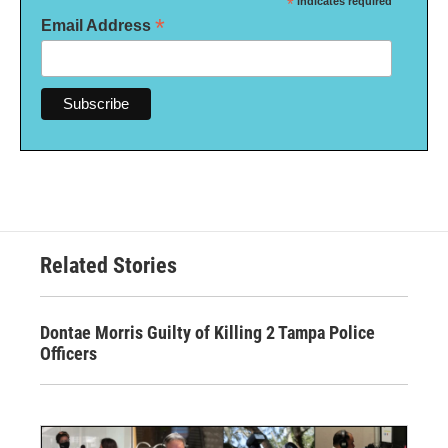
*
indicates required
*
Email Address
Related Stories
Dontae Morris Guilty of Killing 2 Tampa Police
Officers