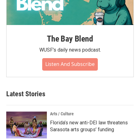
The Bay Blend
WUSF's daily news podcast.
Listen And Subscribe
Latest Stories
Arts / Culture
Florida’s new anti-DEI law threatens
Sarasota arts groups’ funding