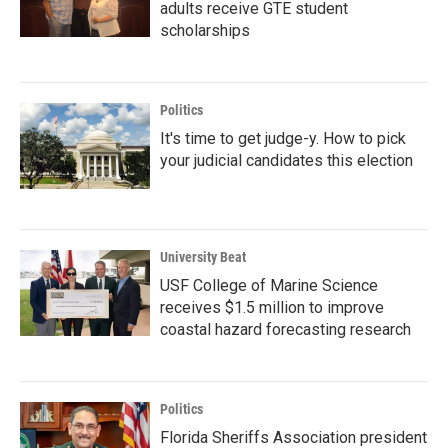
adults receive GTE student
scholarships
Politics
It's time to get judge-y. How to pick
your judicial candidates this election
University Beat
USF College of Marine Science
receives $1.5 million to improve
coastal hazard forecasting research
Politics
Florida Sheriffs Association president