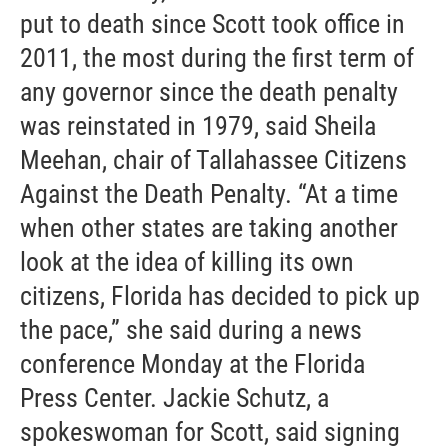
put to death since Scott took office in
2011, the most during the first term of
any governor since the death penalty
was reinstated in 1979, said Sheila
Meehan, chair of Tallahassee Citizens
Against the Death Penalty. “At a time
when other states are taking another
look at the idea of killing its own
citizens, Florida has decided to pick up
the pace,” she said during a news
conference Monday at the Florida
Press Center. Jackie Schutz, a
spokeswoman for Scott, said signing