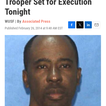
Trooper Set for Execution
Tonight
WUSF | By
Associated Press
Published February 26, 2014 at 9:48 AM EST
F
T
L
E
a
w
i
m
c
i
n
a
e
t
k
i
b
t
e
l
o
e
d
o
r
I
k
n