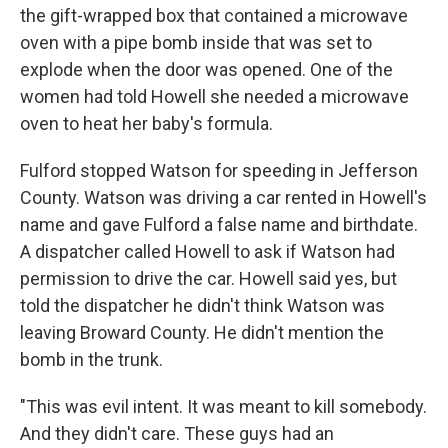
the gift-wrapped box that contained a microwave
oven with a pipe bomb inside that was set to
explode when the door was opened. One of the
women had told Howell she needed a microwave
oven to heat her baby's formula.
Fulford stopped Watson for speeding in Jefferson
County. Watson was driving a car rented in Howell's
name and gave Fulford a false name and birthdate.
A dispatcher called Howell to ask if Watson had
permission to drive the car. Howell said yes, but
told the dispatcher he didn't think Watson was
leaving Broward County. He didn't mention the
bomb in the trunk.
"This was evil intent. It was meant to kill somebody.
And they didn't care. These guys had an