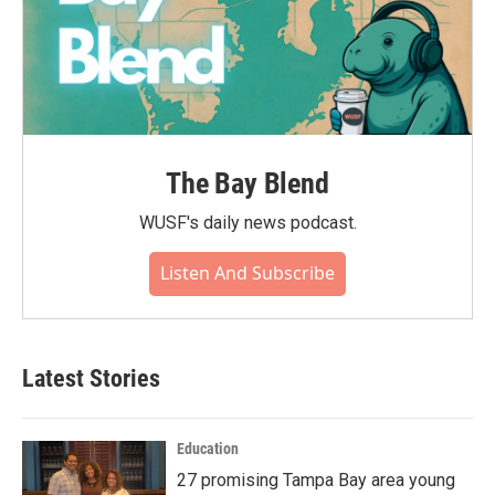
The Bay Blend
WUSF's daily news podcast.
Listen And Subscribe
Latest Stories
Education
27 promising Tampa Bay area young