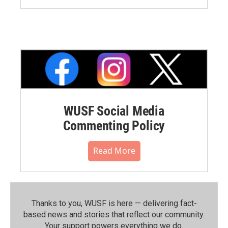
WUSF Social Media
Commenting Policy
Read More
Thanks to you, WUSF is here — delivering fact-
based news and stories that reflect our community.⁠
Your support powers everything we do.