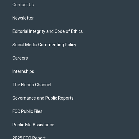
a
k
Contact Us
m
Newsletter
Editorial Integrity and Code of Ethics
Social Media Commenting Policy
Careers
Internships
The Florida Channel
Governance and Public Reports
FCC Public Files
Public File Assistance
2025 EEO Report