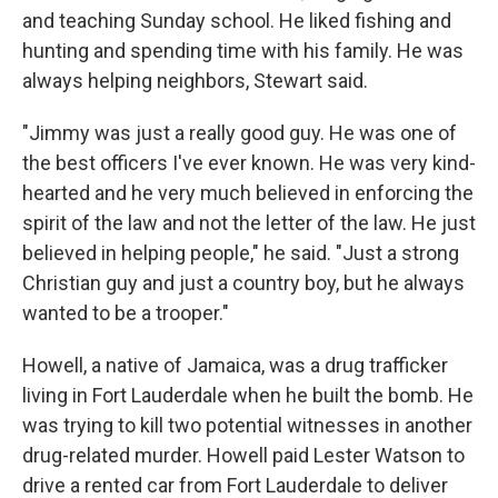
and teaching Sunday school. He liked fishing and
hunting and spending time with his family. He was
always helping neighbors, Stewart said.
"Jimmy was just a really good guy. He was one of
the best officers I've ever known. He was very kind-
hearted and he very much believed in enforcing the
spirit of the law and not the letter of the law. He just
believed in helping people," he said. "Just a strong
Christian guy and just a country boy, but he always
wanted to be a trooper."
Howell, a native of Jamaica, was a drug trafficker
living in Fort Lauderdale when he built the bomb. He
was trying to kill two potential witnesses in another
drug-related murder. Howell paid Lester Watson to
drive a rented car from Fort Lauderdale to deliver