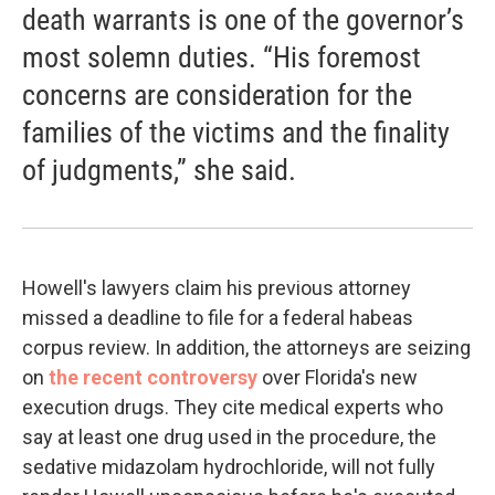
death warrants is one of the governor’s
most solemn duties. “His foremost
concerns are consideration for the
families of the victims and the finality
of judgments,” she said.
Howell's lawyers claim his previous attorney
missed a deadline to file for a federal habeas
corpus review. In addition, the attorneys are seizing
on
the recent controversy
over Florida's new
execution drugs. They cite medical experts who
say at least one drug used in the procedure, the
sedative midazolam hydrochloride, will not fully