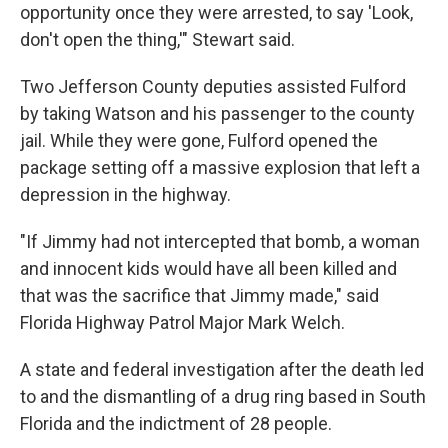
opportunity once they were arrested, to say 'Look,
don't open the thing,'" Stewart said.
Two Jefferson County deputies assisted Fulford
by taking Watson and his passenger to the county
jail. While they were gone, Fulford opened the
package setting off a massive explosion that left a
depression in the highway.
"If Jimmy had not intercepted that bomb, a woman
and innocent kids would have all been killed and
that was the sacrifice that Jimmy made," said
Florida Highway Patrol Major Mark Welch.
A state and federal investigation after the death led
to and the dismantling of a drug ring based in South
Florida and the indictment of 28 people.