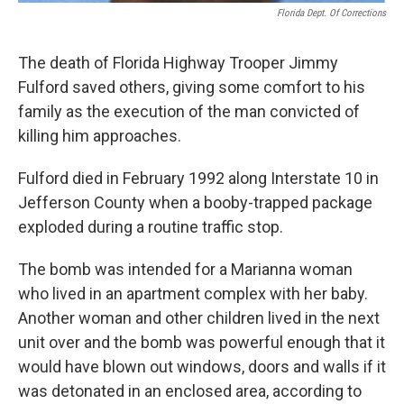
Florida Dept. Of Corrections
The death of Florida Highway Trooper Jimmy
Fulford saved others, giving some comfort to his
family as the execution of the man convicted of
killing him approaches.
Fulford died in February 1992 along Interstate 10 in
Jefferson County when a booby-trapped package
exploded during a routine traffic stop.
The bomb was intended for a Marianna woman
who lived in an apartment complex with her baby.
Another woman and other children lived in the next
unit over and the bomb was powerful enough that it
would have blown out windows, doors and walls if it
was detonated in an enclosed area, according to