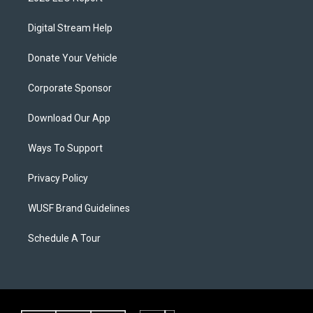
Digital Stream Help
Donate Your Vehicle
Corporate Sponsor
Download Our App
Ways To Support
Privacy Policy
WUSF Brand Guidelines
Schedule A Tour