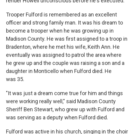
render Howell unconscious before he's executed.
Trooper Fulford is remembered as an excellent
officer and strong family man. It was his dream to
become a trooper when he was growing up in
Madison County. He was first assigned to a troop in
Bradenton, where he met his wife, Keith Ann. He
eventually was assigned to patrol the area where
he grew up and the couple was raising a son and a
daughter in Monticello when Fulford died. He
was 35.
"It was just a dream come true for him and things
were working really well," said Madison County
Sheriff Ben Stewart, who grew up with Fulford and
was serving as a deputy when Fulford died.
Fulford was active in his church, singing in the choir