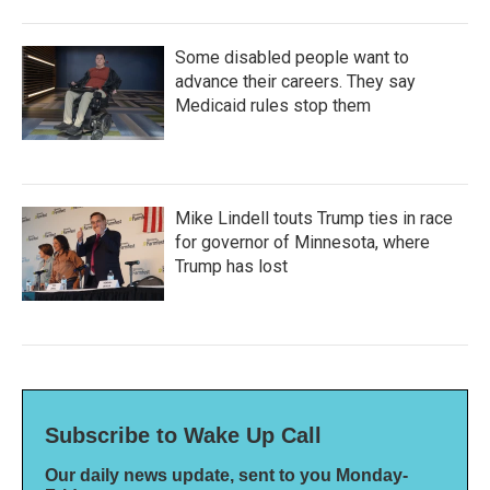
Some disabled people want to
advance their careers. They say
Medicaid rules stop them
Mike Lindell touts Trump ties in race
for governor of Minnesota, where
Trump has lost
Subscribe to Wake Up Call
Our daily news update, sent to you Monday-