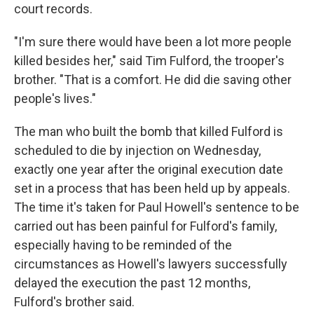
court records.
"I'm sure there would have been a lot more people
killed besides her," said Tim Fulford, the trooper's
brother. "That is a comfort. He did die saving other
people's lives."
The man who built the bomb that killed Fulford is
scheduled to die by injection on Wednesday,
exactly one year after the original execution date
set in a process that has been held up by appeals.
The time it's taken for Paul Howell's sentence to be
carried out has been painful for Fulford's family,
especially having to be reminded of the
circumstances as Howell's lawyers successfully
delayed the execution the past 12 months,
Fulford's brother said.