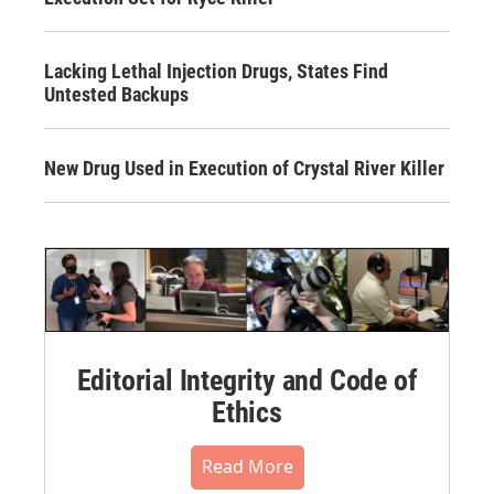
Lacking Lethal Injection Drugs, States Find
Untested Backups
New Drug Used in Execution of Crystal River Killer
Editorial Integrity and Code of
Ethics
Read More