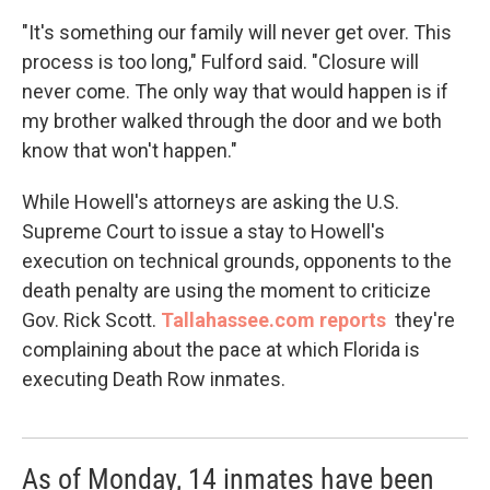
"It's something our family will never get over. This
process is too long," Fulford said. "Closure will
never come. The only way that would happen is if
my brother walked through the door and we both
know that won't happen."
While Howell's attorneys are asking the U.S.
Supreme Court to issue a stay to Howell's
execution on technical grounds, opponents to the
death penalty are using the moment to criticize
Gov. Rick Scott.
Tallahassee.com reports
they're
complaining about the pace at which Florida is
executing Death Row inmates.
As of Monday, 14 inmates have been