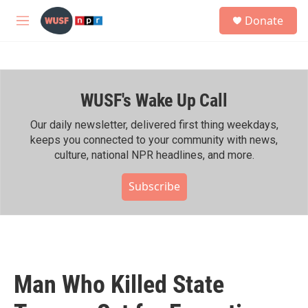
Skip to main content
S
Donate
e
M
a
e
r
n
c
u
h
WUSF's Wake Up Call
u
e
r
Our daily newsletter, delivered first thing weekdays,
y
keeps you connected to your community with news,
culture, national NPR headlines, and more.
Subscribe
Man Who Killed State