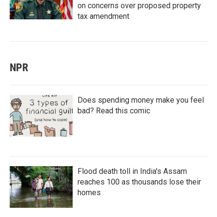
on concerns over proposed property
tax amendment
NPR
Does spending money make you feel
bad? Read this comic
Flood death toll in India's Assam
reaches 100 as thousands lose their
homes