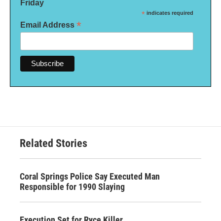
Friday
*
indicates required
*
Email Address
Related Stories
Coral Springs Police Say Executed Man
Responsible for 1990 Slaying
Execution Set for Ryce Killer