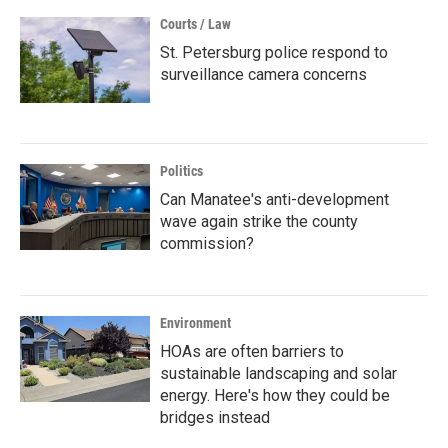
Courts / Law
St. Petersburg police respond to
surveillance camera concerns
Politics
Can Manatee's anti-development
wave again strike the county
commission?
Environment
HOAs are often barriers to
sustainable landscaping and solar
energy. Here's how they could be
bridges instead