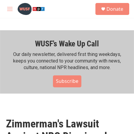
Skip to main content
S
Donate
e
M
a
e
r
n
c
u
h
WUSF's Wake Up Call
u
e
r
Our daily newsletter, delivered first thing weekdays,
y
keeps you connected to your community with news,
culture, national NPR headlines, and more.
Subscribe
Zimmerman's Lawsuit