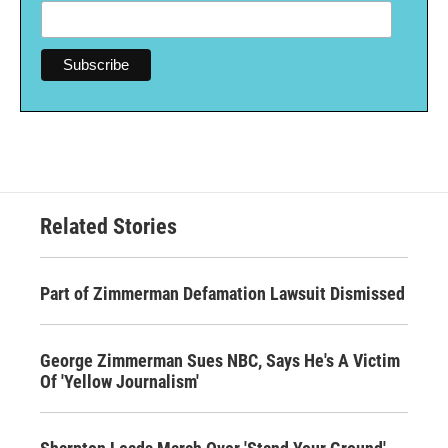
Related Stories
Part of Zimmerman Defamation Lawsuit Dismissed
George Zimmerman Sues NBC, Says He's A Victim
Of 'Yellow Journalism'