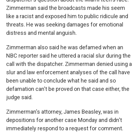
Zimmerman said the broadcasts made his seem
like a racist and exposed him to public ridicule and
threats. He was seeking damages for emotional
distress and mental anguish.
Zimmerman also said he was defamed when an
NBC reporter said he uttered a racial slur during the
call with the dispatcher. Zimmerman denied using a
slur and law enforcement analyses of the call have
been unable to conclude what he said and so
defamation can't be proved on that case either, the
judge said.
Zimmerman's attorney, James Beasley, was in
depositions for another case Monday and didn't
immediately respond to a request for comment.