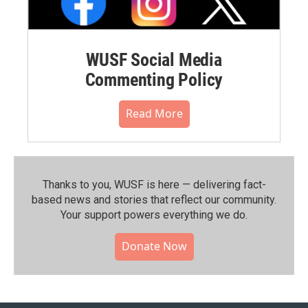
WUSF Social Media
Commenting Policy
Read More
Thanks to you, WUSF is here — delivering fact-
based news and stories that reflect our community.⁠
Your support powers everything we do.
Donate Now