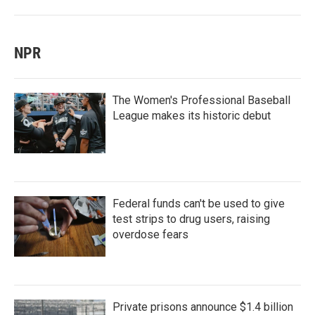
NPR
The Women's Professional Baseball
League makes its historic debut
Federal funds can't be used to give
test strips to drug users, raising
overdose fears
Private prisons announce $1.4 billion