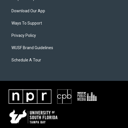
Download Our App
Ways To Support
Privacy Policy
WUSF Brand Guidelines
Schedule A Tour