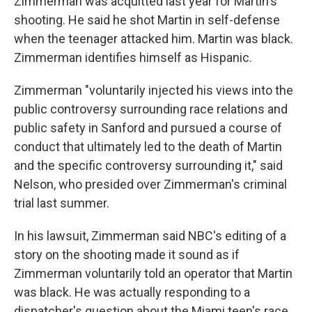
Zimmerman was acquitted last year for Martin's
shooting. He said he shot Martin in self-defense
when the teenager attacked him. Martin was black.
Zimmerman identifies himself as Hispanic.
Zimmerman "voluntarily injected his views into the
public controversy surrounding race relations and
public safety in Sanford and pursued a course of
conduct that ultimately led to the death of Martin
and the specific controversy surrounding it," said
Nelson, who presided over Zimmerman's criminal
trial last summer.
In his lawsuit, Zimmerman said NBC's editing of a
story on the shooting made it sound as if
Zimmerman voluntarily told an operator that Martin
was black. He was actually responding to a
dispatcher's question about the Miami teen's race.