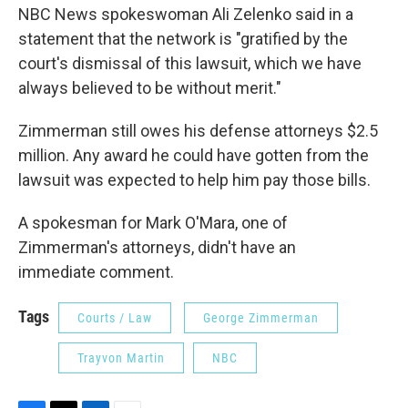
NBC News spokeswoman Ali Zelenko said in a
statement that the network is "gratified by the
court's dismissal of this lawsuit, which we have
always believed to be without merit."
Zimmerman still owes his defense attorneys $2.5
million. Any award he could have gotten from the
lawsuit was expected to help him pay those bills.
A spokesman for Mark O'Mara, one of
Zimmerman's attorneys, didn't have an
immediate comment.
Tags
Courts / Law
George Zimmerman
Trayvon Martin
NBC