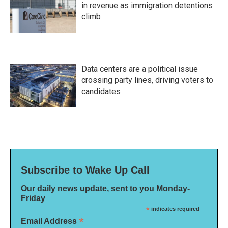
in revenue as immigration detentions
climb
Data centers are a political issue
crossing party lines, driving voters to
candidates
Subscribe to Wake Up Call
Our daily news update, sent to you Monday-
Friday
*
indicates required
*
Email Address