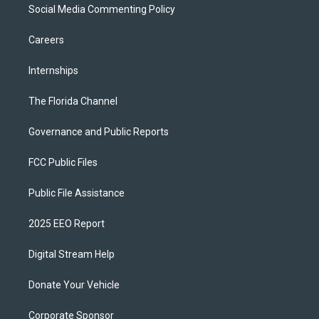
Social Media Commenting Policy
Careers
Internships
The Florida Channel
Governance and Public Reports
FCC Public Files
Public File Assistance
2025 EEO Report
Digital Stream Help
Donate Your Vehicle
Corporate Sponsor