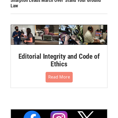
Sharpton Leads March Over 'Stand Your Ground'
Law
Editorial Integrity and Code of
Ethics
Read More