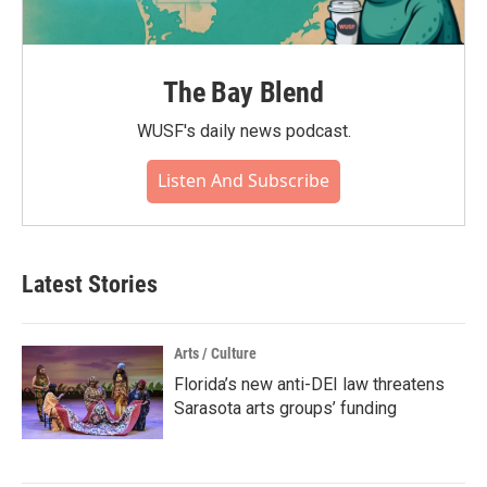
The Bay Blend
WUSF's daily news podcast.
Listen And Subscribe
Latest Stories
Arts / Culture
Florida’s new anti-DEI law threatens
Sarasota arts groups’ funding