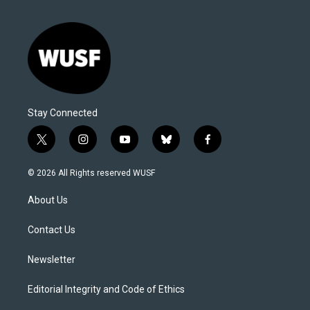
Stay Connected
t
i
y
b
f
w
n
o
l
a
i
s
u
u
c
© 2026 All Rights reserved WUSF
t
t
t
e
e
t
a
u
s
b
About Us
e
g
b
k
o
r
r
e
y
o
a
k
Contact Us
m
Newsletter
Editorial Integrity and Code of Ethics