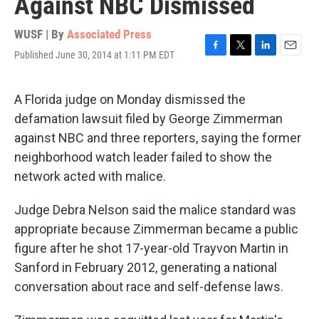
Against NBC Dismissed
WUSF | By
Associated Press
Published June 30, 2014 at 1:11 PM EDT
F
T
L
E
a
w
i
m
c
i
n
a
e
t
k
i
A Florida judge on Monday dismissed the
b
t
e
l
defamation lawsuit filed by George Zimmerman
o
e
d
o
r
I
against NBC and three reporters, saying the former
k
n
neighborhood watch leader failed to show the
network acted with malice.
Judge Debra Nelson said the malice standard was
appropriate because Zimmerman became a public
figure after he shot 17-year-old Trayvon Martin in
Sanford in February 2012, generating a national
conversation about race and self-defense laws.