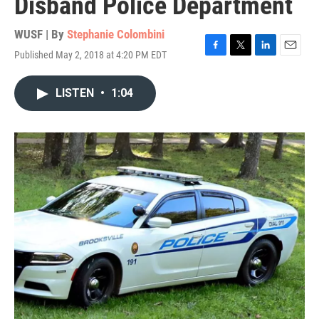
Disband Police Department
WUSF | By
Stephanie Colombini
Published May 2, 2018 at 4:20 PM EDT
F
T
L
E
a
w
i
m
c
i
n
a
LISTEN
•
1:04
e
t
k
i
b
t
e
l
o
e
d
o
r
I
k
n