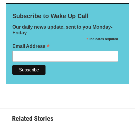
Subscribe to Wake Up Call
Our daily news update, sent to you Monday-
Friday
*
indicates required
*
Email Address
Related Stories