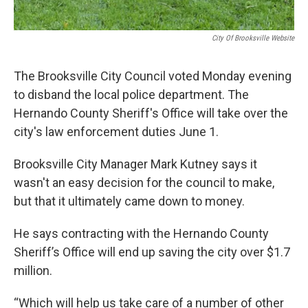
City Of Brooksville Website
The Brooksville City Council voted Monday evening
to disband the local police department. The
Hernando County Sheriff's Office will take over the
city's law enforcement duties June 1.
Brooksville City Manager Mark Kutney says it
wasn't an easy decision for the council to make,
but that it ultimately came down to money.
He says contracting with the Hernando County
Sheriff’s Office will end up saving the city over $1.7
million.
“Which will help us take care of a number of other