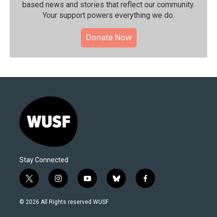
based news and stories that reflect our community.⁠
Your support powers everything we do.
Donate Now
Stay Connected
t
i
y
b
f
w
n
o
l
a
i
s
u
u
c
© 2026 All Rights reserved WUSF
t
t
t
e
e
t
a
u
s
b