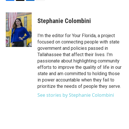
F
T
L
E
a
w
i
m
c
i
n
a
e
t
k
i
Stephanie Colombini
b
t
e
l
o
e
d
o
r
I
I’m the editor for Your Florida, a project
k
n
focused on connecting people with state
government and policies passed in
Tallahassee that affect their lives. I’m
passionate about highlighting community
efforts to improve the quality of life in our
state and am committed to holding those
in power accountable when they fail to
prioritize the needs of people they serve.
See stories by Stephanie Colombini