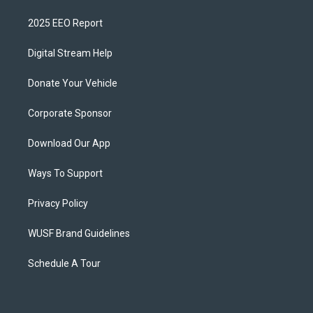
2025 EEO Report
Digital Stream Help
Donate Your Vehicle
Corporate Sponsor
Download Our App
Ways To Support
Privacy Policy
WUSF Brand Guidelines
Schedule A Tour