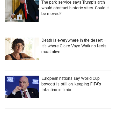
The park service says Trump's arch
would obstruct historic sites. Could it
be moved?
Death is everywhere in the desert —
it's where Claire Vaye Watkins feels
most alive
European nations say World Cup
boycott is still on, keeping FIFA's
Infantino in limbo