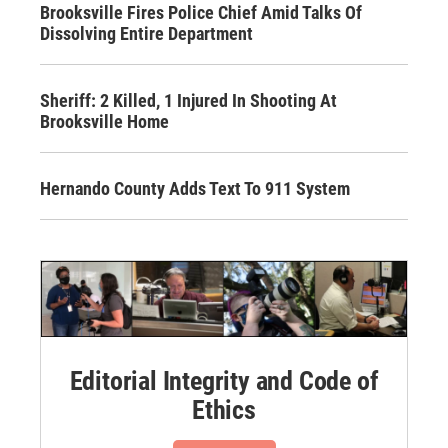
Brooksville Fires Police Chief Amid Talks Of
Dissolving Entire Department
Sheriff: 2 Killed, 1 Injured In Shooting At
Brooksville Home
Hernando County Adds Text To 911 System
Editorial Integrity and Code of
Ethics