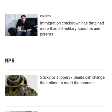
Politics
Immigration crackdown has detained
more than 50 military spouses and
parents
NPR
Sticky or slippery? Snails can change
their slime to meet the moment