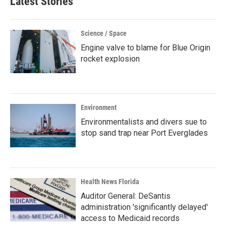
Latest Stories
Science / Space
Engine valve to blame for Blue Origin
rocket explosion
Environment
Environmentalists and divers sue to
stop sand trap near Port Everglades
Health News Florida
Auditor General: DeSantis
administration 'significantly delayed'
access to Medicaid records