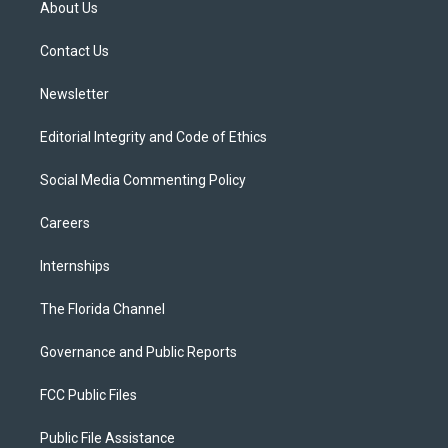
About Us
e
g
b
k
o
r
r
e
y
o
a
k
Contact Us
m
Newsletter
Editorial Integrity and Code of Ethics
Social Media Commenting Policy
Careers
Internships
The Florida Channel
Governance and Public Reports
FCC Public Files
Public File Assistance