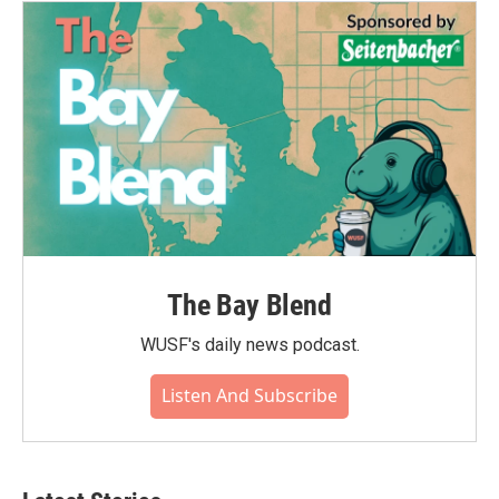
The Bay Blend
WUSF's daily news podcast.
Listen And Subscribe