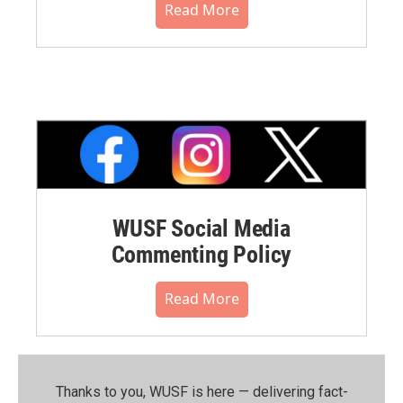
Read More
WUSF Social Media
Commenting Policy
Read More
Thanks to you, WUSF is here — delivering fact-