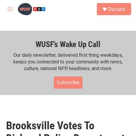
Skip to main content
S
Donate
e
M
a
e
r
n
c
u
h
WUSF's Wake Up Call
u
e
r
Our daily newsletter, delivered first thing weekdays,
y
keeps you connected to your community with news,
culture, national NPR headlines, and more.
Subscribe
Brooksville Votes To