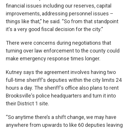
financial issues including our reserves, capital
improvements, addressing personnel issues –
things like that,” he said. “So from that standpoint
it's a very good fiscal decision for the city.”
There were concerns during negotiations that
turning over law enforcement to the county could
make emergency response times longer.
Kutney says the agreement involves having two
full-time sheriff's deputies within the city limits 24
hours a day. The sheriff's office also plans to rent
Brooksville's police headquarters and turn it into
their District 1 site.
“So anytime there’s a shift change, we may have
anywhere from upwards to like 60 deputies leaving