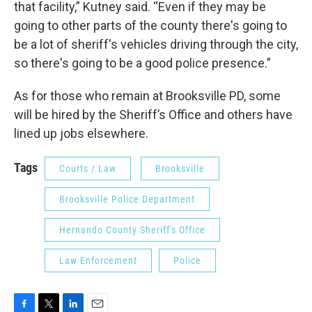
that facility,” Kutney said. “Even if they may be
going to other parts of the county there's going to
be a lot of sheriff's vehicles driving through the city,
so there's going to be a good police presence.”
As for those who remain at Brooksville PD, some
will be hired by the Sheriff’s Office and others have
lined up jobs elsewhere.
Tags
Courts / Law
Brooksville
Brooksville Police Department
Hernando County Sheriff's Office
Law Enforcement
Police