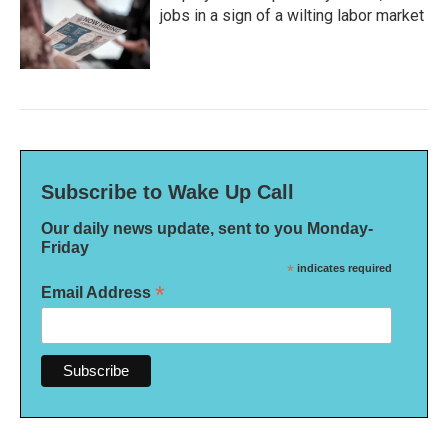
jobs in a sign of a wilting labor market
Subscribe to Wake Up Call
Our daily news update, sent to you Monday-
Friday
*
indicates required
*
Email Address