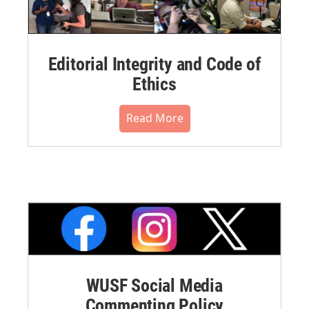
Editorial Integrity and Code of
Ethics
Read More
WUSF Social Media
Commenting Policy