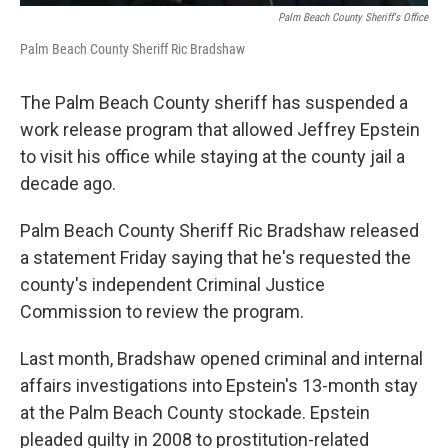
Palm Beach County Sheriff's Office
Palm Beach County Sheriff Ric Bradshaw
The Palm Beach County sheriff has suspended a
work release program that allowed Jeffrey Epstein
to visit his office while staying at the county jail a
decade ago.
Palm Beach County Sheriff Ric Bradshaw released
a statement Friday saying that he's requested the
county's independent Criminal Justice
Commission to review the program.
Last month, Bradshaw opened criminal and internal
affairs investigations into Epstein's 13-month stay
at the Palm Beach County stockade. Epstein
pleaded guilty in 2008 to prostitution-related