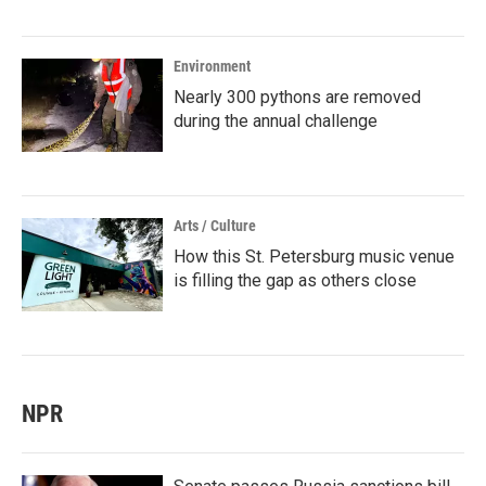
Environment
Nearly 300 pythons are removed
during the annual challenge
Arts / Culture
How this St. Petersburg music venue
is filling the gap as others close
NPR