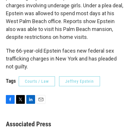
charges involving underage girls. Under a plea deal,
Epstein was allowed to spend most days at his
West Palm Beach office. Reports show Epstein
also was able to visit his Palm Beach mansion,
despite restrictions on home visits.
The 66-year-old Epstein faces new federal sex
trafficking charges in New York and has pleaded
not guilty.
Tags
Courts / Law
Jeffrey Epstein
F
T
L
E
a
w
i
m
c
i
n
a
e
t
k
i
Associated Press
b
t
e
l