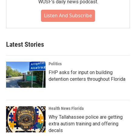
WUSF's daily news podcast.
Listen And Subscribe
Latest Stories
Politics
FHP asks for input on building
detention centers throughout Florida
Health News Florida
Why Tallahassee police are getting
extra autism training and offering
decals