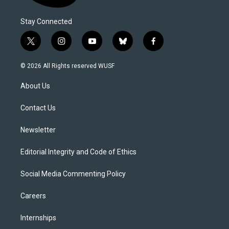
Stay Connected
t
i
y
b
f
w
n
o
l
a
i
s
u
u
c
© 2026 All Rights reserved WUSF
t
t
t
e
e
t
a
u
s
b
About Us
e
g
b
k
o
r
r
e
y
o
a
k
Contact Us
m
Newsletter
Editorial Integrity and Code of Ethics
Social Media Commenting Policy
Careers
Internships