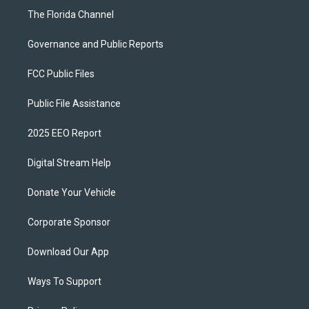
The Florida Channel
Governance and Public Reports
FCC Public Files
Public File Assistance
2025 EEO Report
Digital Stream Help
Donate Your Vehicle
Corporate Sponsor
Download Our App
Ways To Support