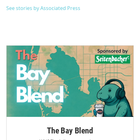
o
e
d
o
r
I
See stories by Associated Press
k
n
The Bay Blend