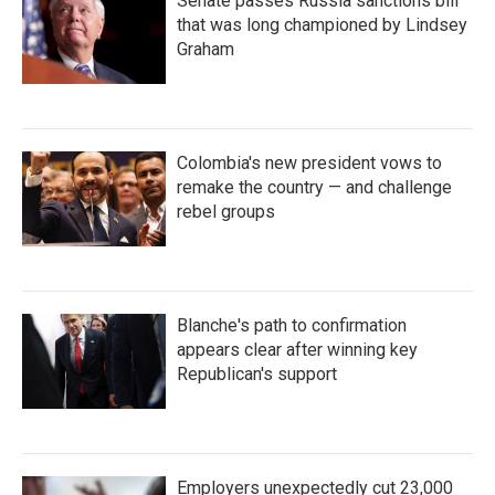
Senate passes Russia sanctions bill
that was long championed by Lindsey
Graham
Colombia's new president vows to
remake the country — and challenge
rebel groups
Blanche's path to confirmation
appears clear after winning key
Republican's support
Employers unexpectedly cut 23,000