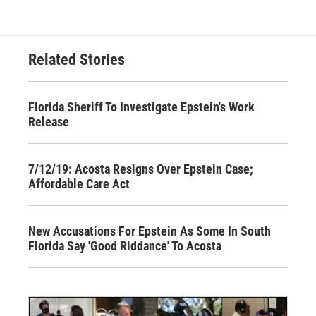
Related Stories
Florida Sheriff To Investigate Epstein's Work
Release
7/12/19: Acosta Resigns Over Epstein Case;
Affordable Care Act
New Accusations For Epstein As Some In South
Florida Say 'Good Riddance' To Acosta