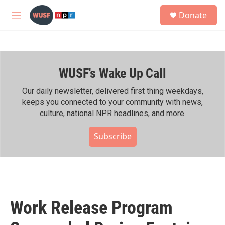
Skip to main content
S
Donate
e
M
a
e
r
n
c
u
h
WUSF's Wake Up Call
u
e
r
Our daily newsletter, delivered first thing weekdays,
y
keeps you connected to your community with news,
culture, national NPR headlines, and more.
Subscribe
Work Release Program