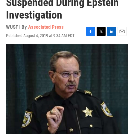
Suspended During Epstein
Investigation
WUSF | By
Associated Press
Published August 4, 2019 at 9:34 AM EDT
F
T
L
E
a
w
i
m
c
i
n
a
e
t
k
i
b
t
e
l
o
e
d
o
r
I
k
n