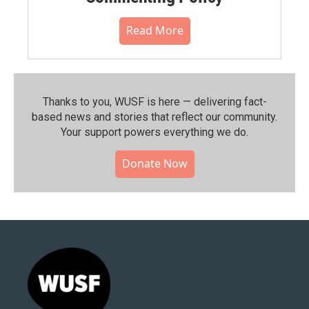
Read More
Thanks to you, WUSF is here — delivering fact-
based news and stories that reflect our community.⁠
Your support powers everything we do.
Donate Now