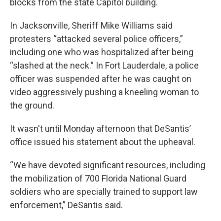
blocks from the state Capitol building.
In Jacksonville, Sheriff Mike Williams said
protesters “attacked several police officers,”
including one who was hospitalized after being
“slashed at the neck.” In Fort Lauderdale, a police
officer was suspended after he was caught on
video aggressively pushing a kneeling woman to
the ground.
It wasn't until Monday afternoon that DeSantis’
office issued his statement about the upheaval.
“We have devoted significant resources, including
the mobilization of 700 Florida National Guard
soldiers who are specially trained to support law
enforcement,” DeSantis said.