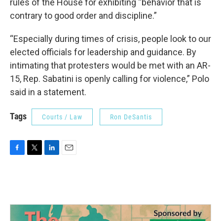
rules of the House for exhibiting “behavior that is
contrary to good order and discipline.”
“Especially during times of crisis, people look to our
elected officials for leadership and guidance. By
intimating that protesters would be met with an AR-
15, Rep. Sabatini is openly calling for violence,” Polo
said in a statement.
Tags
Courts / Law
Ron DeSantis
F
T
L
E
a
w
i
m
c
i
n
a
e
t
k
i
b
t
e
l
o
e
d
o
r
I