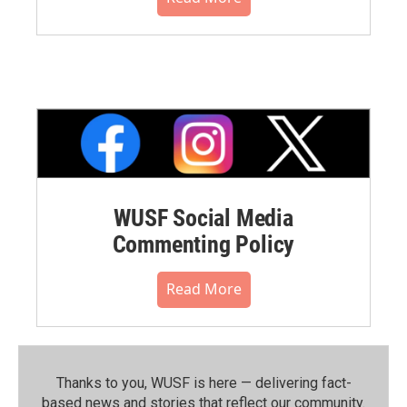
WUSF Social Media
Commenting Policy
Read More
Thanks to you, WUSF is here — delivering fact-
based news and stories that reflect our community.⁠