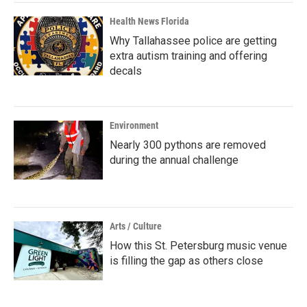
Health News Florida
Why Tallahassee police are getting
extra autism training and offering
decals
Environment
Nearly 300 pythons are removed
during the annual challenge
Arts / Culture
How this St. Petersburg music venue
is filling the gap as others close