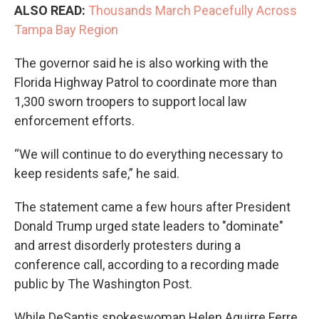
ALSO READ:
Thousands March Peacefully Across
Tampa Bay Region
The governor said he is also working with the
Florida Highway Patrol to coordinate more than
1,300 sworn troopers to support local law
enforcement efforts.
“We will continue to do everything necessary to
keep residents safe,” he said.
The statement came a few hours after President
Donald Trump urged state leaders to "dominate"
and arrest disorderly protesters during a
conference call, according to a recording made
public by The Washington Post.
While DeSantis spokeswoman Helen Aguirre Ferre