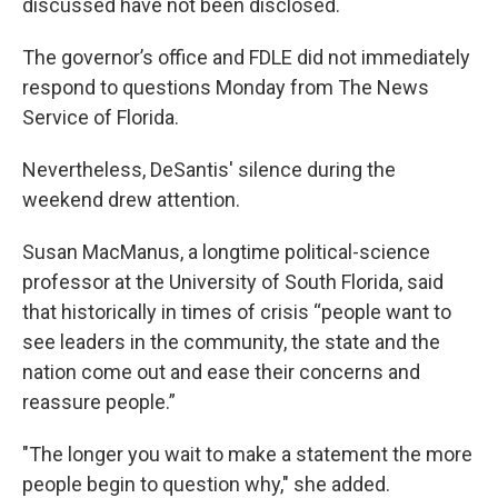
discussed have not been disclosed.
The governor’s office and FDLE did not immediately
respond to questions Monday from The News
Service of Florida.
Nevertheless, DeSantis' silence during the
weekend drew attention.
Susan MacManus, a longtime political-science
professor at the University of South Florida, said
that historically in times of crisis “people want to
see leaders in the community, the state and the
nation come out and ease their concerns and
reassure people.”
"The longer you wait to make a statement the more
people begin to question why," she added.