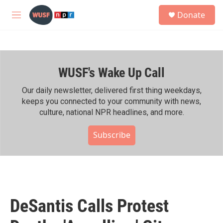
Skip to main content
S
Donate
e
M
a
e
r
n
c
u
h
WUSF's Wake Up Call
u
e
r
Our daily newsletter, delivered first thing weekdays,
y
keeps you connected to your community with news,
culture, national NPR headlines, and more.
Subscribe
DeSantis Calls Protest