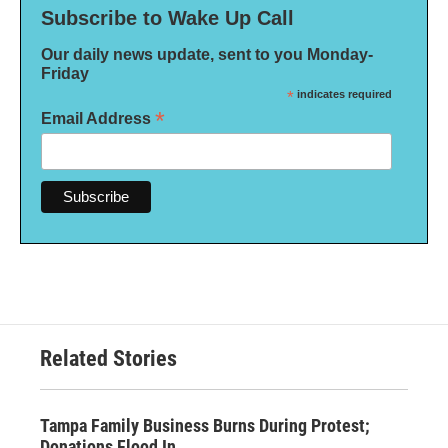
Subscribe to Wake Up Call
Our daily news update, sent to you Monday-
Friday
*
indicates required
*
Email Address
Related Stories
Tampa Family Business Burns During Protest;
Donations Flood In