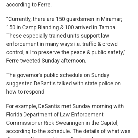
according to Ferre.
“Currently, there are 150 guardsmen in Miramar;
150 in Camp Blanding & 100 arrived in Tampa.
These especially trained units support law
enforcement in many ways i.e. traffic & crowd
control, all to preserve the peace & public safety,”
Ferre tweeted Sunday afternoon.
The governor’s public schedule on Sunday
suggested DeSantis talked with state police on
how to respond.
For example, DeSantis met Sunday morning with
Florida Department of Law Enforcement
Commissioner Rick Swearingen in the Capitol,
according to the schedule. The details of what was