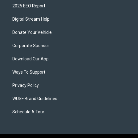
2025 EEO Report
Digital Stream Help
Donate Your Vehicle
Corporate Sponsor
Download Our App
Ways To Support
Privacy Policy
WUSF Brand Guidelines
Schedule A Tour