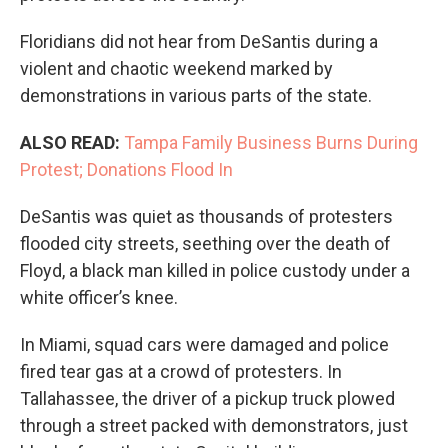
Floridians did not hear from DeSantis during a
violent and chaotic weekend marked by
demonstrations in various parts of the state.
ALSO READ:
Tampa Family Business Burns During
Protest; Donations Flood In
DeSantis was quiet as thousands of protesters
flooded city streets, seething over the death of
Floyd, a black man killed in police custody under a
white officer’s knee.
In Miami, squad cars were damaged and police
fired tear gas at a crowd of protesters. In
Tallahassee, the driver of a pickup truck plowed
through a street packed with demonstrators, just