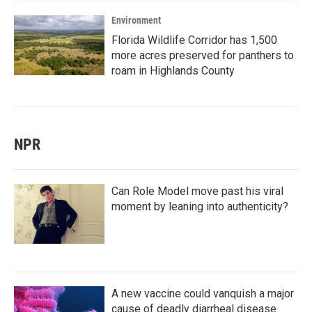
Environment
Florida Wildlife Corridor has 1,500
more acres preserved for panthers to
roam in Highlands County
NPR
Can Role Model move past his viral
moment by leaning into authenticity?
A new vaccine could vanquish a major
cause of deadly diarrheal disease