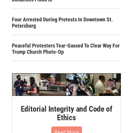
Four Arrested During Protests In Downtown St.
Petersburg
Peaceful Protesters Tear-Gassed To Clear Way For
Trump Church Photo-Op
Editorial Integrity and Code of
Ethics
Read More