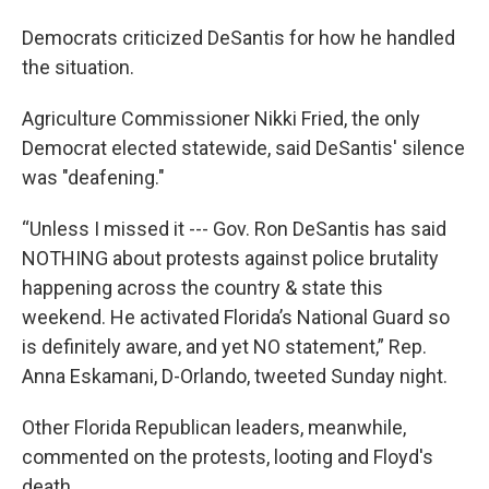
Democrats criticized DeSantis for how he handled
the situation.
Agriculture Commissioner Nikki Fried, the only
Democrat elected statewide, said DeSantis' silence
was "deafening."
“Unless I missed it --- Gov. Ron DeSantis has said
NOTHING about protests against police brutality
happening across the country & state this
weekend. He activated Florida’s National Guard so
is definitely aware, and yet NO statement,” Rep.
Anna Eskamani, D-Orlando, tweeted Sunday night.
Other Florida Republican leaders, meanwhile,
commented on the protests, looting and Floyd's
death.