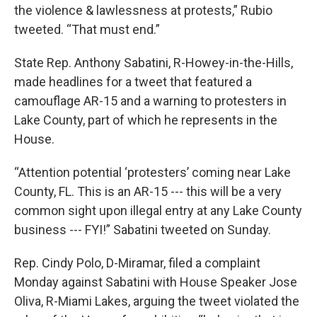
the violence & lawlessness at protests,” Rubio
tweeted. “That must end.”
State Rep. Anthony Sabatini, R-Howey-in-the-Hills,
made headlines for a tweet that featured a
camouflage AR-15 and a warning to protesters in
Lake County, part of which he represents in the
House.
“Attention potential ‘protesters’ coming near Lake
County, FL. This is an AR-15 --- this will be a very
common sight upon illegal entry at any Lake County
business --- FYI!” Sabatini tweeted on Sunday.
Rep. Cindy Polo, D-Miramar, filed a complaint
Monday against Sabatini with House Speaker Jose
Oliva, R-Miami Lakes, arguing the tweet violated the