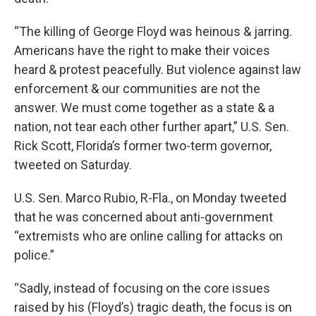
“The killing of George Floyd was heinous & jarring.
Americans have the right to make their voices
heard & protest peacefully. But violence against law
enforcement & our communities are not the
answer. We must come together as a state & a
nation, not tear each other further apart,” U.S. Sen.
Rick Scott, Florida’s former two-term governor,
tweeted on Saturday.
U.S. Sen. Marco Rubio, R-Fla., on Monday tweeted
that he was concerned about anti-government
“extremists who are online calling for attacks on
police.”
“Sadly, instead of focusing on the core issues
raised by his (Floyd’s) tragic death, the focus is on