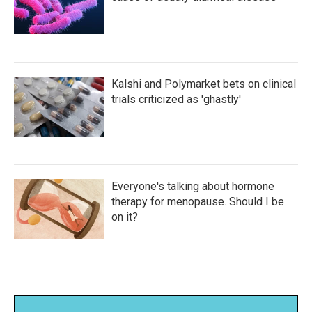
Kalshi and Polymarket bets on clinical
trials criticized as 'ghastly'
Everyone's talking about hormone
therapy for menopause. Should I be
on it?