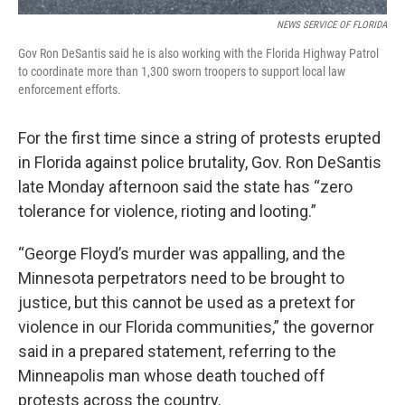
NEWS SERVICE OF FLORIDA
Gov Ron DeSantis said he is also working with the Florida Highway Patrol
to coordinate more than 1,300 sworn troopers to support local law
enforcement efforts.
For the first time since a string of protests erupted
in Florida against police brutality, Gov. Ron DeSantis
late Monday afternoon said the state has “zero
tolerance for violence, rioting and looting.”
“George Floyd’s murder was appalling, and the
Minnesota perpetrators need to be brought to
justice, but this cannot be used as a pretext for
violence in our Florida communities,” the governor
said in a prepared statement, referring to the
Minneapolis man whose death touched off
protests across the country.