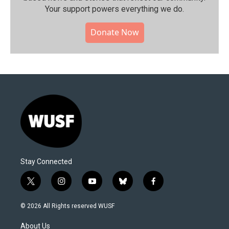
Your support powers everything we do.
Donate Now
Stay Connected
t
i
y
b
f
w
n
o
l
a
i
s
u
u
c
© 2026 All Rights reserved WUSF
t
t
t
e
e
t
a
u
s
b
About Us