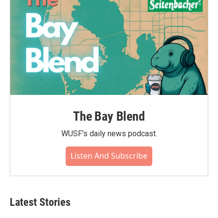
k
n
The Bay Blend
WUSF's daily news podcast.
Listen And Subscribe
Latest Stories