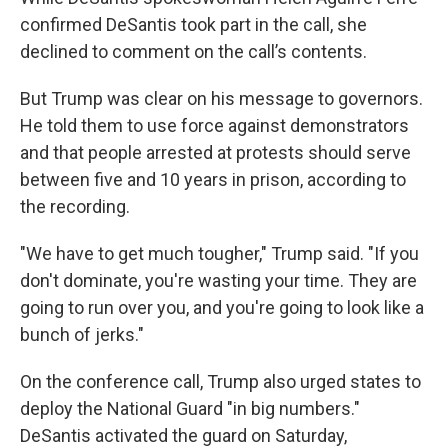
confirmed DeSantis took part in the call, she
declined to comment on the call’s contents.
But Trump was clear on his message to governors.
He told them to use force against demonstrators
and that people arrested at protests should serve
between five and 10 years in prison, according to
the recording.
"We have to get much tougher," Trump said. "If you
don't dominate, you're wasting your time. They are
going to run over you, and you're going to look like a
bunch of jerks."
On the conference call, Trump also urged states to
deploy the National Guard "in big numbers."
DeSantis activated the guard on Saturday,