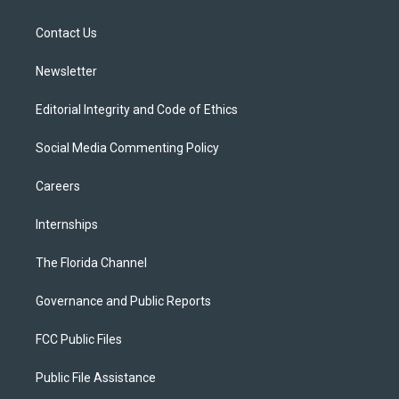
e
g
b
k
o
r
r
e
y
o
a
k
Contact Us
m
Newsletter
Editorial Integrity and Code of Ethics
Social Media Commenting Policy
Careers
Internships
The Florida Channel
Governance and Public Reports
FCC Public Files
Public File Assistance