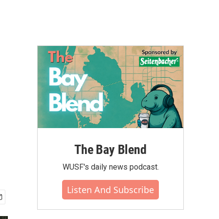
The Bay Blend
WUSF's daily news podcast.
Listen And Subscribe