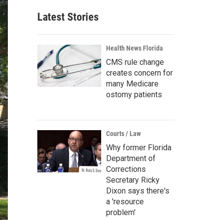
Latest Stories
Health News Florida
CMS rule change
creates concern for
many Medicare
ostomy patients
Courts / Law
Why former Florida
Department of
Corrections
Secretary Ricky
Dixon says there's
a 'resource
problem'