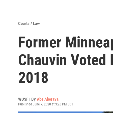
Courts / Law
Former Minneap
Chauvin Voted I
2018
WUSF | By
Abe Aboraya
Published June 7, 2020 at 3:28 PM EDT