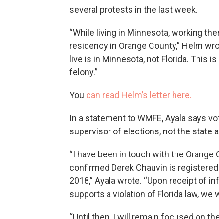
several protests in the last week.
“While living in Minnesota, working the
residency in Orange County,” Helm wro
live is in Minnesota, not Florida. This i
felony.”
You
can read Helm’s letter here.
In a statement to WMFE, Ayala says vot
supervisor of elections, not the state a
“I have been in touch with the Orange 
confirmed Derek Chauvin is registered 
2018,” Ayala wrote. “Upon receipt of i
supports a violation of Florida law, we 
“Until then, I will remain focused on t