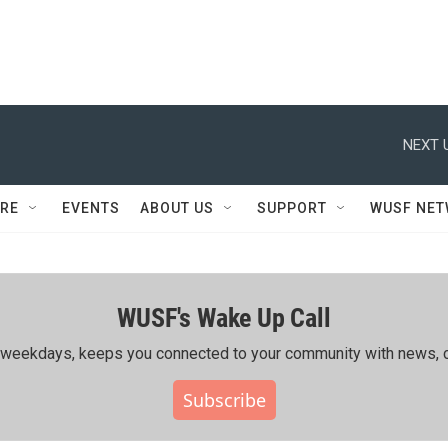
NEXT 
RE
EVENTS
ABOUT US
SUPPORT
WUSF NE
WUSF's Wake Up Call
ing weekdays, keeps you connected to your community with news, c
Subscribe