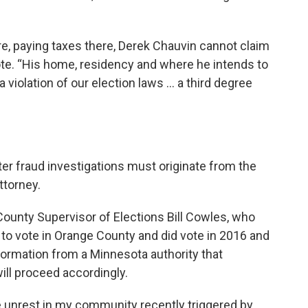
re, paying taxes there, Derek Chauvin cannot claim
te. “His home, residency and where he intends to
s a violation of our election laws … a third degree
er fraud investigations must originate from the
ttorney.
County Supervisor of Elections Bill Cowles, who
to vote in Orange County and did vote in 2016 and
nformation from a Minnesota authority that
will proceed accordingly.
he unrest in my community recently triggered by