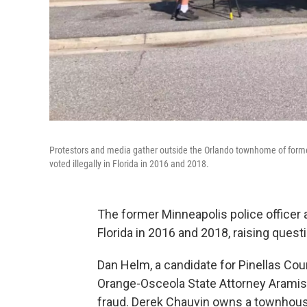
Protestors and media gather outside the Orlando townhome of forme
voted illegally in Florida in 2016 and 2018.
The former Minneapolis police officer 
Florida in 2016 and 2018, raising ques
Dan Helm, a candidate for Pinellas Coun
Orange-Osceola State Attorney Aramis A
fraud. Derek Chauvin owns a townhous