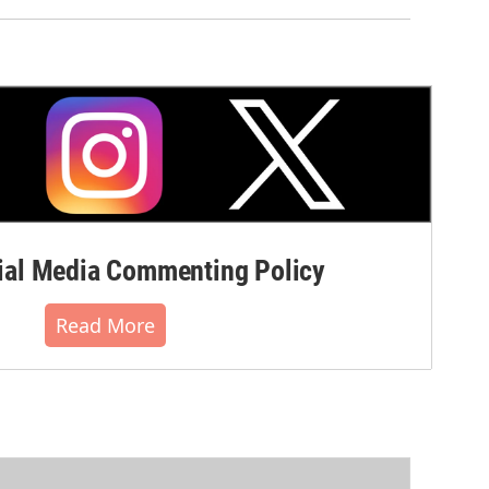
al Media Commenting Policy
Read More