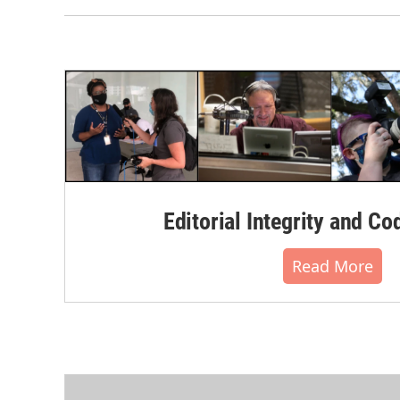
Editorial Integrity and Co
Read More