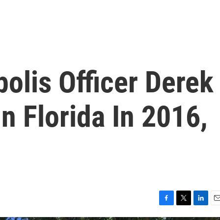
olis Officer Derek
n Florida In 2016,
F
T
L
E
a
w
i
m