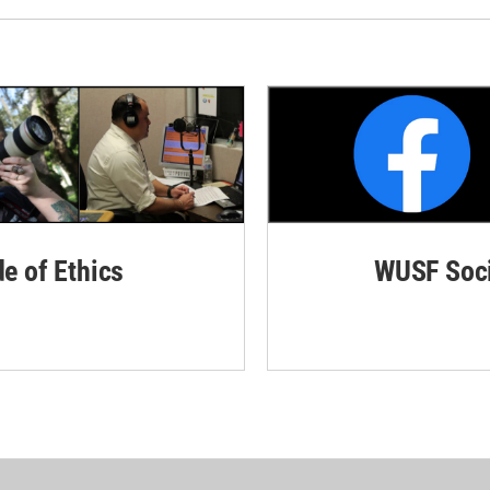
de of Ethics
WUSF Soci