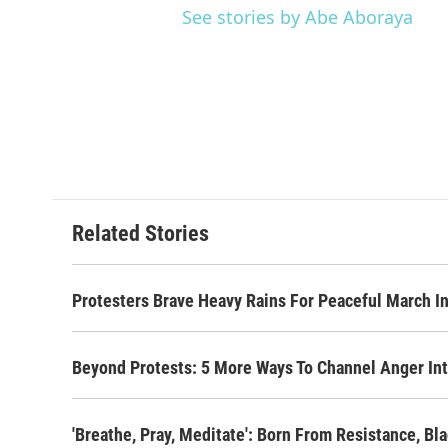
See stories by Abe Aboraya
Related Stories
Protesters Brave Heavy Rains For Peaceful March 
Beyond Protests: 5 More Ways To Channel Anger Int
'Breathe, Pray, Meditate': Born From Resistance, B