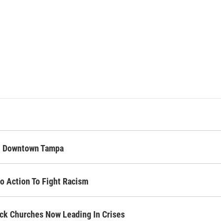
In Downtown Tampa
o Action To Fight Racism
lack Churches Now Leading In Crises