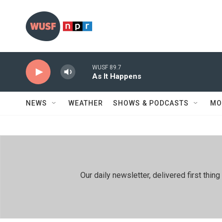
Skip to main content
WUSF 89.7
As It Happens
NEWS
WEATHER
SHOWS & PODCASTS
MO
Our daily newsletter, delivered first th