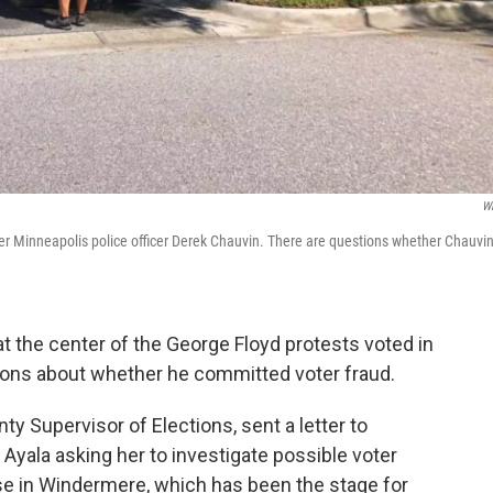
W
r Minneapolis police officer Derek Chauvin. There are questions whether Chauvi
at the center of the George Floyd protests voted in
tions about whether he committed voter fraud.
ty Supervisor of Elections, sent a letter to
yala asking her to investigate possible voter
e in Windermere, which has been the stage for