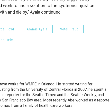
d work to find a solution to the systemic injustice
ith and die by,” Ayala continued.
rge Floyd
Aramis Ayala
Voter Fraud
Dan Helm
aya works for WMFE in Orlando. He started writing for
ating from the University of Central Florida in 2007, he spent a
nce reporter for the Seattle Times and the Seattle Weekly, and
e San Francisco Bay area. Most recently Abe worked as a reporte
comes from a family of health care workers.