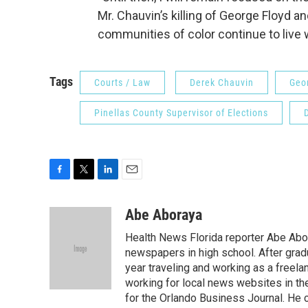
Mr. Chauvin’s killing of George Floyd an
communities of color continue to live w
Tags
Courts / Law
Derek Chauvin
Geo
Pinellas County Supervisor of Elections
F
T
L
E
a
w
i
m
c
i
n
a
Abe Aboraya
e
t
k
i
Health News Florida reporter Abe Abor
b
t
e
l
o
e
d
newspapers in high school. After gradu
o
r
I
year traveling and working as a freela
k
n
working for local news websites in th
for the Orlando Business Journal. He 