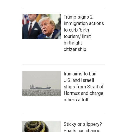
Trump signs 2
immigration actions
to curb 'birth
tourism,' limit
birthright
citizenship
Iran aims to ban
U.S. and Israeli
ships from Strait of
Hormuz and charge
others a toll
Sticky or slippery?
Snails can change