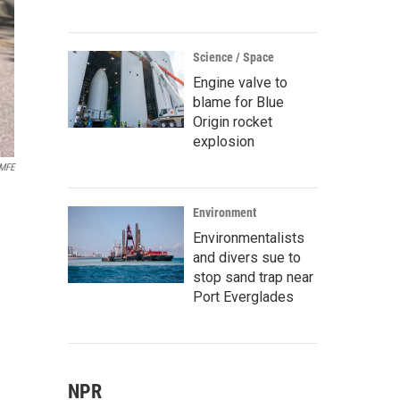
Science / Space
Engine valve to
blame for Blue
Origin rocket
explosion
MFE
n
Environment
Environmentalists
and divers sue to
stop sand trap near
Port Everglades
NPR