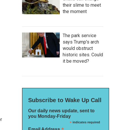
their slime to meet
the moment
The park service
says Trump's arch
would obstruct
historic sites. Could
it be moved?
Subscribe to Wake Up Call
Our daily news update, sent to
you Monday-Friday
r
*
indicates required
*
Email Address