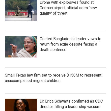
Drone with explosives found at
German airport, official sees 'new
quality' of threat
Ousted Bangladeshi leader vows to
return from exile despite facing a
death sentence
Small Texas law firm set to receive $150M to represent
unaccompanied migrant children
Dr. Erica Schwartz confirmed as CDC
director, filling a leadership vacuum