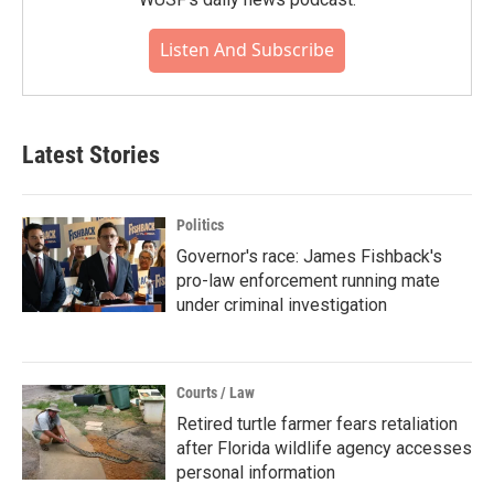
Listen And Subscribe
Latest Stories
Politics
Governor's race: James Fishback's
pro-law enforcement running mate
under criminal investigation
Courts / Law
Retired turtle farmer fears retaliation
after Florida wildlife agency accesses
personal information