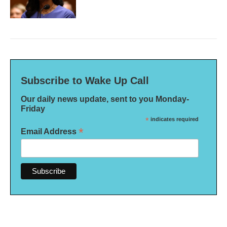
Subscribe to Wake Up Call
Our daily news update, sent to you Monday-
Friday
*
indicates required
*
Email Address