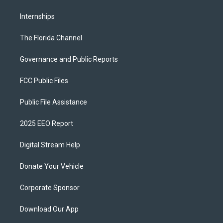
Internships
The Florida Channel
Governance and Public Reports
FCC Public Files
Public File Assistance
2025 EEO Report
Digital Stream Help
Donate Your Vehicle
Corporate Sponsor
Download Our App