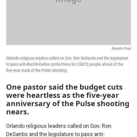
Danielle Prieur
Orlando religious leaders called on Gov. Ron DeSantis and the legislature
to pass anti-discrimination protections for LGBTQ people ahead of the
five-year mark of the Pulse shooting.
One pastor said the budget cuts
were heartless as the five-year
anniversary of the Pulse shooting
nears.
Orlando religious leaders called on Gov. Ron
DeSantis and the legislature to pass anti-