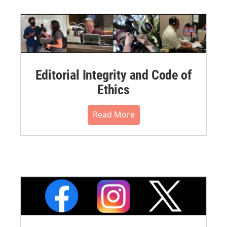
Editorial Integrity and Code of
Ethics
Read More