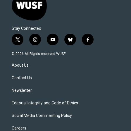
Stay Connected
t
i
y
b
f
w
n
o
l
a
i
s
u
u
c
© 2026 All Rights reserved WUSF
t
t
t
e
e
t
a
u
s
b
About Us
e
g
b
k
o
r
r
e
y
o
a
k
Contact Us
m
Newsletter
Editorial Integrity and Code of Ethics
Social Media Commenting Policy
Careers