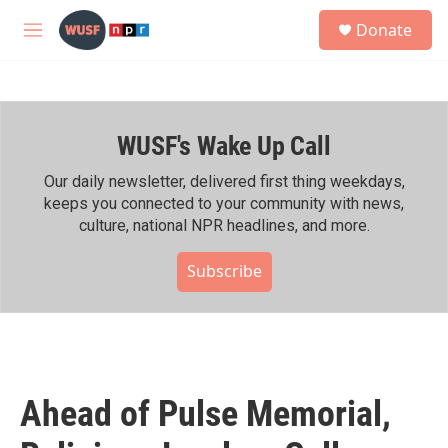
Skip to main content
S
Donate
e
M
a
e
r
n
c
u
h
WUSF's Wake Up Call
u
e
r
Our daily newsletter, delivered first thing weekdays,
y
keeps you connected to your community with news,
culture, national NPR headlines, and more.
Subscribe
Ahead of Pulse Memorial,