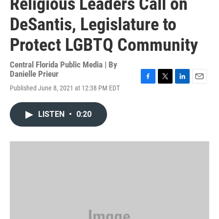
Religious Leaders Call on
DeSantis, Legislature to
Protect LGBTQ Community
Central Florida Public Media | By
Danielle Prieur
F
T
L
E
Published June 8, 2021 at 12:38 PM EDT
a
w
i
m
c
i
n
a
e
t
k
i
LISTEN
•
0:20
b
t
e
l
o
e
d
o
r
I
k
n