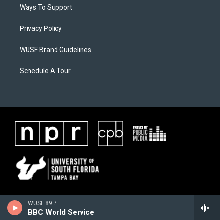
Ways To Support
Privacy Policy
WUSF Brand Guidelines
Schedule A Tour
WUSF 89.7
BBC World Service