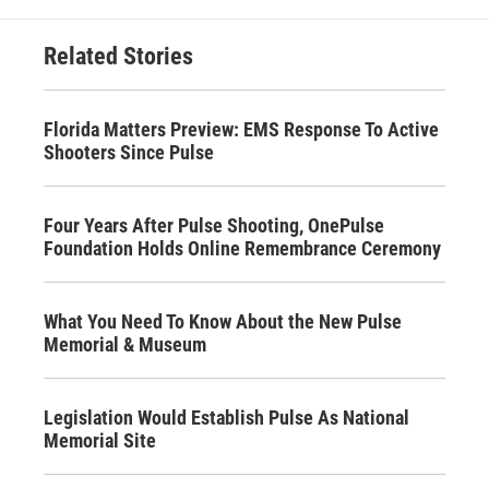
Related Stories
Florida Matters Preview: EMS Response To Active
Shooters Since Pulse
Four Years After Pulse Shooting, OnePulse
Foundation Holds Online Remembrance Ceremony
What You Need To Know About the New Pulse
Memorial & Museum
Legislation Would Establish Pulse As National
Memorial Site