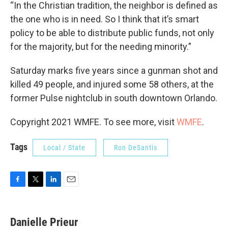
“In the Christian tradition, the neighbor is defined as
the one who is in need. So I think that it’s smart
policy to be able to distribute public funds, not only
for the majority, but for the needing minority.”
Saturday marks five years since a gunman shot and
killed 49 people, and injured some 58 others, at the
former Pulse nightclub in south downtown Orlando.
Copyright 2021 WMFE. To see more, visit
WMFE
.
Tags
Local / State
Ron DeSantis
F
T
L
E
a
w
i
m
c
i
n
a
e
t
k
i
Danielle Prieur
b
t
e
l