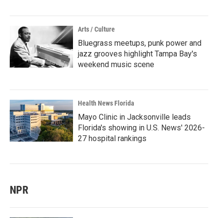
Arts / Culture
Bluegrass meetups, punk power and
jazz grooves highlight Tampa Bay's
weekend music scene
Health News Florida
Mayo Clinic in Jacksonville leads
Florida's showing in U.S. News' 2026-
27 hospital rankings
NPR