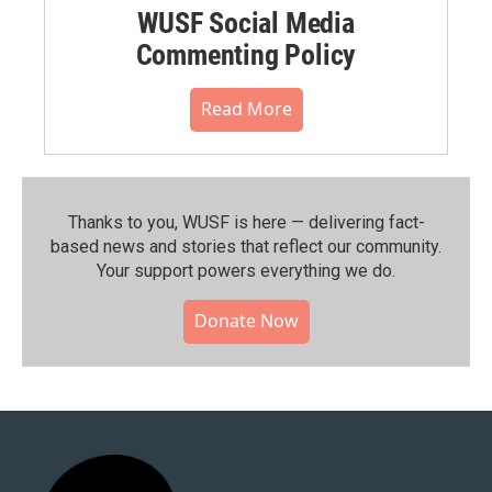
WUSF Social Media
Commenting Policy
Read More
Thanks to you, WUSF is here — delivering fact-
based news and stories that reflect our community.⁠
Your support powers everything we do.
Donate Now