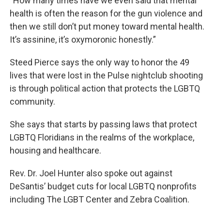
“How many times have we even said that mental
health is often the reason for the gun violence and
then we still don’t put money toward mental health.
It’s assinine, it’s oxymoronic honestly.”
Steed Pierce says the only way to honor the 49
lives that were lost in the Pulse nightclub shooting
is through political action that protects the LGBTQ
community.
She says that starts by passing laws that protect
LGBTQ Floridians in the realms of the workplace,
housing and healthcare.
Rev. Dr. Joel Hunter also spoke out against
DeSantis’ budget cuts for local LGBTQ nonprofits
including The LGBT Center and Zebra Coalition.