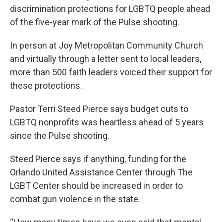
discrimination protections for LGBTQ people ahead
of the five-year mark of the Pulse shooting.
In person at Joy Metropolitan Community Church
and virtually through a letter sent to local leaders,
more than 500 faith leaders voiced their support for
these protections.
Pastor Terri Steed Pierce says budget cuts to
LGBTQ nonprofits was heartless ahead of 5 years
since the Pulse shooting.
Steed Pierce says if anything, funding for the
Orlando United Assistance Center through The
LGBT Center should be increased in order to
combat gun violence in the state.