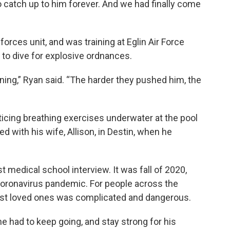
to catch up to him forever. And we had finally come
orces unit, and was training at Eglin Air Force
 to dive for explosive ordnances.
ining,” Ryan said. “The harder they pushed him, the
icing breathing exercises underwater at the pool
 with his wife, Allison, in Destin, when he
t medical school interview. It was fall of 2020,
 coronavirus pandemic. For people across the
r lost loved ones was complicated and dangerous.
e had to keep going, and stay strong for his