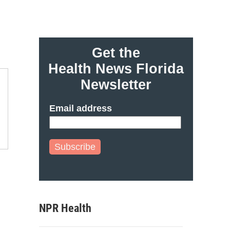
Get the
Health News Florida
Newsletter
Email address
Subscribe
NPR Health