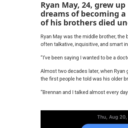
Ryan May, 24, grew up i
dreams of becoming a d
of his brothers died u
Ryan May was the middle brother, the b
often talkative, inquisitive, and smart 
“I’ve been saying I wanted to be a doctor
Almost two decades later, when Ryan got
the first people he told was his older b
“Brennan and I talked almost every day