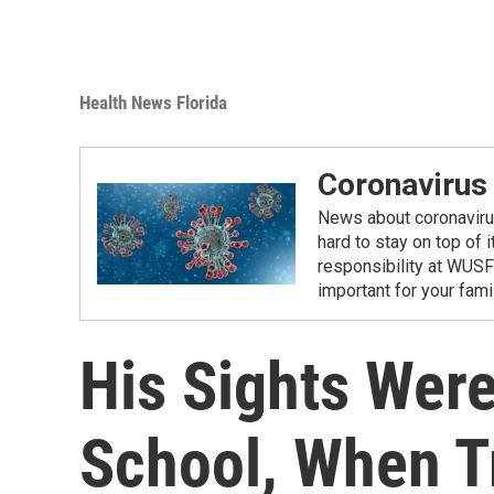
Health News Florida
Coronavirus
News about coronavirus 
hard to stay on top of 
responsibility at WUSF
important for your fam
His Sights Wer
School, When T