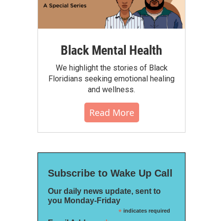
Black Mental Health
We highlight the stories of Black
Floridians seeking emotional healing
and wellness.
Read More
Subscribe to Wake Up Call
Our daily news update, sent to
you Monday-Friday
*
indicates required