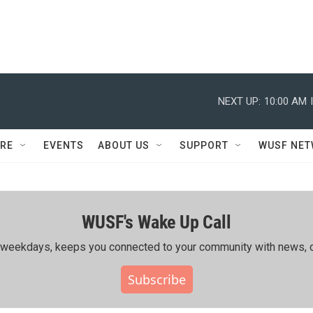
NEXT UP:
10:00 AM
RE
EVENTS
ABOUT US
SUPPORT
WUSF NE
WUSF's Wake Up Call
ing weekdays, keeps you connected to your community with news, c
Subscribe