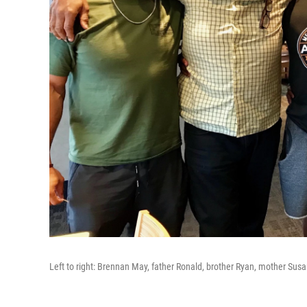
Left to right: Brennan May, father Ronald, brother Ryan, mother Sus