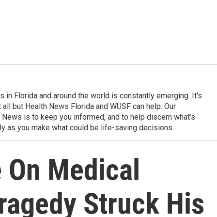
in Florida and around the world is constantly emerging. It's
it all but Health News Florida and WUSF can help. Our
 News is to keep you informed, and to help discern what’s
ily as you make what could be life-saving decisions.
e On Medical
ragedy Struck His