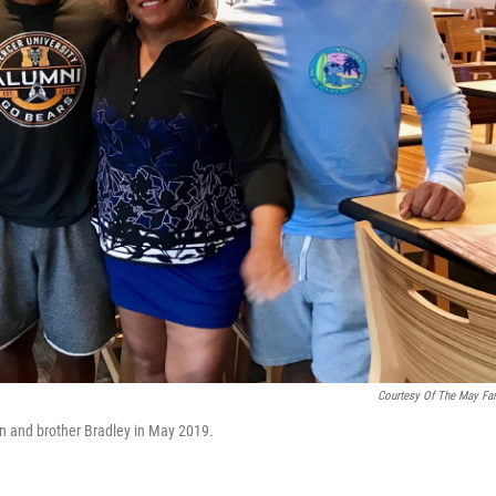
Courtesy Of The May Fa
an and brother Bradley in May 2019.