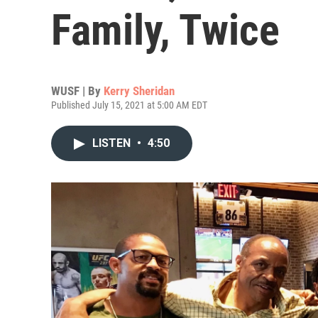
Family, Twice
WUSF | By
Kerry Sheridan
Published July 15, 2021 at 5:00 AM EDT
LISTEN
•
4:50