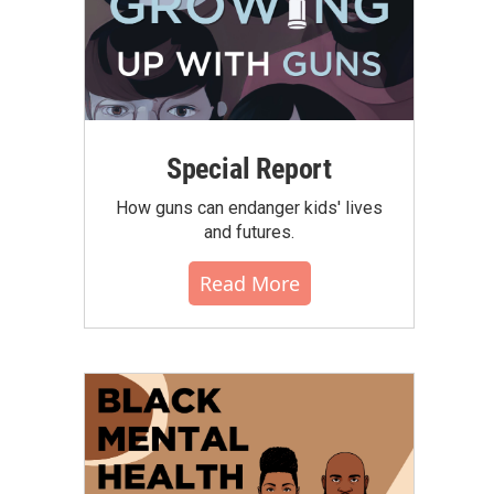
Special Report
How guns can endanger kids' lives
and futures.
Read More