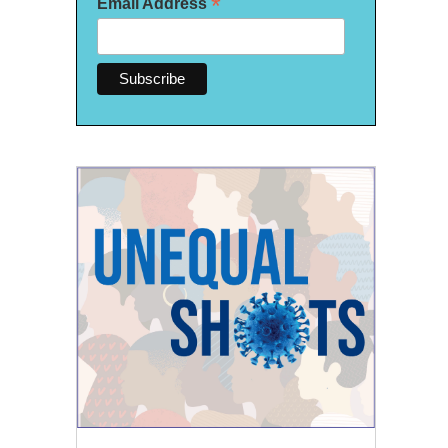
*
Email Address