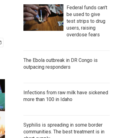
Federal funds can't
be used to give
test strips to drug
users, raising
overdose fears
The Ebola outbreak in DR Congo is
outpacing responders
Infections from raw milk have sickened
more than 100 in Idaho
Syphilis is spreading in some border
communities. The best treatment is in