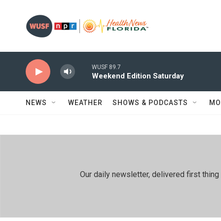
Skip to main content
WUSF 89.7
Weekend Edition Saturday
NEWS
WEATHER
SHOWS & PODCASTS
MO
Our daily newsletter, delivered first th