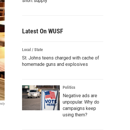
short supply
Latest On WUSF
Local / State
St. Johns teens charged with cache of
homemade guns and explosives
Politics
Negative ads are
unpopular. Why do
mily
campaigns keep
using them?