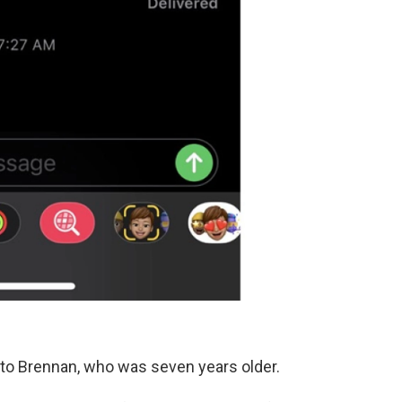
 to Brennan, who was seven years older.