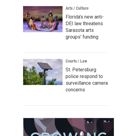
Arts / Culture
Florida’s new anti-
DEI law threatens
Sarasota arts
groups’ funding
Courts / Law
St. Petersburg
police respond to
surveillance camera
concerns