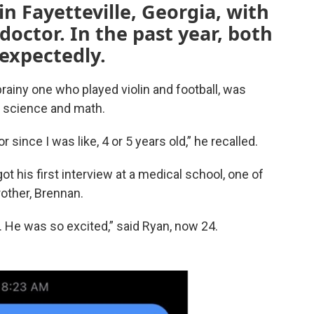
n Fayetteville, Georgia, with
octor. In the past year, both
nexpectedly.
rainy one who played violin and football, was
in science and math.
 since I was like, 4 or 5 years old,” he recalled.
 his first interview at a medical school, one of
rother, Brennan.
. He was so excited,” said Ryan, now 24.