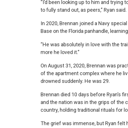
“I’d been looking up to him and trying 
to fully stand out, as peers,” Ryan said.
In 2020, Brennan joined a Navy special f
Base on the Florida panhandle, learning
“He was absolutely in love with the tra
more he loved it.”
On August 31, 2020, Brennan was pract
of the apartment complex where he lived
drowned suddenly. He was 29.
Brennan died 10 days before Ryan’s firs
and the nation was in the grips of the
country, holding traditional rituals fo
The grief was immense, but Ryan felt h