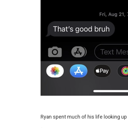
Ryan spent much of his life looking up