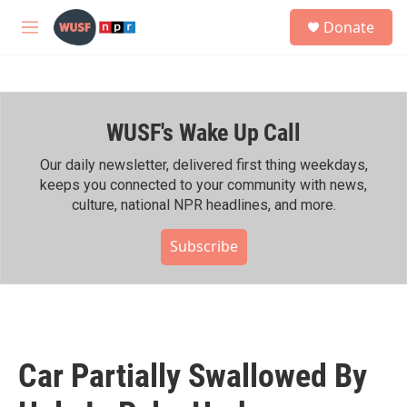
Skip to main content
S
Donate
e
M
a
e
r
n
c
u
h
WUSF's Wake Up Call
u
e
r
Our daily newsletter, delivered first thing weekdays,
y
keeps you connected to your community with news,
culture, national NPR headlines, and more.
Subscribe
Car Partially Swallowed By