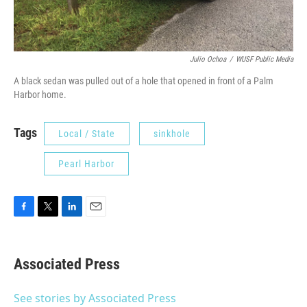
Julio Ochoa
/
WUSF Public Media
A black sedan was pulled out of a hole that opened in front of a Palm
Harbor home.
Tags
Local / State
sinkhole
Pearl Harbor
F
T
L
E
a
w
i
m
c
i
n
a
e
t
k
i
Associated Press
b
t
e
l
o
e
d
o
r
I
See stories by Associated Press