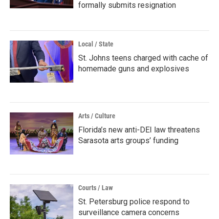
formally submits resignation
Local / State
St. Johns teens charged with cache of
homemade guns and explosives
Arts / Culture
Florida’s new anti-DEI law threatens
Sarasota arts groups’ funding
Courts / Law
St. Petersburg police respond to
surveillance camera concerns