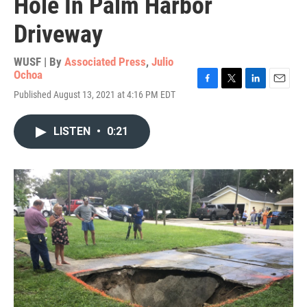
Hole In Palm Harbor
Driveway
WUSF | By
Associated Press
,
Julio
Ochoa
F
T
L
E
Published August 13, 2021 at 4:16 PM EDT
a
w
i
m
c
i
n
a
e
t
k
i
LISTEN
•
0:21
b
t
e
l
o
e
d
o
r
I
k
n