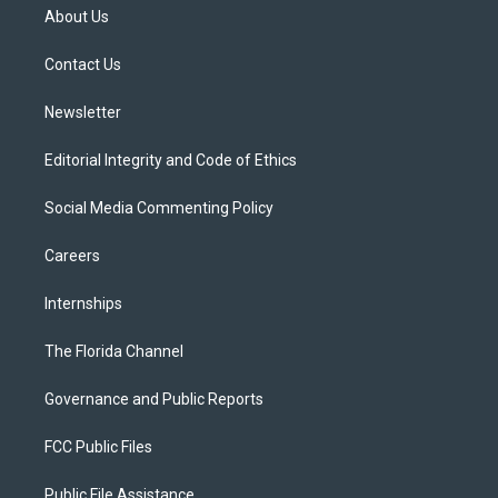
t
a
u
s
b
About Us
e
g
b
k
o
r
r
e
y
o
a
k
Contact Us
m
Newsletter
Editorial Integrity and Code of Ethics
Social Media Commenting Policy
Careers
Internships
The Florida Channel
Governance and Public Reports
FCC Public Files
Public File Assistance