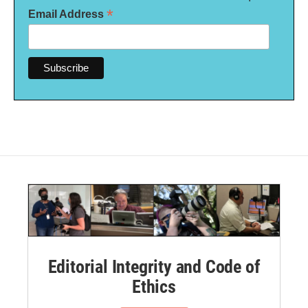
*
Email Address
Editorial Integrity and Code of
Ethics