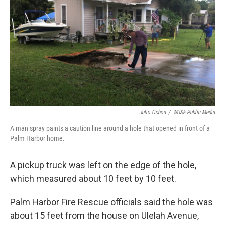
Julio Ochoa
/
WUSF Public Media
A man spray paints a caution line around a hole that opened in front of a
Palm Harbor home.
A pickup truck was left on the edge of the hole,
which measured about 10 feet by 10 feet.
Palm Harbor Fire Rescue officials said the hole was
about 15 feet from the house on Ulelah Avenue,