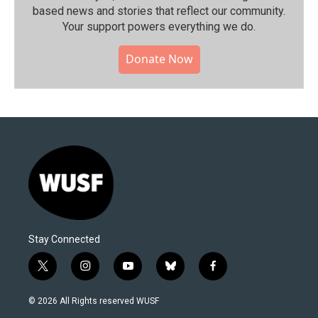
based news and stories that reflect our community.⁠
Your support powers everything we do.
Donate Now
Stay Connected
t
i
y
b
f
w
n
o
l
a
i
s
u
u
c
© 2026 All Rights reserved WUSF
t
t
t
e
e