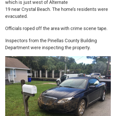
which is just west of Alternate
19 near Crystal Beach. The home’s residents were
evacuated.
Officials roped off the area with crime scene tape.
Inspectors from the Pinellas County Building
Department were inspecting the property.