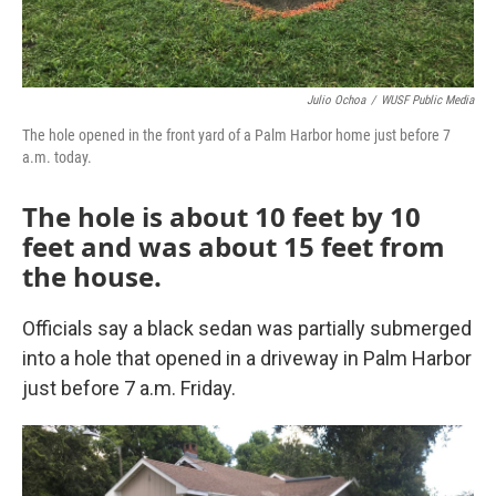
Julio Ochoa
/
WUSF Public Media
The hole opened in the front yard of a Palm Harbor home just before 7
a.m. today.
The hole is about 10 feet by 10
feet and was about 15 feet from
the house.
Officials say a black sedan was partially submerged
into a hole that opened in a driveway in Palm Harbor
just before 7 a.m. Friday.