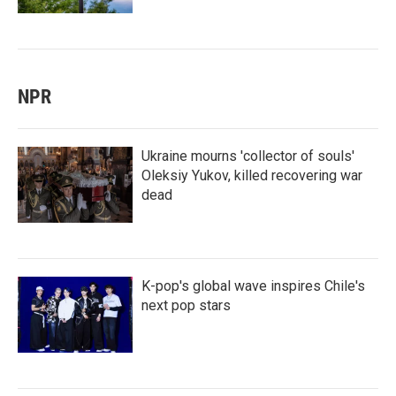
NPR
Ukraine mourns 'collector of souls'
Oleksiy Yukov, killed recovering war
dead
K-pop's global wave inspires Chile's
next pop stars