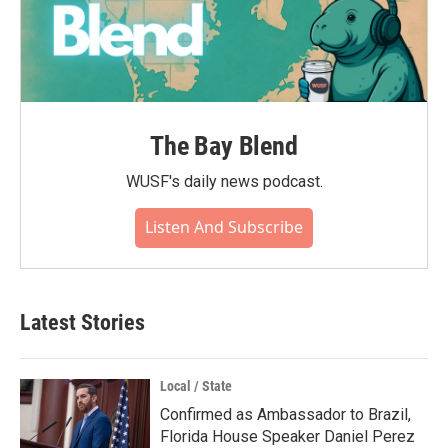
The Bay Blend
WUSF's daily news podcast.
Listen And Subscribe
Latest Stories
Local / State
Confirmed as Ambassador to Brazil,
Florida House Speaker Daniel Perez