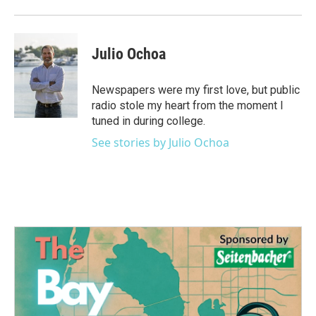
k
n
Julio Ochoa
Newspapers were my first love, but public
radio stole my heart from the moment I
tuned in during college.
See stories by Julio Ochoa