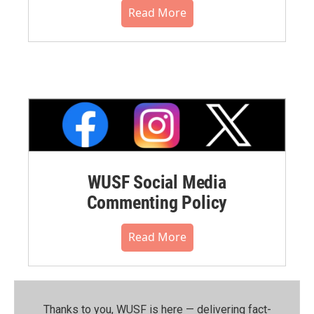
Read More
WUSF Social Media
Commenting Policy
Read More
Thanks to you, WUSF is here — delivering fact-