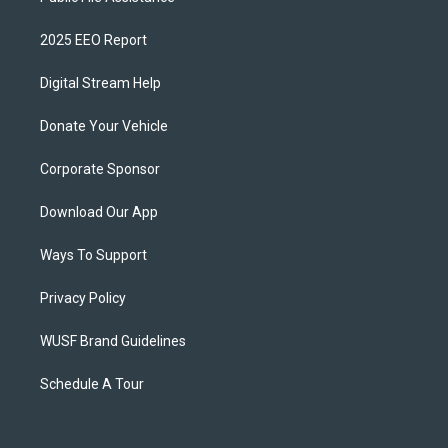
2025 EEO Report
Digital Stream Help
Donate Your Vehicle
Corporate Sponsor
Download Our App
Ways To Support
Privacy Policy
WUSF Brand Guidelines
Schedule A Tour