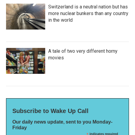
Switzerland is a neutral nation but has
more nuclear bunkers than any country
in the world
A tale of two very different horny
movies
Subscribe to Wake Up Call
Our daily news update, sent to you Monday-
Friday
*
indicates required