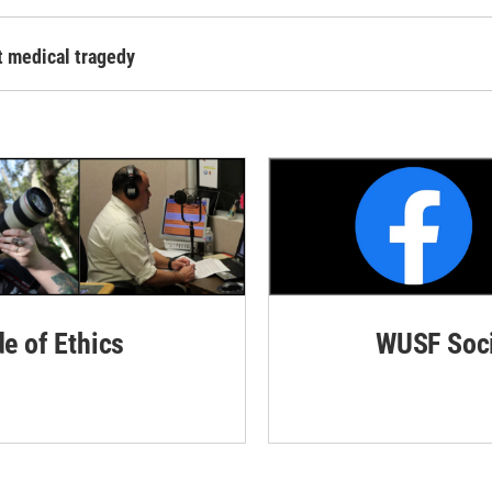
t medical tragedy
de of Ethics
WUSF Soci