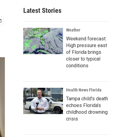
Latest Stories
Weather
Weekend forecast:
High pressure east
of Florida brings
closer to typical
conditions
Health News Florida
Tampa child's death
echoes Florida's
childhood drowning
crisis