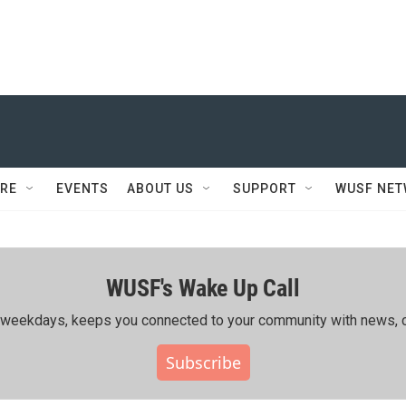
RE
EVENTS
ABOUT US
SUPPORT
WUSF NE
WUSF's Wake Up Call
ing weekdays, keeps you connected to your community with news, c
Subscribe