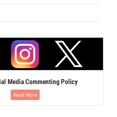
al Media Commenting Policy
Read More