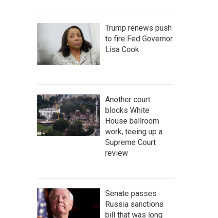
Trump renews push
to fire Fed Governor
Lisa Cook
Another court
blocks White
House ballroom
work, teeing up a
Supreme Court
review
Senate passes
Russia sanctions
bill that was long