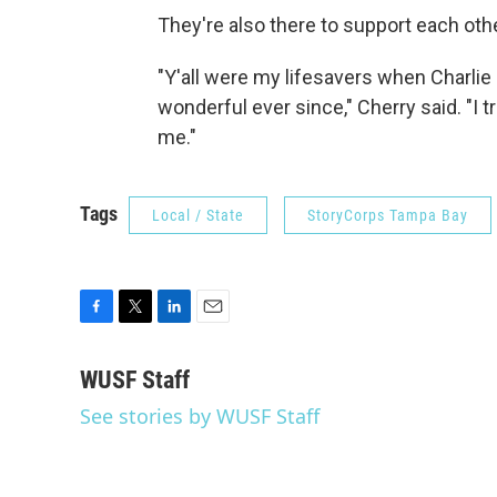
They're also there to support each othe
"Y'all were my lifesavers when Charlie
wonderful ever since," Cherry said. "I 
me."
Tags
Local / State
StoryCorps Tampa Bay
F
T
L
E
a
w
i
m
c
i
n
a
WUSF Staff
e
t
k
i
See stories by WUSF Staff
b
t
e
l
o
e
d
o
r
I
k
n