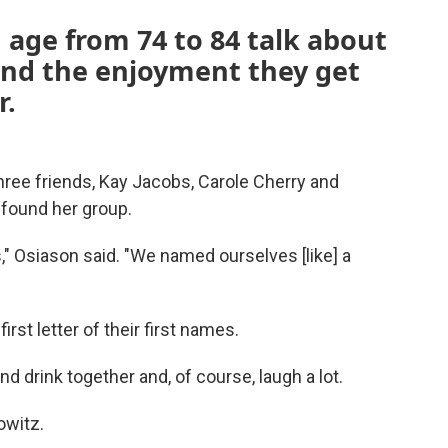
n age from 74 to 84 talk about
and the enjoyment they get
r.
hree friends, Kay Jacobs, Carole Cherry and
found her group.
," Osiason said. "We named ourselves [like] a
irst letter of their first names.
nd drink together and, of course, laugh a lot.
owitz.