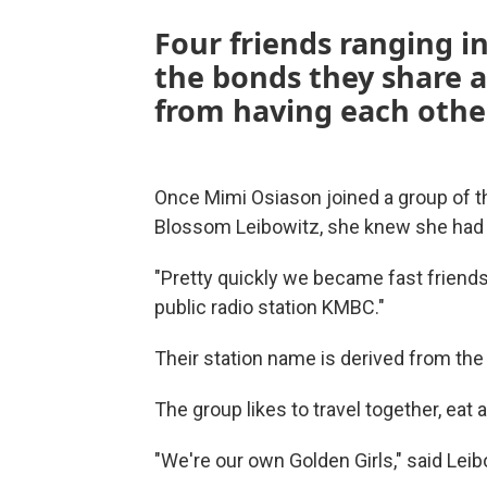
Four friends ranging i
the bonds they share 
from having each othe
Once Mimi Osiason joined a group of t
Blossom Leibowitz, she knew she had 
"Pretty quickly we became fast friends
public radio station KMBC."
Their station name is derived from the f
The group likes to travel together, eat a
"We're our own Golden Girls," said Leib