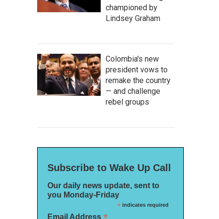
championed by
Lindsey Graham
Colombia's new
president vows to
remake the country
— and challenge
rebel groups
Subscribe to Wake Up Call
Our daily news update, sent to
you Monday-Friday
*
indicates required
*
Email Address