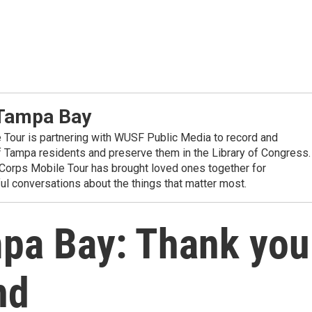
 Tampa Bay
Tour is partnering with WUSF Public Media to record and
f Tampa residents and preserve them in the Library of Congress.
yCorps Mobile Tour has brought loved ones together for
l conversations about the things that matter most.
pa Bay: Thank you
nd