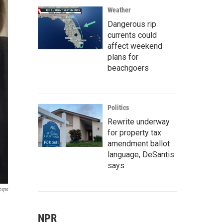
Weather
Dangerous rip
currents could
affect weekend
plans for
beachgoers
Politics
Rewrite underway
for property tax
amendment ballot
language, DeSantis
says
orps
NPR