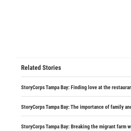
Related Stories
StoryCorps Tampa Bay: Finding love at the restaura
StoryCorps Tampa Bay: The importance of family a
StoryCorps Tampa Bay: Breaking the migrant farm w