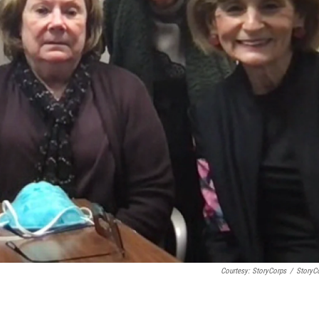
Courtesy: StoryCorps
/
StoryC