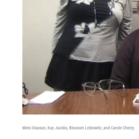
Mimi Osiason, Kay Jacobs, Blossom Leibowitz, and Carole Cherry.