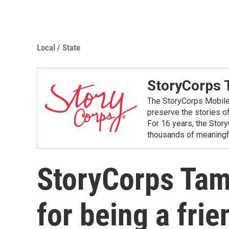
Local / State
StoryCorps
The StoryCorps Mobile 
preserve the stories o
For 16 years, the Stor
thousands of meaningfu
StoryCorps Tam
for being a frie