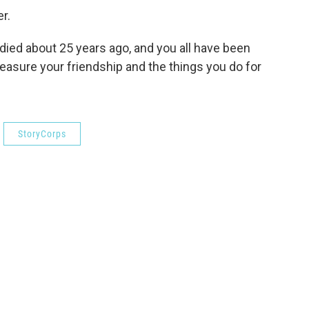
r.
 died about 25 years ago, and you all have been
treasure your friendship and the things you do for
StoryCorps