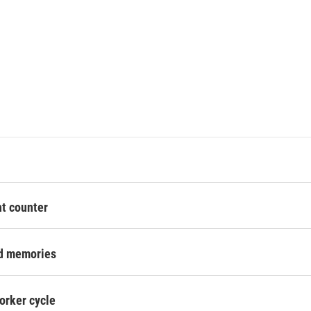
nt counter
nd memories
orker cycle