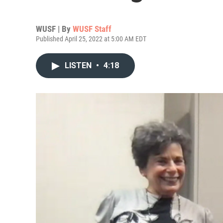
WUSF | By
WUSF Staff
Published April 25, 2022 at 5:00 AM EDT
LISTEN
•
4:18