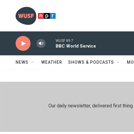
Skip to main content
WUSF 89.7
BBC World Service
NEWS
WEATHER
SHOWS & PODCASTS
MO
Our daily newsletter, delivered first th