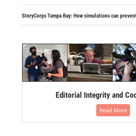
StoryCorps Tampa Bay: How simulations can preven
Editorial Integrity and Co
Read More