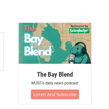
The Bay Blend
WUSF's daily news podcast.
Listen And Subscribe