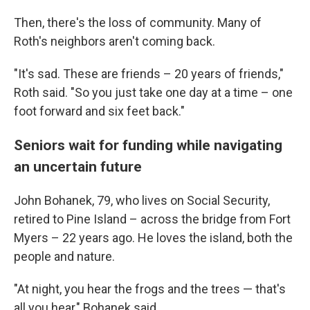
Then, there's the loss of community. Many of
Roth's neighbors aren't coming back.
"It's sad. These are friends – 20 years of friends,"
Roth said. "So you just take one day at a time – one
foot forward and six feet back."
Seniors wait for funding while navigating
an uncertain future
John Bohanek, 79, who lives on Social Security,
retired to Pine Island – across the bridge from Fort
Myers – 22 years ago. He loves the island, both the
people and nature.
"At night, you hear the frogs and the trees — that's
all you hear," Bohanek said.