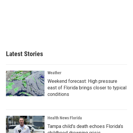
Latest Stories
Weather
Weekend forecast: High pressure
east of Florida brings closer to typical
conditions
Health News Florida
Tampa child's death echoes Florida's
childhood drowning crisis