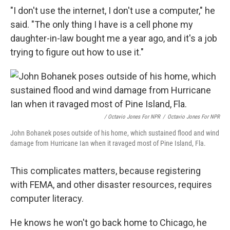
"I don't use the internet, I don't use a computer," he
said. "The only thing I have is a cell phone my
daughter-in-law bought me a year ago, and it's a job
trying to figure out how to use it."
/ Octavio Jones For NPR
/
Octavio Jones For NPR
John Bohanek poses outside of his home, which sustained flood and wind
damage from Hurricane Ian when it ravaged most of Pine Island, Fla.
This complicates matters, because registering
with FEMA, and other disaster resources, requires
computer literacy.
He knows he won't go back home to Chicago, he