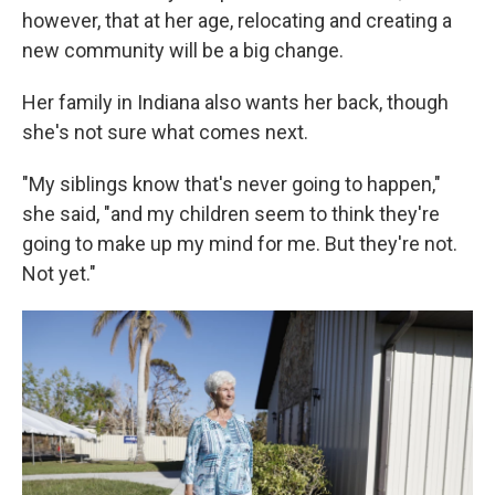
however, that at her age, relocating and creating a
new community will be a big change.
Her family in Indiana also wants her back, though
she's not sure what comes next.
"My siblings know that's never going to happen,"
she said, "and my children seem to think they're
going to make up my mind for me. But they're not.
Not yet."