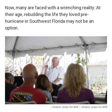
Now, many are faced with a wrenching reality: At
their age, rebuilding the life they loved pre-
hurricane in Southwest Florida may not be an
option.
/ Octavio Jones For NPR
/
Octavio Jones For NPR