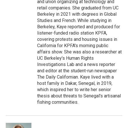
and union organizing at technology and
retail companies. She graduated from UC
Berkeley in 2021 with degrees in Global
Studies and French. While studying in
Berkeley, Kaye reported and produced for
listener-funded radio station KPFA,
covering protests and housing issues in
California for KPFA's morning public
affairs show. She was also a researcher at
UC Berkeley's Human Rights
Investigations Lab and a news reporter
and editor at the student-run newspaper
The Daily Californian. Kaye lived with a
host family in Dakar, Senegal, in 2019,
which inspired her to write her senior
thesis about threats to Senegal's artisanal
fishing communities.