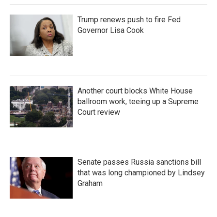
Trump renews push to fire Fed
Governor Lisa Cook
Another court blocks White House
ballroom work, teeing up a Supreme
Court review
Senate passes Russia sanctions bill
that was long championed by Lindsey
Graham