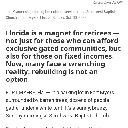
Octavio Jones For NPR
Joe Kramer sings during the outdoor service at the Southwest Baptist
Church in Fort Myers, Fla., on Sunday, Oct. 30, 2022.
Florida is a magnet for retirees —
not just for those who can afford
exclusive gated communities, but
also for those on fixed incomes.
Now, many face a wrenching
reality: rebuilding is not an
option.
FORT MYERS, Fla. — In a parking lot in Fort Myers
surrounded by barren trees, dozens of people
gather under a white tent. It's a sunny, breezy
Sunday morning at Southwest Baptist Church.