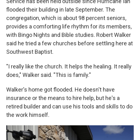
Service has been held outside since Hurricane Ian
flooded their building in late September. The
congregation, which is about 98 percent seniors,
provides a comforting life rhythm for its members,
with Bingo Nights and Bible studies. Robert Walker
said he tried a few churches before settling here at
Southwest Baptist.
"I really like the church. It helps the healing. It really
does," Walker said. "This is family."
Walker's home got flooded. He doesn't have
insurance or the means to hire help, but he's a
retired builder and can use his tools and skills to do
the work himself.