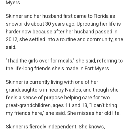
Myers.
Skinner and her husband first came to Florida as
snowbirds about 30 years ago. Uprooting her life is
harder now because after her husband passed in
2012, she settled into a routine and community, she
said.
"I had the girls over for meals," she said, referring to
the life-long friends she's made in Fort Myers.
Skinner is currently living with one of her
granddaughters in nearby Naples, and though she
feels a sense of purpose helping care for two
great-grandchildren, ages 11 and 13, "I can't bring
my friends here," she said. She misses her old life.
Skinner is fiercely independent. She knows,