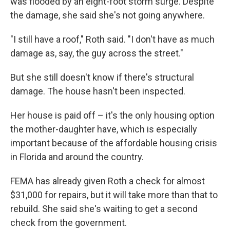
was flooded by an eight-foot storm surge. Despite
the damage, she said she's not going anywhere.
"I still have a roof," Roth said. "I don't have as much
damage as, say, the guy across the street."
But she still doesn't know if there's structural
damage. The house hasn't been inspected.
Her house is paid off – it's the only housing option
the mother-daughter have, which is especially
important because of the affordable housing crisis
in Florida and around the country.
FEMA has already given Roth a check for almost
$31,000 for repairs, but it will take more than that to
rebuild. She said she's waiting to get a second
check from the government.