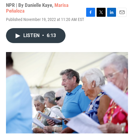
NPR | By
Danielle Kaye
,
Marisa
Peñaloza
F
T
L
E
Published November 19, 2022 at 11:20 AM EST
a
w
i
m
c
i
n
a
e
t
k
i
LISTEN
•
6:13
b
t
e
l
o
e
d
o
r
I
k
n