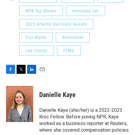
NPR Top Stories
Hurricane Ian
2022 Atlantic Hurricane Season
Fort Myers
Retirement
Lee County
FEMA
F
T
L
E
a
w
i
m
c
i
n
a
e
t
k
i
Danielle Kaye
b
t
e
l
o
e
d
o
r
I
Danielle Kaye (she/her) is a 2022-2023
k
n
Kroc Fellow. Before joining NPR, Kaye
worked as a business reporter at Reuters,
where she covered compensation policies