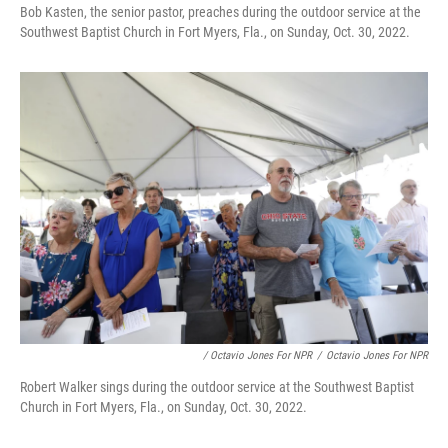
Bob Kasten, the senior pastor, preaches during the outdoor service at the
Southwest Baptist Church in Fort Myers, Fla., on Sunday, Oct. 30, 2022.
/ Octavio Jones For NPR
/
Octavio Jones For NPR
Robert Walker sings during the outdoor service at the Southwest Baptist
Church in Fort Myers, Fla., on Sunday, Oct. 30, 2022.