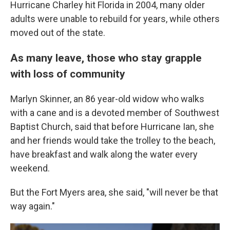
Hurricane Charley hit Florida in 2004, many older
adults were unable to rebuild for years, while others
moved out of the state.
As many leave, those who stay grapple
with loss of community
Marlyn Skinner, an 86 year-old widow who walks
with a cane and is a devoted member of Southwest
Baptist Church, said that before Hurricane Ian, she
and her friends would take the trolley to the beach,
have breakfast and walk along the water every
weekend.
But the Fort Myers area, she said, "will never be that
way again."