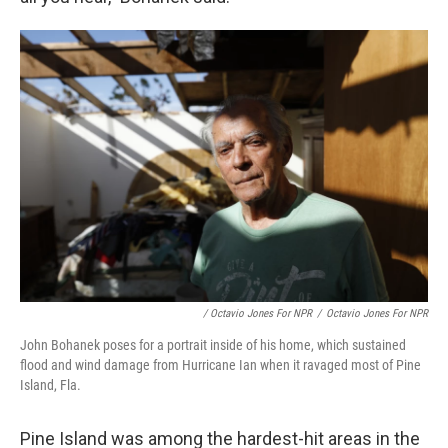
/ Octavio Jones For NPR
/
Octavio Jones For NPR
John Bohanek poses for a portrait inside of his home, which sustained
flood and wind damage from Hurricane Ian when it ravaged most of Pine
Island, Fla.
Pine Island was among the hardest-hit areas in the