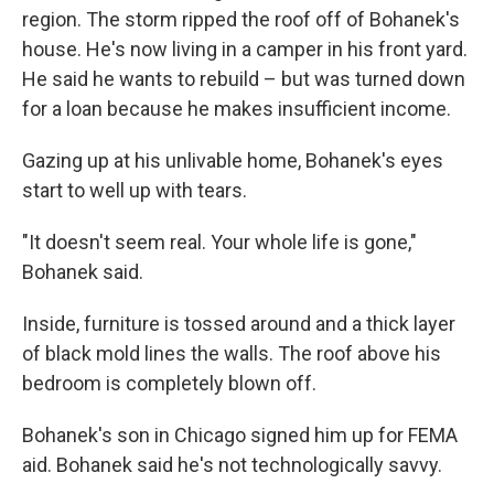
region. The storm ripped the roof off of Bohanek's
house. He's now living in a camper in his front yard.
He said he wants to rebuild – but was turned down
for a loan because he makes insufficient income.
Gazing up at his unlivable home, Bohanek's eyes
start to well up with tears.
"It doesn't seem real. Your whole life is gone,"
Bohanek said.
Inside, furniture is tossed around and a thick layer
of black mold lines the walls. The roof above his
bedroom is completely blown off.
Bohanek's son in Chicago signed him up for FEMA
aid. Bohanek said he's not technologically savvy.