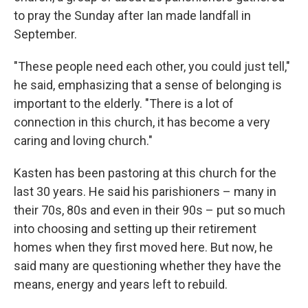
to pray the Sunday after Ian made landfall in
September.
"These people need each other, you could just tell,"
he said, emphasizing that a sense of belonging is
important to the elderly. "There is a lot of
connection in this church, it has become a very
caring and loving church."
Kasten has been pastoring at this church for the
last 30 years. He said his parishioners – many in
their 70s, 80s and even in their 90s – put so much
into choosing and setting up their retirement
homes when they first moved here. But now, he
said many are questioning whether they have the
means, energy and years left to rebuild.