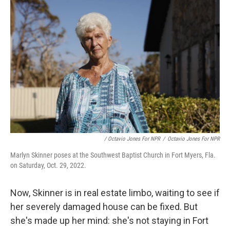
/ Octavio Jones For NPR
/
Octavio Jones For NPR
Marlyn Skinner poses at the Southwest Baptist Church in Fort Myers, Fla.
on Saturday, Oct. 29, 2022.
Now, Skinner is in real estate limbo, waiting to see if
her severely damaged house can be fixed. But
she's made up her mind: she's not staying in Fort