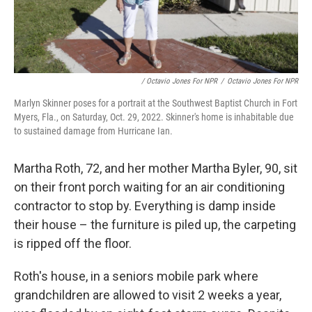
/ Octavio Jones For NPR
/
Octavio Jones For NPR
Marlyn Skinner poses for a portrait at the Southwest Baptist Church in Fort
Myers, Fla., on Saturday, Oct. 29, 2022. Skinner's home is inhabitable due
to sustained damage from Hurricane Ian.
Martha Roth, 72, and her mother Martha Byler, 90, sit
on their front porch waiting for an air conditioning
contractor to stop by. Everything is damp inside
their house – the furniture is piled up, the carpeting
is ripped off the floor.
Roth's house, in a seniors mobile park where
grandchildren are allowed to visit 2 weeks a year,