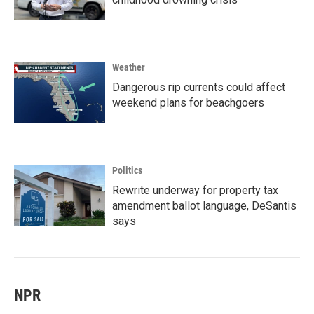
Weather
Dangerous rip currents could affect
weekend plans for beachgoers
Politics
Rewrite underway for property tax
amendment ballot language, DeSantis
says
NPR