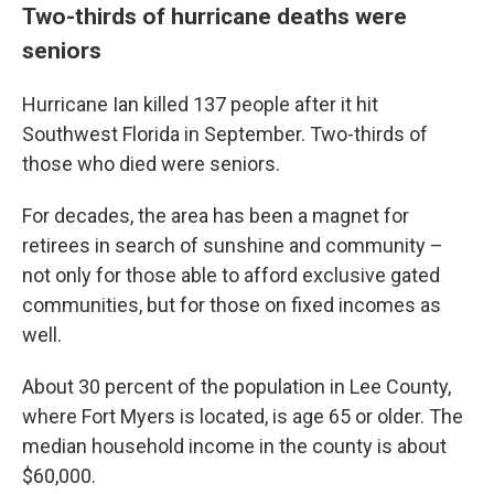
Two-thirds of hurricane deaths were
seniors
Hurricane Ian killed 137 people after it hit
Southwest Florida in September. Two-thirds of
those who died were seniors.
For decades, the area has been a magnet for
retirees in search of sunshine and community –
not only for those able to afford exclusive gated
communities, but for those on fixed incomes as
well.
About 30 percent of the population in Lee County,
where Fort Myers is located, is age 65 or older. The
median household income in the county is about
$60,000.