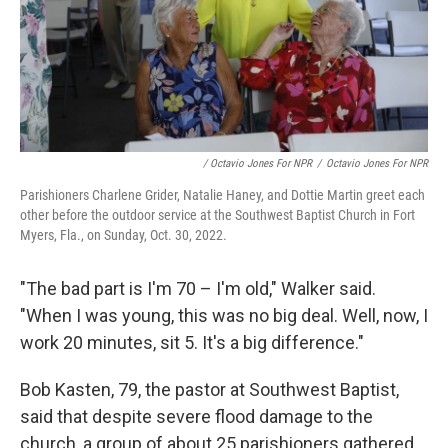
/ Octavio Jones For NPR
/
Octavio Jones For NPR
Parishioners Charlene Grider, Natalie Haney, and Dottie Martin greet each
other before the outdoor service at the Southwest Baptist Church in Fort
Myers, Fla., on Sunday, Oct. 30, 2022.
"The bad part is I'm 70 – I'm old," Walker said.
"When I was young, this was no big deal. Well, now, I
work 20 minutes, sit 5. It's a big difference."
Bob Kasten, 79, the pastor at Southwest Baptist,
said that despite severe flood damage to the
church, a group of about 25 parishioners gathered