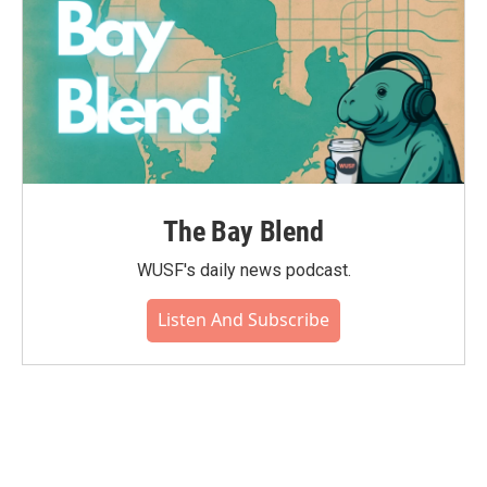
The Bay Blend
WUSF's daily news podcast.
Listen And Subscribe