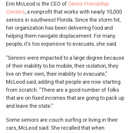
Erin McLeod is the CEO of
Senior Friendship
Centers
, a nonprofit that works with nearly 10,000
seniors in southwest Florida. Since the storm hit,
her organization has been delivering food and
helping them navigate displacement. For many
people, it's too expensive to evacuate, she said.
"Seniors were impacted to a large degree because
of their inability to be mobile, their isolation, they
live on their own, their inability to evacuate,"
McLeod said, adding that people are now starting
from scratch. "There are a good number of folks
that are on fixed incomes that are going to pack up
and leave the state."
Some seniors are couch surfing or living in their
cars, McLeod said. She recalled that when