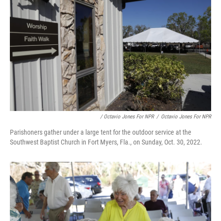
/ Octavio Jones For NPR
/
Octavio Jones For NPR
Parishoners gather under a large tent for the outdoor service at the
Southwest Baptist Church in Fort Myers, Fla., on Sunday, Oct. 30, 2022.