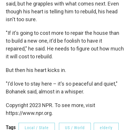
said, but he grapples with what comes next. Even
though his heart is telling him to rebuild, his head
isn't too sure.
"If it's going to cost more to repair the house than
to build a new one, it'd be foolish to have it
repaired," he said. He needs to figure out how much
it will cost to rebuild.
But then his heart kicks in.
"I'd love to stay here – it's so peaceful and quiet,"
Bohanek said, almost in a whisper.
Copyright 2023 NPR. To see more, visit
https://www.npr.org.
Tags
Local / State
US / World
elderly