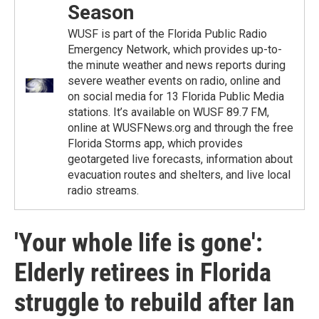
Season
WUSF is part of the Florida Public Radio
Emergency Network, which provides up-to-
the minute weather and news reports during
severe weather events on radio, online and
on social media for 13 Florida Public Media
stations. It’s available on WUSF 89.7 FM,
online at WUSFNews.org and through the free
Florida Storms app, which provides
geotargeted live forecasts, information about
evacuation routes and shelters, and live local
radio streams.
'Your whole life is gone':
Elderly retirees in Florida
struggle to rebuild after Ian