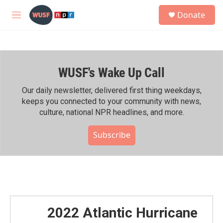
Skip to main content
S
Donate
e
M
a
e
r
n
c
u
h
WUSF's Wake Up Call
u
e
r
Our daily newsletter, delivered first thing weekdays,
y
keeps you connected to your community with news,
culture, national NPR headlines, and more.
Subscribe
2022 Atlantic Hurricane