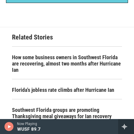
Related Stories
How some business owners in Southwest Florida
are recovering, almost two months after Hurricane
Ian
Florida's jobless rate climbs after Hurricane Ian
Southwest Florida groups are promoting
Thanksgiving meal giveaways for Ian recovery
Now Playing
WUSF 89.7