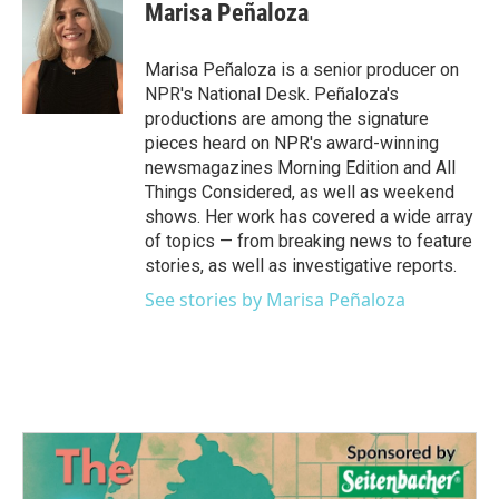
Marisa Peñaloza
Marisa Peñaloza is a senior producer on
NPR's National Desk. Peñaloza's
productions are among the signature
pieces heard on NPR's award-winning
newsmagazines Morning Edition and All
Things Considered, as well as weekend
shows. Her work has covered a wide array
of topics — from breaking news to feature
stories, as well as investigative reports.
See stories by Marisa Peñaloza