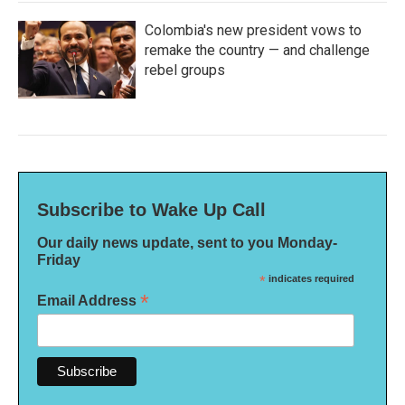
Colombia's new president vows to
remake the country — and challenge
rebel groups
Subscribe to Wake Up Call
Our daily news update, sent to you Monday-
Friday
*
indicates required
*
Email Address