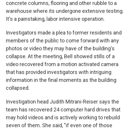
concrete columns, flooring and other rubble to a
warehouse where its undergone extensive testing.
It's a painstaking, labor intensive operation.
Investigators made a plea to former residents and
members of the public to come forward with any
photos or video they may have of the building's
collapse. At the meeting, Bell showed stills of a
video recovered from a motion activated camera
that has provided investigators with intriguing
information in the final moments as the building
collapsed.
Investigation head Judith Mitrani-Reiser says the
team has recovered 24 computer hard drives that
may hold videos and is actively working to rebuild
seven of them. She said, "if even one of those