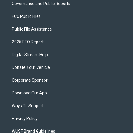
Governance and Public Reports
FCC Public Files
Public File Assistance
2025 EEO Report
Digital Stream Help
Donate Your Vehicle
Corporate Sponsor
Download Our App
Ways To Support
Privacy Policy
WUSF Brand Guidelines