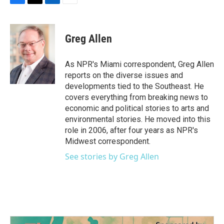
F
T
L
E
a
w
i
m
c
i
n
a
e
t
k
i
Greg Allen
b
t
e
l
o
e
d
o
r
I
As NPR's Miami correspondent, Greg Allen
k
n
reports on the diverse issues and
developments tied to the Southeast. He
covers everything from breaking news to
economic and political stories to arts and
environmental stories. He moved into this
role in 2006, after four years as NPR's
Midwest correspondent.
See stories by Greg Allen