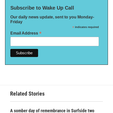
Subscribe to Wake Up Call
Our daily news update, sent to you Monday-
Friday
*
indicates required
*
Email Address
Related Stories
A somber day of remembrance in Surfside two