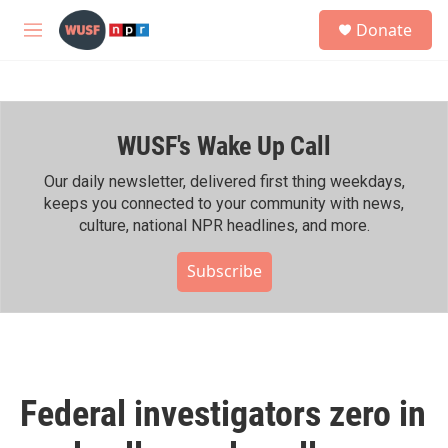
Skip to main content
S
Donate
e
M
a
e
r
n
c
u
h
WUSF's Wake Up Call
u
e
r
Our daily newsletter, delivered first thing weekdays,
y
keeps you connected to your community with news,
culture, national NPR headlines, and more.
Subscribe
Federal investigators zero in