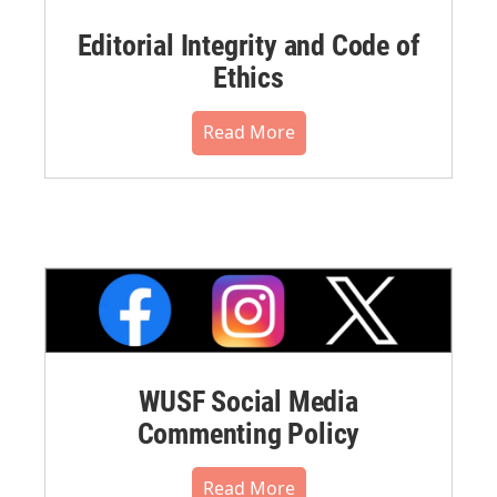
Editorial Integrity and Code of
Ethics
Read More
WUSF Social Media
Commenting Policy
Read More