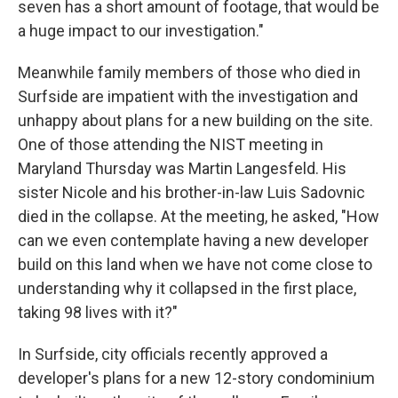
seven has a short amount of footage, that would be
a huge impact to our investigation."
Meanwhile family members of those who died in
Surfside are impatient with the investigation and
unhappy about plans for a new building on the site.
One of those attending the NIST meeting in
Maryland Thursday was Martin Langesfeld. His
sister Nicole and his brother-in-law Luis Sadovnic
died in the collapse. At the meeting, he asked, "How
can we even contemplate having a new developer
build on this land when we have not come close to
understanding why it collapsed in the first place,
taking 98 lives with it?"
In Surfside, city officials recently approved a
developer's plans for a new 12-story condominium