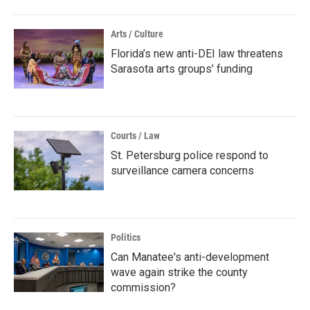
Arts / Culture
Florida’s new anti-DEI law threatens
Sarasota arts groups’ funding
Courts / Law
St. Petersburg police respond to
surveillance camera concerns
Politics
Can Manatee's anti-development
wave again strike the county
commission?