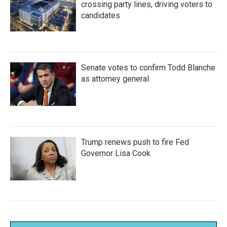
crossing party lines, driving voters to
candidates
Senate votes to confirm Todd Blanche
as attorney general
Trump renews push to fire Fed
Governor Lisa Cook