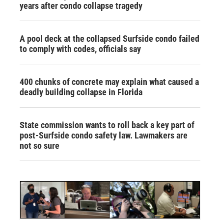
years after condo collapse tragedy
A pool deck at the collapsed Surfside condo failed
to comply with codes, officials say
400 chunks of concrete may explain what caused a
deadly building collapse in Florida
State commission wants to roll back a key part of
post-Surfside condo safety law. Lawmakers are
not so sure