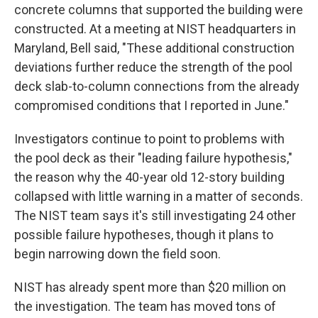
concrete columns that supported the building were
constructed. At a meeting at NIST headquarters in
Maryland, Bell said, "These additional construction
deviations further reduce the strength of the pool
deck slab-to-column connections from the already
compromised conditions that I reported in June."
Investigators continue to point to problems with
the pool deck as their "leading failure hypothesis,"
the reason why the 40-year old 12-story building
collapsed with little warning in a matter of seconds.
The NIST team says it's still investigating 24 other
possible failure hypotheses, though it plans to
begin narrowing down the field soon.
NIST has already spent more than $20 million on
the investigation. The team has moved tons of