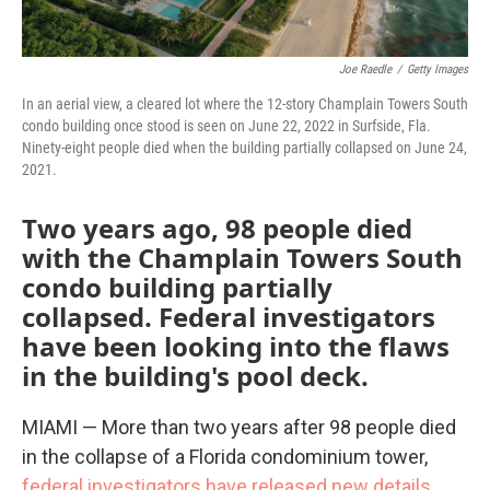
Joe Raedle
/
Getty Images
In an aerial view, a cleared lot where the 12-story Champlain Towers South
condo building once stood is seen on June 22, 2022 in Surfside, Fla.
Ninety-eight people died when the building partially collapsed on June 24,
2021.
Two years ago, 98 people died
with the Champlain Towers South
condo building partially
collapsed. Federal investigators
have been looking into the flaws
in the building's pool deck.
MIAMI — More than two years after 98 people died
in the collapse of a Florida condominium tower,
federal investigators have released new details