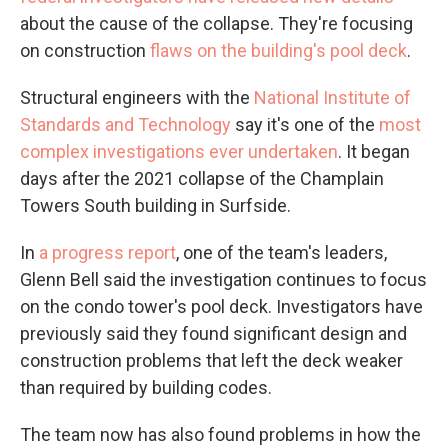
about the cause of the collapse. They're focusing
on construction
flaws on the building's pool deck
.
Structural engineers with the
National Institute of
Standards and Technology
say it's one of the
most
complex investigations ever undertaken
. It began
days after the 2021 collapse of the Champlain
Towers South building in Surfside.
In
a progress report
, one of the team's leaders,
Glenn Bell said the investigation continues to focus
on the condo tower's pool deck. Investigators have
previously said they found significant design and
construction problems that left the deck weaker
than required by building codes.
The team now has also found problems in how the