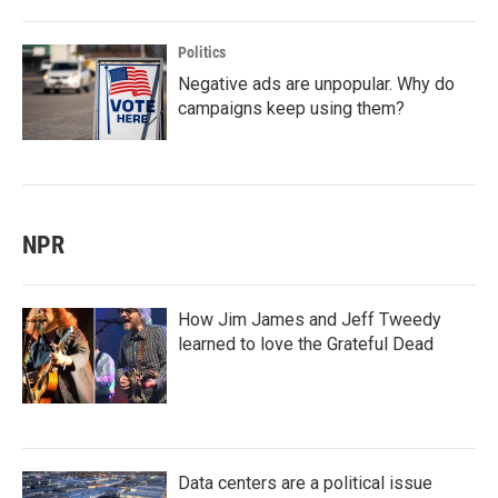
Politics
Negative ads are unpopular. Why do
campaigns keep using them?
NPR
How Jim James and Jeff Tweedy
learned to love the Grateful Dead
Data centers are a political issue