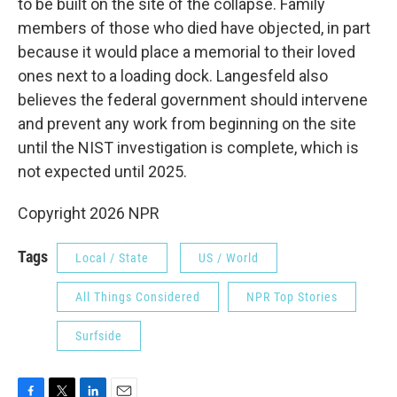
to be built on the site of the collapse. Family
members of those who died have objected, in part
because it would place a memorial to their loved
ones next to a loading dock. Langesfeld also
believes the federal government should intervene
and prevent any work from beginning on the site
until the NIST investigation is complete, which is
not expected until 2025.
Copyright 2026 NPR
Tags
Local / State
US / World
All Things Considered
NPR Top Stories
Surfside