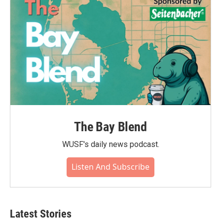
The Bay Blend
WUSF's daily news podcast.
Listen And Subscribe
Latest Stories