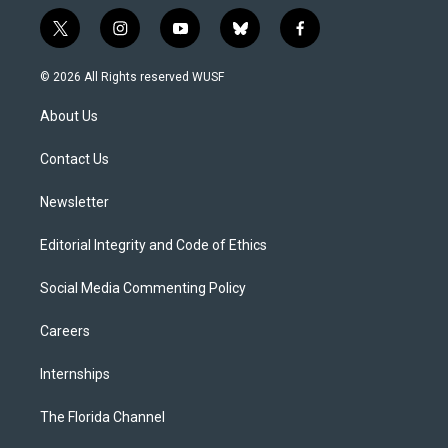
t
i
y
b
f
w
n
o
l
a
i
s
u
u
c
© 2026 All Rights reserved WUSF
t
t
t
e
e
t
a
u
s
b
About Us
e
g
b
k
o
r
r
e
y
o
a
k
Contact Us
m
Newsletter
Editorial Integrity and Code of Ethics
Social Media Commenting Policy
Careers
Internships
The Florida Channel