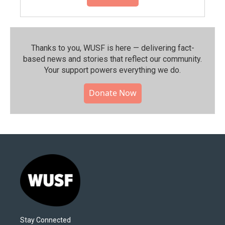
Thanks to you, WUSF is here — delivering fact-
based news and stories that reflect our community.⁠
Your support powers everything we do.
Donate Now
Stay Connected