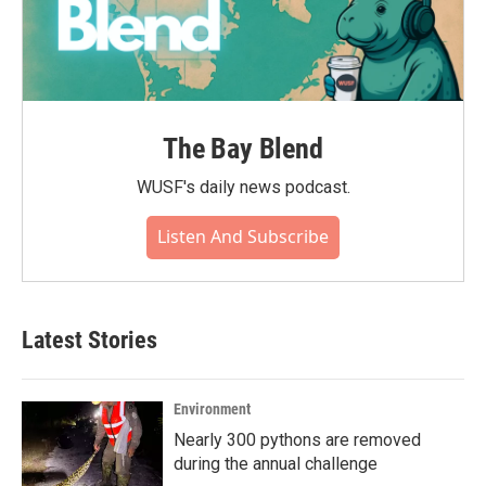
The Bay Blend
WUSF's daily news podcast.
Listen And Subscribe
Latest Stories
Environment
Nearly 300 pythons are removed
during the annual challenge