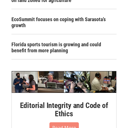
on land zoned for agriculture
EcoSummit focuses on coping with Sarasota’s
growth
Florida sports tourism is growing and could
benefit from more planning
Editorial Integrity and Code of
Ethics
Read More