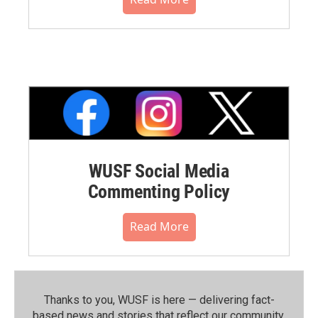
WUSF Social Media
Commenting Policy
Read More
Thanks to you, WUSF is here — delivering fact-
based news and stories that reflect our community.⁠