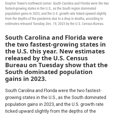
Drayton Tower's northwest corner. South Carolina and Florida were the two
fastest-growing states in the U.S., as the South region dominated
population gains in 2023, and the U.S. growth rate ticked upward slightly
from the depths of the pandemic due to a drop in deaths, according to
estimates released Tuesday, Dec. 19, 2023 by the U.S. Census Bureau.
South Carolina and Florida were
the two fastest-growing states in
the U.S. this year. New estimates
released by the U.S. Census
Bureau on Tuesday show that the
South dominated population
gains in 2023.
South Carolina and Florida were the two fastest-
growing states in the U.S., as the South dominated
population gains in 2023, and the U.S. growth rate
ticked upward slightly from the depths of the