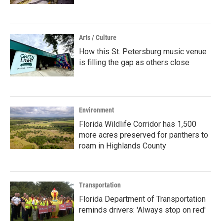
Arts / Culture
How this St. Petersburg music venue
is filling the gap as others close
Environment
Florida Wildlife Corridor has 1,500
more acres preserved for panthers to
roam in Highlands County
Transportation
Florida Department of Transportation
reminds drivers: 'Always stop on red'