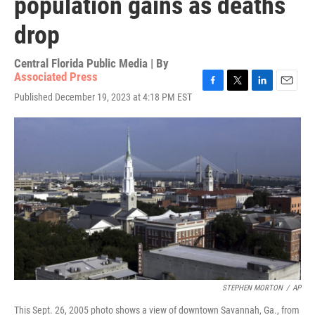
population gains as deaths
drop
Central Florida Public Media | By
Associated Press
F
T
L
E
Published December 19, 2023 at 4:18 PM EST
a
w
i
m
c
i
n
a
e
t
k
i
b
t
e
l
o
e
d
o
r
I
k
n
STEPHEN MORTON
/
AP
This Sept. 26, 2005 photo shows a view of downtown Savannah, Ga., from