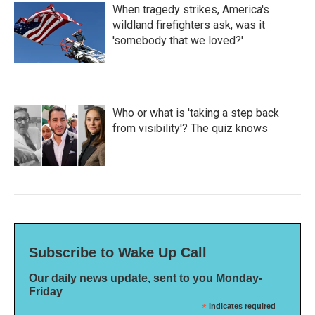
When tragedy strikes, America's
wildland firefighters ask, was it
'somebody that we loved?'
Who or what is 'taking a step back
from visibility'? The quiz knows
Subscribe to Wake Up Call
Our daily news update, sent to you Monday-
Friday
*
indicates required