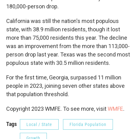
180,000-person drop.
California was still the nation's most populous
state, with 38.9 million residents, though it lost
more than 75,000 residents this year. The decline
was an improvement from the more than 113,000-
person drop last year. Texas was the second most
populous state with 30.5 million residents.
For the first time, Georgia, surpassed 11 million
people in 2023, joining seven other states above
that population threshold.
Copyright 2023 WMFE. To see more, visit
WMFE
.
Tags
Local / State
Florida Population
Growth