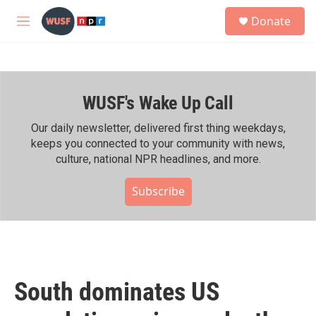
Skip to main content
S
Donate
e
M
a
e
r
n
c
u
h
WUSF's Wake Up Call
u
e
r
Our daily newsletter, delivered first thing weekdays,
y
keeps you connected to your community with news,
culture, national NPR headlines, and more.
Subscribe
South dominates US