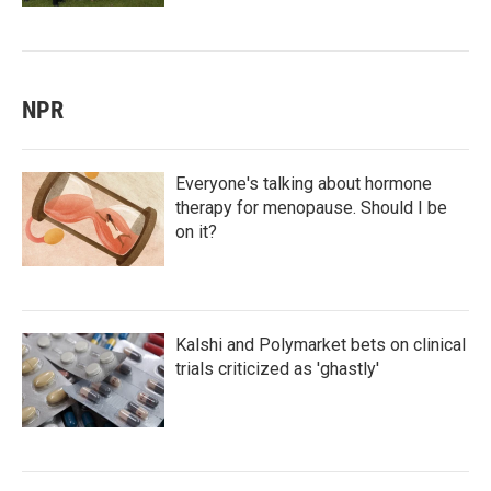
NPR
Everyone's talking about hormone
therapy for menopause. Should I be
on it?
Kalshi and Polymarket bets on clinical
trials criticized as 'ghastly'