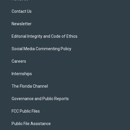
e
g
b
k
o
r
r
e
y
o
a
k
Contact Us
m
Newsletter
Editorial Integrity and Code of Ethics
Social Media Commenting Policy
Careers
Internships
The Florida Channel
Governance and Public Reports
FCC Public Files
Public File Assistance