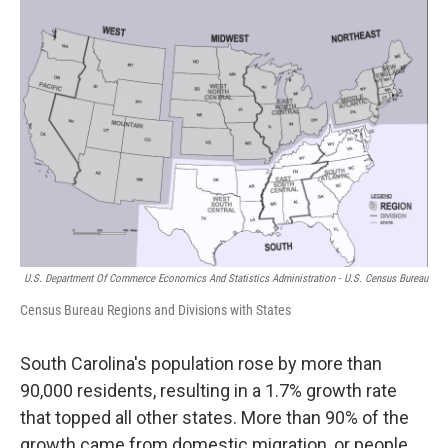
U.S. Department Of Commerce Economics And Statistics Administration - U.S. Census Bureau
Census Bureau Regions and Divisions with States
South Carolina's population rose by more than
90,000 residents, resulting in a 1.7% growth rate
that topped all other states. More than 90% of the
growth came from domestic migration, or people