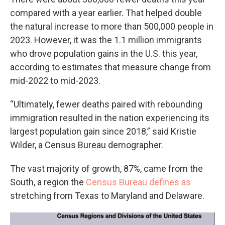
compared with a year earlier. That helped double
the natural increase to more than 500,000 people in
2023. However, it was the 1.1 million immigrants
who drove population gains in the U.S. this year,
according to estimates that measure change from
mid-2022 to mid-2023.
“Ultimately, fewer deaths paired with rebounding
immigration resulted in the nation experiencing its
largest population gain since 2018,” said Kristie
Wilder, a Census Bureau demographer.
The vast majority of growth, 87%, came from the
South, a region the
Census Bureau defines as
stretching from Texas to Maryland and Delaware.