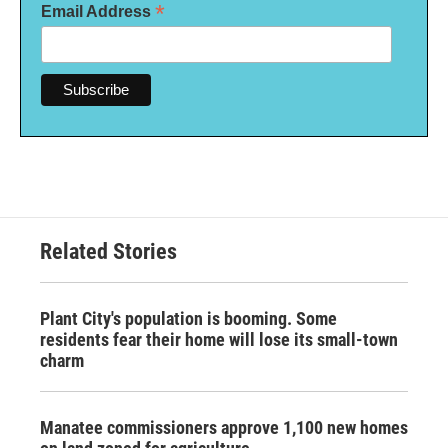
*
Email Address
Related Stories
Plant City's population is booming. Some
residents fear their home will lose its small-town
charm
Manatee commissioners approve 1,100 new homes