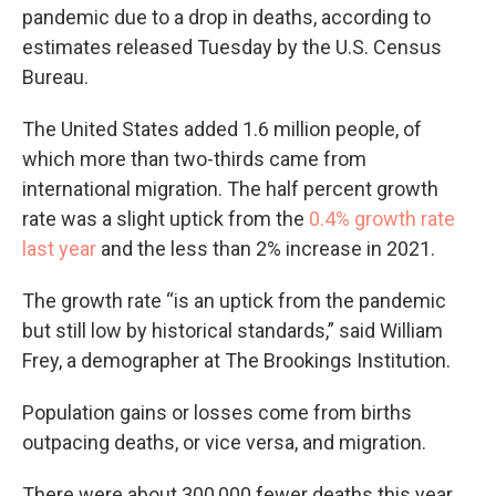
pandemic due to a drop in deaths, according to
estimates released Tuesday by the U.S. Census
Bureau.
The United States added 1.6 million people, of
which more than two-thirds came from
international migration. The half percent growth
rate was a slight uptick from the
0.4% growth rate
last year
and the less than 2% increase in 2021.
The growth rate “is an uptick from the pandemic
but still low by historical standards,” said William
Frey, a demographer at The Brookings Institution.
Population gains or losses come from births
outpacing deaths, or vice versa, and migration.
There were about 300,000 fewer deaths this year