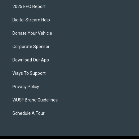
2025 EEO Report
Digital Stream Help
Donate Your Vehicle
Corporate Sponsor
Download Our App
Ways To Support
Privacy Policy
WUSF Brand Guidelines
Schedule A Tour