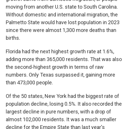
moving from another U.S. state to South Carolina.
Without domestic and international migration, the
Palmetto State would have lost population in 2023
since there were almost 1,300 more deaths than
births.
Florida had the next highest growth rate at 1.6%,
adding more than 365,000 residents. That was also
the second-highest growth in terms of raw
numbers. Only Texas surpassed it, gaining more
than 473,000 people.
Of the 50 states, New York had the biggest rate of
population decline, losing 0.5%. It also recorded the
largest decline in pure numbers, with a drop of
almost 102,000 residents. It was a much smaller
decline for the Empire State than last year's