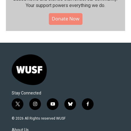
Your support powers everything we do.
Donate Now
Stay Connected
t
i
y
b
f
w
n
o
l
a
i
s
u
u
c
© 2026 All Rights reserved WUSF
t
t
t
e
e
t
a
u
s
b
About Us