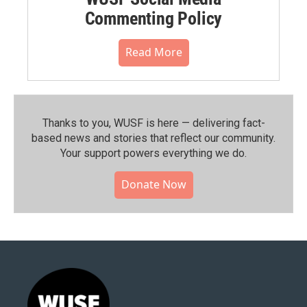
Commenting Policy
Read More
Thanks to you, WUSF is here — delivering fact-
based news and stories that reflect our community.⁠
Your support powers everything we do.
Donate Now