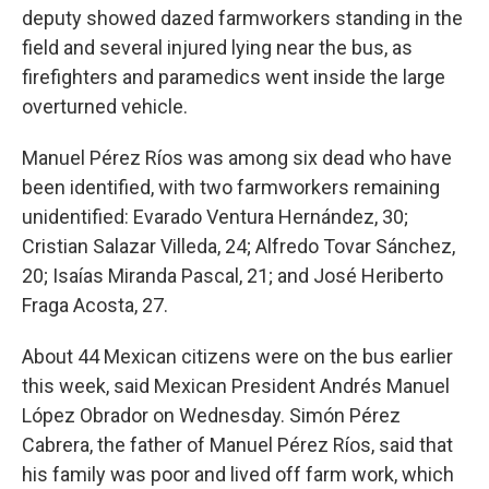
deputy showed dazed farmworkers standing in the
field and several injured lying near the bus, as
firefighters and paramedics went inside the large
overturned vehicle.
Manuel Pérez Ríos was among six dead who have
been identified, with two farmworkers remaining
unidentified: Evarado Ventura Hernández, 30;
Cristian Salazar Villeda, 24; Alfredo Tovar Sánchez,
20; Isaías Miranda Pascal, 21; and José Heriberto
Fraga Acosta, 27.
About 44 Mexican citizens were on the bus earlier
this week, said Mexican President Andrés Manuel
López Obrador on Wednesday. Simón Pérez
Cabrera, the father of Manuel Pérez Ríos, said that
his family was poor and lived off farm work, which