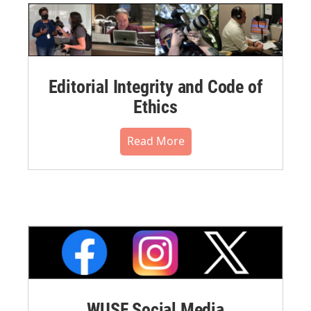
Editorial Integrity and Code of
Ethics
Read More
WUSF Social Media