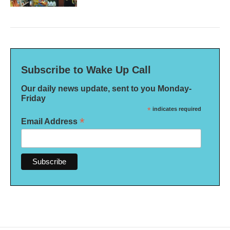
Subscribe to Wake Up Call
Our daily news update, sent to you Monday-
Friday
*
indicates required
*
Email Address