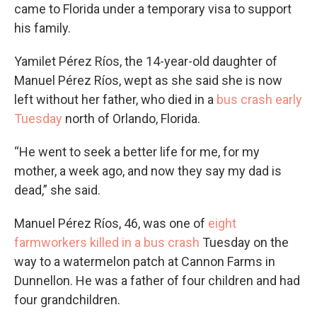
came to Florida under a temporary visa to support
his family.
Yamilet Pérez Ríos, the 14-year-old daughter of
Manuel Pérez Ríos, wept as she said she is now
left without her father, who died in a
bus crash early
Tuesday
north of Orlando, Florida.
“He went to seek a better life for me, for my
mother, a week ago, and now they say my dad is
dead,” she said.
Manuel Pérez Ríos, 46, was one of
eight
farmworkers killed in a bus crash
Tuesday on the
way to a watermelon patch at Cannon Farms in
Dunnellon. He was a father of four children and had
four grandchildren.