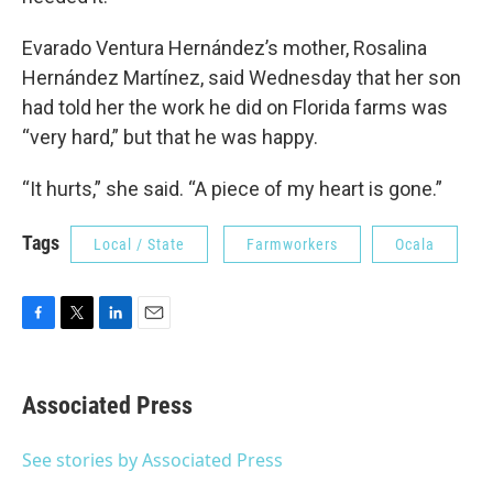
Evarado Ventura Hernández’s mother, Rosalina
Hernández Martínez, said Wednesday that her son
had told her the work he did on Florida farms was
“very hard,” but that he was happy.
“It hurts,” she said. “A piece of my heart is gone.”
Tags
Local / State
Farmworkers
Ocala
F
T
L
E
a
w
i
m
c
i
n
a
e
t
k
i
Associated Press
b
t
e
l
o
e
d
o
r
I
See stories by Associated Press
k
n