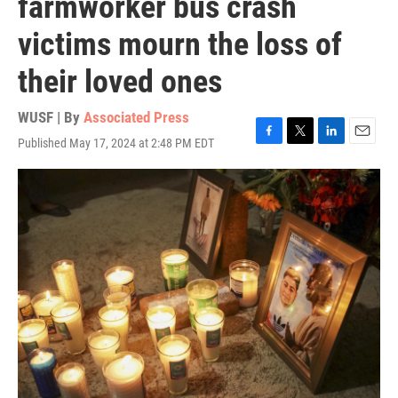
farmworker bus crash
victims mourn the loss of
their loved ones
WUSF | By
Associated Press
Published May 17, 2024 at 2:48 PM EDT
F
T
L
E
a
w
i
m
c
i
n
a
e
t
k
i
b
t
e
l
o
e
d
o
r
I
k
n