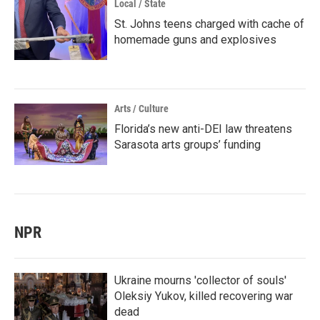
Local / State
St. Johns teens charged with cache of
homemade guns and explosives
Arts / Culture
Florida’s new anti-DEI law threatens
Sarasota arts groups’ funding
NPR
Ukraine mourns 'collector of souls'
Oleksiy Yukov, killed recovering war
dead