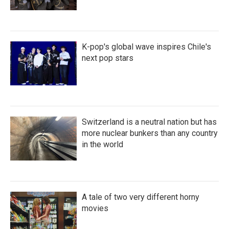
K-pop's global wave inspires Chile's
next pop stars
Switzerland is a neutral nation but has
more nuclear bunkers than any country
in the world
A tale of two very different horny
movies