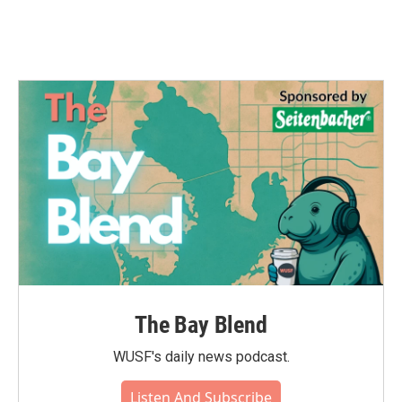
The Bay Blend
WUSF's daily news podcast.
Listen And Subscribe