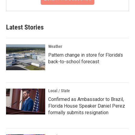
Latest Stories
Weather
Pattern change in store for Florida's
back-to-school forecast
Local / State
Confirmed as Ambassador to Brazil,
Florida House Speaker Daniel Perez
formally submits resignation