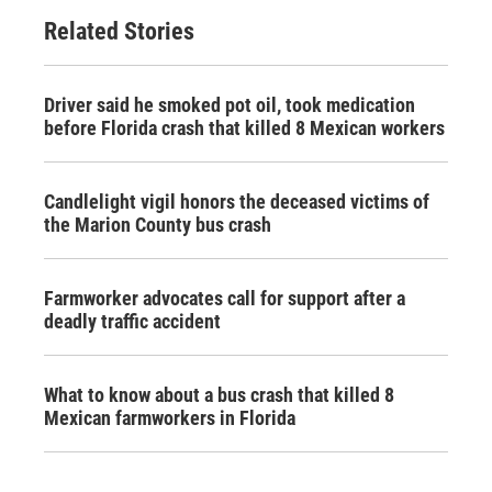
Related Stories
Driver said he smoked pot oil, took medication
before Florida crash that killed 8 Mexican workers
Candlelight vigil honors the deceased victims of
the Marion County bus crash
Farmworker advocates call for support after a
deadly traffic accident
What to know about a bus crash that killed 8
Mexican farmworkers in Florida