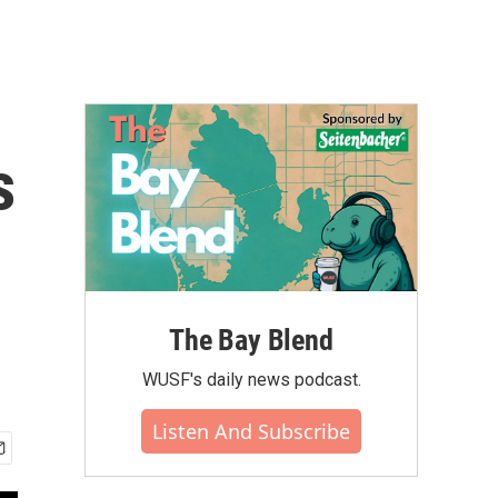
s
The Bay Blend
WUSF's daily news podcast.
Listen And Subscribe