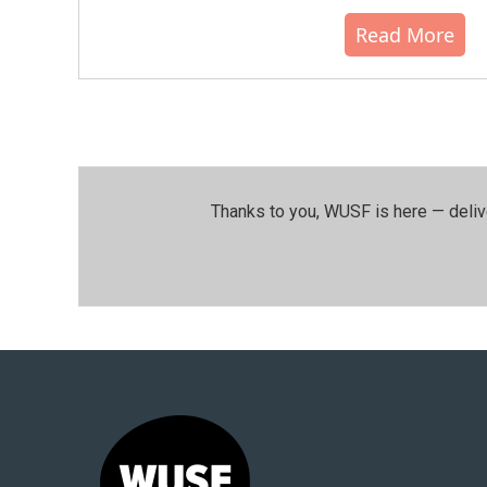
Read More
Thanks to you, WUSF is here — deliv