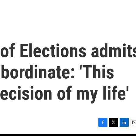
of Elections admit
ubordinate: 'This
ecision of my life'
F
T
L
E
a
w
i
m