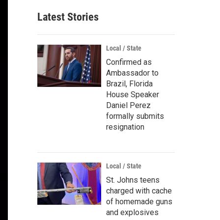
Latest Stories
Local / State
Confirmed as
Ambassador to
Brazil, Florida
House Speaker
Daniel Perez
formally submits
resignation
Local / State
St. Johns teens
charged with cache
of homemade guns
and explosives