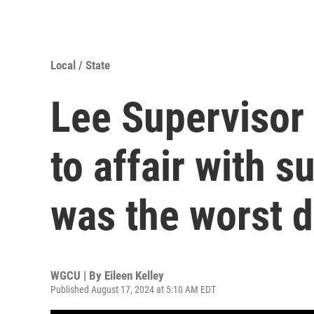
Local / State
Lee Supervisor 
to affair with s
was the worst d
WGCU | By
Eileen Kelley
Published August 17, 2024 at 5:10 AM EDT