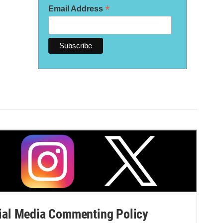
*
Email Address
al Media Commenting Policy