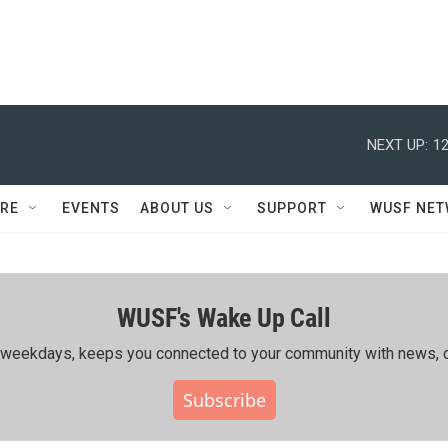
NEXT UP:
12
RE
EVENTS
ABOUT US
SUPPORT
WUSF NE
WUSF's Wake Up Call
ing weekdays, keeps you connected to your community with news, c
Subscribe