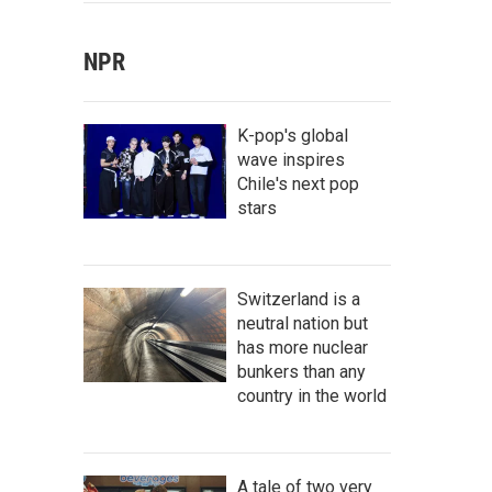
NPR
K-pop's global
wave inspires
Chile's next pop
stars
Switzerland is a
neutral nation but
has more nuclear
bunkers than any
country in the world
A tale of two very