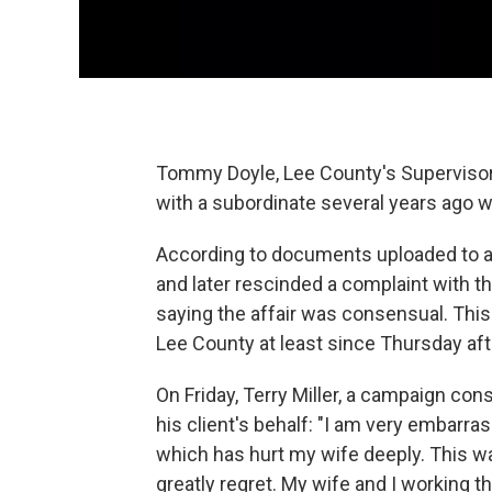
Tommy Doyle, Lee County's Supervisor o
with a subordinate several years ago wh
According to documents uploaded to a
and later rescinded a complaint with
saying the affair was consensual. Thi
Lee County at least since Thursday af
On Friday, Terry Miller, a campaign con
his client's behalf: "I am very embarra
which has hurt my wife deeply. This wa
greatly regret. My wife and I working t