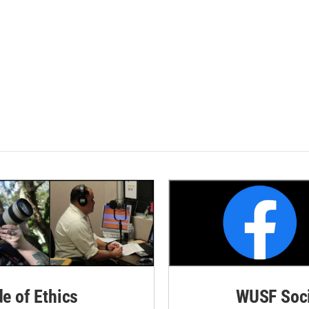
de of Ethics
WUSF Soci