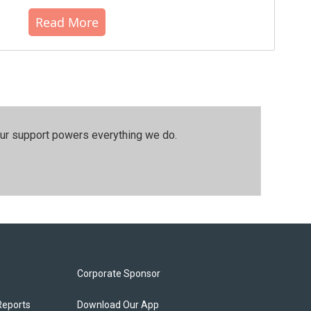
Read More
our support powers everything we do.
Corporate Sponsor
Reports
Download Our App