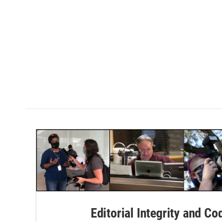
Editorial Integrity and Co