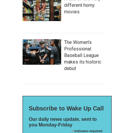
different horny
movies
The Women's
Professional
Baseball League
makes its historic
debut
Subscribe to Wake Up Call
Our daily news update, sent to
you Monday-Friday
*
indicates required