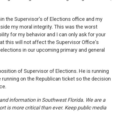
hin the Supervisor's of Elections office and my
tside my moral integrity. This was the worst
bility for my behavior and I can only ask for your
t this will not affect the Supervisor Office's
 elections in our upcoming primary and general
position of Supervisor of Elections. He is running
e running on the Republican ticket so the decision
ce.
and information in Southwest Florida. We are a
ort is more critical than ever. Keep public media