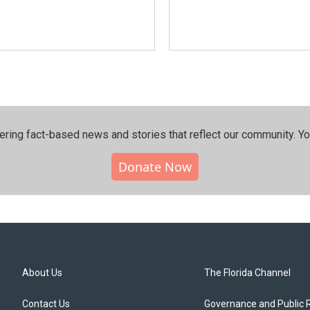
ering fact-based news and stories that reflect our community.⁠ Y
Donate Now
About Us
The Florida Channel
Contact Us
Governance and Public 