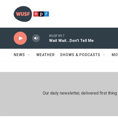
Skip to main content
WUSF 89.7
Wait Wait...Don't Tell Me
NEWS
WEATHER
SHOWS & PODCASTS
MO
Our daily newsletter, delivered first th