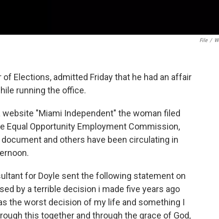
File
/
W
f Elections, admitted Friday that he had an affair
ile running the office.
 website "Miami Independent" the woman filed
 the Equal Opportunity Employment Commission,
s document and others have been circulating in
ternoon.
sultant for Doyle sent the following statement on
ssed by a terrible decision i made five years ago
s the worst decision of my life and something I
hrough this together and through the grace of God,