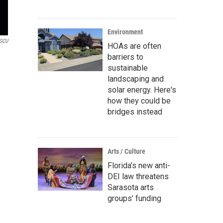
Environment
GCU
HOAs are often
barriers to
sustainable
landscaping and
solar energy. Here's
how they could be
bridges instead
Arts / Culture
Florida’s new anti-
DEI law threatens
Sarasota arts
groups’ funding