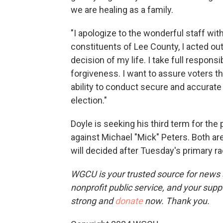
we are healing as a family.
"I apologize to the wonderful staff wit
constituents of Lee County, I acted ou
decision of my life. I take full responsi
forgiveness. I want to assure voters tha
ability to conduct secure and accurate
election."
Doyle is seeking his third term for the 
against Michael "Mick" Peters. Both ar
will decided after Tuesday's primary ra
WGCU is your trusted source for news 
nonprofit public service, and your supp
strong and
donate
now. Thank you.