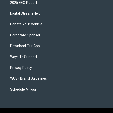
2025 EEO Report
Digital Stream Help
Donate Your Vehicle
Corporate Sponsor
Download Our App
Ways To Support
Privacy Policy
WUSF Brand Guidelines
Schedule A Tour