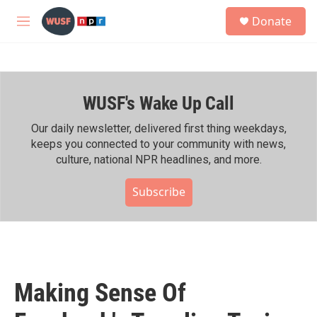
Skip to main content
S
Donate
e
M
a
e
r
n
c
u
h
WUSF's Wake Up Call
u
e
r
Our daily newsletter, delivered first thing weekdays,
y
keeps you connected to your community with news,
culture, national NPR headlines, and more.
Subscribe
Making Sense Of