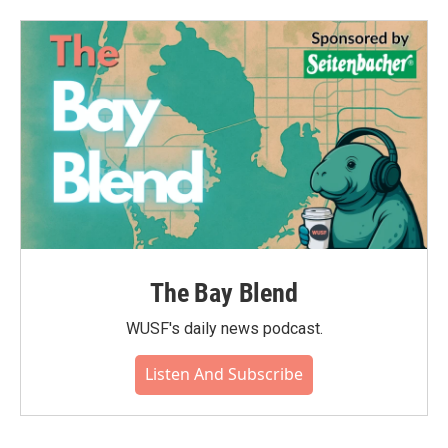
The Bay Blend
WUSF's daily news podcast.
Listen And Subscribe