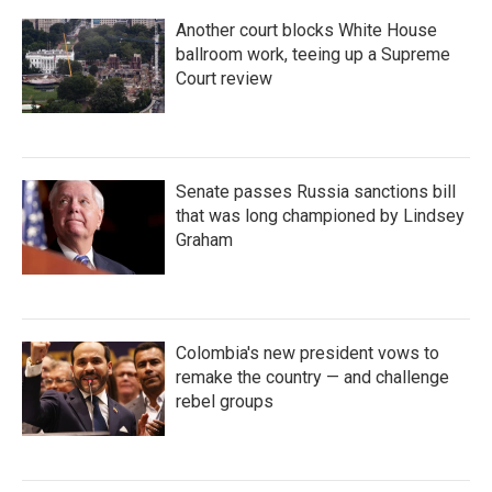
Another court blocks White House
ballroom work, teeing up a Supreme
Court review
Senate passes Russia sanctions bill
that was long championed by Lindsey
Graham
Colombia's new president vows to
remake the country — and challenge
rebel groups