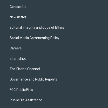
r
r
e
y
o
a
k
Contact Us
m
Newsletter
Editorial Integrity and Code of Ethics
Social Media Commenting Policy
Careers
Internships
The Florida Channel
Governance and Public Reports
FCC Public Files
Public File Assistance