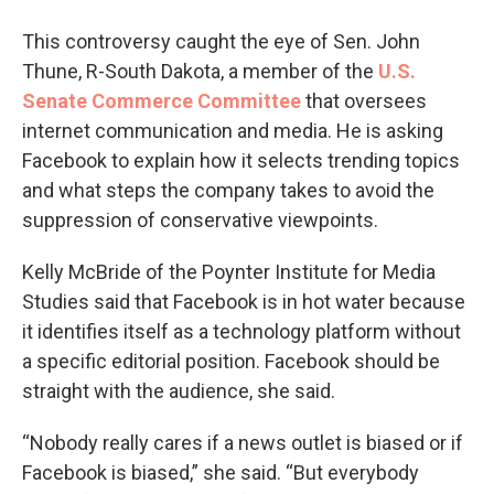
This controversy caught the eye of Sen. John
Thune, R-South Dakota, a member of the
U.S.
Senate Commerce Committee
that oversees
internet communication and media. He is asking
Facebook to explain how it selects trending topics
and what steps the company takes to avoid the
suppression of conservative viewpoints.
Kelly McBride of the Poynter Institute for Media
Studies said that Facebook is in hot water because
it identifies itself as a technology platform without
a specific editorial position. Facebook should be
straight with the audience, she said.
“Nobody really cares if a news outlet is biased or if
Facebook is biased,” she said. “But everybody