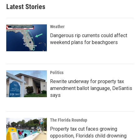
Latest Stories
Weather
Dangerous rip currents could affect
weekend plans for beachgoers
Politics
Rewrite underway for property tax
amendment ballot language, DeSantis
says
The Florida Roundup
Property tax cut faces growing
opposition, Florida’s child drowning