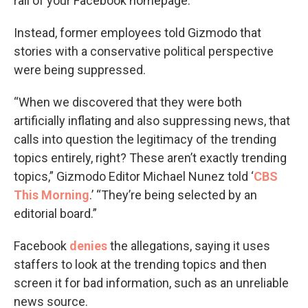
rail of your Facebook homepage.
Instead, former employees told Gizmodo that
stories with a conservative political perspective
were being suppressed.
“When we discovered that they were both
artificially inflating and also suppressing news, that
calls into question the legitimacy of the trending
topics entirely, right? These aren’t exactly trending
topics,” Gizmodo Editor Michael Nunez told ‘
CBS
This Morning
.’ “They’re being selected by an
editorial board.”
Facebook
denies
the allegations, saying it uses
staffers to look at the trending topics and then
screen it for bad information, such as an unreliable
news source.