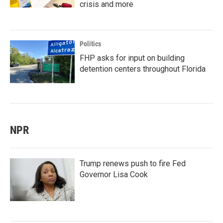
crisis and more
Politics
FHP asks for input on building
detention centers throughout Florida
NPR
Trump renews push to fire Fed
Governor Lisa Cook