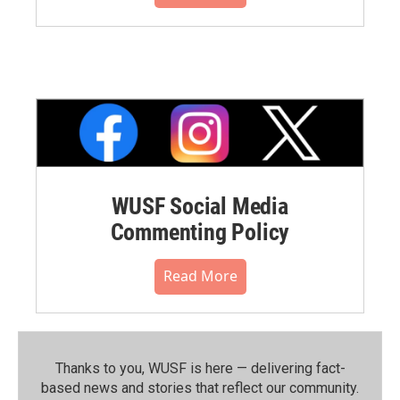
WUSF Social Media
Commenting Policy
Read More
Thanks to you, WUSF is here — delivering fact-
based news and stories that reflect our community.⁠