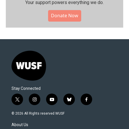
Your support powers everything we do.
Donate Now
Stay Connected
t
i
y
b
f
w
n
o
l
a
i
s
u
u
c
© 2026 All Rights reserved WUSF
t
t
t
e
e
t
a
u
s
b
About Us
e
g
b
k
o