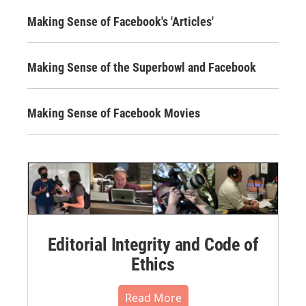
Making Sense of Facebook's 'Articles'
Making Sense of the Superbowl and Facebook
Making Sense of Facebook Movies
Editorial Integrity and Code of
Ethics
Read More