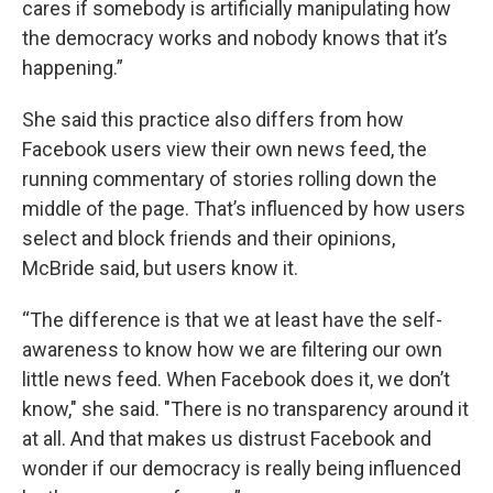
cares if somebody is artificially manipulating how
the democracy works and nobody knows that it’s
happening.”
She said this practice also differs from how
Facebook users view their own news feed, the
running commentary of stories rolling down the
middle of the page. That’s influenced by how users
select and block friends and their opinions,
McBride said, but users know it.
“The difference is that we at least have the self-
awareness to know how we are filtering our own
little news feed. When Facebook does it, we don’t
know," she said. "There is no transparency around it
at all. And that makes us distrust Facebook and
wonder if our democracy is really being influenced