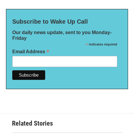
Subscribe to Wake Up Call
Our daily news update, sent to you Monday-
Friday
*
indicates required
*
Email Address
Related Stories