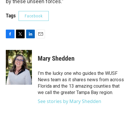
by these unseen forces.”
Tags
Facebook
F
T
L
E
a
w
i
m
c
i
n
a
e
t
k
i
Mary Shedden
b
t
e
l
o
e
d
o
r
I
I’m the lucky one who guides the WUSF
k
n
News team as it shares news from across
Florida and the 13 amazing counties that
we call the greater Tampa Bay region.
See stories by Mary Shedden