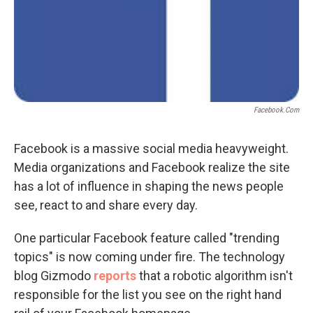
Facebook.com
Facebook is a massive social media heavyweight.
Media organizations and Facebook realize the site
has a lot of influence in shaping the news people
see, react to and share every day.
One particular Facebook feature called "trending
topics" is now coming under fire. The technology
blog Gizmodo
reports
that a robotic algorithm isn't
responsible for the list you see on the right hand