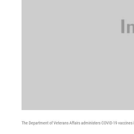
The Department of Veterans Affairs administers COVID-19 vaccines i