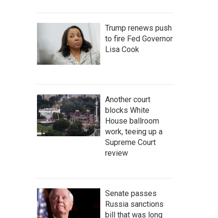
Trump renews push
to fire Fed Governor
Lisa Cook
Another court
blocks White
House ballroom
work, teeing up a
Supreme Court
review
Senate passes
Russia sanctions
bill that was long