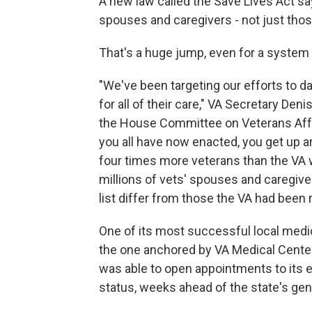
A new law called the Save Lives Act sa
spouses and caregivers - not just those
That's a huge jump, even for a system 
"We've been targeting our efforts to da
for all of their care," VA Secretary De
the House Committee on Veterans Affair
you all have now enacted, you get up aro
four times more veterans than the VA w
millions of vets' spouses and caregive
list differ from those the VA had been 
One of its most successful local medi
the one anchored by VA Medical Center 
was able to open appointments to its en
status, weeks ahead of the state's gen