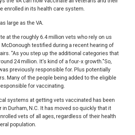
ys the VA can now vaccinate all veterans and their
 enrolled in its health care system.
as large as the VA.
te at the roughly 6.4 million vets who rely on us
nis McDonough testified during a recent hearing of
s. "As you step up the additional categories that
und 24 million. It's kind of a four-x growth."So,
as previously responsible for. Plus potentially
rs. Many of the people being added to the eligible
responsible for vaccinating.
cal systems at getting vets vaccinated has been
in Durham, N.C. It has moved so quickly that it
rolled vets of all ages, regardless of their health
eral population.