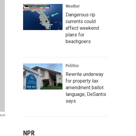
Weather
Dangerous rip
currents could
affect weekend
plans for
beachgoers
Politics
Rewrite underway
for property tax
amendment ballot
language, DeSantis
says
ront
NPR