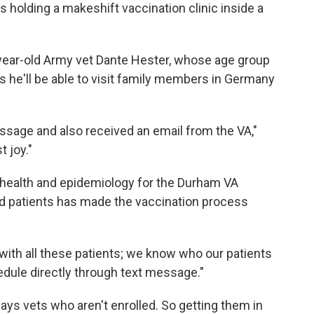
 holding a makeshift vaccination clinic inside a
year-old Army vet Dante Hester, whose age group
s he'll be able to visit family members in Germany
essage and also received an email from the VA,"
t joy."
ic health and epidemiology for the Durham VA
lled patients has made the vaccination process
with all these patients; we know who our patients
hedule directly through text message."
ys vets who aren't enrolled. So getting them in