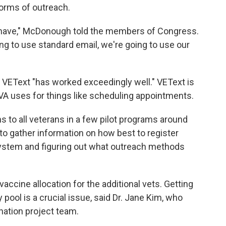
 forms of outreach.
 have," McDonough told the members of Congress.
ing to use standard email, we're going to use our
 VEText "has worked exceedingly well." VEText is
VA uses for things like scheduling appointments.
 to all veterans in a few pilot programs around
 to gather information on how best to register
 system and figuring out what outreach methods
vaccine allocation for the additional vets. Getting
 pool is a crucial issue, said Dr. Jane Kim, who
nation project team.