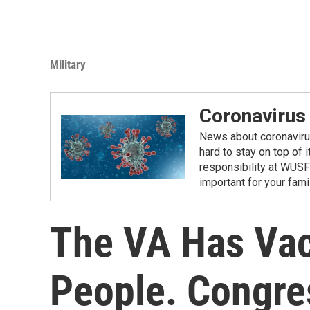
Military
Coronavirus
News about coronavirus 
hard to stay on top of 
responsibility at WUSF
important for your fam
The VA Has Vac
People. Congres