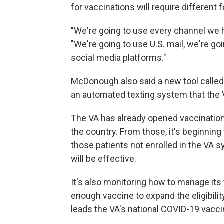
for vaccinations will require different
"We're going to use every channel we
"We're going to use U.S. mail, we're go
social media platforms."
McDonough also said a new tool called
an automated texting system that the 
The VA has already opened vaccinations
the country. From those, it's beginning
those patients not enrolled in the VA
will be effective.
It's also monitoring how to manage its 
enough vaccine to expand the eligibility
leads the VA's national COVID-19 vacci