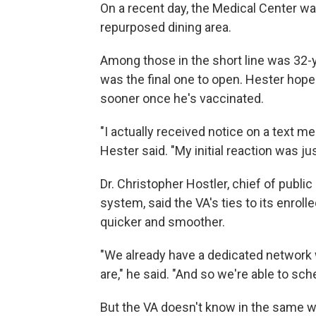
On a recent day, the Medical Center was
repurposed dining area.
Among those in the short line was 32-
was the final one to open. Hester hope
sooner once he's vaccinated.
"I actually received notice on a text m
Hester said. "My initial reaction was jus
Dr. Christopher Hostler, chief of publ
system, said the VA's ties to its enro
quicker and smoother.
"We already have a dedicated network 
are," he said. "And so we're able to sc
But the VA doesn't know in the same wa