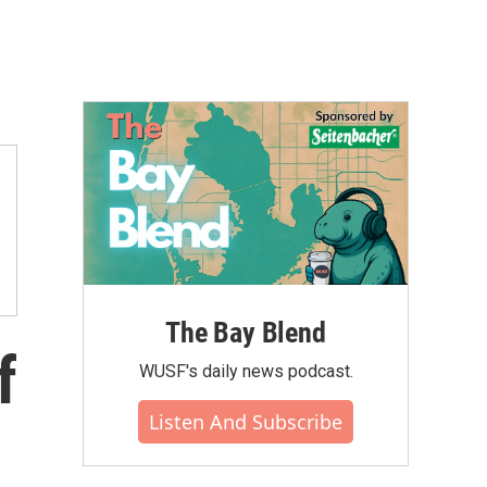
The Bay Blend
f
WUSF's daily news podcast.
Listen And Subscribe