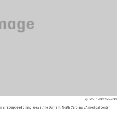
Jay Price
/
American Homef
n a repurposed dining area at the Durham, North Carolina VA medical center.