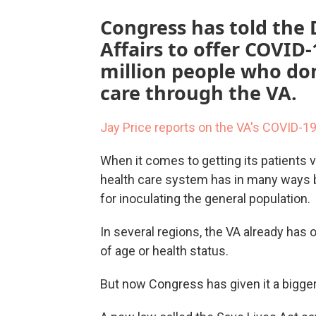
Congress has told the
Affairs to offer COVID
million people who don
care through the VA.
Jay Price reports on the VA's COVID-1
When it comes to getting its patients 
health care system has in many ways b
for inoculating the general population.
In several regions, the VA already has 
of age or health status.
But now Congress has given it a bigger