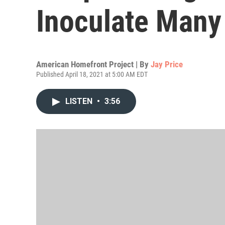
Inoculate Many
American Homefront Project | By
Jay Price
Published April 18, 2021 at 5:00 AM EDT
LISTEN
•
3:56