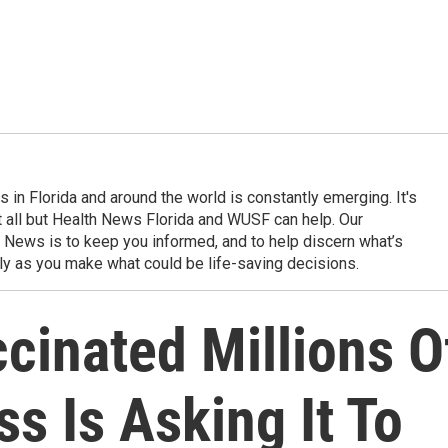
in Florida and around the world is constantly emerging. It's
it all but Health News Florida and WUSF can help. Our
 News is to keep you informed, and to help discern what’s
ily as you make what could be life-saving decisions.
cinated Millions O
s Is Asking It To