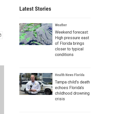
Latest Stories
Weather
Weekend forecast:
High pressure east
of Florida brings
closer to typical
conditions
Health News Florida
Tampa child's death
echoes Florida's
childhood drowning
crisis