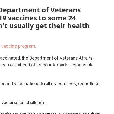
 Department of Veterans
-19 vaccines to some 24
't usually get their health
9 vaccine program.
vaccinated, the Department of Veterans Affairs
een out ahead of its counterparts responsible
opened vaccinations to all its enrollees, regardless
 vaccination challenge.