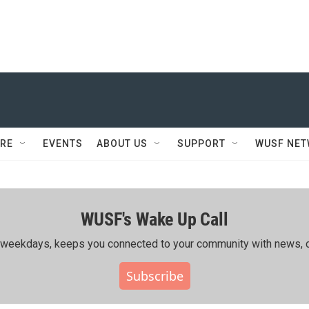
RE
EVENTS
ABOUT US
SUPPORT
WUSF NE
WUSF's Wake Up Call
ing weekdays, keeps you connected to your community with news, c
Subscribe