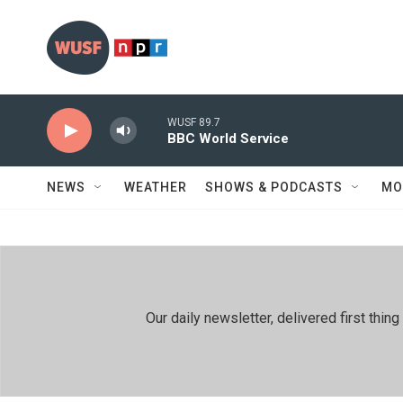
Skip to main content
WUSF 89.7
BBC World Service
NEWS
WEATHER
SHOWS & PODCASTS
MO
Our daily newsletter, delivered first th