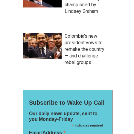
championed by
Lindsey Graham
Colombia's new
president vows to
remake the country
— and challenge
rebel groups
Subscribe to Wake Up Call
Our daily news update, sent to
you Monday-Friday
*
indicates required
*
Email Address