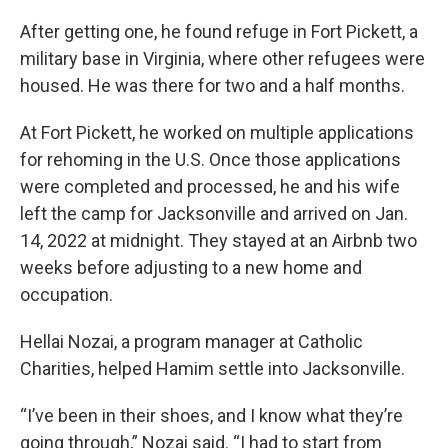
After getting one, he found refuge in Fort Pickett, a
military base in Virginia, where other refugees were
housed. He was there for two and a half months.
At Fort Pickett, he worked on multiple applications
for rehoming in the U.S. Once those applications
were completed and processed, he and his wife
left the camp for Jacksonville and arrived on Jan.
14, 2022 at midnight. They stayed at an Airbnb two
weeks before adjusting to a new home and
occupation.
Hellai Nozai, a program manager at Catholic
Charities, helped Hamim settle into Jacksonville.
“I’ve been in their shoes, and I know what they’re
going through,” Nozai said. “I had to start from