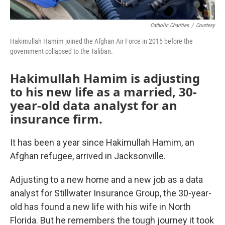
Catholic Charities
/
Courtesy
Hakimullah Hamim joined the Afghan Air Force in 2015 before the
government collapsed to the Taliban.
Hakimullah Hamim is adjusting
to his new life as a married, 30-
year-old data analyst for an
insurance firm.
It has been a year since Hakimullah Hamim, an
Afghan refugee, arrived in Jacksonville.
Adjusting to a new home and a new job as a data
analyst for Stillwater Insurance Group, the 30-year-
old has found a new life with his wife in North
Florida. But he remembers the tough journey it took