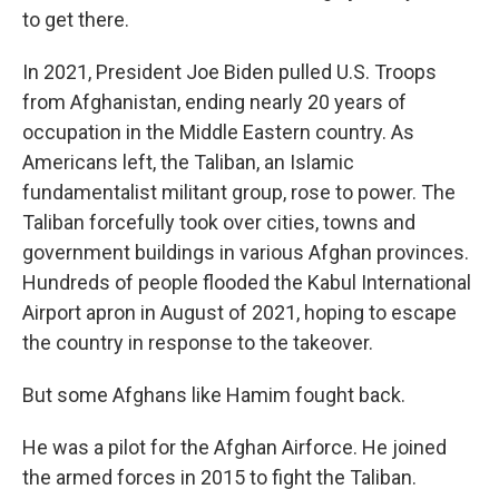
to get there.
In 2021, President Joe Biden pulled U.S. Troops
from Afghanistan, ending nearly 20 years of
occupation in the Middle Eastern country. As
Americans left, the Taliban, an Islamic
fundamentalist militant group, rose to power. The
Taliban forcefully took over cities, towns and
government buildings in various Afghan provinces.
Hundreds of people flooded the Kabul International
Airport apron in August of 2021, hoping to escape
the country in response to the takeover.
But some Afghans like Hamim fought back.
He was a pilot for the Afghan Airforce. He joined
the armed forces in 2015 to fight the Taliban.