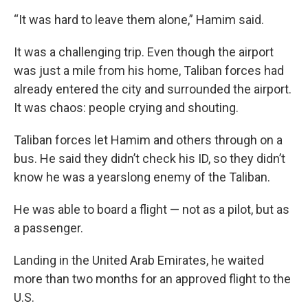
“It was hard to leave them alone,” Hamim said.
It was a challenging trip. Even though the airport
was just a mile from his home, Taliban forces had
already entered the city and surrounded the airport.
It was chaos: people crying and shouting.
Taliban forces let Hamim and others through on a
bus. He said they didn’t check his ID, so they didn’t
know he was a yearslong enemy of the Taliban.
He was able to board a flight — not as a pilot, but as
a passenger.
Landing in the United Arab Emirates, he waited
more than two months for an approved flight to the
U.S.