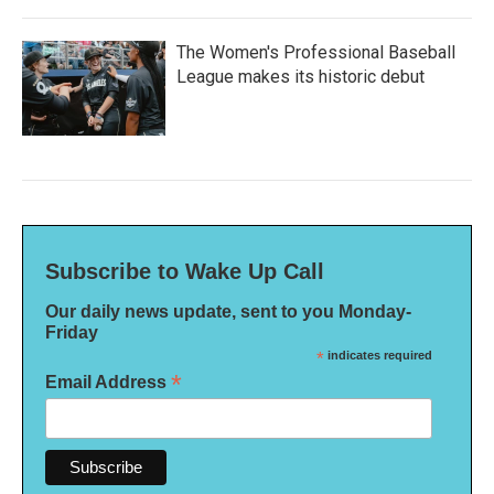
The Women's Professional Baseball
League makes its historic debut
Subscribe to Wake Up Call
Our daily news update, sent to you Monday-
Friday
*
indicates required
*
Email Address