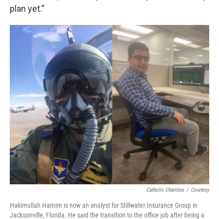
plan yet.”
Catholic Charities
/
Courtesy
Hakimullah Hamim is now an analyst for Stillwater Insurance Group in
Jacksonville, Florida. He said the transition to the office job after being a