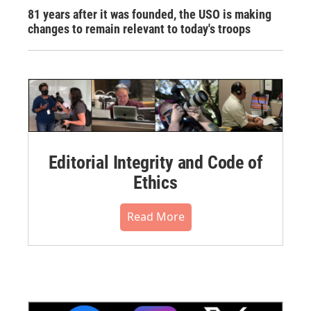
81 years after it was founded, the USO is making
changes to remain relevant to today's troops
Editorial Integrity and Code of
Ethics
Read More