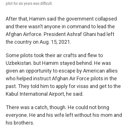
pilot for six years was difficult.
After that, Hamim said the government collapsed
and there wasn’t anyone in command to lead the
Afghan Airforce. President Ashraf Ghani had left
the country on Aug. 15, 2021.
Some pilots took their air crafts and flew to
Uzbekistan. but Hamim stayed behind. He was
given an opportunity to escape by American allies
who helped instruct Afghan Air Force pilots in the
past. They told him to apply for visas and get to the
Kabul International Airport, he said.
There was a catch, though. He could not bring
everyone. He and his wife left without his mom and
his brothers.