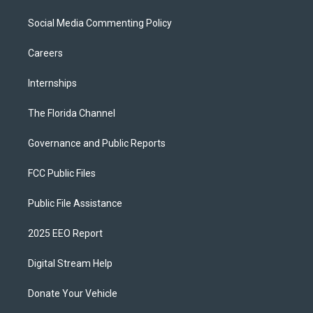
Social Media Commenting Policy
Careers
Internships
The Florida Channel
Governance and Public Reports
FCC Public Files
Public File Assistance
2025 EEO Report
Digital Stream Help
Donate Your Vehicle