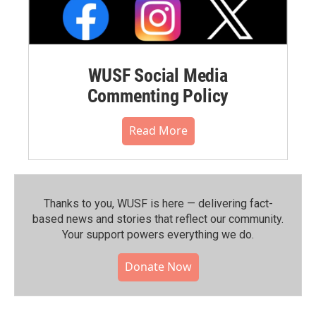
WUSF Social Media
Commenting Policy
Read More
Thanks to you, WUSF is here — delivering fact-
based news and stories that reflect our community.⁠
Your support powers everything we do.
Donate Now