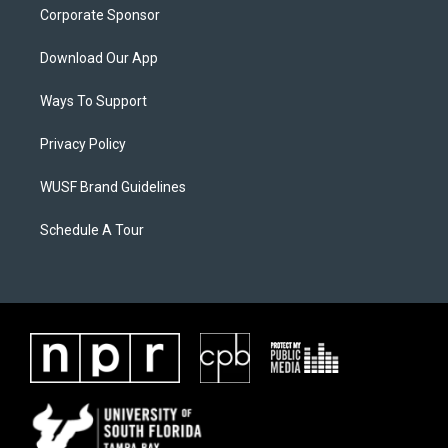
Corporate Sponsor
Download Our App
Ways To Support
Privacy Policy
WUSF Brand Guidelines
Schedule A Tour