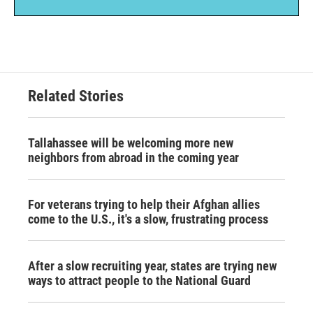
Related Stories
Tallahassee will be welcoming more new
neighbors from abroad in the coming year
For veterans trying to help their Afghan allies
come to the U.S., it's a slow, frustrating process
After a slow recruiting year, states are trying new
ways to attract people to the National Guard