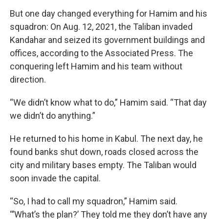
But one day changed everything for Hamim and his
squadron: On Aug. 12, 2021, the Taliban invaded
Kandahar and seized its government buildings and
offices, according to the Associated Press. The
conquering left Hamim and his team without
direction.
“We didn’t know what to do,” Hamim said. “That day
we didn’t do anything.”
He returned to his home in Kabul. The next day, he
found banks shut down, roads closed across the
city and military bases empty. The Taliban would
soon invade the capital.
“So, I had to call my squadron,” Hamim said.
“’What’s the plan?’ They told me they don’t have any