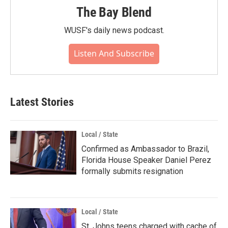
The Bay Blend
WUSF's daily news podcast.
Listen And Subscribe
Latest Stories
Local / State
Confirmed as Ambassador to Brazil,
Florida House Speaker Daniel Perez
formally submits resignation
Local / State
St. Johns teens charged with cache of