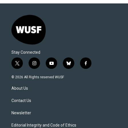
Stay Connected
t
i
y
b
f
w
n
o
l
a
i
s
u
u
c
© 2026 All Rights reserved WUSF
t
t
t
e
e
t
a
u
s
b
About Us
e
g
b
k
o
r
r
e
y
o
a
k
Contact Us
m
Newsletter
Editorial Integrity and Code of Ethics