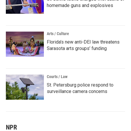
homemade guns and explosives
Arts / Culture
Florida’s new anti-DEI law threatens
Sarasota arts groups’ funding
Courts / Law
St. Petersburg police respond to
surveillance camera concerns
NPR