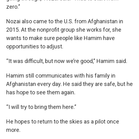
zero.”
Nozai also came to the U.S. from Afghanistan in
2015. At the nonprofit group she works for, she
wants to make sure people like Hamim have
opportunities to adjust.
“It was difficult, but now we’re good,” Hamim said.
Hamim still communicates with his family in
Afghanistan every day. He said they are safe, but he
has hope to see them again.
“I will try to bring them here.”
He hopes to return to the skies as a pilot once
more.