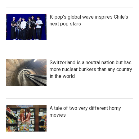
K-pop's global wave inspires Chile's
next pop stars
Switzerland is a neutral nation but has
more nuclear bunkers than any country
in the world
A tale of two very different horny
movies