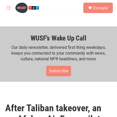
Skip to main content
S
Donate
e
M
a
e
r
n
c
u
h
WUSF's Wake Up Call
u
e
r
Our daily newsletter, delivered first thing weekdays,
y
keeps you connected to your community with news,
culture, national NPR headlines, and more.
Subscribe
After Taliban takeover, an