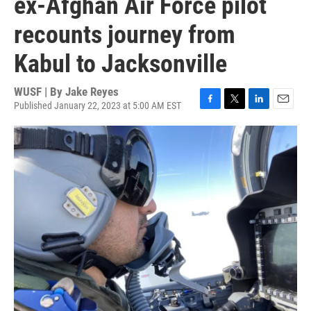
ex-Afghan Air Force pilot
recounts journey from
Kabul to Jacksonville
WUSF | By
Jake Reyes
Published January 22, 2023 at 5:00 AM EST
F
T
L
E
a
w
i
m
c
i
n
a
e
t
k
i
b
t
e
l
o
e
d
o
r
I
k
n