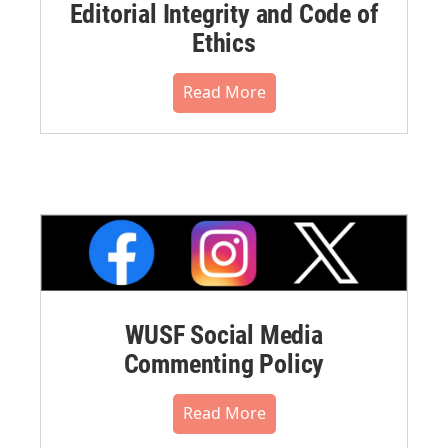
Editorial Integrity and Code of
Ethics
Read More
WUSF Social Media
Commenting Policy
Read More