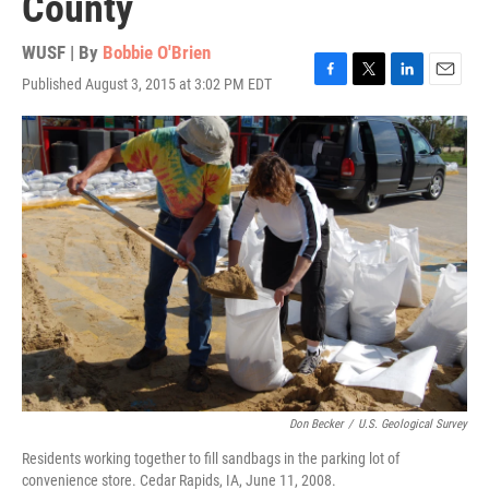
County
WUSF | By
Bobbie O'Brien
Published August 3, 2015 at 3:02 PM EDT
F
T
L
E
a
w
i
m
c
i
n
a
e
t
k
i
b
t
e
l
o
e
d
o
r
I
k
n
Don Becker
/
U.S. Geological Survey
Residents working together to fill sandbags in the parking lot of
convenience store. Cedar Rapids, IA, June 11, 2008.