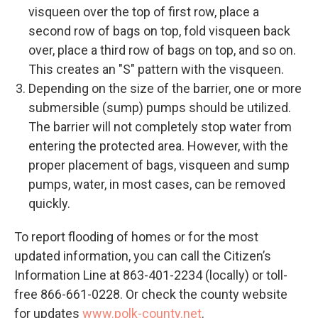
visqueen over the top of first row, place a
second row of bags on top, fold visqueen back
over, place a third row of bags on top, and so on.
This creates an "S" pattern with the visqueen.
Depending on the size of the barrier, one or more
submersible (sump) pumps should be utilized.
The barrier will not completely stop water from
entering the protected area. However, with the
proper placement of bags, visqueen and sump
pumps, water, in most cases, can be removed
quickly.
To report flooding of homes or for the most
updated information, you can call the Citizen’s
Information Line at 863-401-2234 (locally) or toll-
free 866-661-0228. Or check the county website
for updates
www.polk-county.net
.