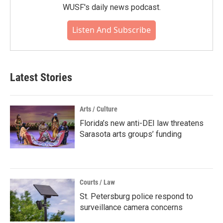
WUSF's daily news podcast.
Listen And Subscribe
Latest Stories
Arts / Culture
Florida’s new anti-DEI law threatens
Sarasota arts groups’ funding
Courts / Law
St. Petersburg police respond to
surveillance camera concerns