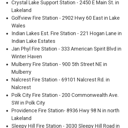
Crystal Lake Support Station - 2450 E Main St. in
Lakeland
Golfview Fire Station - 2902 Hwy 60 East in Lake
Wales
Indian Lakes Est. Fire Station - 221 Hogan Lane in
Indian Lake Estates
Jan Phyl Fire Station - 333 American Spirit Blvd in
Winter Haven
Mulberry Fire Station - 900 5th Street NE in
Mulberry
Nalcrest Fire Station - 69101 Nalcrest Rd. in
Nalcrest
Polk City Fire Station - 200 Commonwealth Ave.
SW in Polk City
Providence Fire Station- 8936 Hwy 98 N in north
Lakeland
Sleepy Hill Fire Station - 3030 Sleepy Hill Road in