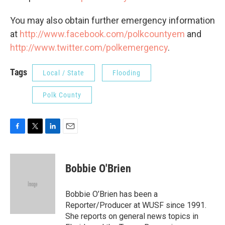
You may also obtain further emergency information
at
http://www.facebook.com/polkcountyem
and
http://www.twitter.com/polkemergency
.
Tags
Local / State
Flooding
Polk County
F
T
L
E
a
w
i
m
c
i
n
a
e
t
k
i
Bobbie O'Brien
b
t
e
l
o
e
d
o
r
I
Bobbie O’Brien has been a
k
n
Reporter/Producer at WUSF since 1991.
She reports on general news topics in