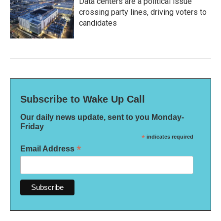
Data centers are a political issue
crossing party lines, driving voters to
candidates
Subscribe to Wake Up Call
Our daily news update, sent to you Monday-
Friday
*
indicates required
*
Email Address