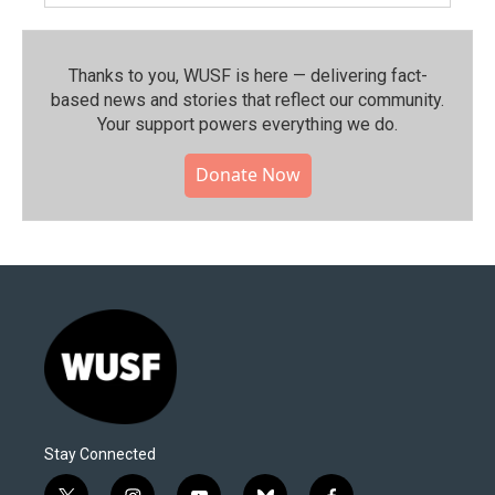
Thanks to you, WUSF is here — delivering fact-
based news and stories that reflect our community.⁠
Your support powers everything we do.
Donate Now
Stay Connected