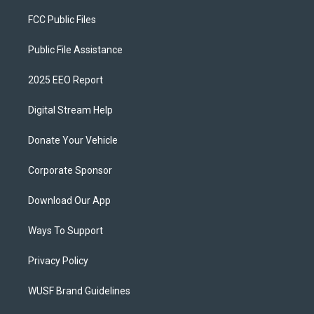
FCC Public Files
Public File Assistance
2025 EEO Report
Digital Stream Help
Donate Your Vehicle
Corporate Sponsor
Download Our App
Ways To Support
Privacy Policy
WUSF Brand Guidelines