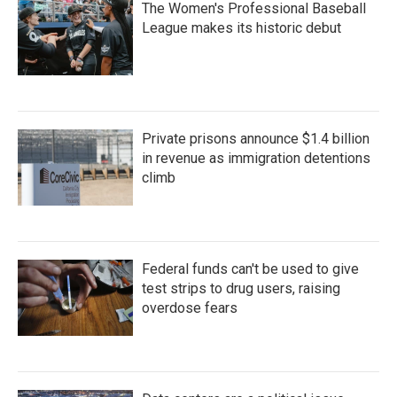
The Women's Professional Baseball
League makes its historic debut
Private prisons announce $1.4 billion
in revenue as immigration detentions
climb
Federal funds can't be used to give
test strips to drug users, raising
overdose fears