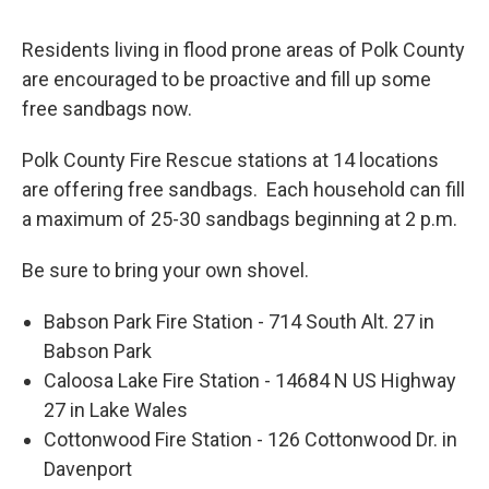
Residents living in flood prone areas of Polk County
are encouraged to be proactive and fill up some
free sandbags now.
Polk County Fire Rescue stations at 14 locations
are offering free sandbags. Each household can fill
a maximum of 25-30 sandbags beginning at 2 p.m.
Be sure to bring your own shovel.
Babson Park Fire Station - 714 South Alt. 27 in
Babson Park
Caloosa Lake Fire Station - 14684 N US Highway
27 in Lake Wales
Cottonwood Fire Station - 126 Cottonwood Dr. in
Davenport