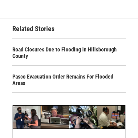
Related Stories
Road Closures Due to Flooding in Hillsborough
County
Pasco Evacuation Order Remains For Flooded
Areas