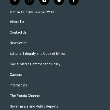
t
i
y
b
f
w
n
o
l
a
i
s
u
u
c
© 2026 All Rights reserved WUSF
t
t
t
e
e
t
a
u
s
b
About Us
e
g
b
k
o
r
r
e
y
o
a
k
Contact Us
m
Newsletter
Editorial Integrity and Code of Ethics
Social Media Commenting Policy
Careers
Internships
The Florida Channel
Governance and Public Reports