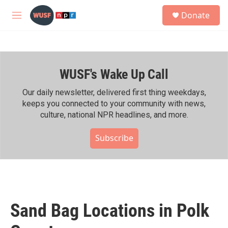
Skip to main content
S
Donate
e
M
a
e
r
n
c
u
h
WUSF's Wake Up Call
u
e
r
Our daily newsletter, delivered first thing weekdays,
y
keeps you connected to your community with news,
culture, national NPR headlines, and more.
Subscribe
Sand Bag Locations in Polk