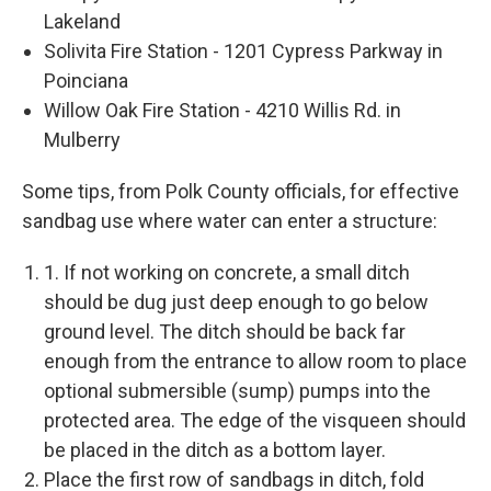
Lakeland
Solivita Fire Station - 1201 Cypress Parkway in
Poinciana
Willow Oak Fire Station - 4210 Willis Rd. in
Mulberry
Some tips, from Polk County officials, for effective
sandbag use where water can enter a structure:
1. If not working on concrete, a small ditch
should be dug just deep enough to go below
ground level. The ditch should be back far
enough from the entrance to allow room to place
optional submersible (sump) pumps into the
protected area. The edge of the visqueen should
be placed in the ditch as a bottom layer.
Place the first row of sandbags in ditch, fold