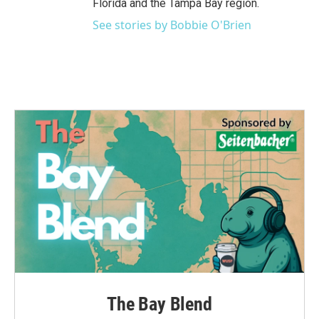
Florida and the Tampa Bay region.
See stories by Bobbie O'Brien
The Bay Blend