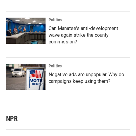
Politics
Can Manatee's anti-development
wave again strike the county
commission?
Politics
Negative ads are unpopular. Why do
campaigns keep using them?
NPR