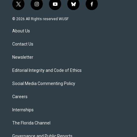
t
i
y
b
f
w
n
o
l
a
i
s
u
u
c
© 2026 All Rights reserved WUSF
t
t
t
e
e
t
a
u
s
b
About Us
e
g
b
k
o
r
r
e
y
o
a
k
Contact Us
m
Newsletter
Editorial Integrity and Code of Ethics
Social Media Commenting Policy
Careers
Internships
The Florida Channel
Governance and Public Reports