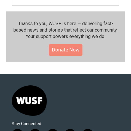
Thanks to you, WUSF is here — delivering fact-
based news and stories that reflect our community.⁠
Your support powers everything we do.
Donate Now
Stay Connected