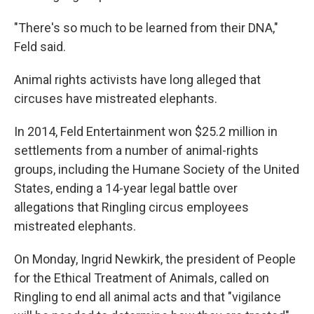
"There's so much to be learned from their DNA,"
Feld said.
Animal rights activists have long alleged that
circuses have mistreated elephants.
In 2014, Feld Entertainment won $25.2 million in
settlements from a number of animal-rights
groups, including the Humane Society of the United
States, ending a 14-year legal battle over
allegations that Ringling circus employees
mistreated elephants.
On Monday, Ingrid Newkirk, the president of People
for the Ethical Treatment of Animals, called on
Ringling to end all animal acts and that "vigilance