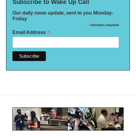
Subscribe to Wake Up Call
Our daily news update, sent to you Monday-
Friday
*
indicates required
*
Email Address