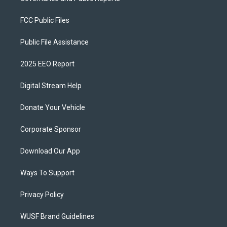
FCC Public Files
Public File Assistance
2025 EEO Report
Digital Stream Help
Donate Your Vehicle
Corporate Sponsor
Download Our App
Ways To Support
Privacy Policy
WUSF Brand Guidelines