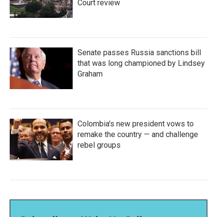
Court review
Senate passes Russia sanctions bill
that was long championed by Lindsey
Graham
Colombia's new president vows to
remake the country — and challenge
rebel groups