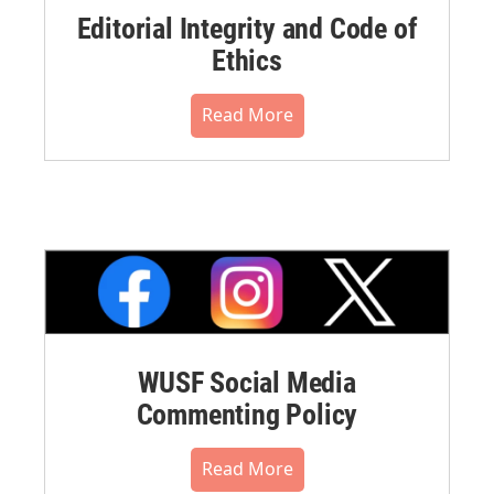
Editorial Integrity and Code of
Ethics
Read More
WUSF Social Media
Commenting Policy
Read More