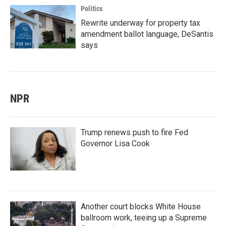
Politics
Rewrite underway for property tax
amendment ballot language, DeSantis
says
NPR
Trump renews push to fire Fed
Governor Lisa Cook
Another court blocks White House
ballroom work, teeing up a Supreme