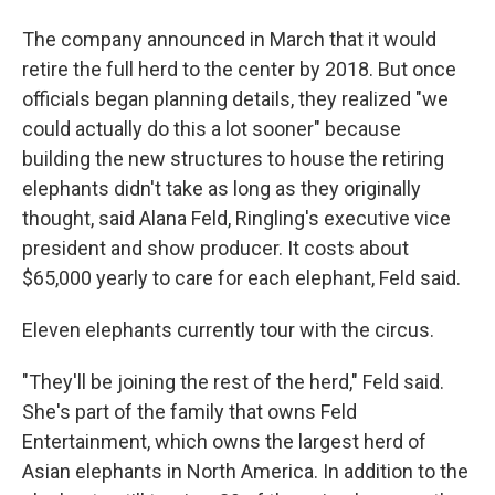
The company announced in March that it would
retire the full herd to the center by 2018. But once
officials began planning details, they realized "we
could actually do this a lot sooner" because
building the new structures to house the retiring
elephants didn't take as long as they originally
thought, said Alana Feld, Ringling's executive vice
president and show producer. It costs about
$65,000 yearly to care for each elephant, Feld said.
Eleven elephants currently tour with the circus.
"They'll be joining the rest of the herd," Feld said.
She's part of the family that owns Feld
Entertainment, which owns the largest herd of
Asian elephants in North America. In addition to the