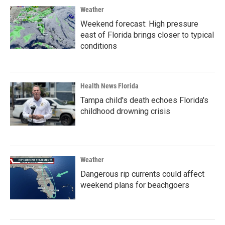
Weather
Weekend forecast: High pressure
east of Florida brings closer to typical
conditions
Health News Florida
Tampa child's death echoes Florida's
childhood drowning crisis
Weather
Dangerous rip currents could affect
weekend plans for beachgoers