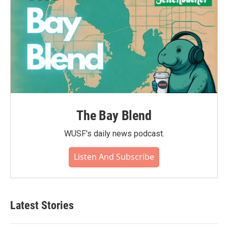
The Bay Blend
WUSF's daily news podcast.
Listen And Subscribe
Latest Stories