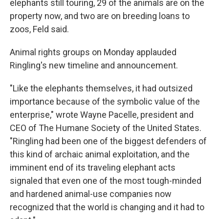
elephants still touring, 29 of the animals are on the
property now, and two are on breeding loans to
zoos, Feld said.
Animal rights groups on Monday applauded
Ringling's new timeline and announcement.
"Like the elephants themselves, it had outsized
importance because of the symbolic value of the
enterprise," wrote Wayne Pacelle, president and
CEO of The Humane Society of the United States.
"Ringling had been one of the biggest defenders of
this kind of archaic animal exploitation, and the
imminent end of its traveling elephant acts
signaled that even one of the most tough-minded
and hardened animal-use companies now
recognized that the world is changing and it had to