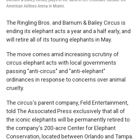
American Airlines Arena in Miami.
The Ringling Bros. and Barnum & Bailey Circus is
ending its elephant acts a year and a half early, and
will retire all of its touring elephants in May.
The move comes amid increasing scrutiny of
circus elephant acts with local governments
passing "anti-circus" and "anti-elephant"
ordinances in response to concerns over animal
cruelty.
The circus's parent company, Feld Entertainment,
told The Associated Press exclusively that all of
the iconic elephants will be permanently retired to
the company's 200-acre Center for Elephant
Conservation, located between Orlando and Tampa.