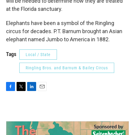
will be needed to determine how they are treated"
at the Florida sanctuary.
Elephants have been a symbol of the Ringling
circus for decades. P.T. Barnum brought an Asian
elephant named Jumbo to America in 1882.
Tags
Local / State
Ringling Bros. and Barnum & Bailey Circus
F
T
L
E
a
w
i
m
c
i
n
a
e
t
k
i
b
t
e
l
o
e
d
o
r
I
k
n