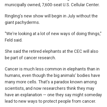
municipally owned, 7,600-seat U.S. Cellular Center.
Ringling's new show will begin in July without the
giant pachyderms.
"We're looking at a lot of new ways of doing things,"
Feld said.
She said the retired elephants at the CEC will also
be part of cancer research.
Cancer is much less common in elephants than in
humans, even though the big animals' bodies have
many more cells. That's a paradox known among
scientists, and now researchers think they may
have an explanation — one they say might someday
lead to new ways to protect people from cancer.