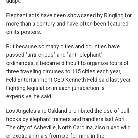
adapt."
Elephant acts have been showcased by Ringling for
more than a century and have often been featured
on its posters.
But because so many cities and counties have
passed "anti-circus" and "anti-elephant"
ordinances, it became difficult to organize tours of
three traveling circuses to 115 cities each year,
Feld Entertainment CEO Kenneth Feld said last year.
Fighting legislation in each jurisdiction is
expensive, he said.
Los Angeles and Oakland prohibited the use of bull-
hooks by elephant trainers and handlers last April.
The city of Asheville, North Carolina, also nixed wild
or exotic animals from performing in the