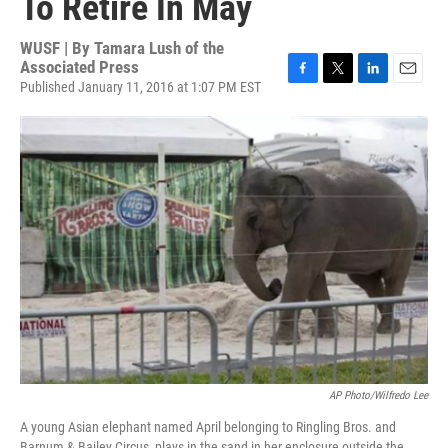
To Retire In May
WUSF | By
Tamara Lush of the
Associated Press
Published January 11, 2016 at 1:07 PM EST
F
T
L
E
a
w
i
m
c
i
n
a
e
t
k
i
b
t
e
l
o
e
d
o
r
I
k
n
AP Photo/Wilfredo Lee
A young Asian elephant named April belonging to Ringling Bros. and
Barnum & Bailey Circus, plays in the sand in her enclosure outside the