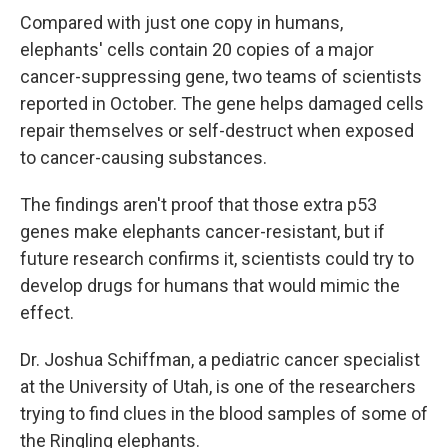
Compared with just one copy in humans,
elephants' cells contain 20 copies of a major
cancer-suppressing gene, two teams of scientists
reported in October. The gene helps damaged cells
repair themselves or self-destruct when exposed
to cancer-causing substances.
The findings aren't proof that those extra p53
genes make elephants cancer-resistant, but if
future research confirms it, scientists could try to
develop drugs for humans that would mimic the
effect.
Dr. Joshua Schiffman, a pediatric cancer specialist
at the University of Utah, is one of the researchers
trying to find clues in the blood samples of some of
the Ringling elephants.