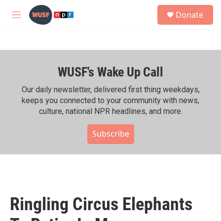
Skip to main content
S
Donate
e
M
a
e
r
n
c
u
h
WUSF's Wake Up Call
u
e
r
Our daily newsletter, delivered first thing weekdays,
y
keeps you connected to your community with news,
culture, national NPR headlines, and more.
Subscribe
Ringling Circus Elephants