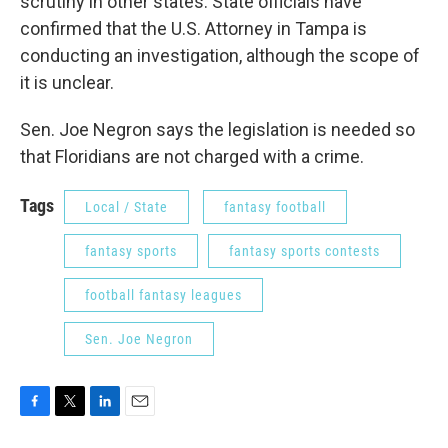
scrutiny in other states. State officials have
confirmed that the U.S. Attorney in Tampa is
conducting an investigation, although the scope of
it is unclear.
Sen. Joe Negron says the legislation is needed so
that Floridians are not charged with a crime.
Tags
Local / State
fantasy football
fantasy sports
fantasy sports contests
football fantasy leagues
Sen. Joe Negron
F
T
L
E
a
w
i
m