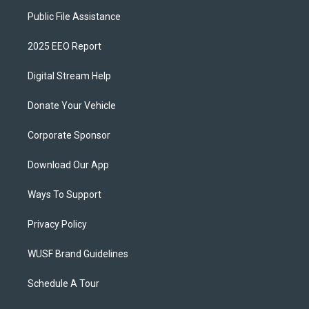
Public File Assistance
2025 EEO Report
Digital Stream Help
Donate Your Vehicle
Corporate Sponsor
Download Our App
Ways To Support
Privacy Policy
WUSF Brand Guidelines
Schedule A Tour