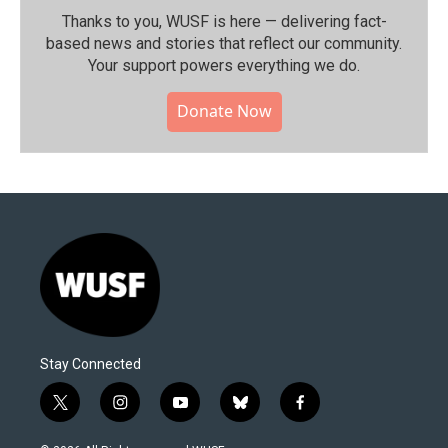
Thanks to you, WUSF is here — delivering fact-
based news and stories that reflect our community.⁠
Your support powers everything we do.
Donate Now
Stay Connected
t
i
y
b
f
w
n
o
l
a
i
s
u
u
c