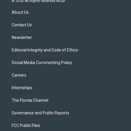
© 2026 All Rights reserved WUSF
t
t
t
e
e
t
a
u
s
b
About Us
e
g
b
k
o
r
r
e
y
o
a
k
Contact Us
m
Newsletter
Editorial Integrity and Code of Ethics
Social Media Commenting Policy
Careers
Internships
The Florida Channel
Governance and Public Reports
FCC Public Files