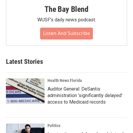
The Bay Blend
WUSF's daily news podcast.
Listen And Subscribe
Latest Stories
Health News Florida
Auditor General: DeSantis
administration 'significantly delayed'
access to Medicaid records
Politics