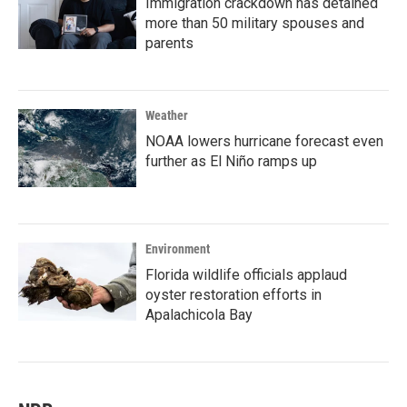
Immigration crackdown has detained
more than 50 military spouses and
parents
Weather
NOAA lowers hurricane forecast even
further as El Niño ramps up
Environment
Florida wildlife officials applaud
oyster restoration efforts in
Apalachicola Bay