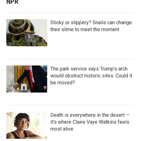
NPR
Sticky or slippery? Snails can change
their slime to meet the moment
The park service says Trump's arch
would obstruct historic sites. Could it
be moved?
Death is everywhere in the desert —
it's where Claire Vaye Watkins feels
most alive