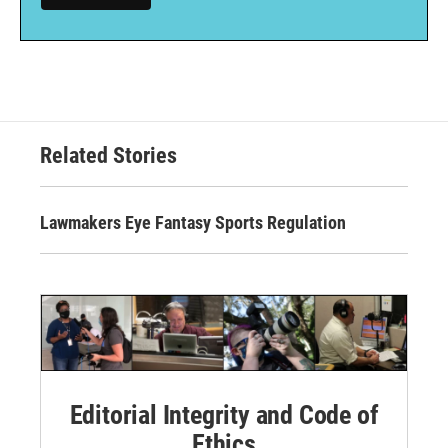
Related Stories
Lawmakers Eye Fantasy Sports Regulation
Editorial Integrity and Code of
Ethics