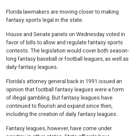
Florida lawmakers are moving closer to making
fantasy sports legal in the state.
House and Senate panels on Wednesday voted in
favor of bills to allow and regulate fantasy sports
contests. The legislation would cover both season-
long fantasy baseball or football leagues, as well as
daily fantasy leagues.
Florida's attorney general back in 1991 issued an
opinion that football fantasy leagues were a form
of illegal gambling. But fantasy leagues have
continued to flourish and expand since then,
including the creation of daily fantasy leagues.
Fantasy leagues, however, have come under