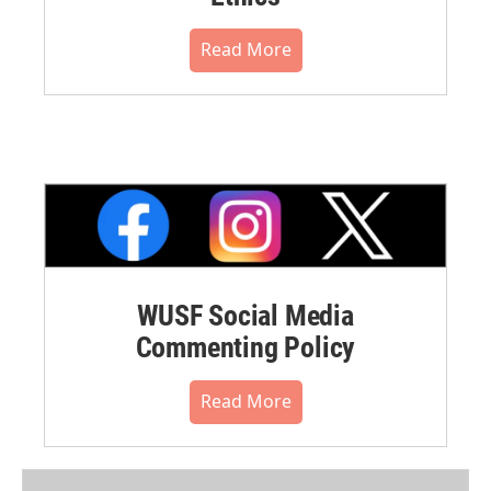
Read More
WUSF Social Media
Commenting Policy
Read More