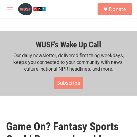
Skip to main content
S
Donate
e
M
a
e
r
n
c
u
h
WUSF's Wake Up Call
u
e
r
Our daily newsletter, delivered first thing weekdays,
y
keeps you connected to your community with news,
culture, national NPR headlines, and more.
Subscribe
Game On? Fantasy Sports