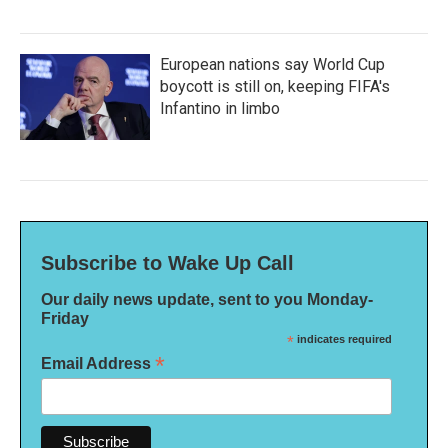
European nations say World Cup
boycott is still on, keeping FIFA's
Infantino in limbo
Subscribe to Wake Up Call
Our daily news update, sent to you Monday-
Friday
*
indicates required
*
Email Address