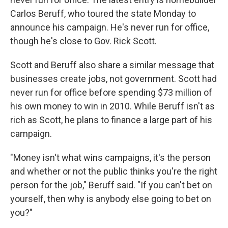
Carlos Beruff, who toured the state Monday to
announce his campaign. He's never run for office,
though he's close to Gov. Rick Scott.
Scott and Beruff also share a similar message that
businesses create jobs, not government. Scott had
never run for office before spending $73 million of
his own money to win in 2010. While Beruff isn't as
rich as Scott, he plans to finance a large part of his
campaign.
"Money isn't what wins campaigns, it's the person
and whether or not the public thinks you're the right
person for the job," Beruff said. "If you can't bet on
yourself, then why is anybody else going to bet on
you?"