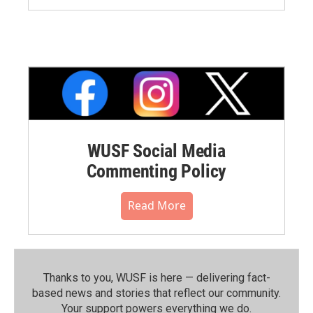
WUSF Social Media
Commenting Policy
Read More
Thanks to you, WUSF is here — delivering fact-
based news and stories that reflect our community.⁠
Your support powers everything we do.