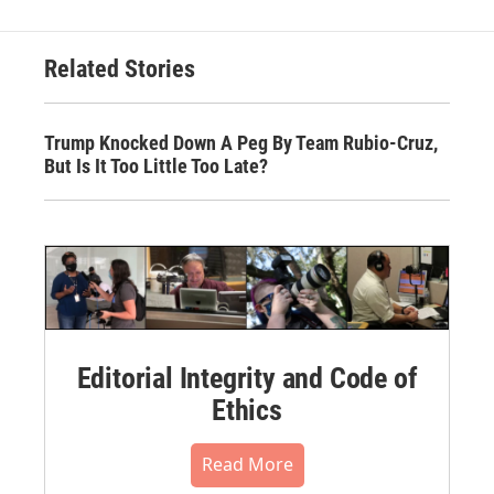
Related Stories
Trump Knocked Down A Peg By Team Rubio-Cruz,
But Is It Too Little Too Late?
Editorial Integrity and Code of
Ethics
Read More