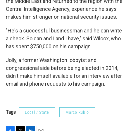
the Middle East and returned to the region with the
Central Intelligence Agency, experience he says
makes him stronger on national security issues.
"He's a successful businessman and he can write
a check. So can and I and I have," said Wilcox, who
has spent $750,000 on his campaign.
Jolly, a former Washington lobbyist and
congressional aide before being elected in 2014,
didn't make himself available for an interview after
email and phone requests to his campaign.
Tags
Local / State
Marco Rubio