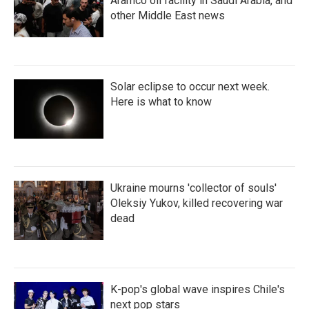
Aramco oil facility in Saudi Arabia, and
other Middle East news
Solar eclipse to occur next week.
Here is what to know
Ukraine mourns 'collector of souls'
Oleksiy Yukov, killed recovering war
dead
K-pop's global wave inspires Chile's
next pop stars