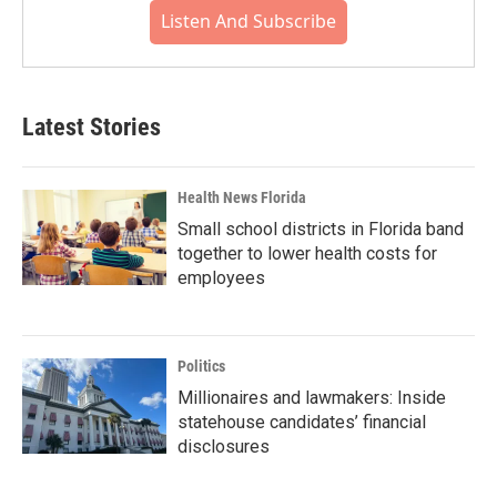
Listen And Subscribe
Latest Stories
Health News Florida
Small school districts in Florida band
together to lower health costs for
employees
Politics
Millionaires and lawmakers: Inside
statehouse candidates’ financial
disclosures