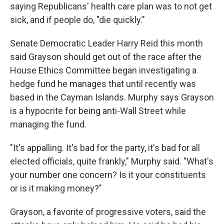
saying Republicans' health care plan was to not get
sick, and if people do, "die quickly."
Senate Democratic Leader Harry Reid this month
said Grayson should get out of the race after the
House Ethics Committee began investigating a
hedge fund he manages that until recently was
based in the Cayman Islands. Murphy says Grayson
is a hypocrite for being anti-Wall Street while
managing the fund.
"It's appalling. It's bad for the party, it's bad for all
elected officials, quite frankly," Murphy said. "What's
your number one concern? Is it your constituents
or is it making money?"
Grayson, a favorite of progressive voters, said the