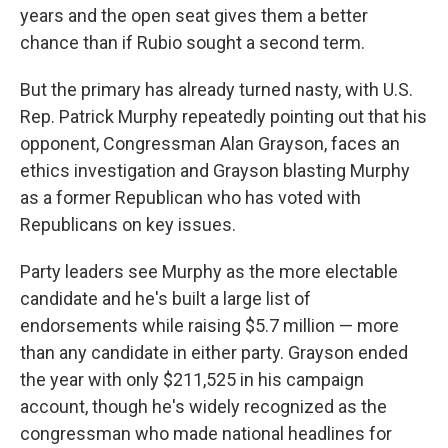
years and the open seat gives them a better
chance than if Rubio sought a second term.
But the primary has already turned nasty, with U.S.
Rep. Patrick Murphy repeatedly pointing out that his
opponent, Congressman Alan Grayson, faces an
ethics investigation and Grayson blasting Murphy
as a former Republican who has voted with
Republicans on key issues.
Party leaders see Murphy as the more electable
candidate and he's built a large list of
endorsements while raising $5.7 million — more
than any candidate in either party. Grayson ended
the year with only $211,525 in his campaign
account, though he's widely recognized as the
congressman who made national headlines for