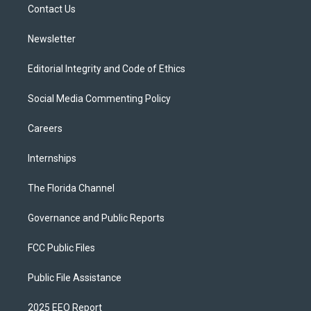
a
k
Contact Us
m
Newsletter
Editorial Integrity and Code of Ethics
Social Media Commenting Policy
Careers
Internships
The Florida Channel
Governance and Public Reports
FCC Public Files
Public File Assistance
2025 EEO Report