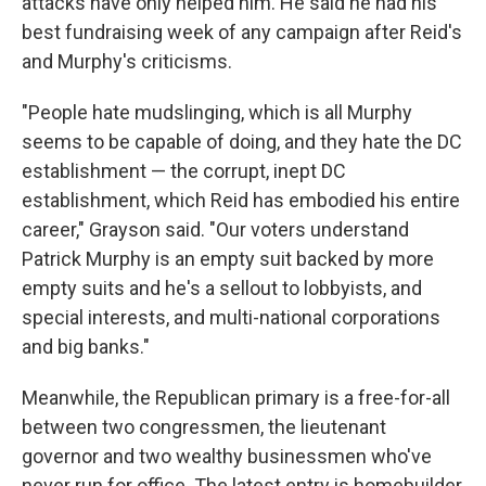
attacks have only helped him. He said he had his
best fundraising week of any campaign after Reid's
and Murphy's criticisms.
"People hate mudslinging, which is all Murphy
seems to be capable of doing, and they hate the DC
establishment — the corrupt, inept DC
establishment, which Reid has embodied his entire
career," Grayson said. "Our voters understand
Patrick Murphy is an empty suit backed by more
empty suits and he's a sellout to lobbyists, and
special interests, and multi-national corporations
and big banks."
Meanwhile, the Republican primary is a free-for-all
between two congressmen, the lieutenant
governor and two wealthy businessmen who've
never run for office. The latest entry is homebuilder