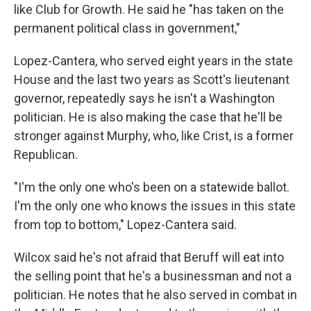
like Club for Growth. He said he "has taken on the
permanent political class in government,"
Lopez-Cantera, who served eight years in the state
House and the last two years as Scott's lieutenant
governor, repeatedly says he isn't a Washington
politician. He is also making the case that he'll be
stronger against Murphy, who, like Crist, is a former
Republican.
"I'm the only one who's been on a statewide ballot.
I'm the only one who knows the issues in this state
from top to bottom," Lopez-Cantera said.
Wilcox said he's not afraid that Beruff will eat into
the selling point that he's a businessman and not a
politician. He notes that he also served in combat in