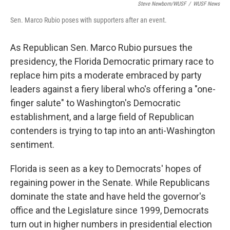
Steve Newborn/WUSF
/
WUSF News
Sen. Marco Rubio poses with supporters after an event.
As Republican Sen. Marco Rubio pursues the
presidency, the Florida Democratic primary race to
replace him pits a moderate embraced by party
leaders against a fiery liberal who's offering a "one-
finger salute" to Washington's Democratic
establishment, and a large field of Republican
contenders is trying to tap into an anti-Washington
sentiment.
Florida is seen as a key to Democrats' hopes of
regaining power in the Senate. While Republicans
dominate the state and have held the governor's
office and the Legislature since 1999, Democrats
turn out in higher numbers in presidential election