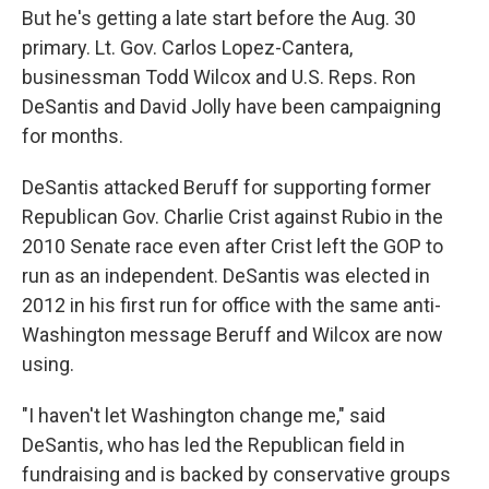
But he's getting a late start before the Aug. 30
primary. Lt. Gov. Carlos Lopez-Cantera,
businessman Todd Wilcox and U.S. Reps. Ron
DeSantis and David Jolly have been campaigning
for months.
DeSantis attacked Beruff for supporting former
Republican Gov. Charlie Crist against Rubio in the
2010 Senate race even after Crist left the GOP to
run as an independent. DeSantis was elected in
2012 in his first run for office with the same anti-
Washington message Beruff and Wilcox are now
using.
"I haven't let Washington change me," said
DeSantis, who has led the Republican field in
fundraising and is backed by conservative groups