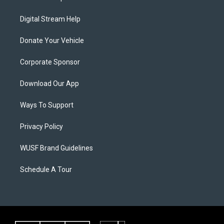
Digital Stream Help
Donate Your Vehicle
Corporate Sponsor
Download Our App
Ways To Support
Privacy Policy
WUSF Brand Guidelines
Schedule A Tour