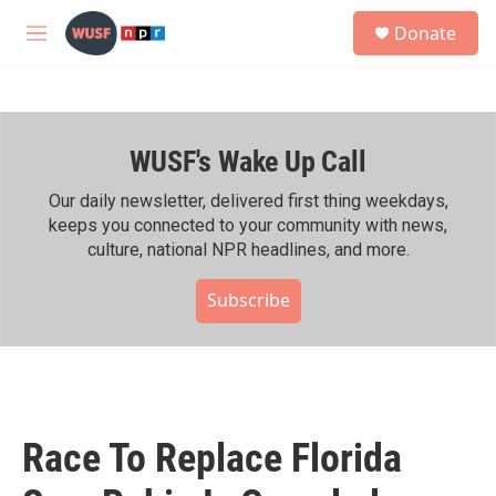
Skip to main content
S
Donate
e
M
a
e
r
n
c
u
h
WUSF's Wake Up Call
u
e
r
Our daily newsletter, delivered first thing weekdays,
y
keeps you connected to your community with news,
culture, national NPR headlines, and more.
Subscribe
Race To Replace Florida