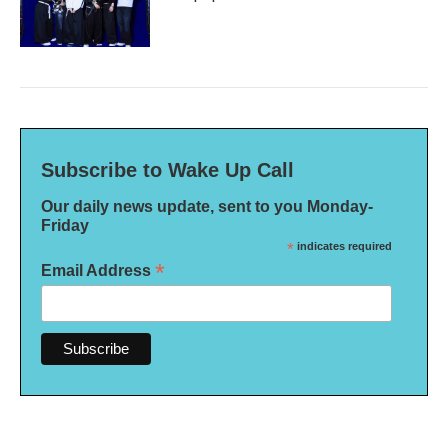
Subscribe to Wake Up Call
Our daily news update, sent to you Monday-
Friday
*
indicates required
*
Email Address