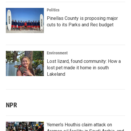
Politics
Pinellas County is proposing major
cuts to its Parks and Rec budget
Environment
Lost lizard, found community: How a
lost pet made it home in south
Lakeland
NPR
Yemen's Houthis claim attack on