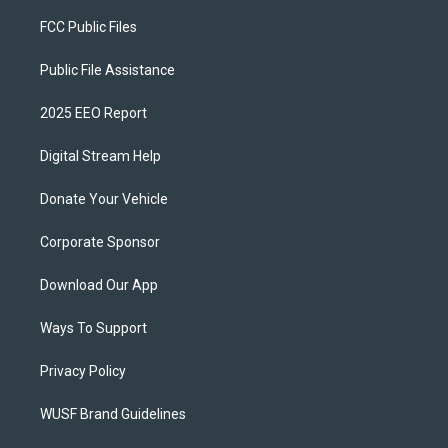
FCC Public Files
Public File Assistance
2025 EEO Report
Digital Stream Help
Donate Your Vehicle
Corporate Sponsor
Download Our App
Ways To Support
Privacy Policy
WUSF Brand Guidelines