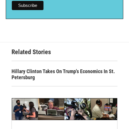
Related Stories
Hillary Clinton Takes On Trump's Economics In St.
Petersburg