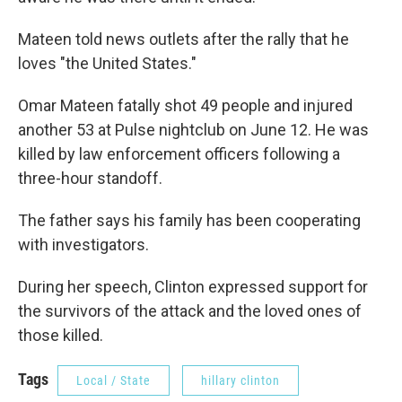
Mateen told news outlets after the rally that he
loves "the United States."
Omar Mateen fatally shot 49 people and injured
another 53 at Pulse nightclub on June 12. He was
killed by law enforcement officers following a
three-hour standoff.
The father says his family has been cooperating
with investigators.
During her speech, Clinton expressed support for
the survivors of the attack and the loved ones of
those killed.
Tags
Local / State
hillary clinton