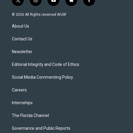
t
i
y
b
f
w
n
o
l
a
i
s
u
u
c
© 2026 All Rights reserved WUSF
t
t
t
e
e
t
a
u
s
b
About Us
e
g
b
k
o
r
r
e
y
o
a
k
Contact Us
m
Newsletter
Editorial Integrity and Code of Ethics
Social Media Commenting Policy
Careers
Internships
The Florida Channel
Governance and Public Reports