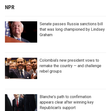
NPR
Senate passes Russia sanctions bill
that was long championed by Lindsey
Graham
Colombia's new president vows to
remake the country — and challenge
rebel groups
Blanche's path to confirmation
appears clear after winning key
Republican's support