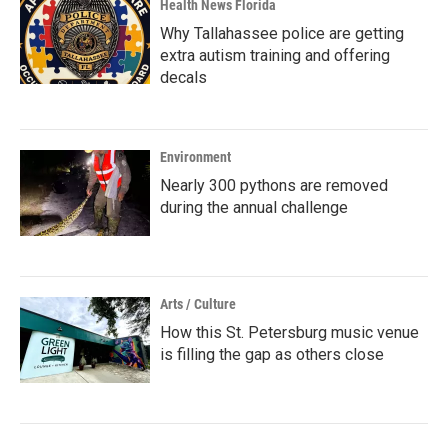
Health News Florida
Why Tallahassee police are getting
extra autism training and offering
decals
Environment
Nearly 300 pythons are removed
during the annual challenge
Arts / Culture
How this St. Petersburg music venue
is filling the gap as others close