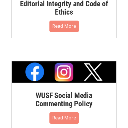
Editorial Integrity and Code of
Ethics
Read More
WUSF Social Media
Commenting Policy
Read More