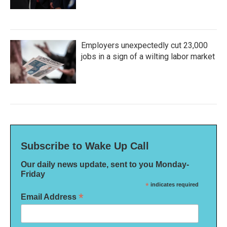
Employers unexpectedly cut 23,000
jobs in a sign of a wilting labor market
Subscribe to Wake Up Call
Our daily news update, sent to you Monday-
Friday
*
indicates required
*
Email Address