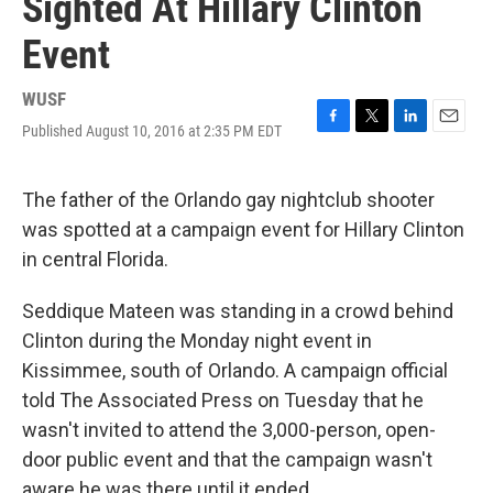
Sighted At Hillary Clinton
Event
WUSF
Published August 10, 2016 at 2:35 PM EDT
F
T
L
E
a
w
i
m
c
i
n
a
e
t
k
i
The father of the Orlando gay nightclub shooter
b
t
e
l
was spotted at a campaign event for Hillary Clinton
o
e
d
o
r
I
in central Florida.
k
n
Seddique Mateen was standing in a crowd behind
Clinton during the Monday night event in
Kissimmee, south of Orlando. A campaign official
told The Associated Press on Tuesday that he
wasn't invited to attend the 3,000-person, open-
door public event and that the campaign wasn't
aware he was there until it ended.