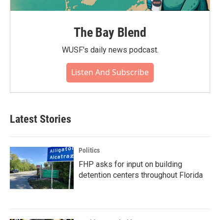
The Bay Blend
WUSF's daily news podcast.
Listen And Subscribe
Latest Stories
Politics
FHP asks for input on building
detention centers throughout Florida