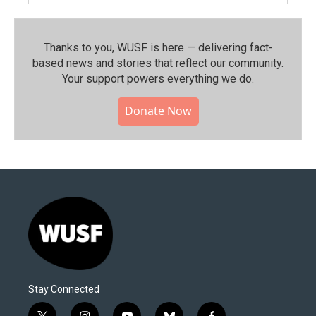
Thanks to you, WUSF is here — delivering fact-
based news and stories that reflect our community.⁠
Your support powers everything we do.
Donate Now
Stay Connected