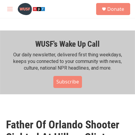
Skip to main content
S
Donate
e
M
a
e
r
n
c
u
h
WUSF's Wake Up Call
u
e
r
Our daily newsletter, delivered first thing weekdays,
y
keeps you connected to your community with news,
culture, national NPR headlines, and more.
Subscribe
Father Of Orlando Shooter