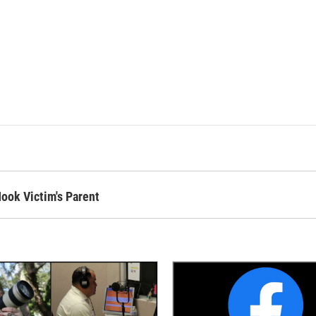
ok Victim's Parent