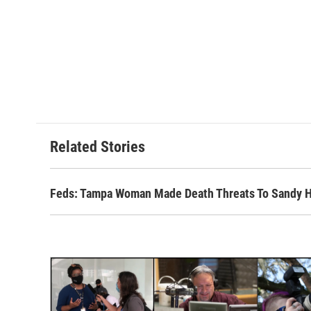
Related Stories
Feds: Tampa Woman Made Death Threats To Sandy Ho