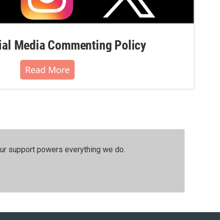
al Media Commenting Policy
Read More
our support powers everything we do.