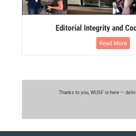
Editorial Integrity and Co
Read More
Thanks to you, WUSF is here — deliv