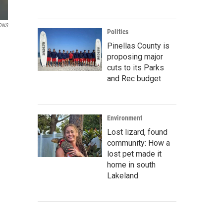
ONS
Politics
Pinellas County is
proposing major
cuts to its Parks
and Rec budget
Environment
Lost lizard, found
community: How a
lost pet made it
home in south
Lakeland