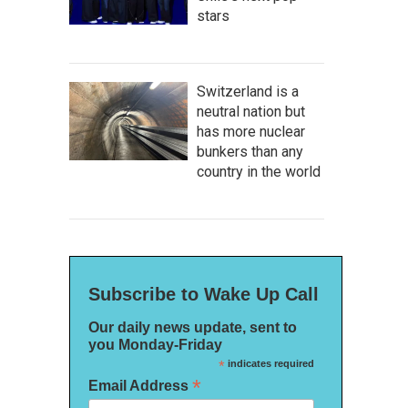
stars
Switzerland is a
neutral nation but
has more nuclear
bunkers than any
country in the world
Subscribe to Wake Up Call
Our daily news update, sent to
you Monday-Friday
*
indicates required
*
Email Address