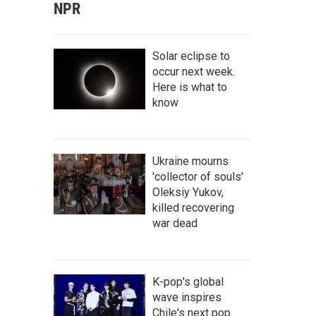
NPR
Solar eclipse to
occur next week.
Here is what to
know
Ukraine mourns
'collector of souls'
Oleksiy Yukov,
killed recovering
war dead
K-pop's global
wave inspires
Chile's next pop