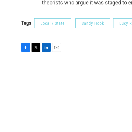
theorists who argue it was staged to
Tags
Local / State
Sandy Hook
Lucy R
F
T
L
E
a
w
i
m
c
i
n
a
e
t
k
i
b
t
e
l
o
e
d
o
r
I
k
n