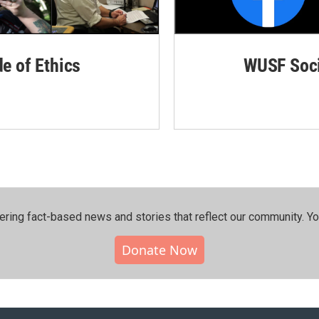
de of Ethics
WUSF Soci
ering fact-based news and stories that reflect our community.⁠ Y
Donate Now