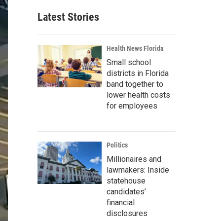
Latest Stories
Health News Florida
Small school
districts in Florida
band together to
lower health costs
for employees
Politics
Millionaires and
lawmakers: Inside
statehouse
candidates’
financial
disclosures