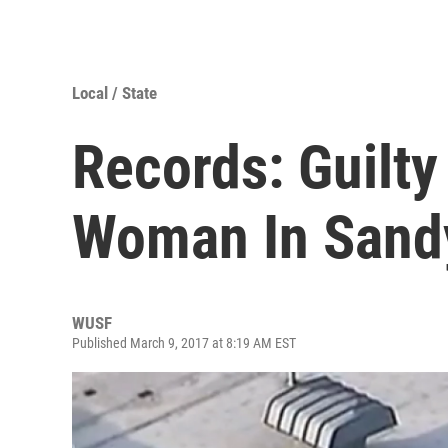
Local / State
Records: Guilty
Woman In Sand
WUSF
Published March 9, 2017 at 8:19 AM EST