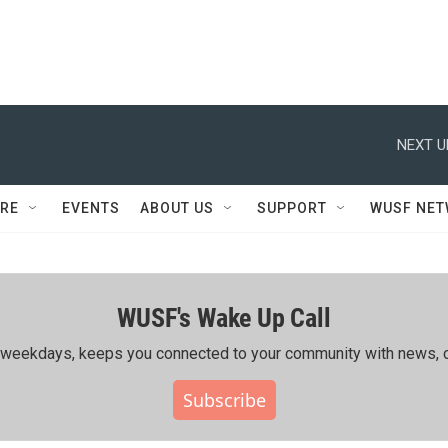
NEXT U
RE
EVENTS
ABOUT US
SUPPORT
WUSF NE
WUSF's Wake Up Call
ing weekdays, keeps you connected to your community with news, c
Subscribe