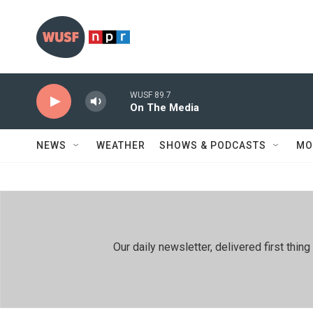
Skip to main content
WUSF 89.7
On The Media
NEWS
WEATHER
SHOWS & PODCASTS
MO
Our daily newsletter, delivered first th