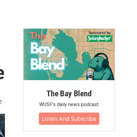
e
The Bay Blend
WUSF's daily news podcast.
Listen And Subscribe