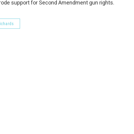
 erode support for Second Amendment gun rights.
ichards