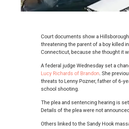
Court documents show a Hillsborough C
threatening the parent of a boy killed
Connecticut, because she thought it w
A federal judge Wednesday set a chang
Lucy Richards of Brandon
. She previou
threats to Lenny Pozner, father of 6-
school shooting.
The plea and sentencing hearing is set 
Details of the plea were not announced
Others linked to the Sandy Hook mass