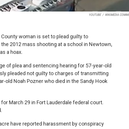
YOUTUBE
/
WIKIMEDIA COMM
ounty woman is set to plead guilty to
 in the 2012 mass shooting at a school in Newtown,
as a hoax.
e of plea and sentencing hearing for 57-year-old
sly pleaded not guilty to charges of transmitting
year-old Noah Pozner who died in the Sandy Hook
for March 29 in Fort Lauderdale federal court.
.
acre have reported harassment by conspiracy