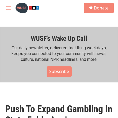
Skip to main content
S
Donate
e
M
a
e
r
n
c
u
h
WUSF's Wake Up Call
u
e
r
Our daily newsletter, delivered first thing weekdays,
y
keeps you connected to your community with news,
culture, national NPR headlines, and more.
Subscribe
Push To Expand Gambling In