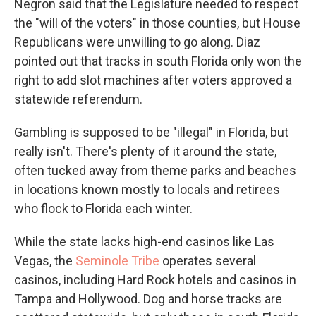
Negron said that the Legislature needed to respect
the "will of the voters" in those counties, but House
Republicans were unwilling to go along. Diaz
pointed out that tracks in south Florida only won the
right to add slot machines after voters approved a
statewide referendum.
Gambling is supposed to be "illegal" in Florida, but
really isn't. There's plenty of it around the state,
often tucked away from theme parks and beaches
in locations known mostly to locals and retirees
who flock to Florida each winter.
While the state lacks high-end casinos like Las
Vegas, the
Seminole Tribe
operates several
casinos, including Hard Rock hotels and casinos in
Tampa and Hollywood. Dog and horse tracks are