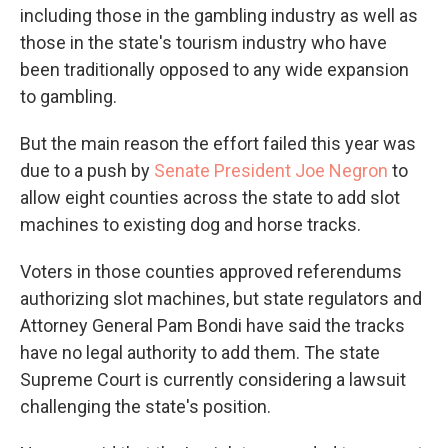
including those in the gambling industry as well as
those in the state's tourism industry who have
been traditionally opposed to any wide expansion
to gambling.
But the main reason the effort failed this year was
due to a push by
Senate President Joe Negron
to
allow eight counties across the state to add slot
machines to existing dog and horse tracks.
Voters in those counties approved referendums
authorizing slot machines, but state regulators and
Attorney General Pam Bondi have said the tracks
have no legal authority to add them. The state
Supreme Court is currently considering a lawsuit
challenging the state's position.