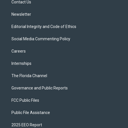
a
k
Contact Us
m
Newsletter
Editorial Integrity and Code of Ethics
Social Media Commenting Policy
Careers
Internships
The Florida Channel
Governance and Public Reports
FCC Public Files
Public File Assistance
2025 EEO Report