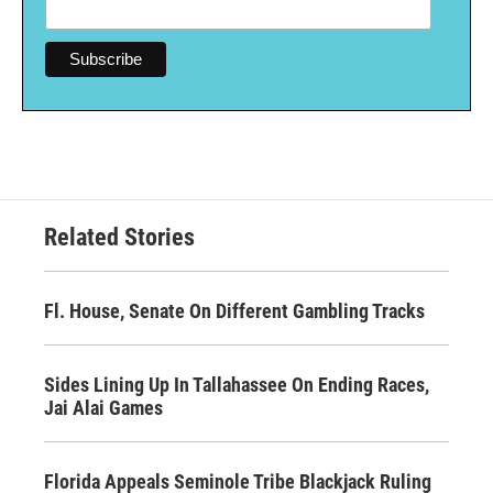
Related Stories
Fl. House, Senate On Different Gambling Tracks
Sides Lining Up In Tallahassee On Ending Races,
Jai Alai Games
Florida Appeals Seminole Tribe Blackjack Ruling