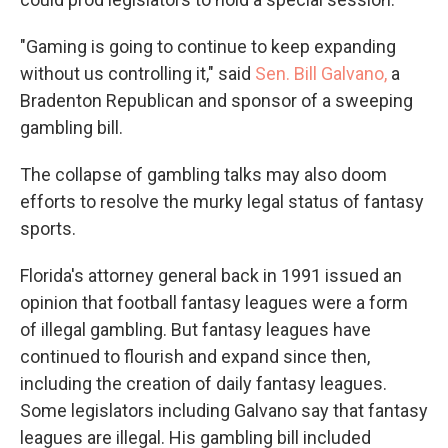
"Gaming is going to continue to keep expanding
without us controlling it," said
Sen. Bill Galvano,
a
Bradenton Republican and sponsor of a sweeping
gambling bill.
The collapse of gambling talks may also doom
efforts to resolve the murky legal status of fantasy
sports.
Florida's attorney general back in 1991 issued an
opinion that football fantasy leagues were a form
of illegal gambling. But fantasy leagues have
continued to flourish and expand since then,
including the creation of daily fantasy leagues.
Some legislators including Galvano say that fantasy
leagues are illegal. His gambling bill included