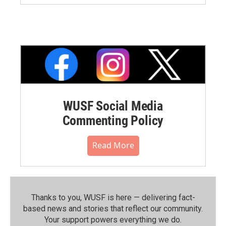
WUSF Social Media
Commenting Policy
Read More
Thanks to you, WUSF is here — delivering fact-
based news and stories that reflect our community.⁠
Your support powers everything we do.