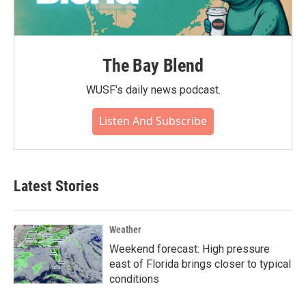
The Bay Blend
WUSF's daily news podcast.
Listen And Subscribe
Latest Stories
Weather
Weekend forecast: High pressure
east of Florida brings closer to typical
conditions