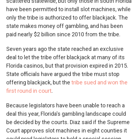
scattered statewide, but only those in south Florida
have been permitted to install slot machines, while
only the tribe is authorized to offer blackjack. The
state makes money off gambling, and has been
paid nearly $2 billion since 2010 from the tribe.
Seven years ago the state reached an exclusive
deal to let the tribe offer blackjack at many of its
Florida casinos, but that provision expired in 2015.
State officials have argued the tribe must stop
offering blackjack, but the
tribe sued and won the
first round in court
.
Because legislators have been unable to reach a
deal this year, Florida's gambling landscape could
be decided by the courts. Diaz said if the Supreme
Court approves slot machines in eight counties it
could prod legislators to hold a special session.