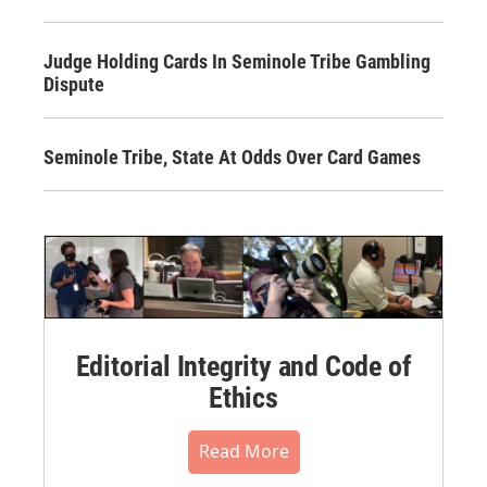
Judge Holding Cards In Seminole Tribe Gambling
Dispute
Seminole Tribe, State At Odds Over Card Games
Editorial Integrity and Code of
Ethics
Read More