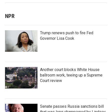
NPR
Trump renews push to fire Fed
Governor Lisa Cook
Another court blocks White House
ballroom work, teeing up a Supreme
Court review
Senate passes Russia sanctions bill
that was long championed by Lindsey