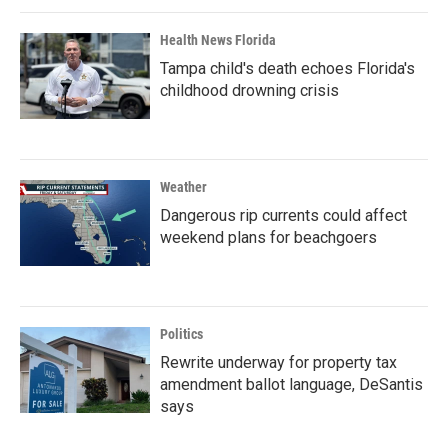
Health News Florida
Tampa child's death echoes Florida's
childhood drowning crisis
Weather
Dangerous rip currents could affect
weekend plans for beachgoers
Politics
Rewrite underway for property tax
amendment ballot language, DeSantis
says