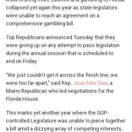
collapsed yet again this year as state legislators
were unable to reach an agreement on a
comprehensive gambling bill.
Top Republicans announced Tuesday that they
were giving up on any attempt to pass legislation
during the annual session that is scheduled to
end on Friday.
"We just couldn't get it across the finish line; we
were too far apart," said Rep.
Jose Felix Diaz
, a
Miami Republican who led negotiations for the
Florida House.
This marks yet another year where the GOP-
controlled Legislature was unable to piece together
a bill amid a dizzying array of competing interests,