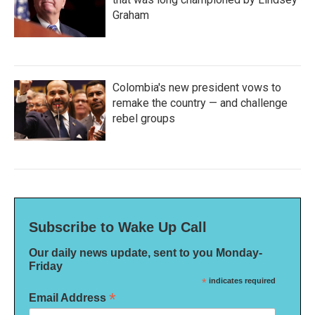
Graham
Colombia's new president vows to
remake the country — and challenge
rebel groups
Subscribe to Wake Up Call
Our daily news update, sent to you Monday-
Friday
*
indicates required
*
Email Address