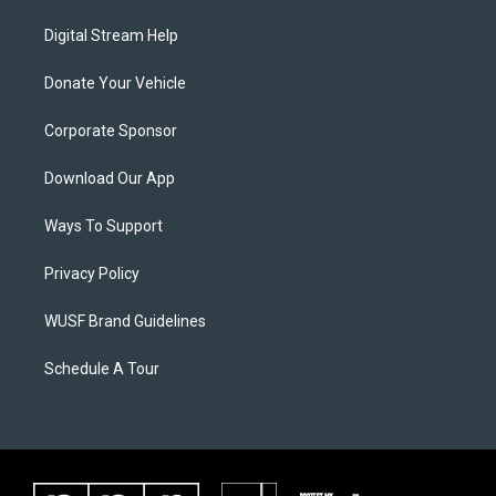
Digital Stream Help
Donate Your Vehicle
Corporate Sponsor
Download Our App
Ways To Support
Privacy Policy
WUSF Brand Guidelines
Schedule A Tour