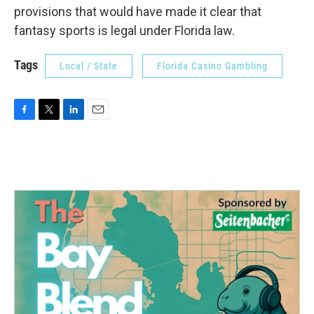
provisions that would have made it clear that
fantasy sports is legal under Florida law.
Tags
Local / State
Florida Casino Gambling
F
T
L
E
a
w
i
m
c
i
n
a
e
t
k
i
b
t
e
l
o
e
d
o
r
I
k
n