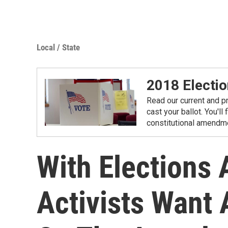
Local / State
2018 Electio
Read our current and p
cast your ballot. You'll
constitutional amendme
With Elections
Activists Want