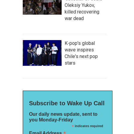
Oleksiy Yukov,
killed recovering
war dead
K-pop's global
wave inspires
Chile's next pop
stars
Subscribe to Wake Up Call
Our daily news update, sent to
you Monday-Friday
*
indicates required
*
Email Address