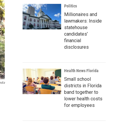
Politics
Millionaires and
lawmakers: Inside
statehouse
candidates’
financial
disclosures
Health News Florida
Small school
edia
districts in Florida
band together to
lower health costs
for employees