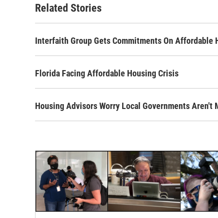
Related Stories
Interfaith Group Gets Commitments On Affordable Ho
Florida Facing Affordable Housing Crisis
Housing Advisors Worry Local Governments Aren't 