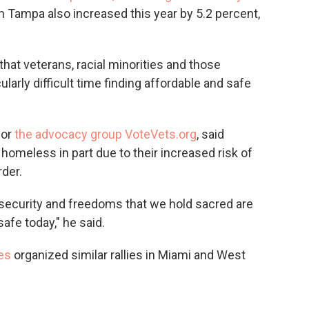
n Tampa also increased this year by 5.2 percent,
that veterans, racial minorities and those
ularly difficult time finding affordable and safe
for
the advocacy group VoteVets.org
, said
 homeless in part due to their increased risk of
der.
security and freedoms that we hold sacred are
safe today," he said.
es
organized similar rallies in Miami and West