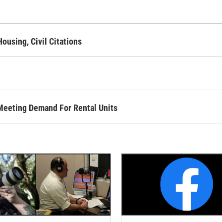
using, Civil Citations
Meeting Demand For Rental Units