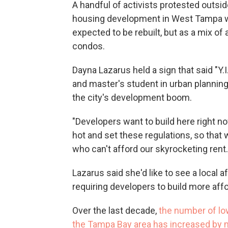
A handful of activists protested outsi
housing development in West Tampa whe
expected to be rebuilt, but as a mix o
condos.
Dayna Lazarus held a sign that said "Y.I
and master's student in urban plannin
the city's development boom.
"Developers want to build here right now
hot and set these regulations, so that 
who can't afford our skyrocketing rent.
Lazarus said she'd like to see a local 
requiring developers to build more aff
Over the last decade,
the number of low
the Tampa Bay area has increased by m