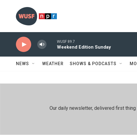
Skip to main content
WUSF 89.7
Weekend Edition Sunday
NEWS
WEATHER
SHOWS & PODCASTS
MO
Our daily newsletter, delivered first th