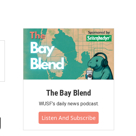
The Bay Blend
WUSF's daily news podcast.
g
Listen And Subscribe