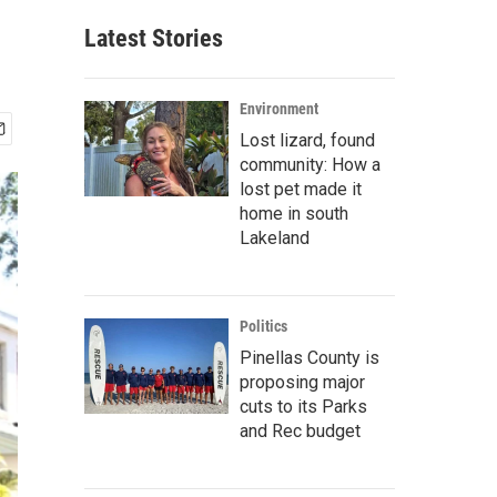
Latest Stories
Environment
Lost lizard, found
community: How a
lost pet made it
home in south
Lakeland
Politics
Pinellas County is
proposing major
cuts to its Parks
and Rec budget