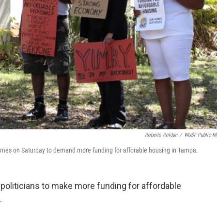
Roberto Roldan
/
WUSF Public M
mes on Saturday to demand more funding for afforable housing in Tampa.
 politicians to make more funding for affordable
.