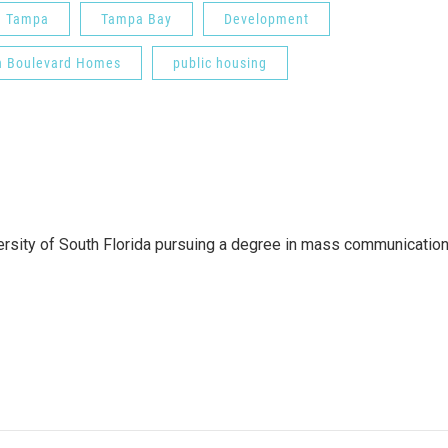
Tampa
Tampa Bay
Development
h Boulevard Homes
public housing
versity of South Florida pursuing a degree in mass communicatio