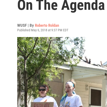
On The Agenda
WUSF | By
Roberto Roldan
Published May 6, 2018 at 9:37 PM EDT