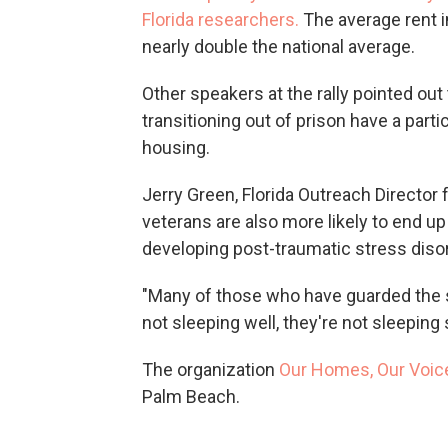
Florida researchers.
The average rent i
nearly double the national average.
Other speakers at the rally pointed out 
transitioning out of prison have a partic
housing.
Jerry Green, Florida Outreach Director 
veterans are also more likely to end up
developing post-traumatic stress disor
"Many of those who have guarded the 
not sleeping well, they're not sleeping 
The organization
Our Homes, Our Voic
Palm Beach.