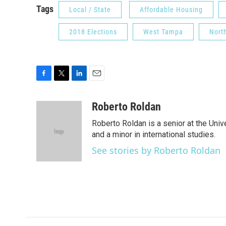
Tags
Local / State
Affordable Housing
2018 Elections
West Tampa
Nort
F
T
L
E
a
w
i
m
c
i
n
a
Roberto Roldan
e
t
k
i
Roberto Roldan is a senior at the Uni
b
t
e
l
o
e
d
and a minor in international studies.
o
r
I
See stories by Roberto Roldan
k
n