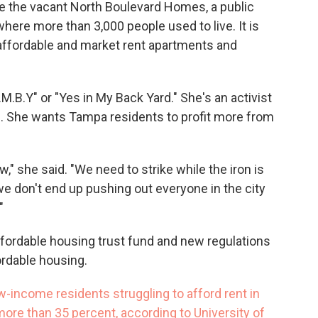
de the vacant North Boulevard Homes, a public
re more than 3,000 people used to live. It is
f affordable and market rent apartments and
.M.B.Y" or "Yes in My Back Yard." She's an activist
g. She wants Tampa residents to profit more from
," she said. "We need to strike while the iron is
we don't end up pushing out everyone in the city
"
affordable housing trust fund and new regulations
ordable housing.
-income residents struggling to afford rent in
ore than 35 percent, according to University of