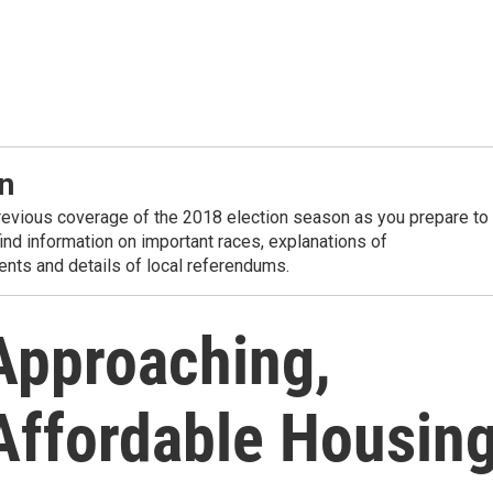
n
revious coverage of the 2018 election season as you prepare to
 find information on important races, explanations of
nts and details of local referendums.
 Approaching,
 Affordable Housin