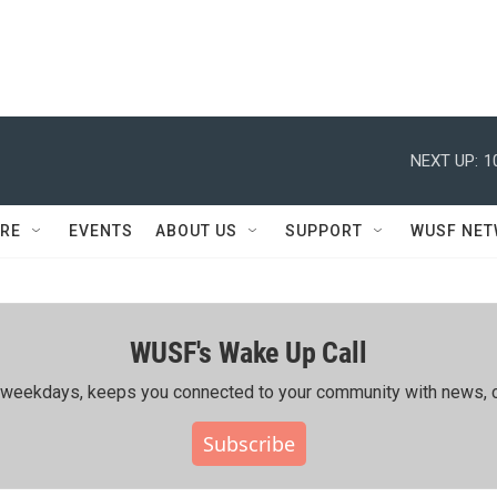
NEXT UP:
1
RE
EVENTS
ABOUT US
SUPPORT
WUSF NE
WUSF's Wake Up Call
ing weekdays, keeps you connected to your community with news, c
Subscribe