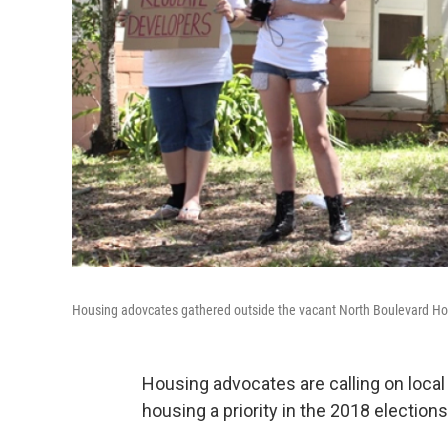
Housing adovcates gathered outside the vacant North Boulevard Ho
Housing advocates are calling on local
housing a priority in the 2018 elections