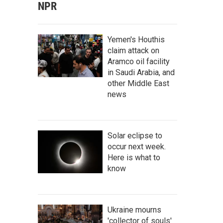
NPR
Yemen's Houthis
claim attack on
Aramco oil facility
in Saudi Arabia, and
other Middle East
news
Solar eclipse to
occur next week.
Here is what to
know
Ukraine mourns
'collector of souls'